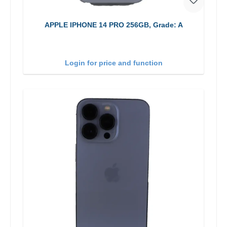
APPLE IPHONE 14 PRO 256GB, Grade: A
Login for price and function