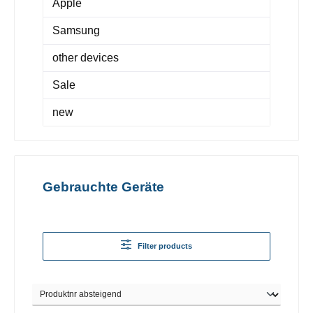
Apple
Samsung
other devices
Sale
new
Gebrauchte Geräte
Filter products