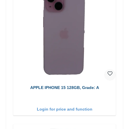
APPLE IPHONE 15 128GB, Grade: A
Login for price and function