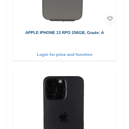
APPLE IPHONE 13 RPO 256GB, Grade: A
Login for price and function