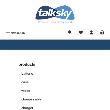
in content
Navigation
products
batterie
case
wallet
charge cable
charger