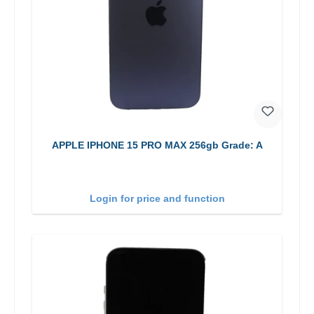
APPLE IPHONE 15 PRO MAX 256gb Grade: A
Login for price and function