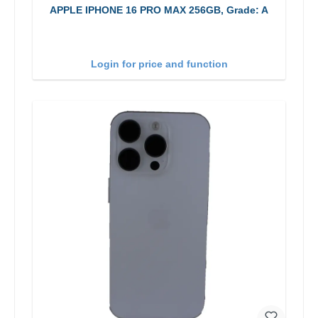
APPLE IPHONE 16 PRO MAX 256GB, Grade: A
Login for price and function