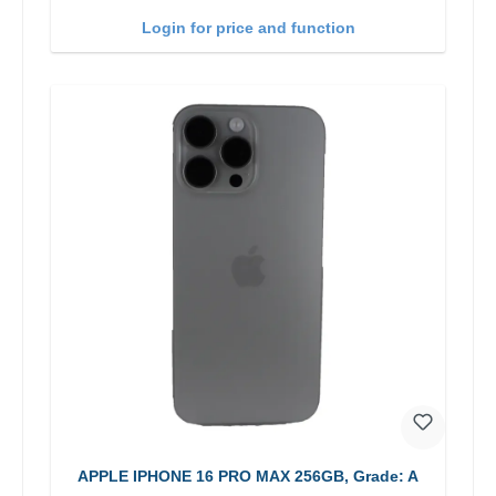
Login for price and function
APPLE IPHONE 16 PRO MAX 256GB, Grade: A