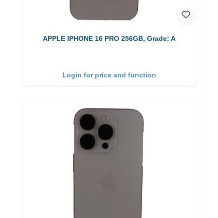
APPLE IPHONE 16 PRO 256GB, Grade: A
Login for price and function