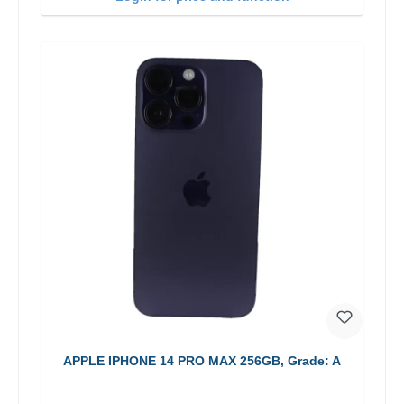
APPLE IPHONE 14 PRO MAX 256GB, Grade: A