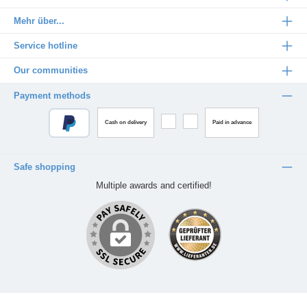
Mehr über...
Service hotline
Our communities
Payment methods
Cash on delivery
Paid in advance
Safe shopping
Multiple awards and certified!