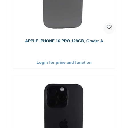
APPLE IPHONE 16 PRO 128GB, Grade: A
Login for price and function