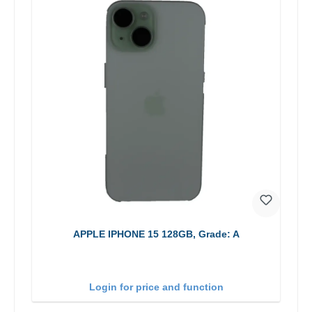
APPLE IPHONE 15 128GB, Grade: A
Login for price and function