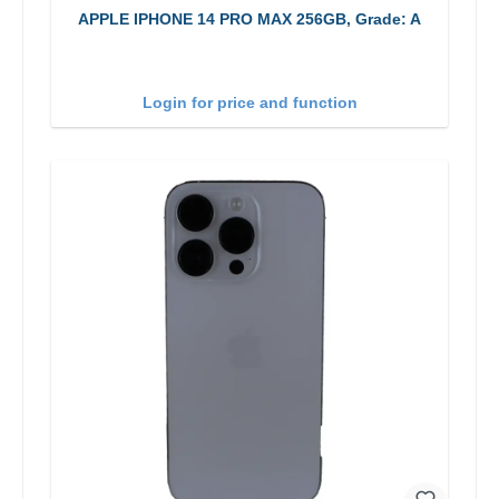
APPLE IPHONE 14 PRO MAX 256GB, Grade: A
Login for price and function