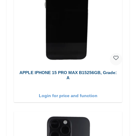
APPLE IPHONE 15 PRO MAX B15256GB, Grade:
A
Login for price and function