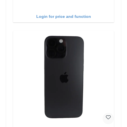
Login for price and function