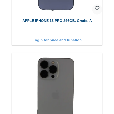
APPLE IPHONE 13 PRO 256GB, Grade: A
Login for price and function