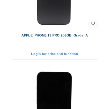
APPLE IPHONE 13 PRO 256GB, Grade: A
Login for price and function