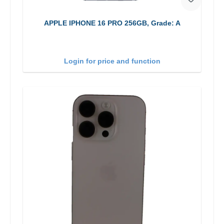
APPLE IPHONE 16 PRO 256GB, Grade: A
Login for price and function