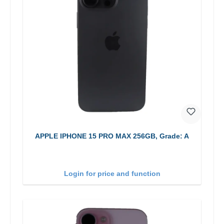
APPLE IPHONE 15 PRO MAX 256GB, Grade: A
Login for price and function