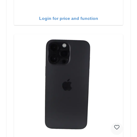
Login for price and function