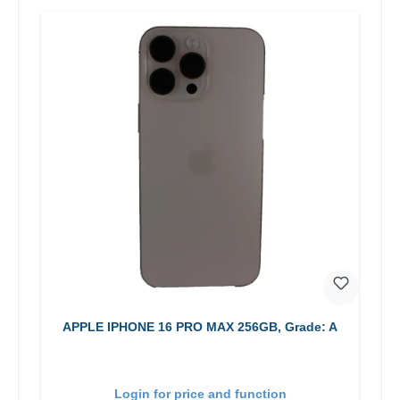
APPLE IPHONE 16 PRO MAX 256GB, Grade: A
Login for price and function