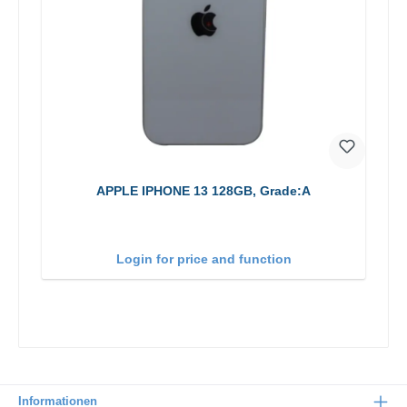
APPLE IPHONE 13 128GB, Grade:A
Login for price and function
Informationen