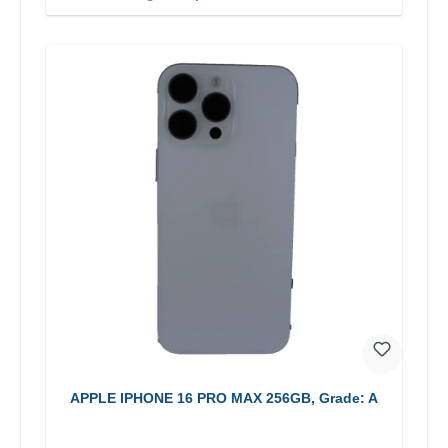
APPLE IPHONE 16 PRO MAX 256GB, Grade: A