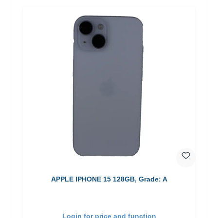
APPLE IPHONE 15 128GB, Grade: A
Login for price and function