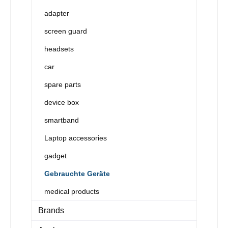
adapter
screen guard
headsets
car
spare parts
device box
smartband
Laptop accessories
gadget
Gebrauchte Geräte
medical products
Brands