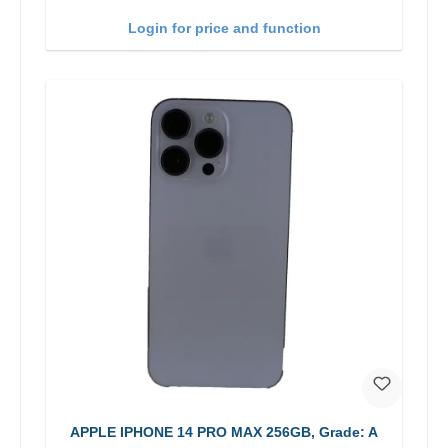
Login for price and function
APPLE IPHONE 14 PRO MAX 256GB, Grade: A