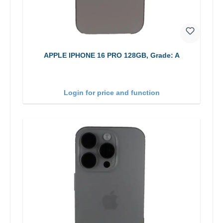
APPLE IPHONE 16 PRO 128GB, Grade: A
Login for price and function