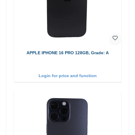
APPLE IPHONE 16 PRO 128GB, Grade: A
Login for price and function