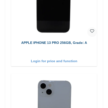
APPLE IPHONE 13 PRO 256GB, Grade: A
Login for price and function