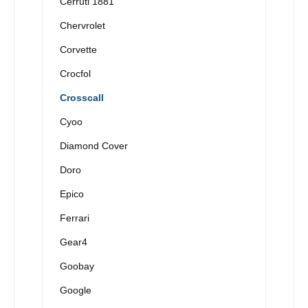
Cerruti 1881
Chervrolet
Corvette
Crocfol
Crosscall
Cyoo
Diamond Cover
Doro
Epico
Ferrari
Gear4
Goobay
Google