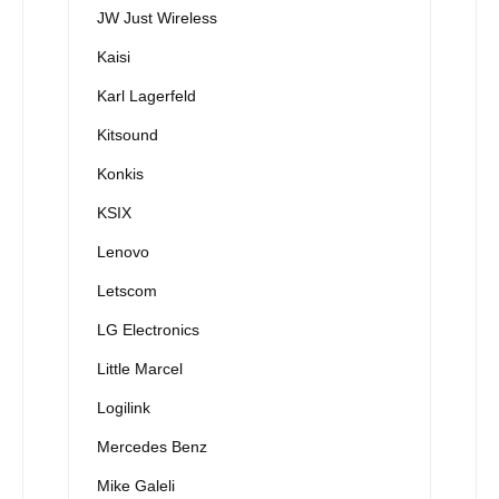
JW Just Wireless
Kaisi
Karl Lagerfeld
Kitsound
Konkis
KSIX
Lenovo
Letscom
LG Electronics
Little Marcel
Logilink
Mercedes Benz
Mike Galeli