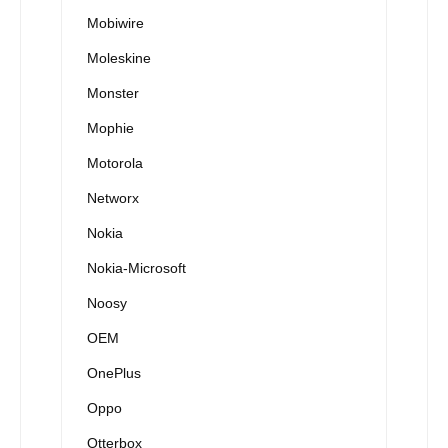
Mobiwire
Moleskine
Monster
Mophie
Motorola
Networx
Nokia
Nokia-Microsoft
Noosy
OEM
OnePlus
Oppo
Otterbox