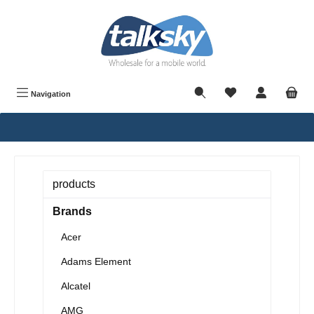
in content
Navigation
products
Brands
Acer
Adams Element
Alcatel
AMG