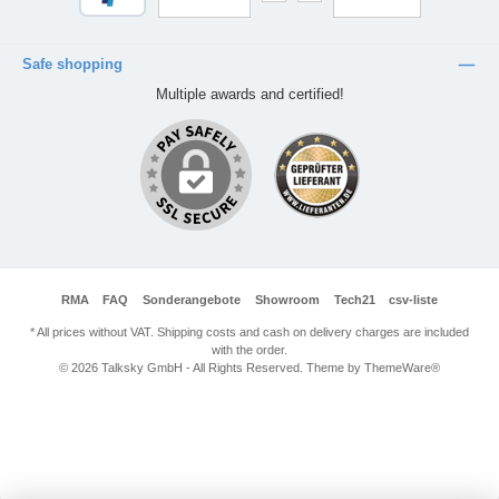
Safe shopping
Multiple awards and certified!
RMA
FAQ
Sonderangebote
Showroom
Tech21
csv-liste
* All prices without VAT. Shipping costs and cash on delivery charges are included
with the order.
© 2026 Talksky GmbH - All Rights Reserved. Theme by
ThemeWare®