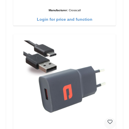
Manufacturer:
Crosscall
Login for price and function