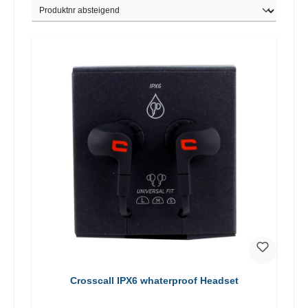
Crosscall IPX6 whaterproof Headset