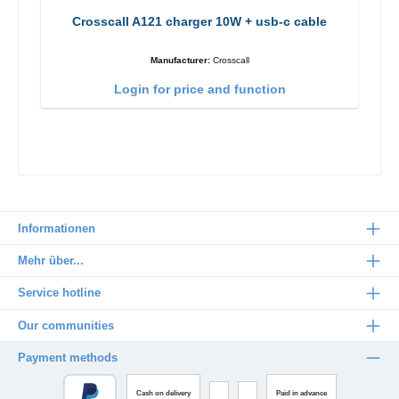
Crosscall A121 charger 10W + usb-c cable
Manufacturer:
Crosscall
Login for price and function
Informationen
Mehr über...
Service hotline
Our communities
Payment methods
Cash on delivery
Paid in advance