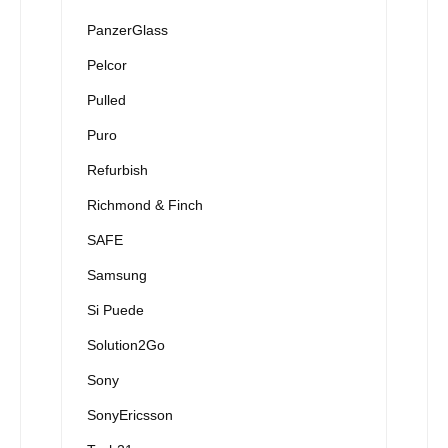
PanzerGlass
Pelcor
Pulled
Puro
Refurbish
Richmond & Finch
SAFE
Samsung
Si Puede
Solution2Go
Sony
SonyEricsson