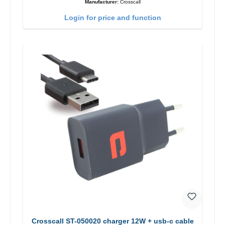
Manufacturer:
Crosscall
Login for price and function
Crosscall ST-050020 charger 12W + usb-c cable