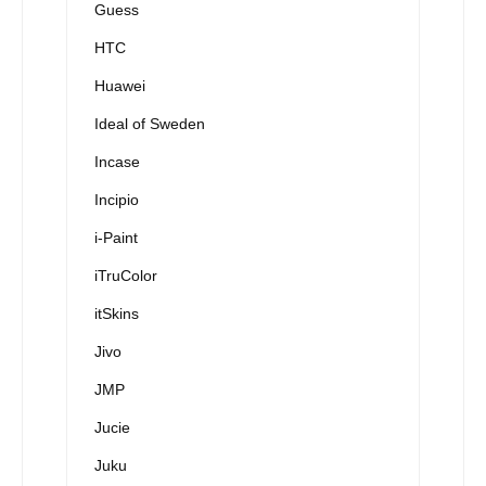
Guess
HTC
Huawei
Ideal of Sweden
Incase
Incipio
i-Paint
iTruColor
itSkins
Jivo
JMP
Jucie
Juku