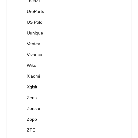
Tech21
UreParts
US Polo
Uunique
Ventev
Vivanco
Wiko
Xiaomi
Xqisit
Zens
Zensan
Zopo
ZTE