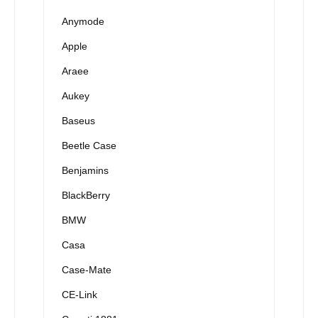
Anymode
Apple
Araee
Aukey
Baseus
Beetle Case
Benjamins
BlackBerry
BMW
Casa
Case-Mate
CE-Link