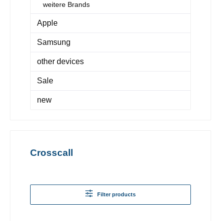
weitere Brands
Apple
Samsung
other devices
Sale
new
Crosscall
Filter products