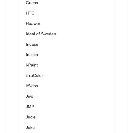
Guess
HTC
Huawei
Ideal of Sweden
Incase
Incipio
i-Paint
iTruColor
itSkins
Jivo
JMP
Jucie
Juku