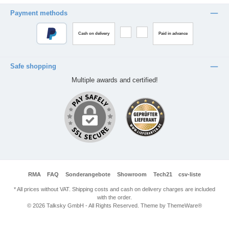
Payment methods
Cash on delivery
Paid in advance
Safe shopping
Multiple awards and certified!
RMA
FAQ
Sonderangebote
Showroom
Tech21
csv-liste
* All prices without VAT. Shipping costs and cash on delivery charges are included
with the order.
© 2026 Talksky GmbH - All Rights Reserved. Theme by
ThemeWare®