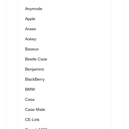
Anymode
Apple
Araee
Aukey
Baseus
Beetle Case
Benjamins
BlackBerry
BMW
Casa
Case-Mate
CE-Link