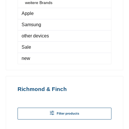
weitere Brands
Apple
Samsung
other devices
Sale
new
Richmond & Finch
Filter products