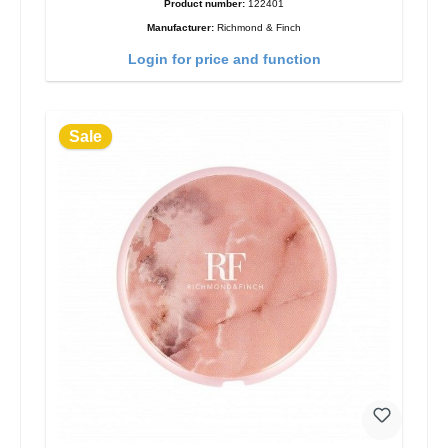
Product number:
122401
Manufacturer:
Richmond & Finch
Login for price and function
Sale