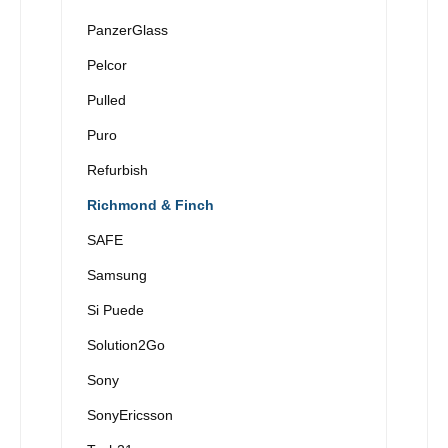
PanzerGlass
Pelcor
Pulled
Puro
Refurbish
Richmond & Finch
SAFE
Samsung
Si Puede
Solution2Go
Sony
SonyEricsson