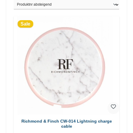
Sale
Richmond & Finch CW-014 Lightning charge
cable