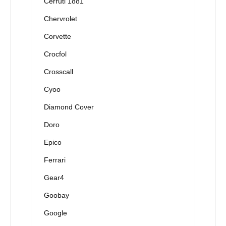
Cerruti 1881
Chervrolet
Corvette
Crocfol
Crosscall
Cyoo
Diamond Cover
Doro
Epico
Ferrari
Gear4
Goobay
Google