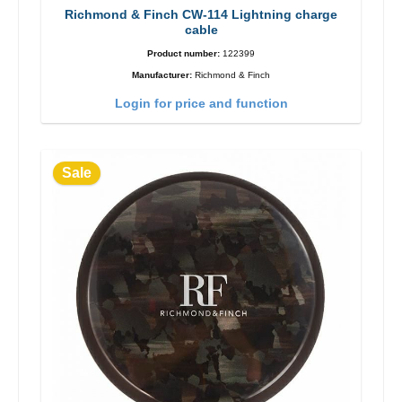
Richmond & Finch CW-114 Lightning charge
cable
Product number:
122399
Manufacturer:
Richmond & Finch
Login for price and function
Sale