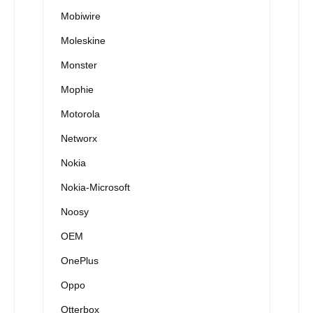
Mobiwire
Moleskine
Monster
Mophie
Motorola
Networx
Nokia
Nokia-Microsoft
Noosy
OEM
OnePlus
Oppo
Otterbox