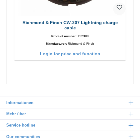
Richmond & Finch CW-207 Lightning charge
cable
Product number:
122398
Manufacturer:
Richmond & Finch
Login for price and function
Informationen
Mehr über...
Service hotline
Our communities