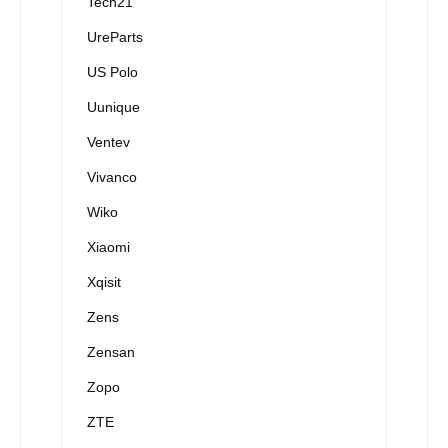
Tech21
UreParts
US Polo
Uunique
Ventev
Vivanco
Wiko
Xiaomi
Xqisit
Zens
Zensan
Zopo
ZTE