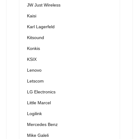
JW Just Wireless
Kaisi
Karl Lagerfeld
Kitsound
Konkis
KSIX
Lenovo
Letscom
LG Electronics
Little Marcel
Logilink
Mercedes Benz
Mike Galeli