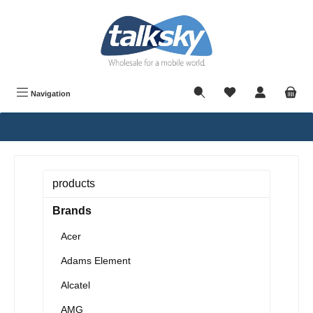
in content
Navigation
products
Brands
Acer
Adams Element
Alcatel
AMG