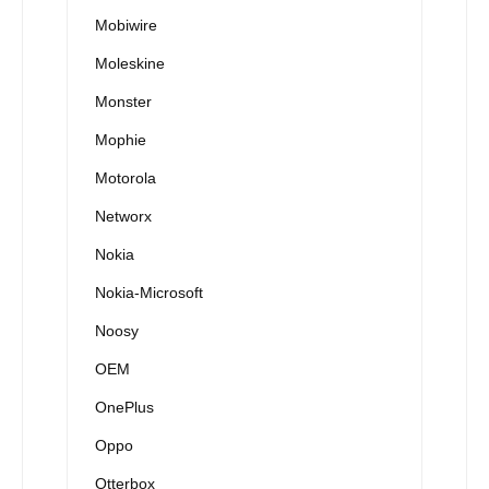
Mobiwire
Moleskine
Monster
Mophie
Motorola
Networx
Nokia
Nokia-Microsoft
Noosy
OEM
OnePlus
Oppo
Otterbox