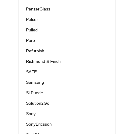
PanzerGlass
Pelcor
Pulled
Puro
Refurbish
Richmond & Finch
SAFE
Samsung
Si Puede
Solution2Go
Sony
SonyEricsson