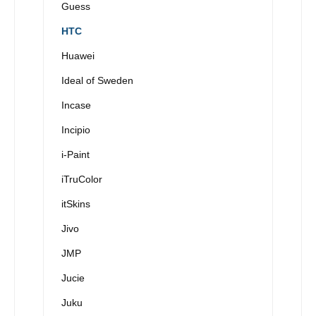
Guess
HTC
Huawei
Ideal of Sweden
Incase
Incipio
i-Paint
iTruColor
itSkins
Jivo
JMP
Jucie
Juku