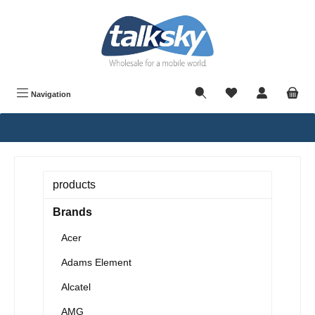
in content
Navigation
products
Brands
Acer
Adams Element
Alcatel
AMG