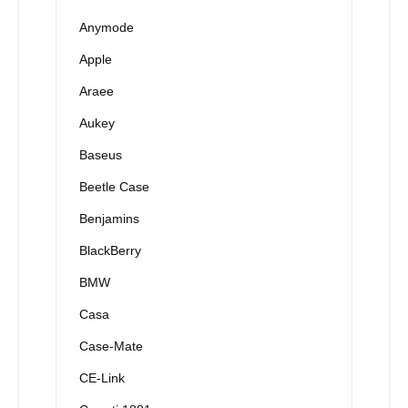
Anymode
Apple
Araee
Aukey
Baseus
Beetle Case
Benjamins
BlackBerry
BMW
Casa
Case-Mate
CE-Link