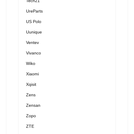
Tech21
UreParts
US Polo
Uunique
Ventev
Vivanco
Wiko
Xiaomi
Xqisit
Zens
Zensan
Zopo
ZTE