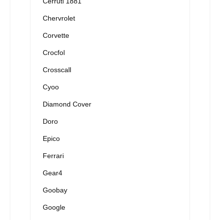
Cerruti 1881
Chervrolet
Corvette
Crocfol
Crosscall
Cyoo
Diamond Cover
Doro
Epico
Ferrari
Gear4
Goobay
Google