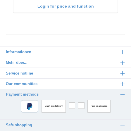
Login for price and function
Informationen
Mehr über...
Service hotline
Our communities
Payment methods
Cash on delivery
Paid in advance
Safe shopping