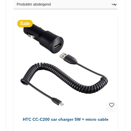
Sale
HTC CC-C200 car charger 5W + micro cable