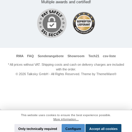
Multiple awards and certified!
RMA
FAQ
Sonderangebote
Showroom
Tech21
csv-liste
* All prices without VAT. Shipping costs and cash on delivery charges are included
with the order.
© 2026 Talksky GmbH - All Rights Reserved. Theme by
ThemeWare®
This website uses cookies to ensure the best experience possible.
More information...
Only technically required
Configure
Accept all cookies