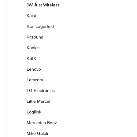
JW Just Wireless
Kaisi
Karl Lagerfeld
Kitsound
Konkis
KSIX
Lenovo
Letscom
LG Electronics
Little Marcel
Logilink
Mercedes Benz
Mike Galeli