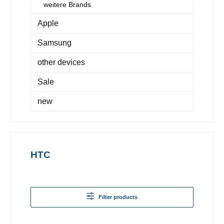
weitere Brands
Apple
Samsung
other devices
Sale
new
HTC
Filter products