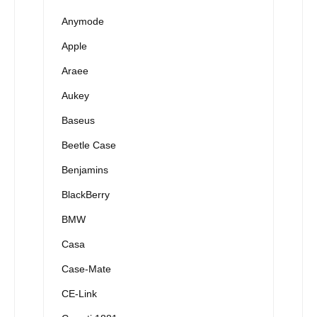
Anymode
Apple
Araee
Aukey
Baseus
Beetle Case
Benjamins
BlackBerry
BMW
Casa
Case-Mate
CE-Link