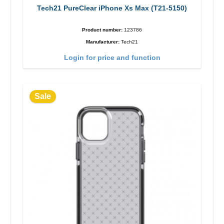
Tech21 PureClear iPhone Xs Max (T21-5150)
Product number:
123786
Manufacturer:
Tech21
Login for price and function
Sale