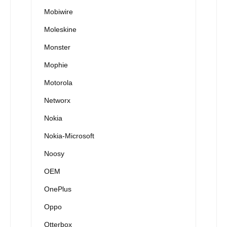
Mobiwire
Moleskine
Monster
Mophie
Motorola
Networx
Nokia
Nokia-Microsoft
Noosy
OEM
OnePlus
Oppo
Otterbox