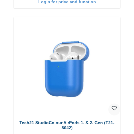
Login for price and function
Tech21 StudioColour AirPods 1. & 2. Gen (T21-
8042)