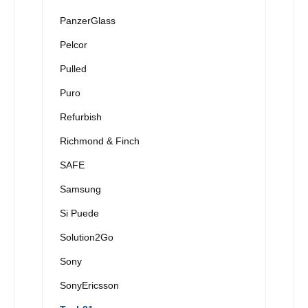
PanzerGlass
Pelcor
Pulled
Puro
Refurbish
Richmond & Finch
SAFE
Samsung
Si Puede
Solution2Go
Sony
SonyEricsson