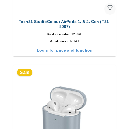
Tech21 StudioColour AirPods 1. & 2. Gen (T21-
8097)
Product number:
123769
Manufacturer:
Tech21
Login for price and function
Sale