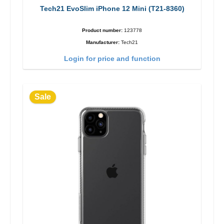
Tech21 EvoSlim iPhone 12 Mini (T21-8360)
Product number:
123778
Manufacturer:
Tech21
Login for price and function
Sale