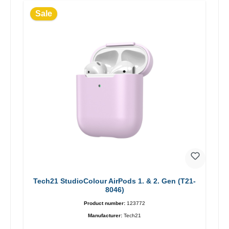
Sale
Tech21 StudioColour AirPods 1. & 2. Gen (T21-
8046)
Product number:
123772
Manufacturer:
Tech21