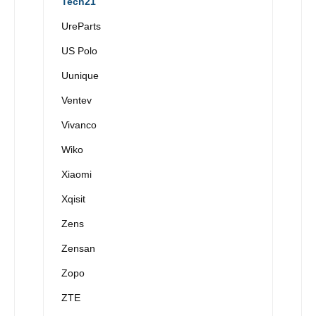
Tech21
UreParts
US Polo
Uunique
Ventev
Vivanco
Wiko
Xiaomi
Xqisit
Zens
Zensan
Zopo
ZTE