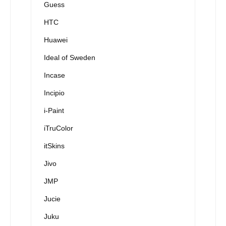
Guess
HTC
Huawei
Ideal of Sweden
Incase
Incipio
i-Paint
iTruColor
itSkins
Jivo
JMP
Jucie
Juku