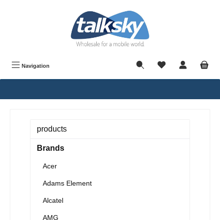
in content
Navigation
products
Brands
Acer
Adams Element
Alcatel
AMG