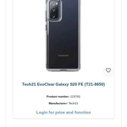
Tech21 EvoClear Galaxy S20 FE (T21-8650)
Product number:
123781
Manufacturer:
Tech21
Login for price and function