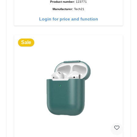
Product number:
123771
Manufacturer:
Tech21
Login for price and function
Sale