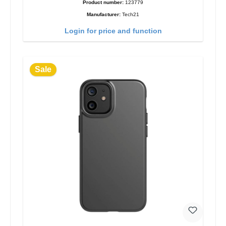
Product number:
123779
Manufacturer:
Tech21
Login for price and function
Sale