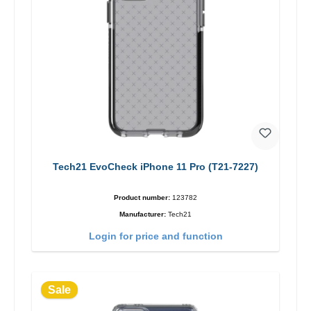
Tech21 EvoCheck iPhone 11 Pro (T21-7227)
Product number:
123782
Manufacturer:
Tech21
Login for price and function
Sale