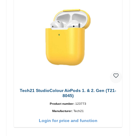
Tech21 StudioColour AirPods 1. & 2. Gen (T21-
8045)
Product number:
123773
Manufacturer:
Tech21
Login for price and function