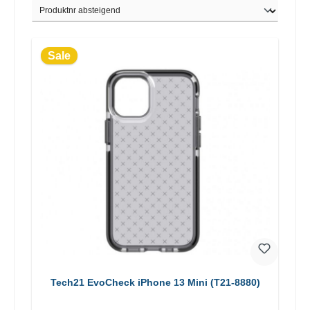
Sale
Tech21 EvoCheck iPhone 13 Mini (T21-8880)