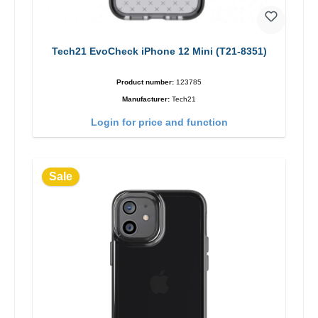
Tech21 EvoCheck iPhone 12 Mini (T21-8351)
Product number:
123785
Manufacturer:
Tech21
Login for price and function
Sale