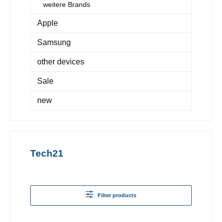
weitere Brands
Apple
Samsung
other devices
Sale
new
Tech21
Filter products