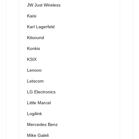
JW Just Wireless
Kaisi
Karl Lagerfeld
Kitsound
Konkis
KSIX
Lenovo
Letscom
LG Electronics
Little Marcel
Logilink
Mercedes Benz
Mike Galeli