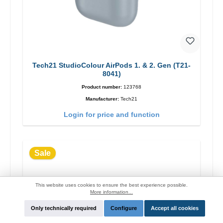
Tech21 StudioColour AirPods 1. & 2. Gen (T21-
8041)
Product number:
123768
Manufacturer:
Tech21
Login for price and function
Sale
This website uses cookies to ensure the best experience possible.
More information...
Only technically required
Configure
Accept all cookies