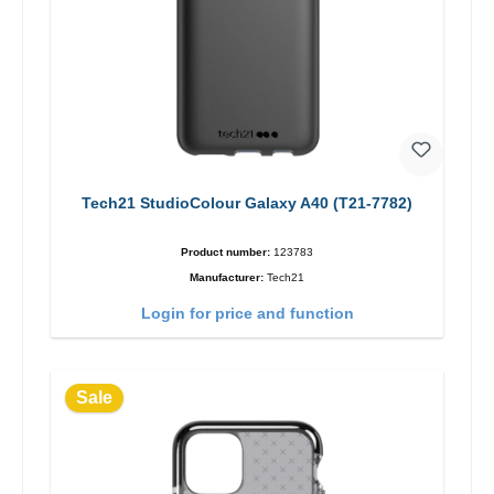
Tech21 StudioColour Galaxy A40 (T21-7782)
Product number:
123783
Manufacturer:
Tech21
Login for price and function
Sale