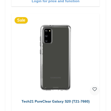
Login for price and function
Sale
Tech21 PureClear Galaxy S20 (T21-7660)