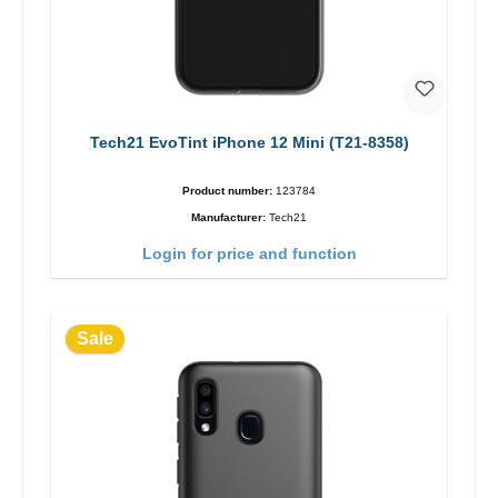
Tech21 EvoTint iPhone 12 Mini (T21-8358)
Product number:
123784
Manufacturer:
Tech21
Login for price and function
Sale