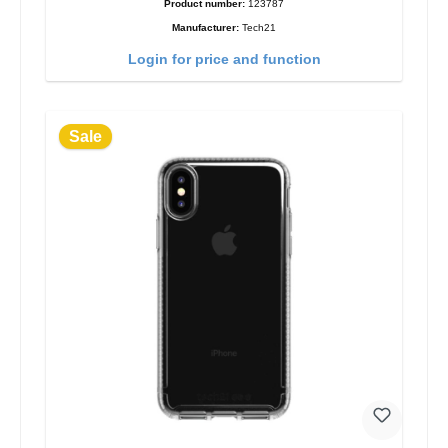
Product number:
123787
Manufacturer:
Tech21
Login for price and function
Sale