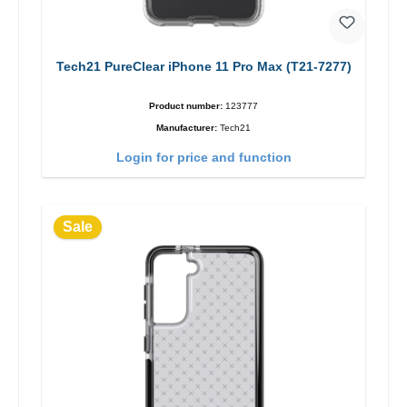
Tech21 PureClear iPhone 11 Pro Max (T21-7277)
Product number:
123777
Manufacturer:
Tech21
Login for price and function
Sale