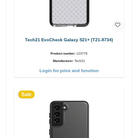
Tech21 EvoCheck Galaxy S21+ (T21-8734)
Product number:
123776
Manufacturer:
Tech21
Login for price and function
Sale