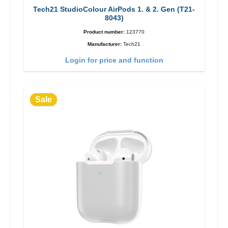
Tech21 StudioColour AirPods 1. & 2. Gen (T21-
8043)
Product number:
123770
Manufacturer:
Tech21
Login for price and function
Sale