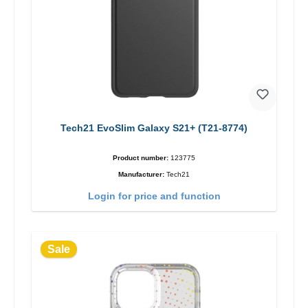
Tech21 EvoSlim Galaxy S21+ (T21-8774)
Product number:
123775
Manufacturer:
Tech21
Login for price and function
Sale