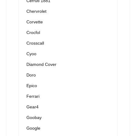
Cerruti 1881
Chervrolet
Corvette
Crocfol
Crosscall
Cyoo
Diamond Cover
Doro
Epico
Ferrari
Gear4
Goobay
Google