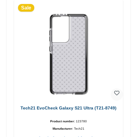
Sale
Tech21 EvoCheck Galaxy S21 Ultra (T21-8749)
Product number:
123780
Manufacturer:
Tech21