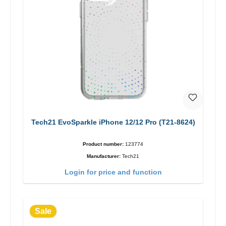
Tech21 EvoSparkle iPhone 12/12 Pro (T21-8624)
Product number:
123774
Manufacturer:
Tech21
Login for price and function
Sale