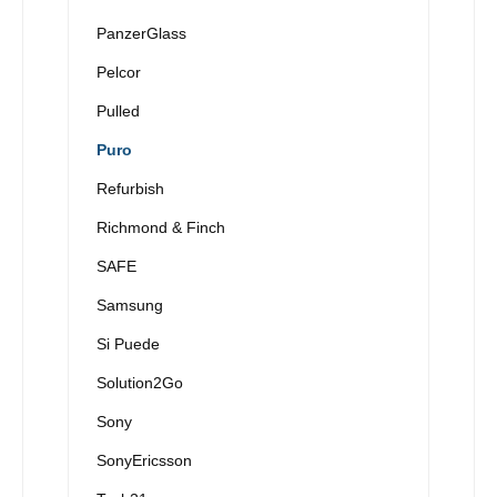
PanzerGlass
Pelcor
Pulled
Puro
Refurbish
Richmond & Finch
SAFE
Samsung
Si Puede
Solution2Go
Sony
SonyEricsson