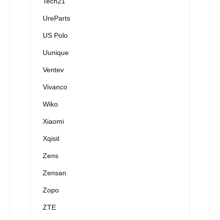
Tech21
UreParts
US Polo
Uunique
Ventev
Vivanco
Wiko
Xiaomi
Xqisit
Zens
Zensan
Zopo
ZTE