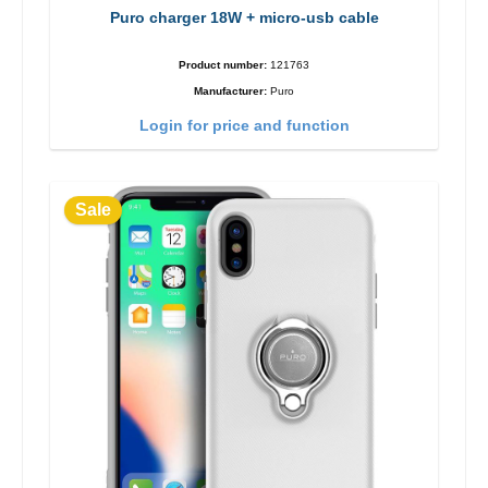
Puro charger 18W + micro-usb cable
Product number:
121763
Manufacturer:
Puro
Login for price and function
Sale