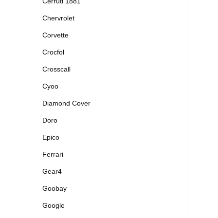
Cerruti 1881
Chervrolet
Corvette
Crocfol
Crosscall
Cyoo
Diamond Cover
Doro
Epico
Ferrari
Gear4
Goobay
Google