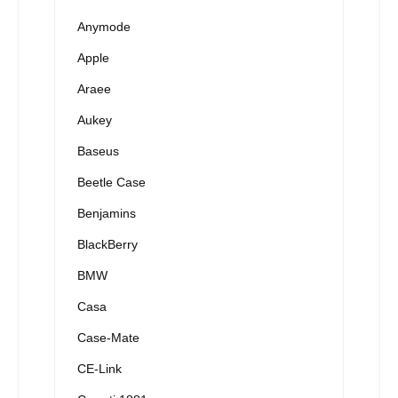
Anymode
Apple
Araee
Aukey
Baseus
Beetle Case
Benjamins
BlackBerry
BMW
Casa
Case-Mate
CE-Link