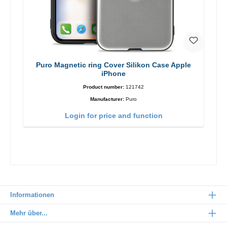
Puro Magnetic ring Cover Silikon Case Apple
iPhone
Product number:
121742
Manufacturer:
Puro
Login for price and function
Informationen
Mehr über...