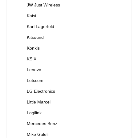
JW Just Wireless
Kaisi
Karl Lagerfeld
Kitsound
Konkis
KSIX
Lenovo
Letscom
LG Electronics
Little Marcel
Logilink
Mercedes Benz
Mike Galeli