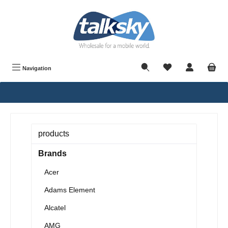
in content
Navigation
products
Brands
Acer
Adams Element
Alcatel
AMG