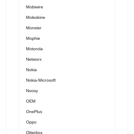
Mobiwire
Moleskine
Monster
Mophie
Motorola
Networx
Nokia
Nokia-Microsoft
Noosy
OEM
OnePlus
Oppo
Otterbox