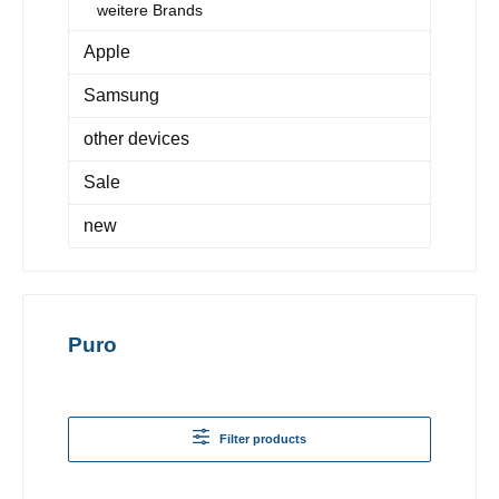
weitere Brands
Apple
Samsung
other devices
Sale
new
Puro
Filter products