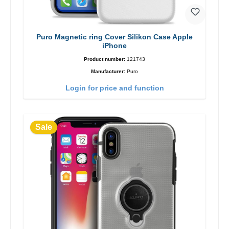
Puro Magnetic ring Cover Silikon Case Apple
iPhone
Product number:
121743
Manufacturer:
Puro
Login for price and function
Sale