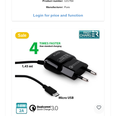
Product number:
121764
Manufacturer:
Puro
Login for price and function
Sale