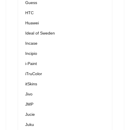
Guess
HTC
Huawei
Ideal of Sweden
Incase
Incipio
i-Paint
iTruColor
itSkins
Jivo
JMP
Jucie
Juku