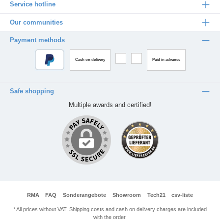
Service hotline
Our communities
Payment methods
Cash on delivery
Paid in advance
Safe shopping
Multiple awards and certified!
RMA
FAQ
Sonderangebote
Showroom
Tech21
csv-liste
* All prices without VAT. Shipping costs and cash on delivery charges are included
with the order.