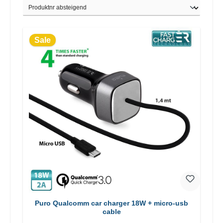
Sale
Puro Qualcomm car charger 18W + micro-usb
cable