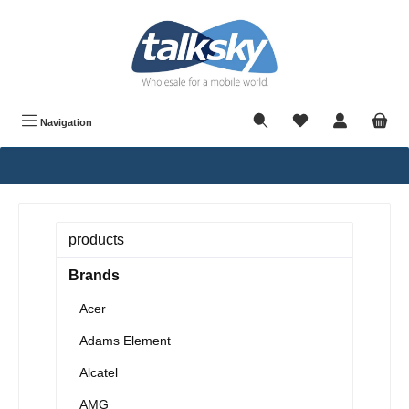
in content
Navigation
products
Brands
Acer
Adams Element
Alcatel
AMG