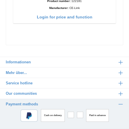
Product number:
122181
Manufacturer:
CE-Link
Login for price and function
Informationen
Mehr über...
Service hotline
Our communities
Payment methods
Cash on delivery
Paid in advance