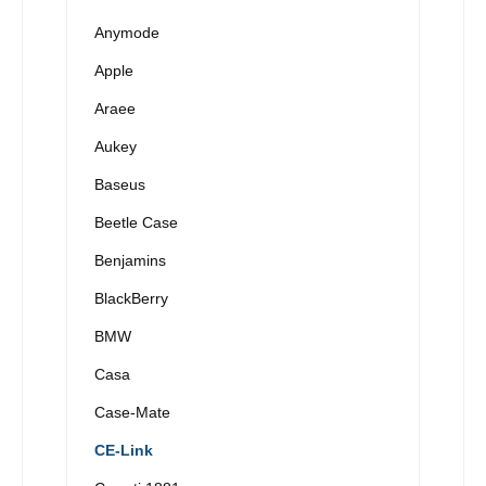
Anymode
Apple
Araee
Aukey
Baseus
Beetle Case
Benjamins
BlackBerry
BMW
Casa
Case-Mate
CE-Link