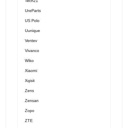
Tech21
UreParts
US Polo
Uunique
Ventev
Vivanco
Wiko
Xiaomi
Xqisit
Zens
Zensan
Zopo
ZTE