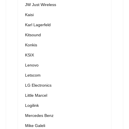
JW Just Wireless
Kaisi
Karl Lagerfeld
Kitsound
Konkis
KSIX
Lenovo
Letscom
LG Electronics
Little Marcel
Logilink
Mercedes Benz
Mike Galeli