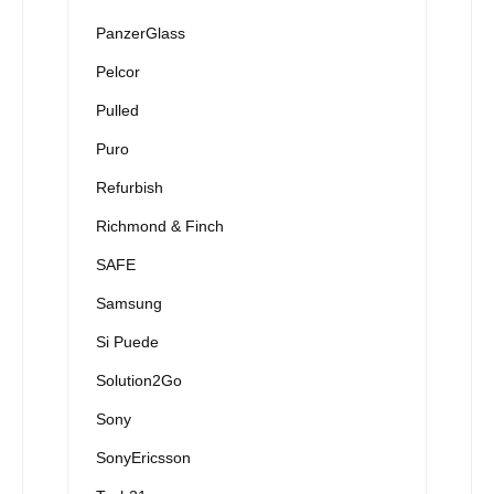
PanzerGlass
Pelcor
Pulled
Puro
Refurbish
Richmond & Finch
SAFE
Samsung
Si Puede
Solution2Go
Sony
SonyEricsson