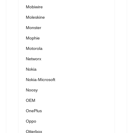
Mobiwire
Moleskine
Monster
Mophie
Motorola
Networx
Nokia
Nokia-Microsoft
Noosy
OEM
OnePlus
Oppo
Otterbox