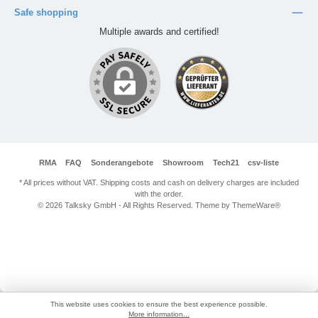
Safe shopping
Multiple awards and certified!
RMA
FAQ
Sonderangebote
Showroom
Tech21
csv-liste
* All prices without VAT. Shipping costs and cash on delivery charges are included
with the order.
© 2026 Talksky GmbH - All Rights Reserved. Theme by
ThemeWare®
This website uses cookies to ensure the best experience possible.
More information...