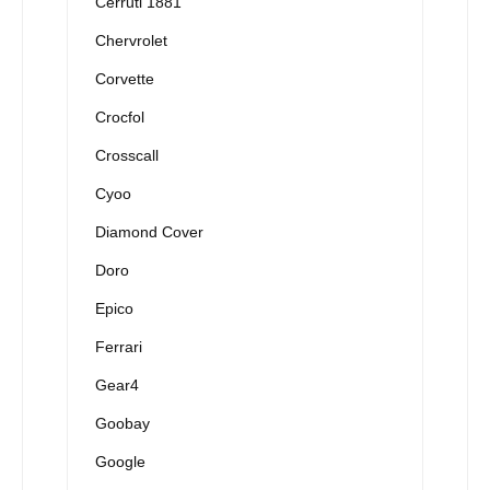
Cerruti 1881
Chervrolet
Corvette
Crocfol
Crosscall
Cyoo
Diamond Cover
Doro
Epico
Ferrari
Gear4
Goobay
Google