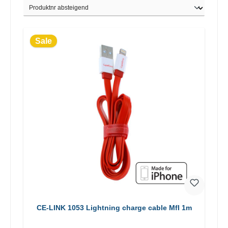
Sale
CE-LINK 1053 Lightning charge cable MfI 1m