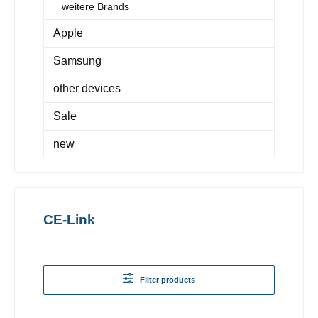
weitere Brands
Apple
Samsung
other devices
Sale
new
CE-Link
Filter products