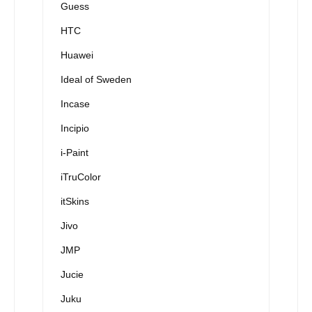
Guess
HTC
Huawei
Ideal of Sweden
Incase
Incipio
i-Paint
iTruColor
itSkins
Jivo
JMP
Jucie
Juku