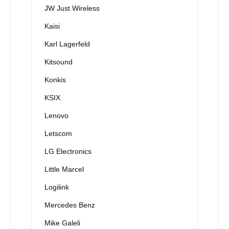
JW Just Wireless
Kaisi
Karl Lagerfeld
Kitsound
Konkis
KSIX
Lenovo
Letscom
LG Electronics
Little Marcel
Logilink
Mercedes Benz
Mike Galeli