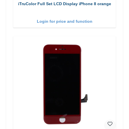
iTruColor Full Set LCD Display iPhone 8 orange
Login for price and function