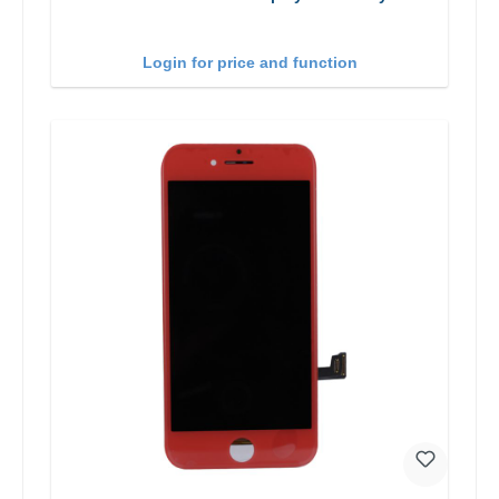
Login for price and function