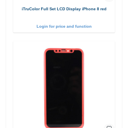
iTruColor Full Set LCD Display iPhone 8 red
Login for price and function