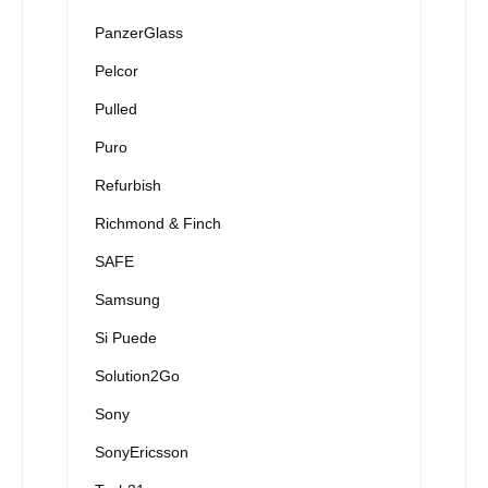
PanzerGlass
Pelcor
Pulled
Puro
Refurbish
Richmond & Finch
SAFE
Samsung
Si Puede
Solution2Go
Sony
SonyEricsson