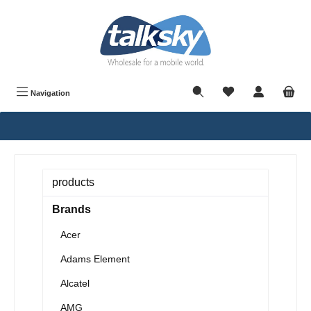
in content
Navigation
products
Brands
Acer
Adams Element
Alcatel
AMG