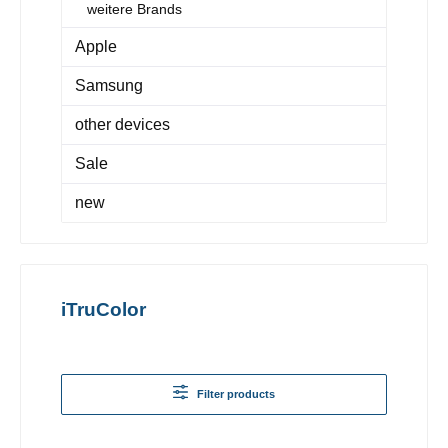
weitere Brands
Apple
Samsung
other devices
Sale
new
iTruColor
Filter products