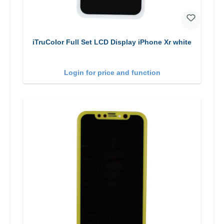
iTruColor Full Set LCD Display iPhone Xr white
Login for price and function