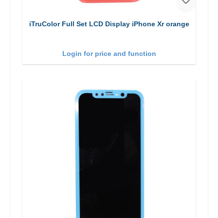
iTruColor Full Set LCD Display iPhone Xr orange
Login for price and function