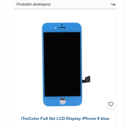
iTruColor Full Set LCD Display iPhone 8 blue