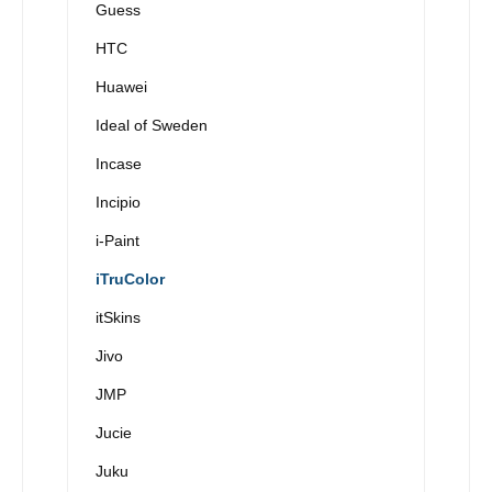
Guess
HTC
Huawei
Ideal of Sweden
Incase
Incipio
i-Paint
iTruColor
itSkins
Jivo
JMP
Jucie
Juku