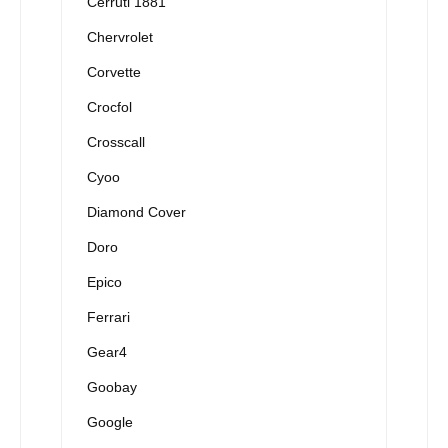
Cerruti 1881
Chervrolet
Corvette
Crocfol
Crosscall
Cyoo
Diamond Cover
Doro
Epico
Ferrari
Gear4
Goobay
Google