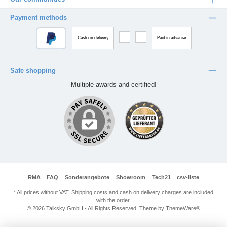
Payment methods
Cash on delivery
Paid in advance
Safe shopping
Multiple awards and certified!
RMA
FAQ
Sonderangebote
Showroom
Tech21
csv-liste
* All prices without VAT. Shipping costs and cash on delivery charges are included
with the order.
© 2026 Talksky GmbH - All Rights Reserved. Theme by
ThemeWare®