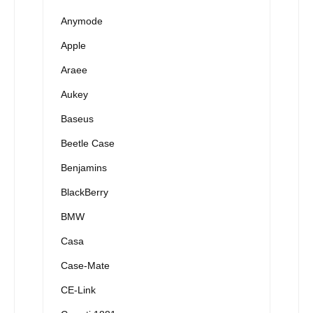
Anymode
Apple
Araee
Aukey
Baseus
Beetle Case
Benjamins
BlackBerry
BMW
Casa
Case-Mate
CE-Link