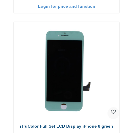
Login for price and function
iTruColor Full Set LCD Display iPhone 8 green