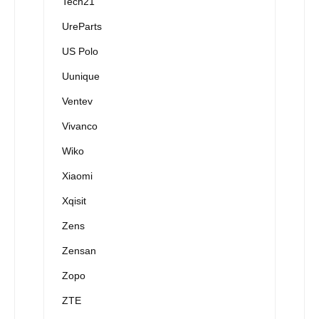
Tech21
UreParts
US Polo
Uunique
Ventev
Vivanco
Wiko
Xiaomi
Xqisit
Zens
Zensan
Zopo
ZTE