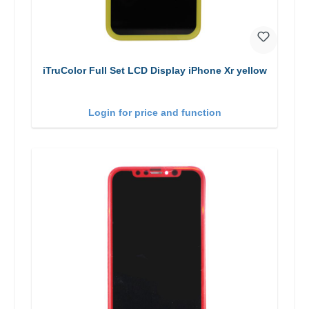
iTruColor Full Set LCD Display iPhone Xr yellow
Login for price and function