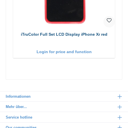
iTruColor Full Set LCD Display iPhone Xr red
Login for price and function
Informationen
Mehr über...
Service hotline
Our communities