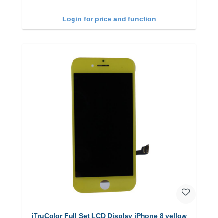
Login for price and function
iTruColor Full Set LCD Display iPhone 8 yellow