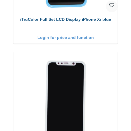
iTruColor Full Set LCD Display iPhone Xr blue
Login for price and function