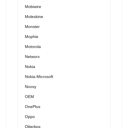
Mobiwire
Moleskine
Monster
Mophie
Motorola
Networx
Nokia
Nokia-Microsoft
Noosy
OEM
OnePlus
Oppo
Otterbox