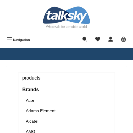
in content
Navigation
products
Brands
Acer
Adams Element
Alcatel
AMG