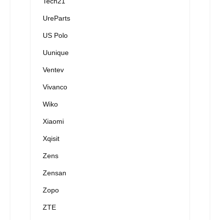
Tech21
UreParts
US Polo
Uunique
Ventev
Vivanco
Wiko
Xiaomi
Xqisit
Zens
Zensan
Zopo
ZTE