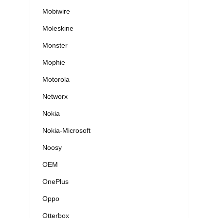
Mobiwire
Moleskine
Monster
Mophie
Motorola
Networx
Nokia
Nokia-Microsoft
Noosy
OEM
OnePlus
Oppo
Otterbox