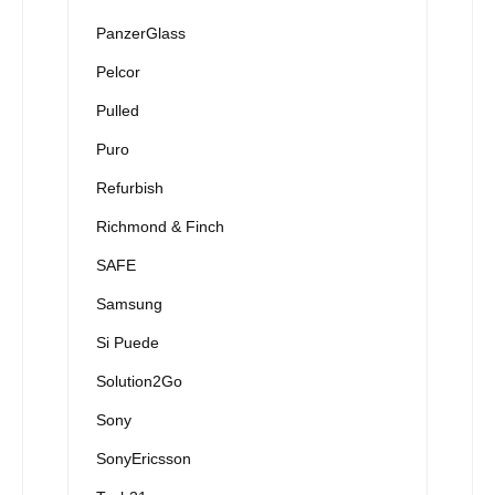
PanzerGlass
Pelcor
Pulled
Puro
Refurbish
Richmond & Finch
SAFE
Samsung
Si Puede
Solution2Go
Sony
SonyEricsson