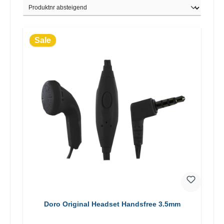
Sale
Doro Original Headset Handsfree 3.5mm