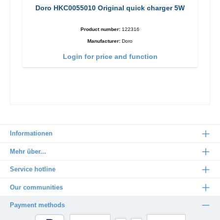
Doro HKC0055010 Original quick charger 5W
Product number:
122316
Manufacturer:
Doro
Login for price and function
Informationen
Mehr über...
Service hotline
Our communities
Payment methods