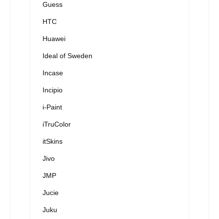
Guess
HTC
Huawei
Ideal of Sweden
Incase
Incipio
i-Paint
iTruColor
itSkins
Jivo
JMP
Jucie
Juku