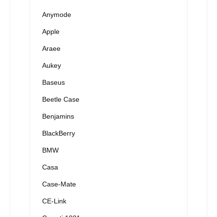
Anymode
Apple
Araee
Aukey
Baseus
Beetle Case
Benjamins
BlackBerry
BMW
Casa
Case-Mate
CE-Link