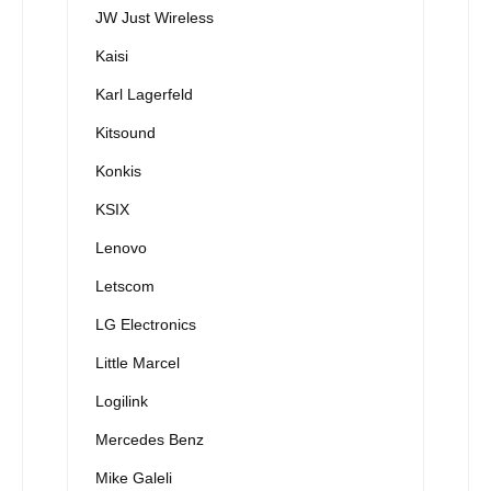
JW Just Wireless
Kaisi
Karl Lagerfeld
Kitsound
Konkis
KSIX
Lenovo
Letscom
LG Electronics
Little Marcel
Logilink
Mercedes Benz
Mike Galeli