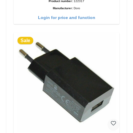
Product number:
122317
Manufacturer:
Doro
Login for price and function
Sale