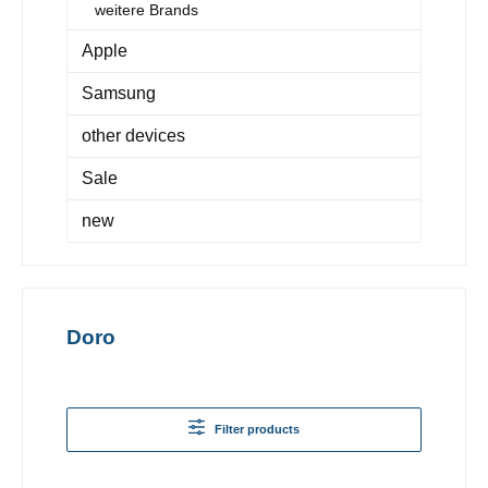
weitere Brands
Apple
Samsung
other devices
Sale
new
Doro
Filter products