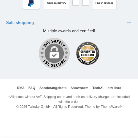
Cash on delivery
Paid in advance
Safe shopping
Multiple awards and certified!
RMA
FAQ
Sonderangebote
Showroom
Tech21
csv-liste
* All prices without VAT. Shipping costs and cash on delivery charges are included
with the order.
© 2026 Talksky GmbH - All Rights Reserved. Theme by
ThemeWare®