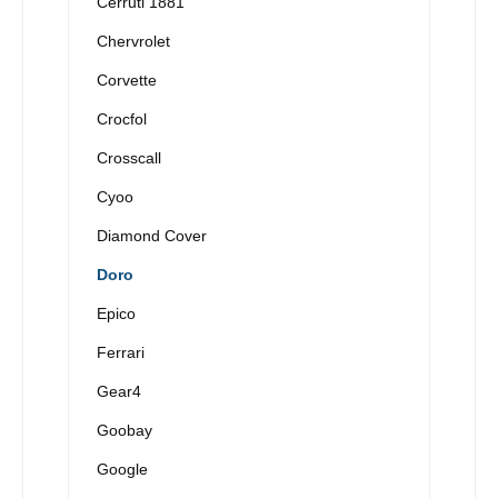
Cerruti 1881
Chervrolet
Corvette
Crocfol
Crosscall
Cyoo
Diamond Cover
Doro
Epico
Ferrari
Gear4
Goobay
Google