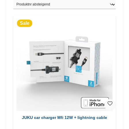
Sale
JUKU car charger Mfi 12W + lightning cable