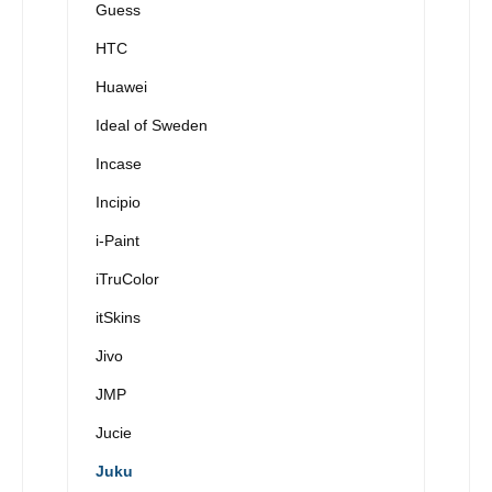
Guess
HTC
Huawei
Ideal of Sweden
Incase
Incipio
i-Paint
iTruColor
itSkins
Jivo
JMP
Jucie
Juku