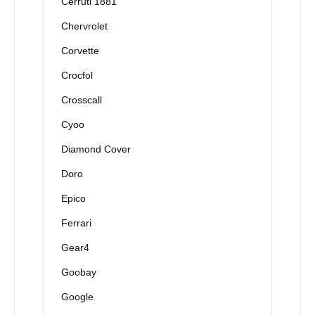
Cerruti 1881
Chervrolet
Corvette
Crocfol
Crosscall
Cyoo
Diamond Cover
Doro
Epico
Ferrari
Gear4
Goobay
Google