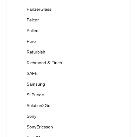
PanzerGlass
Pelcor
Pulled
Puro
Refurbish
Richmond & Finch
SAFE
Samsung
Si Puede
Solution2Go
Sony
SonyEricsson