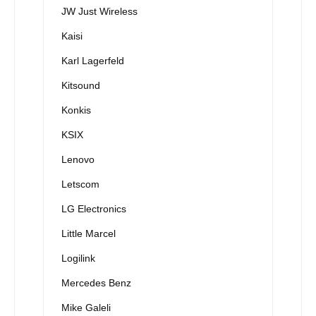
JW Just Wireless
Kaisi
Karl Lagerfeld
Kitsound
Konkis
KSIX
Lenovo
Letscom
LG Electronics
Little Marcel
Logilink
Mercedes Benz
Mike Galeli