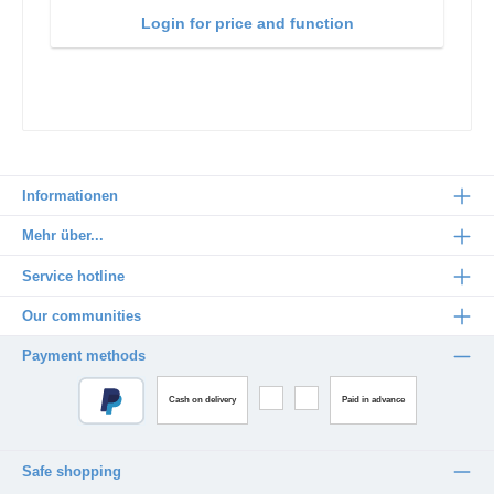
Login for price and function
Informationen
Mehr über...
Service hotline
Our communities
Payment methods
Cash on delivery
Paid in advance
Safe shopping