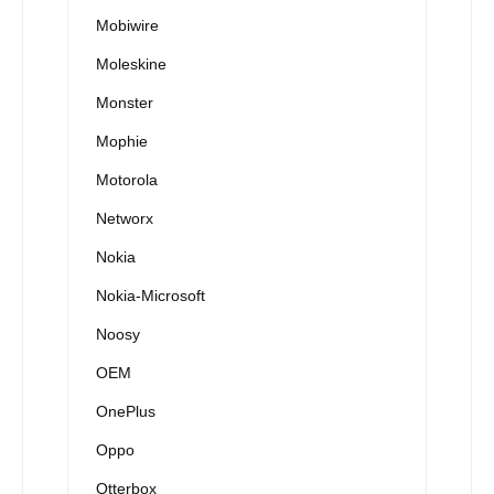
Mobiwire
Moleskine
Monster
Mophie
Motorola
Networx
Nokia
Nokia-Microsoft
Noosy
OEM
OnePlus
Oppo
Otterbox