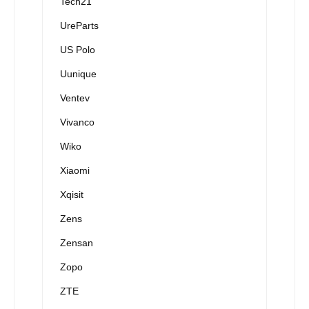
Tech21
UreParts
US Polo
Uunique
Ventev
Vivanco
Wiko
Xiaomi
Xqisit
Zens
Zensan
Zopo
ZTE