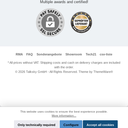
Multiple awards and certified!
RMA
FAQ
Sonderangebote
Showroom
Tech21
csv-liste
* All prices without VAT. Shipping costs and cash on delivery charges are included
with the order.
© 2026 Talksky GmbH - All Rights Reserved. Theme by
ThemeWare®
This website uses cookies to ensure the best experience possible.
More information...
Only technically required
Configure
Accept all cookies