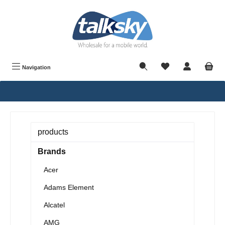
in content
Navigation
products
Brands
Acer
Adams Element
Alcatel
AMG