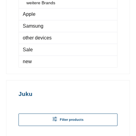
weitere Brands
Apple
Samsung
other devices
Sale
new
Juku
Filter products