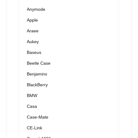
Anymode
Apple
Araee
Aukey
Baseus
Beetle Case
Benjamins
BlackBerry
BMW
Casa
Case-Mate
CE-Link