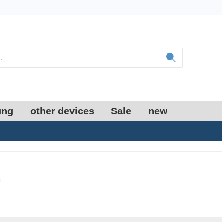
ung
other devices
Sale
new
G