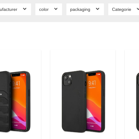
ufacturer
color
packaging
Categorie