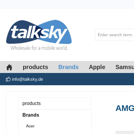
search
Skip to main navigation
products
Brands
Apple
Sams
info@talksky.de
products
AM
Brands
Acer