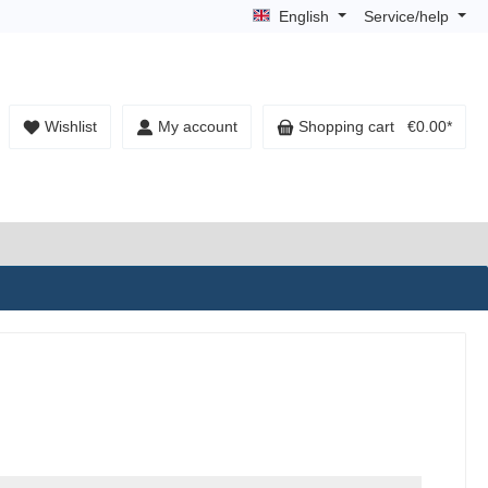
English
Service/help
Wishlist
My account
Shopping cart
€0.00*