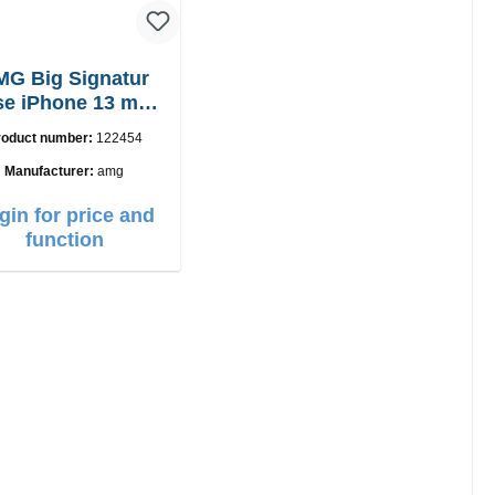
MG Big Signatur
e iPhone 13 mini
black
roduct number:
122454
Manufacturer:
amg
gin for price and
function