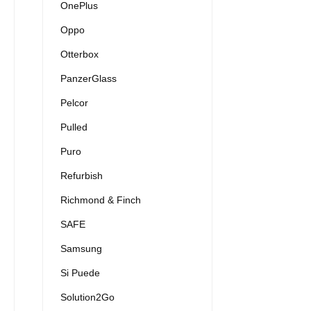
OnePlus
Oppo
Otterbox
PanzerGlass
Pelcor
Pulled
Puro
Refurbish
Richmond & Finch
SAFE
Samsung
Si Puede
Solution2Go