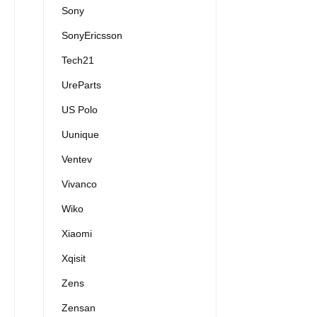
Sony
SonyEricsson
Tech21
UreParts
US Polo
Uunique
Ventev
Vivanco
Wiko
Xiaomi
Xqisit
Zens
Zensan