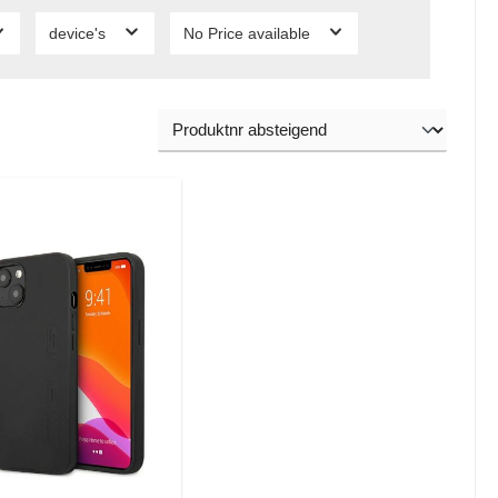
device's
No Price available