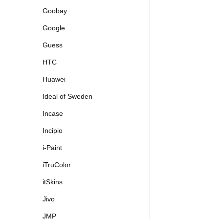
Goobay
Google
Guess
HTC
Huawei
Ideal of Sweden
Incase
Incipio
i-Paint
iTruColor
itSkins
Jivo
JMP