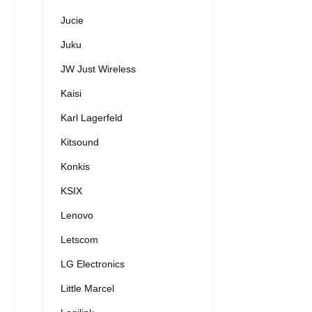
Jucie
Juku
JW Just Wireless
Kaisi
Karl Lagerfeld
Kitsound
Konkis
KSIX
Lenovo
Letscom
LG Electronics
Little Marcel