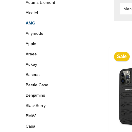
Adams Element
Man
Alcatel
AMG
Anymode
Apple
Araee
Sale
Aukey
Baseus
Beetle Case
Benjamins
BlackBerry
BMW
Casa