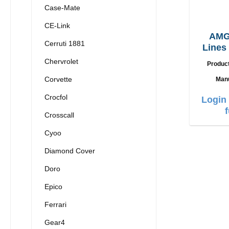
Case-Mate
CE-Link
AMG
Cerruti 1881
Lines
13 
Chervrolet
Produc
Corvette
Manu
Crocfol
Login 
Crosscall
Cyoo
Diamond Cover
Doro
Epico
Ferrari
Gear4