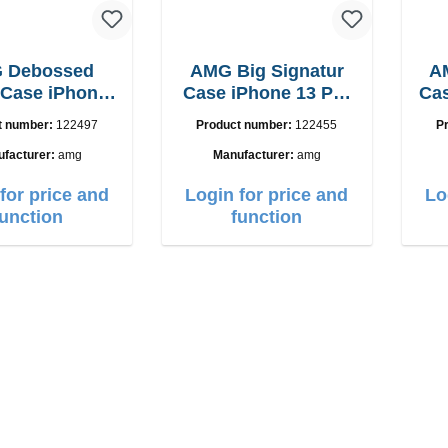
 Debossed
AMG Big Signatur
A
 Case iPhone
Case iPhone 13 Pro
Cas
mini black
Max black
t number:
122497
Product number:
122455
P
facturer:
amg
Manufacturer:
amg
for price and
Login for price and
Lo
function
function