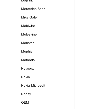
Logilink
Mercedes Benz
Mike Galeli
Mobiwire
Moleskine
Monster
Mophie
Motorola
Networx
Nokia
Nokia-Microsoft
Noosy
OEM