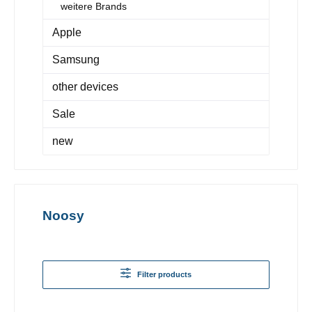
weitere Brands
Apple
Samsung
other devices
Sale
new
Noosy
Filter products