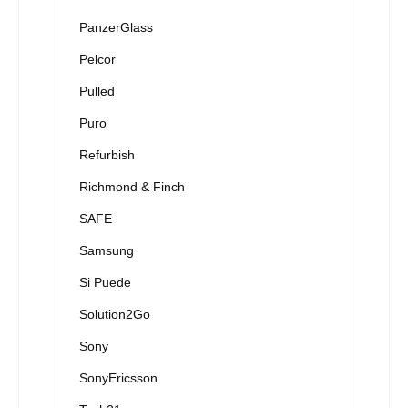
PanzerGlass
Pelcor
Pulled
Puro
Refurbish
Richmond & Finch
SAFE
Samsung
Si Puede
Solution2Go
Sony
SonyEricsson