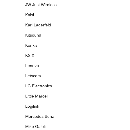
JW Just Wireless
Kaisi
Karl Lagerfeld
Kitsound
Konkis
KSIX
Lenovo
Letscom
LG Electronics
Little Marcel
Logilink
Mercedes Benz
Mike Galeli