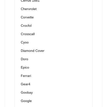
Cerruti 1881
Chervrolet
Corvette
Crocfol
Crosscall
Cyoo
Diamond Cover
Doro
Epico
Ferrari
Gear4
Goobay
Google