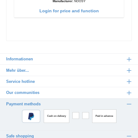
Manufacturer:
NOOSY
Login for price and function
Informationen
Mehr über...
Service hotline
Our communities
Payment methods
Cash on delivery
Paid in advance
Safe shopping