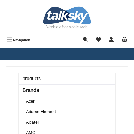
in content
Navigation
products
Brands
Acer
Adams Element
Alcatel
AMG