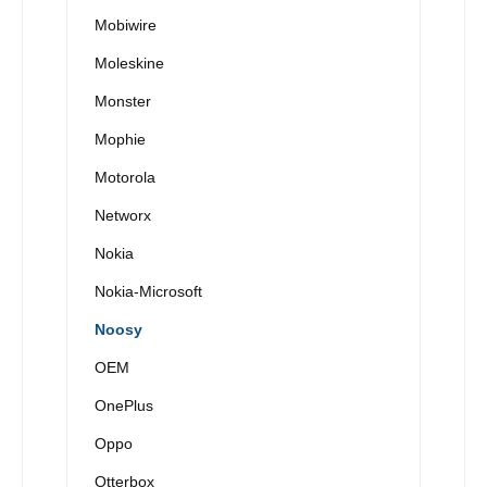
Mobiwire
Moleskine
Monster
Mophie
Motorola
Networx
Nokia
Nokia-Microsoft
Noosy
OEM
OnePlus
Oppo
Otterbox