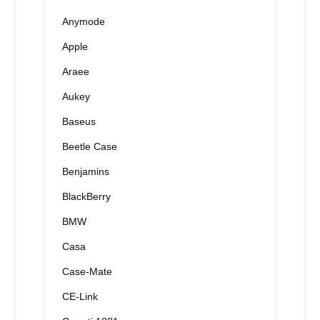
Anymode
Apple
Araee
Aukey
Baseus
Beetle Case
Benjamins
BlackBerry
BMW
Casa
Case-Mate
CE-Link