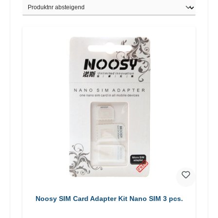
Noosy SIM Card Adapter Kit Nano SIM 3 pcs.