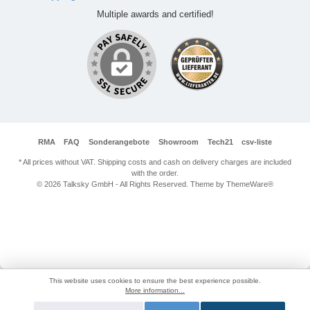
Multiple awards and certified!
RMA
FAQ
Sonderangebote
Showroom
Tech21
csv-liste
* All prices without VAT. Shipping costs and cash on delivery charges are included
with the order.
© 2026 Talksky GmbH - All Rights Reserved. Theme by
ThemeWare®
This website uses cookies to ensure the best experience possible.
More information...