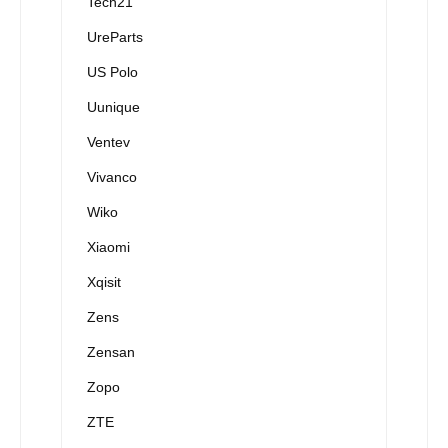
Tech21
UreParts
US Polo
Uunique
Ventev
Vivanco
Wiko
Xiaomi
Xqisit
Zens
Zensan
Zopo
ZTE