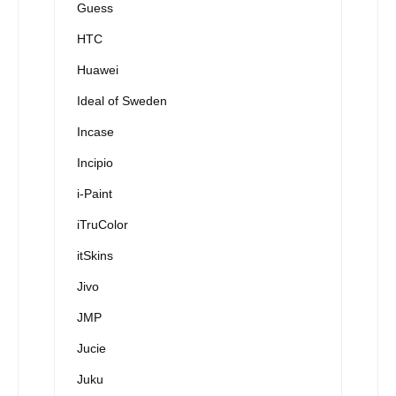
Guess
HTC
Huawei
Ideal of Sweden
Incase
Incipio
i-Paint
iTruColor
itSkins
Jivo
JMP
Jucie
Juku