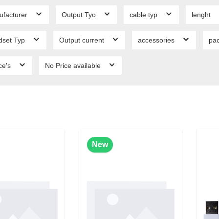
ufacturer
Output Tyo
cable typ
lenght
dset Typ
Output current
accessories
pa
ce's
No Price available
New