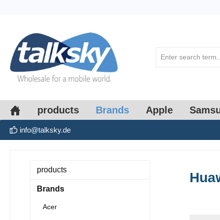
search
Skip to main navigation
products
Brands
Apple
Sams
info@talksky.de
products
Hua
Brands
Acer