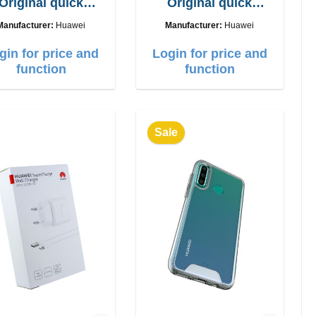
Original quick
Original quick
charger 40W
charger 22.5W
Manufacturer:
Huawei
Manufacturer:
Huawei
gin for price and
Login for price and
function
function
Sale