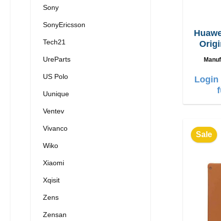
Sony
SonyEricsson
Huawe
Tech21
Origi
3
UreParts
Manuf
US Polo
Login 
Uunique
Ventev
Vivanco
Sale
Wiko
Xiaomi
Xqisit
Zens
Zensan