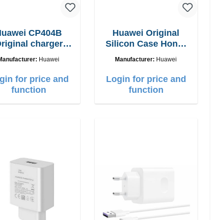
Huawei CP404B
Huawei Original
riginal charger
Silicon Case Honor
5W + usb-c cable
9x clear
Manufacturer:
Huawei
Manufacturer:
Huawei
gin for price and
Login for price and
function
function