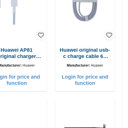
Huawei AP81
Huawei original usb-
riginal charger
c charge cable 6A
5W + usb-c cable
white
Manufacturer:
Huawei
Manufacturer:
Huawei
gin for price and
Login for price and
function
function