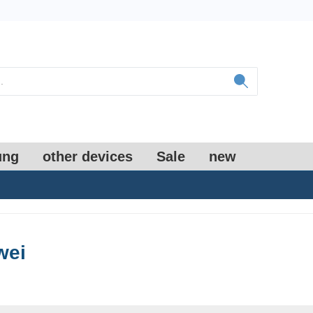
ung
other devices
Sale
new
wei