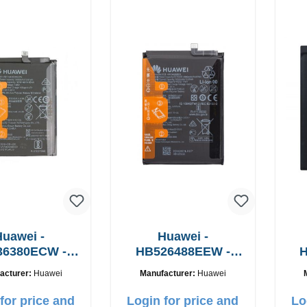
uawei -
Huawei -
36380ECW -
HB526488EEW -
H
nal battery -
Original battery -
O
acturer:
Huawei
Manufacturer:
Huawei
650mAh
5000mAh
for price and
Login for price and
Lo