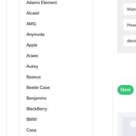
Adams Element
Man
Alcatel
AMG
Hea
Anymode
devi
Apple
Araee
Aukey
Baseus
Beetle Case
New
Benjamins
BlackBerry
BMW
Casa