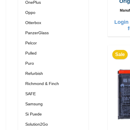
Orig
OnePlus
charg
Manuf
Oppo
Login 
Otterbox
PanzerGlass
Pelcor
Pulled
Sale
Puro
Refurbish
Richmond & Finch
SAFE
Samsung
Si Puede
Solution2Go