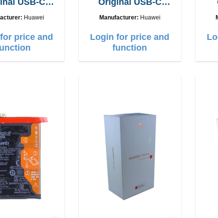
inal USB-C
Original USB-C
e cable 1,8m
charge cable 6A
acturer:
Huawei
Manufacturer:
Huawei
for price and
Login for price and
Lo
function
function