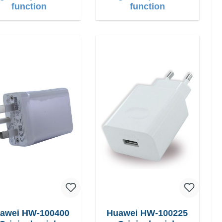
function
function
awei HW-100400
Huawei HW-100225