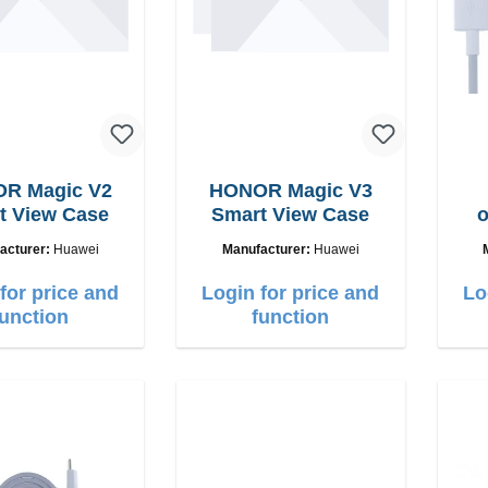
R Magic V2
HONOR Magic V3
Smart View Case
Smart View Case
o
22.
acturer:
Huawei
Manufacturer:
Huawei
for price and
Login for price and
Lo
function
function