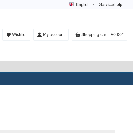
English
Service/help
Wishlist
My account
Shopping cart
€0.00*