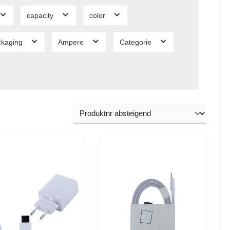
capacity
color
ckaging
Ampere
Categorie