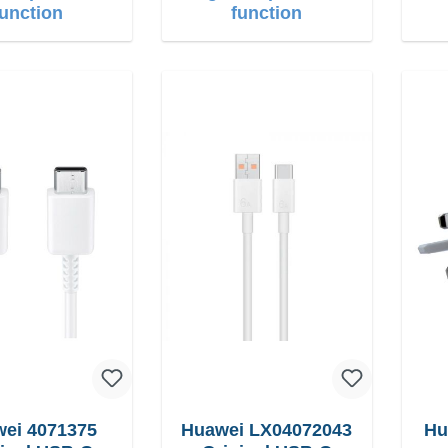
function
function
ei 4071375
Huawei LX04072043
Hu