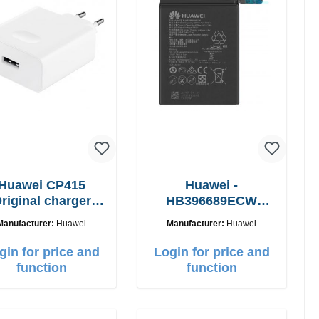
Huawei CP415
Huawei -
riginal charger
HB396689ECW
6W Fast Charger
Original battery -
Manufacturer:
Huawei
Manufacturer:
Huawei
4000mAh
gin for price and
Login for price and
function
function