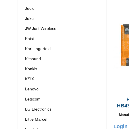
Jucie
Juku
JW Just Wireless
Kaisi
Karl Lagerfeld
Kitsound
Konkis
KSIX
Lenovo
H
Letscom
HB4
LG Electronics
Origi
Manuf
3
Little Marcel
Login 