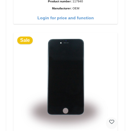
Product number:
117940
Manufacturer:
OEM
Login for price and function
Sale