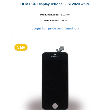
OEM LCD Display iPhone 8, SE2020 white
Product number:
119446
Manufacturer:
OEM
Login for price and function
Sale