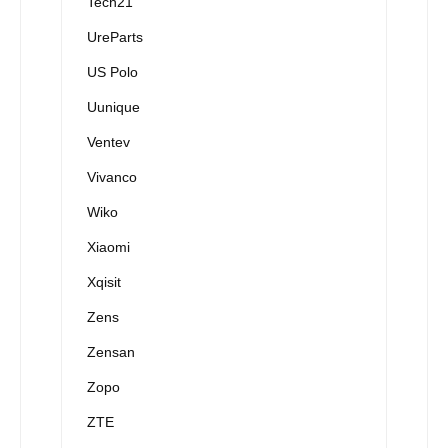
Tech21
UreParts
US Polo
Uunique
Ventev
Vivanco
Wiko
Xiaomi
Xqisit
Zens
Zensan
Zopo
ZTE