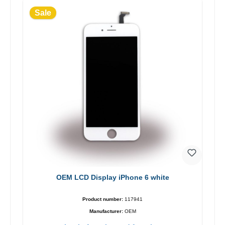
Sale
OEM LCD Display iPhone 6 white
Product number:
117941
Manufacturer:
OEM