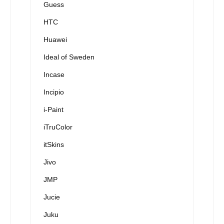
Guess
HTC
Huawei
Ideal of Sweden
Incase
Incipio
i-Paint
iTruColor
itSkins
Jivo
JMP
Jucie
Juku