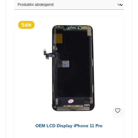
Sale
OEM LCD Display iPhone 11 Pro