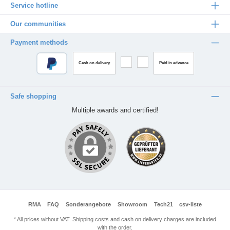
Service hotline
Our communities
Payment methods
Cash on delivery
Paid in advance
Safe shopping
Multiple awards and certified!
RMA
FAQ
Sonderangebote
Showroom
Tech21
csv-liste
* All prices without VAT. Shipping costs and cash on delivery charges are included
with the order.