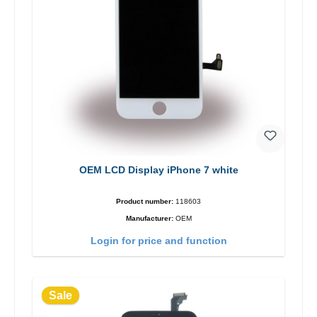
OEM LCD Display iPhone 7 white
Product number:
118603
Manufacturer:
OEM
Login for price and function
Sale