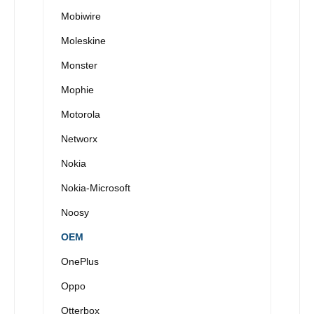
Mobiwire
Moleskine
Monster
Mophie
Motorola
Networx
Nokia
Nokia-Microsoft
Noosy
OEM
OnePlus
Oppo
Otterbox