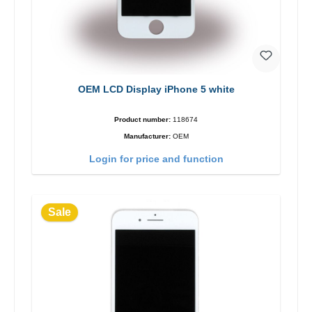
OEM LCD Display iPhone 5 white
Product number:
118674
Manufacturer:
OEM
Login for price and function
Sale