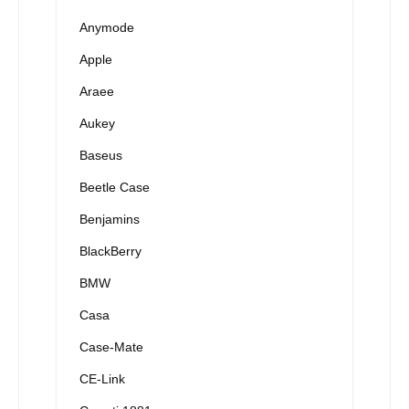
Anymode
Apple
Araee
Aukey
Baseus
Beetle Case
Benjamins
BlackBerry
BMW
Casa
Case-Mate
CE-Link