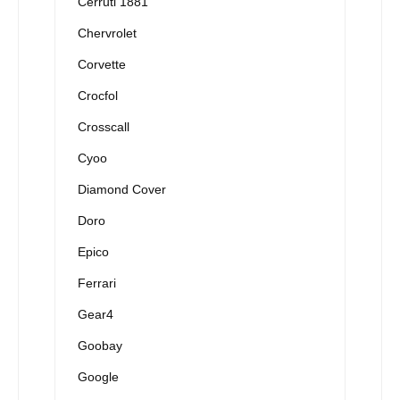
Cerruti 1881
Chervrolet
Corvette
Crocfol
Crosscall
Cyoo
Diamond Cover
Doro
Epico
Ferrari
Gear4
Goobay
Google