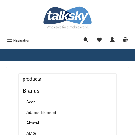
in content
Navigation
products
Brands
Acer
Adams Element
Alcatel
AMG