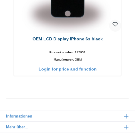
OEM LCD Display iPhone 6s black
Product number:
117051
Manufacturer:
OEM
Login for price and function
Informationen
Mehr über...