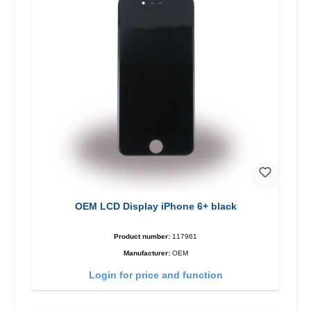
OEM LCD Display iPhone 6+ black
Product number:
117961
Manufacturer:
OEM
Login for price and function