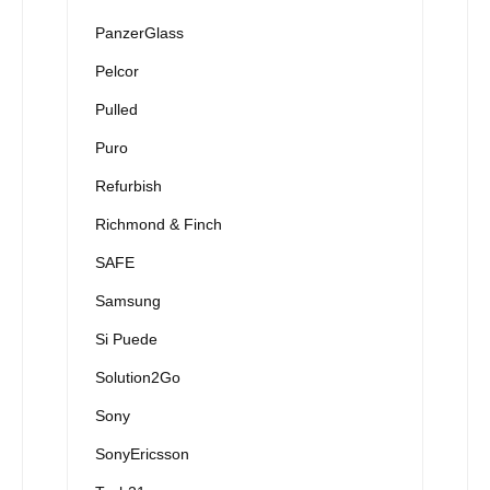
PanzerGlass
Pelcor
Pulled
Puro
Refurbish
Richmond & Finch
SAFE
Samsung
Si Puede
Solution2Go
Sony
SonyEricsson