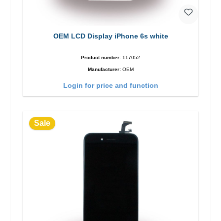
OEM LCD Display iPhone 6s white
Product number:
117052
Manufacturer:
OEM
Login for price and function
Sale