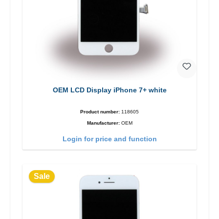
OEM LCD Display iPhone 7+ white
Product number:
118605
Manufacturer:
OEM
Login for price and function
Sale