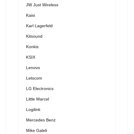
JW Just Wireless
Kaisi
Karl Lagerfeld
Kitsound
Konkis
KSIX
Lenovo
Letscom
LG Electronics
Little Marcel
Logilink
Mercedes Benz
Mike Galeli