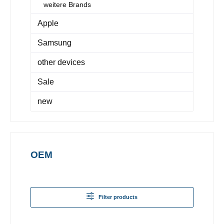
weitere Brands
Apple
Samsung
other devices
Sale
new
OEM
Filter products