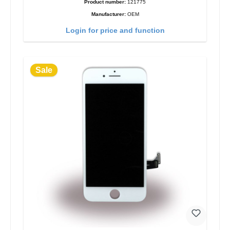
Product number:
121775
Manufacturer:
OEM
Login for price and function
Sale