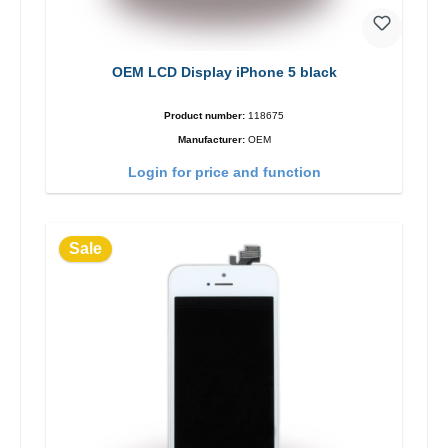
OEM LCD Display iPhone 5 black
Product number:
118675
Manufacturer:
OEM
Login for price and function
Sale