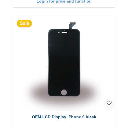
Login for price and function
Sale
OEM LCD Display iPhone 6 black