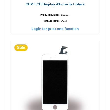
OEM LCD Display iPhone 6s+ black
Product number:
117184
Manufacturer:
OEM
Login for price and function
Sale