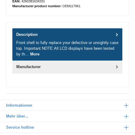
EAN:
4260381634331
Manufacturer product number:
OEM117961
Description
Front shell to fully replace your defective or unsightly case
top. Important NOTE:All LCD displays have been tested
by th…
More
Manufacturer
Informationen
Mehr über...
Service hotline