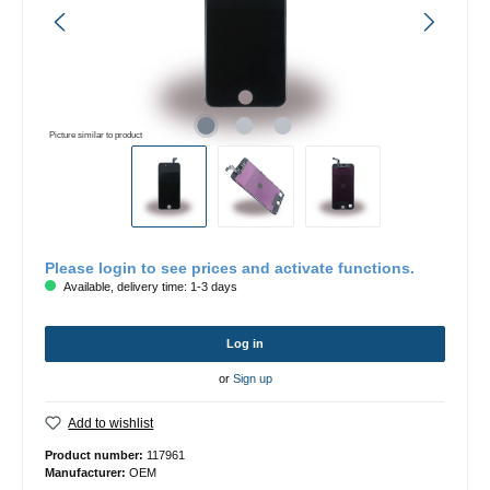
Picture similar to product
Please login to see prices and activate functions.
Available, delivery time: 1-3 days
Log in
or
Sign up
Add to wishlist
Product number:
117961
Manufacturer:
OEM