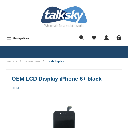
in content
Navigation
products
spare parts
lcd-display
OEM LCD Display iPhone 6+ black
OEM
Skip image gallery