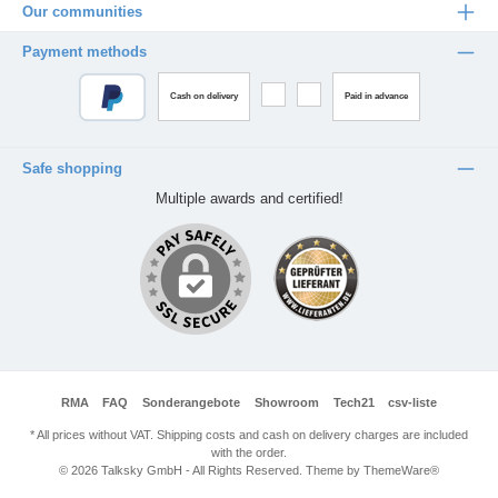
Our communities
Payment methods
Cash on delivery
Paid in advance
Safe shopping
Multiple awards and certified!
RMA
FAQ
Sonderangebote
Showroom
Tech21
csv-liste
* All prices without VAT. Shipping costs and cash on delivery charges are included
with the order.
© 2026 Talksky GmbH - All Rights Reserved. Theme by
ThemeWare®