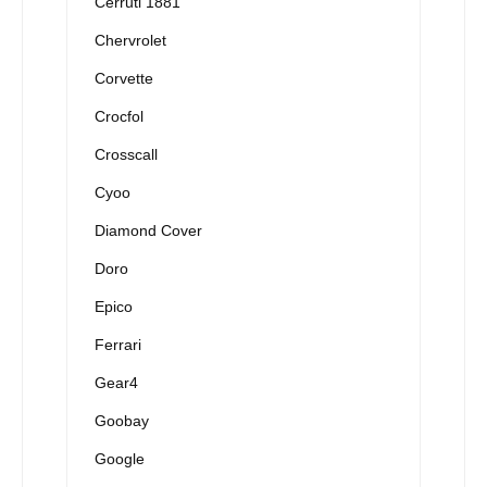
Cerruti 1881
Chervrolet
Corvette
Crocfol
Crosscall
Cyoo
Diamond Cover
Doro
Epico
Ferrari
Gear4
Goobay
Google