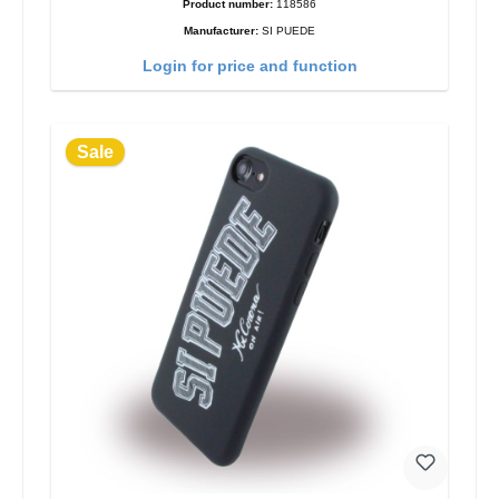
Product number:
118586
Manufacturer:
SI PUEDE
Login for price and function
Sale