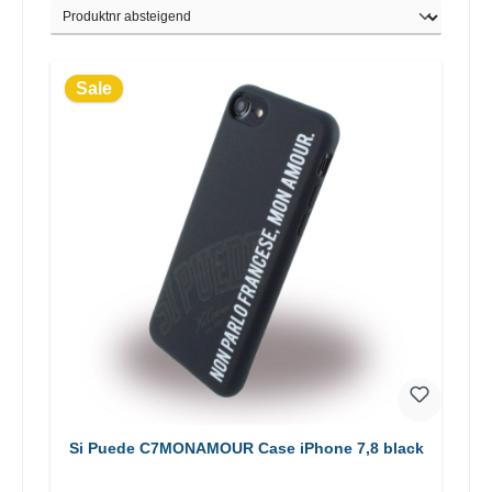
Sale
Si Puede C7MONAMOUR Case iPhone 7,8 black