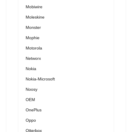
Mobiwire
Moleskine
Monster
Mophie
Motorola
Networx
Nokia
Nokia-Microsoft
Noosy
OEM
OnePlus
Oppo
Otterbox