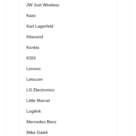
JW Just Wireless
Kaisi
Karl Lagerfeld
Kitsound
Konkis
KSIX
Lenovo
Letscom
LG Electronics
Little Marcel
Logilink
Mercedes Benz
Mike Galeli