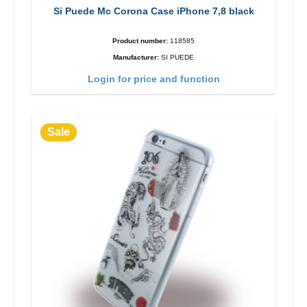
Si Puede Mc Corona Case iPhone 7,8 black
Product number:
118585
Manufacturer:
SI PUEDE
Login for price and function
Sale