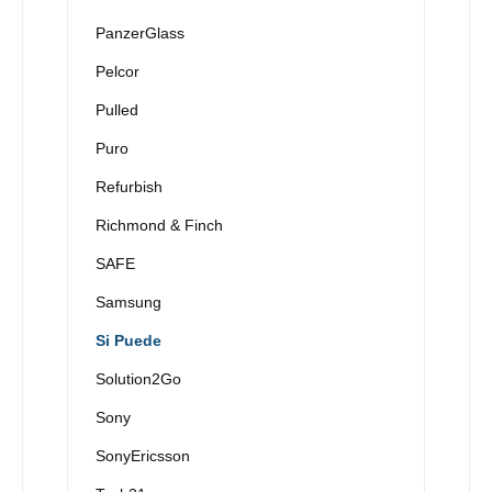
PanzerGlass
Pelcor
Pulled
Puro
Refurbish
Richmond & Finch
SAFE
Samsung
Si Puede
Solution2Go
Sony
SonyEricsson