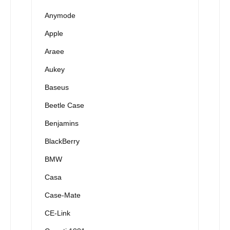
Anymode
Apple
Araee
Aukey
Baseus
Beetle Case
Benjamins
BlackBerry
BMW
Casa
Case-Mate
CE-Link