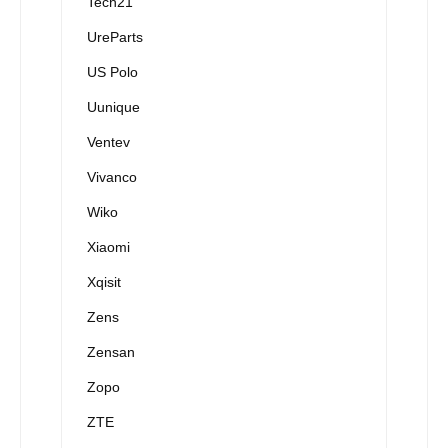
Tech21
UreParts
US Polo
Uunique
Ventev
Vivanco
Wiko
Xiaomi
Xqisit
Zens
Zensan
Zopo
ZTE