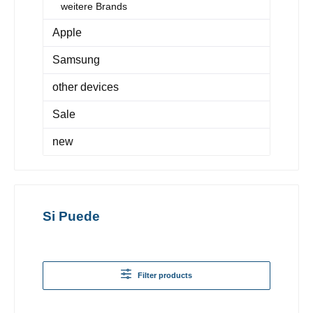
weitere Brands
Apple
Samsung
other devices
Sale
new
Si Puede
Filter products