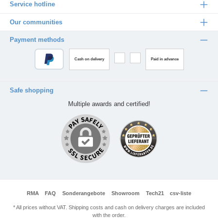
Service hotline
Our communities
Payment methods
Cash on delivery
Paid in advance
Safe shopping
Multiple awards and certified!
RMA
FAQ
Sonderangebote
Showroom
Tech21
csv-liste
* All prices without VAT. Shipping costs and cash on delivery charges are included
with the order.