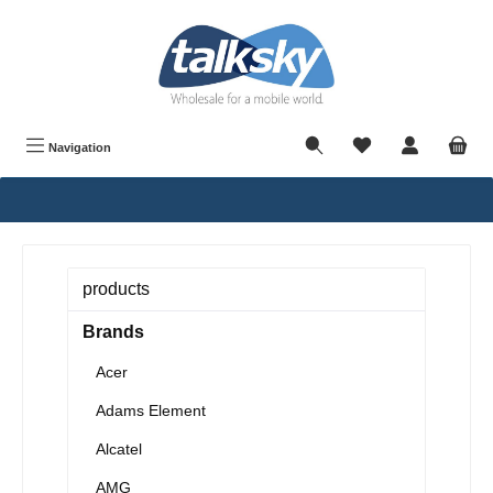
in content
Navigation
products
Brands
Acer
Adams Element
Alcatel
AMG