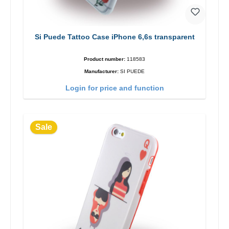
Si Puede Tattoo Case iPhone 6,6s transparent
Product number:
118583
Manufacturer:
SI PUEDE
Login for price and function
Sale