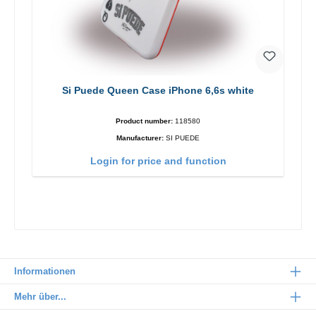
Si Puede Queen Case iPhone 6,6s white
Product number:
118580
Manufacturer:
SI PUEDE
Login for price and function
Informationen
Mehr über...