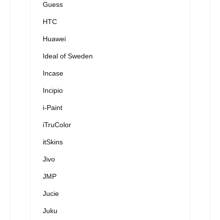
Guess
HTC
Huawei
Ideal of Sweden
Incase
Incipio
i-Paint
iTruColor
itSkins
Jivo
JMP
Jucie
Juku