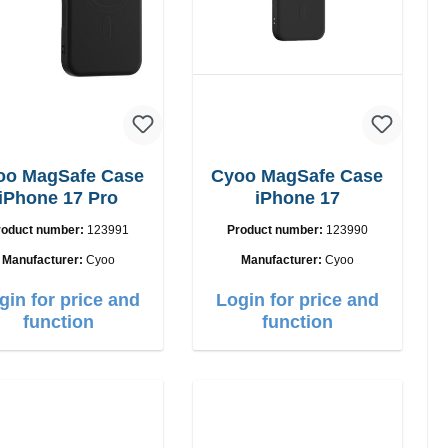
oo MagSafe Case
Cyoo MagSafe Case
iPhone 17 Pro
iPhone 17
roduct number:
123991
Product number:
123990
Manufacturer:
Cyoo
Manufacturer:
Cyoo
gin for price and
Login for price and
function
function