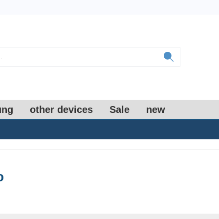
ung
other devices
Sale
new
o