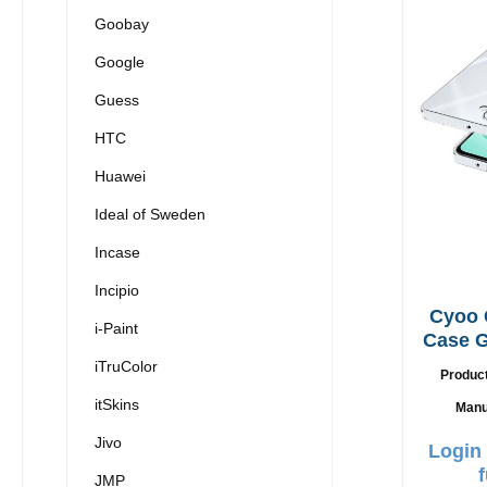
Goobay
Google
Guess
HTC
Huawei
Ideal of Sweden
Incase
Incipio
Cyoo 
i-Paint
Case G
iTruColor
Produc
itSkins
Manu
Jivo
Login 
JMP