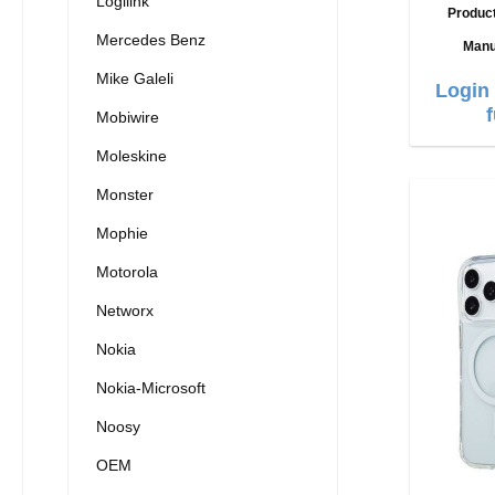
Logilink
Produc
Mercedes Benz
Manu
Mike Galeli
Login 
Mobiwire
Moleskine
Monster
Mophie
Motorola
Networx
Nokia
Nokia-Microsoft
Noosy
OEM