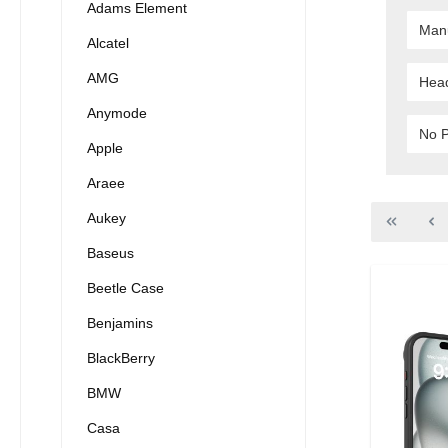
Adams Element
Man
Alcatel
AMG
Hea
Anymode
No P
Apple
Araee
Aukey
Baseus
Beetle Case
Benjamins
BlackBerry
BMW
Casa