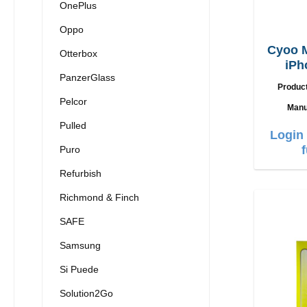
OnePlus
Oppo
Cyoo 
Otterbox
iPh
PanzerGlass
Produc
Pelcor
Manu
Pulled
Login 
Puro
Refurbish
Richmond & Finch
SAFE
Samsung
Si Puede
Solution2Go