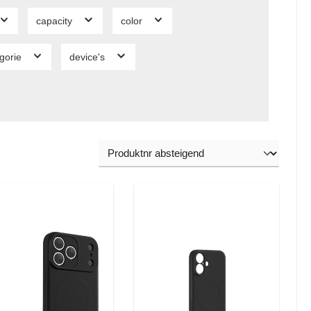
capacity
color
gorie
device's