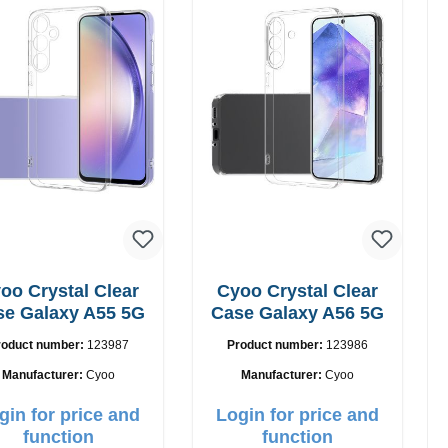
oo Crystal Clear
Cyoo Crystal Clear
se Galaxy A55 5G
Case Galaxy A56 5G
roduct number:
123987
Product number:
123986
Manufacturer:
Cyoo
Manufacturer:
Cyoo
gin for price and
Login for price and
function
function