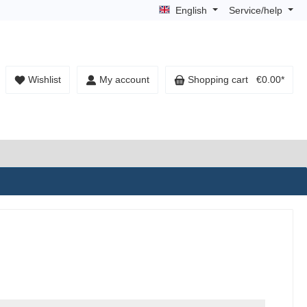
English
Service/help
Wishlist
My account
Shopping cart
€0.00*