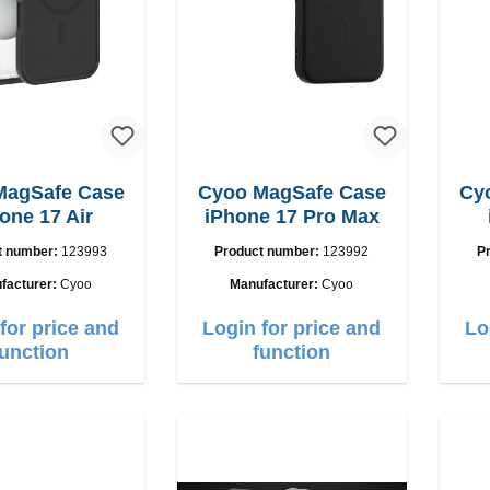
MagSafe Case
Cyoo MagSafe Case
Cy
one 17 Air
iPhone 17 Pro Max
t number:
123993
Product number:
123992
P
facturer:
Cyoo
Manufacturer:
Cyoo
for price and
Login for price and
Lo
function
function