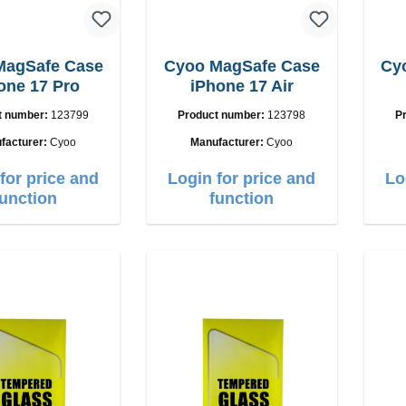
MagSafe Case
Cyoo MagSafe Case
Cy
one 17 Pro
iPhone 17 Air
t number:
123799
Product number:
123798
P
facturer:
Cyoo
Manufacturer:
Cyoo
for price and
Login for price and
Lo
function
function