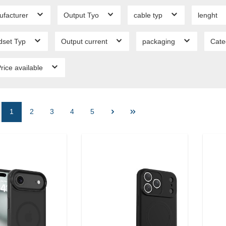
ufacturer
Output Tyo
cable typ
lenght
dset Typ
Output current
packaging
Cate
rice available
1
2
3
4
5