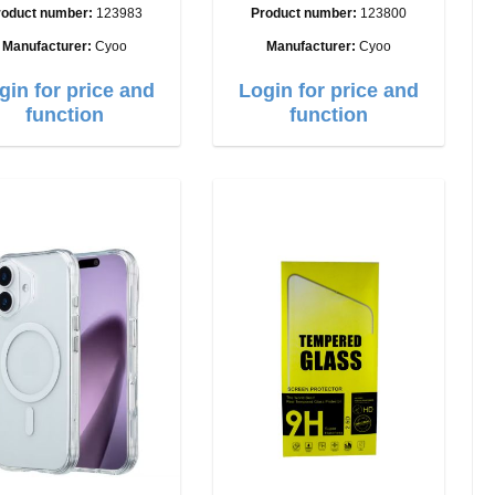
Ultra
roduct number:
123983
Product number:
123800
Manufacturer:
Cyoo
Manufacturer:
Cyoo
gin for price and
Login for price and
function
function