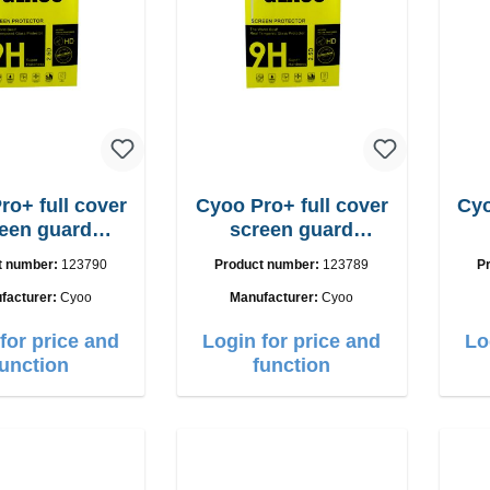
ro+ full cover
Cyoo Pro+ full cover
Cyo
een guard
screen guard
one 17 Pro
iPhone 17 Air
t number:
123790
Product number:
123789
P
facturer:
Cyoo
Manufacturer:
Cyoo
for price and
Login for price and
Lo
function
function