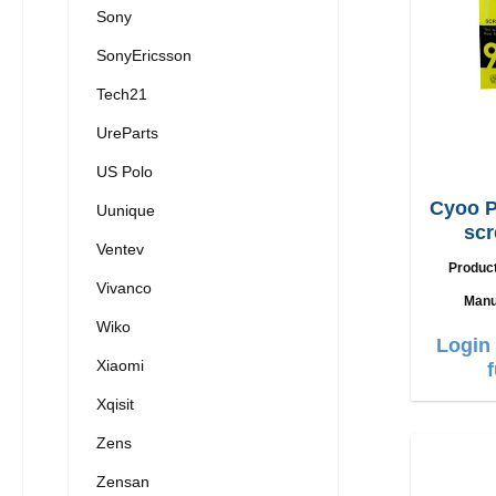
Sony
SonyEricsson
Tech21
UreParts
US Polo
Cyoo P
Uunique
scr
Ventev
iPh
Produc
Vivanco
Manu
Wiko
Login 
Xiaomi
Xqisit
Zens
Zensan