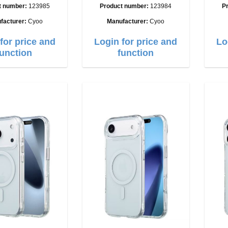
t number:
123985
Product number:
123984
P
facturer:
Cyoo
Manufacturer:
Cyoo
for price and
Login for price and
Lo
function
function