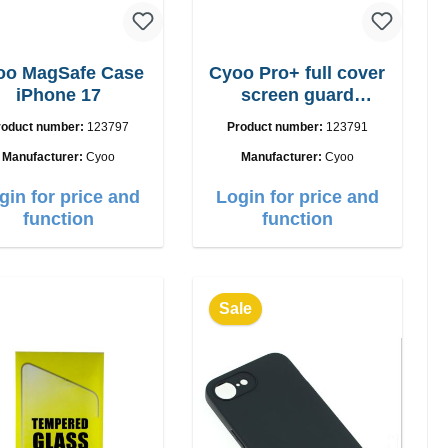
oo MagSafe Case
Cyoo Pro+ full cover
iPhone 17
screen guard
iPhone 17 Pro
roduct number:
123797
Product number:
123791
Manufacturer:
Cyoo
Manufacturer:
Cyoo
gin for price and
Login for price and
function
function
Sale