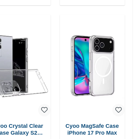
oo Crystal Clear
Cyoo MagSafe Case
ase Galaxy S25
iPhone 17 Pro Max