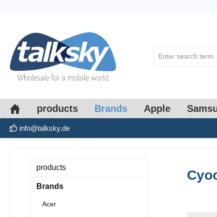
search
Skip to main navigation
products
Brands
Apple
Sams
info@talksky.de
products
Cyo
Brands
Acer