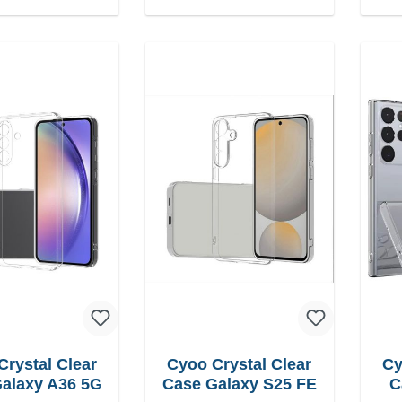
Crystal Clear
Cyoo Crystal Clear
Cy
alaxy A36 5G
Case Galaxy S25 FE
C