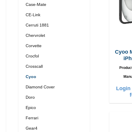
Case-Mate
CE-Link
Cerruti 1881
Chervrolet
Corvette
Cyoo 
Crocfol
iPh
Crosscall
Produc
Cyoo
Manu
Diamond Cover
Login 
Doro
Epico
Ferrari
Gear4