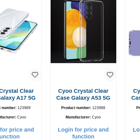
Crystal Clear
Cyoo Crystal Clear
Cy
alaxy A17 5G
Case Galaxy A53 5G
Ca
t number:
123989
Product number:
123988
P
facturer:
Cyoo
Manufacturer:
Cyoo
for price and
Login for price and
Lo
function
function