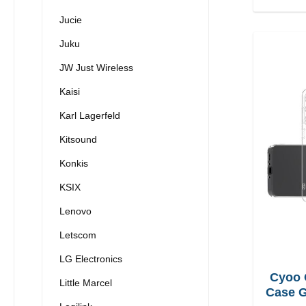
Jucie
Juku
JW Just Wireless
Kaisi
Karl Lagerfeld
Kitsound
Konkis
KSIX
Lenovo
Letscom
LG Electronics
Cyoo 
Little Marcel
Case G