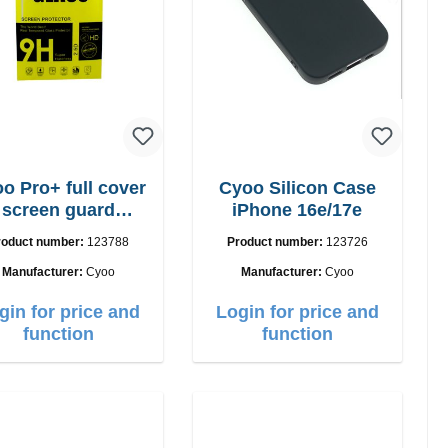
o Pro+ full cover
Cyoo Silicon Case
screen guard
iPhone 16e/17e
iPhone 17
roduct number:
123788
Product number:
123726
Manufacturer:
Cyoo
Manufacturer:
Cyoo
gin for price and
Login for price and
function
function