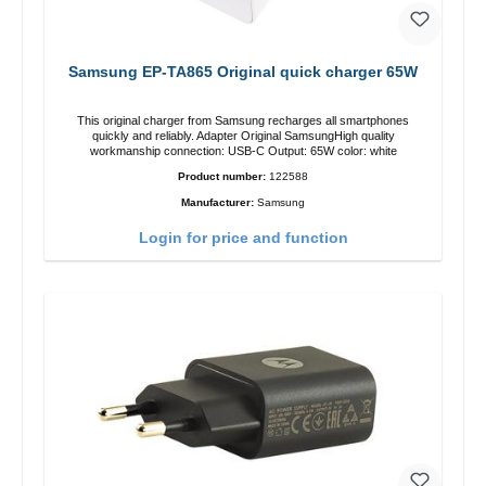
Samsung EP-TA865 Original quick charger 65W
This original charger from Samsung recharges all smartphones
quickly and reliably. Adapter Original SamsungHigh quality
workmanship connection: USB-C Output: 65W color: white
Product number:
122588
Manufacturer:
Samsung
Login for price and function