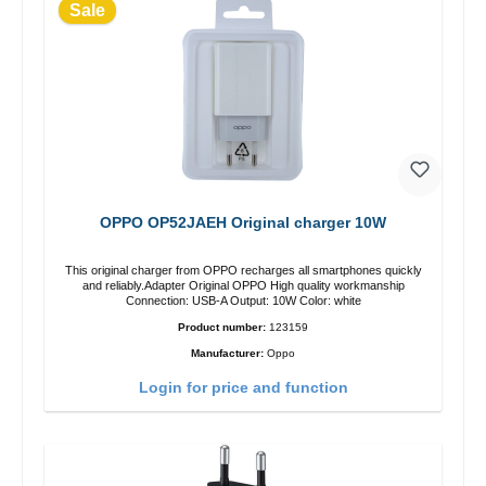
Sale
OPPO OP52JAEH Original charger 10W
This original charger from OPPO recharges all smartphones quickly
and reliably.Adapter Original OPPO High quality workmanship
Connection: USB-A Output: 10W Color: white
Product number:
123159
Manufacturer:
Oppo
Login for price and function