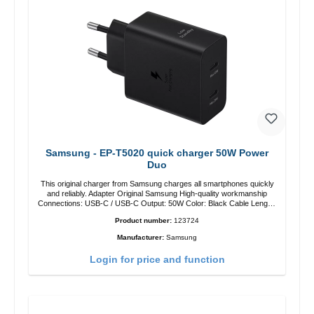
Samsung - EP-T5020 quick charger 50W Power
Duo
This original charger from Samsung charges all smartphones quickly
and reliably. Adapter Original Samsung High-quality workmanship
Connections: USB-C / USB-C Output: 50W Color: Black Cable Length:
1m USB-A / USB-C to USB-C Color: Black/li>
Product number:
123724
Manufacturer:
Samsung
Login for price and function