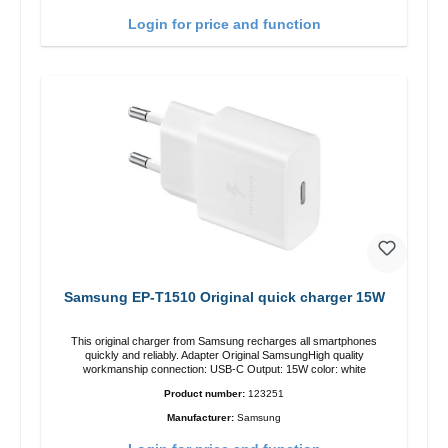
Login for price and function
Samsung EP-T1510 Original quick charger 15W
This original charger from Samsung recharges all smartphones
quickly and reliably. Adapter Original SamsungHigh quality
workmanship connection: USB-C Output: 15W color: white
Product number:
123251
Manufacturer:
Samsung