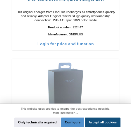
This original charger from OnePlus recharges all smartphones quickly
and reliably. Adapter Original OnePlusHigh quality workmanship
connection: USB-A Output: 20W color: white
Product number:
122447
Manufacturer:
ONEPLUS
Login for price and function
This website uses cookies to ensure the best experience possible.
More information...
Only technically required
Configure
Accept all cookies
Oppo OP92J Vooc quick charger 18W