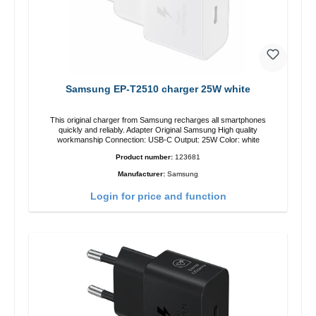
Samsung EP-T2510 charger 25W white
This original charger from Samsung recharges all smartphones
quickly and reliably. Adapter Original Samsung High quality
workmanship Connection: USB-C Output: 25W Color: white
Product number:
123681
Manufacturer:
Samsung
Login for price and function