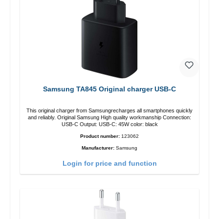
Samsung TA845 Original charger USB-C
This original charger from Samsungrecharges all smartphones quickly
and reliably. Original Samsung High quality workmanship Connection:
USB-C Output: USB-C: 45W color: black
Product number:
123062
Manufacturer:
Samsung
Login for price and function