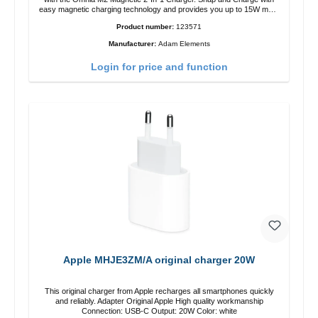
easy magnetic charging technology and provides you up to 15W max.
Output. Boasting 15W of power and MagSafe technology, The
Product number:
123571
adjustable charging angle design makes it easy to adjust the iPhone
12 charging position for the best experience. Features Wireless
Manufacturer:
Adam Elements
charging power of up to 15W for fast charging Compatible with
MagSafe technology for your iPhone 12 series Conveniently charges
Login for price and function
your iPhone vertically or horizontally Designed for convenience
Wireless charging your AirPods wireless case with 5W max output
Smart charging LED indicator
Apple MHJE3ZM/A original charger 20W
This original charger from Apple recharges all smartphones quickly
and reliably. Adapter Original Apple High quality workmanship
Connection: USB-C Output: 20W Color: white