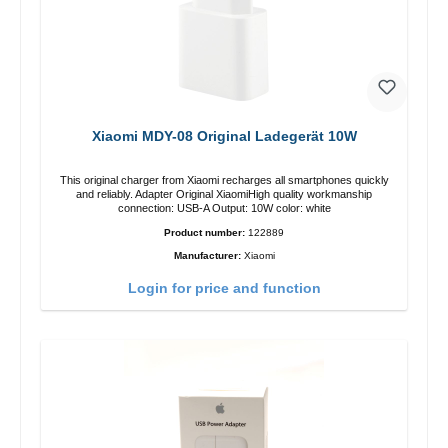
Xiaomi MDY-08 Original Ladegerät 10W
This original charger from Xiaomi recharges all smartphones quickly
and reliably. Adapter Original XiaomiHigh quality workmanship
connection: USB-A Output: 10W color: white
Product number:
122889
Manufacturer:
Xiaomi
Login for price and function