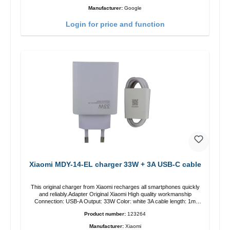
Manufacturer:
Google
Login for price and function
Xiaomi MDY-14-EL charger 33W + 3A USB-C cable
This original charger from Xiaomi recharges all smartphones quickly
and reliably.Adapter Original Xiaomi High quality workmanship
Connection: USB-A Output: 33W Color: white 3A cable length: 1m
USB-A zu USB-C color: white
Product number:
123264
Manufacturer:
Xiaomi