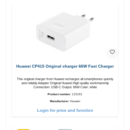
Huawei CP415 Original charger 66W Fast Charger
This original charger from Huawei recharges all smartphones quickly
and reliably.Adapter Original Huawei High quality workmanship
Connection: USB-C Output: 66W Color: white
Product number:
123161
Manufacturer:
Huawei
Login for price and function