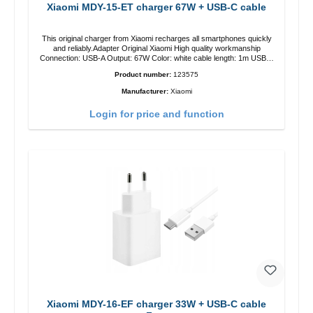
Xiaomi MDY-15-ET charger 67W + USB-C cable
This original charger from Xiaomi recharges all smartphones quickly
and reliably.Adapter Original Xiaomi High quality workmanship
Connection: USB-A Output: 67W Color: white cable length: 1m USB-A
zu USB-C color: white
Product number:
123575
Manufacturer:
Xiaomi
Login for price and function
Xiaomi MDY-16-EF charger 33W + USB-C cable