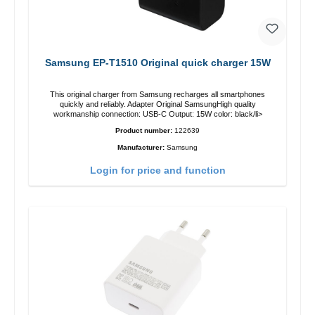
Samsung EP-T1510 Original quick charger 15W
This original charger from Samsung recharges all smartphones
quickly and reliably. Adapter Original SamsungHigh quality
workmanship connection: USB-C Output: 15W color: black/li>
Product number:
122639
Manufacturer:
Samsung
Login for price and function