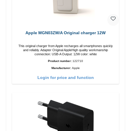
Apple MGN03ZM/A Original charger 12W
This original charger from Apple recharges all smartphones quickly
and reliably. Adapter Original AppleHigh quality workmanship
connection: USB-A Output: 12W color: white
Product number:
122710
Manufacturer:
Apple
Login for price and function