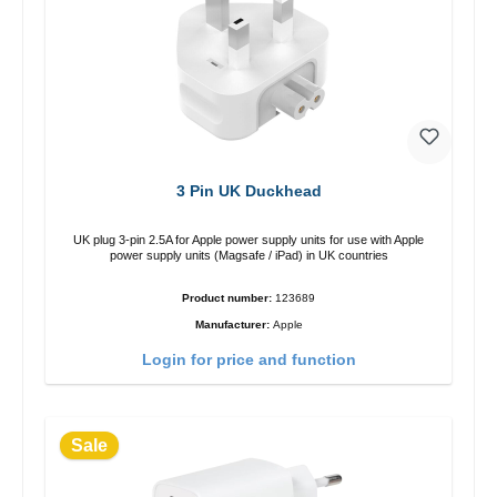
3 Pin UK Duckhead
UK plug 3-pin 2.5A for Apple power supply units for use with Apple
power supply units (Magsafe / iPad) in UK countries
Product number:
123689
Manufacturer:
Apple
Login for price and function
Sale