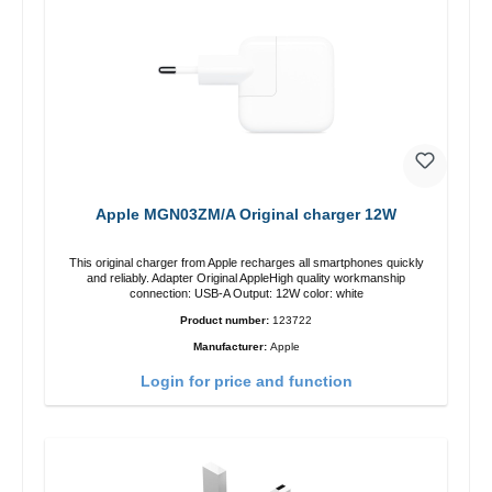
Apple MGN03ZM/A Original charger 12W
This original charger from Apple recharges all smartphones quickly
and reliably. Adapter Original AppleHigh quality workmanship
connection: USB-A Output: 12W color: white
Product number:
123722
Manufacturer:
Apple
Login for price and function