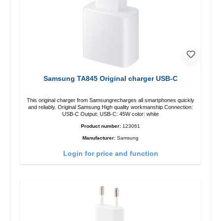
Samsung TA845 Original charger USB-C
This original charger from Samsungrecharges all smartphones quickly
and reliably. Original Samsung High quality workmanship Connection:
USB-C Output: USB-C: 45W color: white
Product number:
123061
Manufacturer:
Samsung
Login for price and function