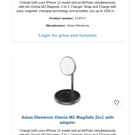
Charge both your iPhone 12 model and an AirPods simultaneously
with the Omnia M2 Magnetic 2-In-1 Charger. Snap and Charge with
easy magnetic charging technology and provides you up to 15W max.
Output. Boasting 15W of power and MagSafe technology, The
Product number:
123572
adjustable charging angle design makes it easy to adjust the iPhone
12 charging position for the best experience. Features Wireless
Manufacturer:
Adam Elements
charging power of up to 15W for fast charging Compatible with
MagSafe technology for your iPhone 12 series Conveniently charges
Login for price and function
your iPhone vertically or horizontally Designed for convenience
Wireless charging your AirPods wireless case with 5W max output
Smart charging LED indicator
Adam Elements Omnia M2 MagSafe 2in1 with
adapter
Charge both your iPhone 12 model and an AirPods simultaneously
with the Omnia M2 Magnetic 2-In-1 Charger. Snap and Charge with