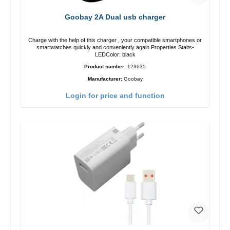
Goobay 2A Dual usb charger
Charge with the help of this charger , your compatible smartphones or
smartwatches quickly and conveniently again.Properties Staits-
LEDColor: black
Product number:
123635
Manufacturer:
Goobay
Login for price and function