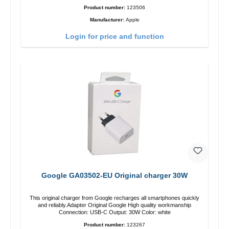
Product number:
123506
Manufacturer:
Apple
Login for price and function
Google GA03502-EU Original charger 30W
This original charger from Google recharges all smartphones quickly
and reliably.Adapter Original Google High quality workmanship
Connection: USB-C Output: 30W Color: white
Product number:
123267