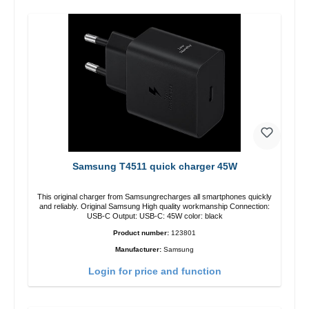
Samsung T4511 quick charger 45W
This original charger from Samsungrecharges all smartphones quickly
and reliably. Original Samsung High quality workmanship Connection:
USB-C Output: USB-C: 45W color: black
Product number:
123801
Manufacturer:
Samsung
Login for price and function