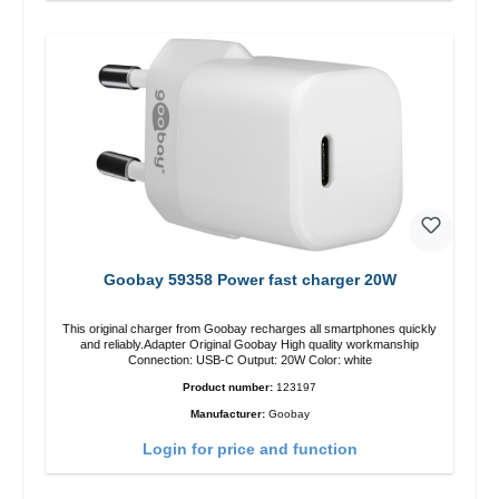
Goobay 59358 Power fast charger 20W
This original charger from Goobay recharges all smartphones quickly
and reliably.Adapter Original Goobay High quality workmanship
Connection: USB-C Output: 20W Color: white
Product number:
123197
Manufacturer:
Goobay
Login for price and function