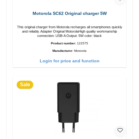
Motorola SC62 Original charger 5W
This original charger from Motorola recharges all smartphones quickly
and reliably. Adapter Original MotorolaHigh quality workmanship
connection: USB-A Output: 5W color: black
Product number:
122575
Manufacturer:
Motorola
Login for price and function
Sale