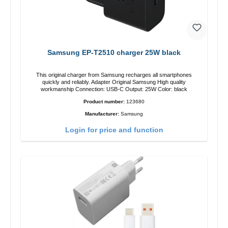
Samsung EP-T2510 charger 25W black
This original charger from Samsung recharges all smartphones
quickly and reliably. Adapter Original Samsung High quality
workmanship Connection: USB-C Output: 25W Color: black
Product number:
123680
Manufacturer:
Samsung
Login for price and function