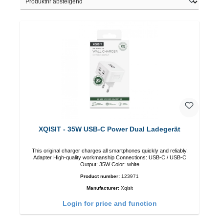
XQISIT - 35W USB-C Power Dual Ladegerät
This original charger charges all smartphones quickly and reliably.
Adapter High-quality workmanship Connections: USB-C / USB-C
Output: 35W Color: white
Product number:
123971
Manufacturer:
Xqisit
Login for price and function