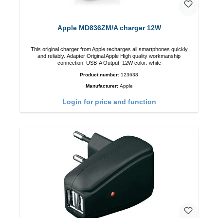
Apple MD836ZM/A charger 12W
This original charger from Apple recharges all smartphones quickly
and reliably. Adapter Original Apple High quality workmanship
connection: USB-A Output: 12W color: white
Product number:
123638
Manufacturer:
Apple
Login for price and function