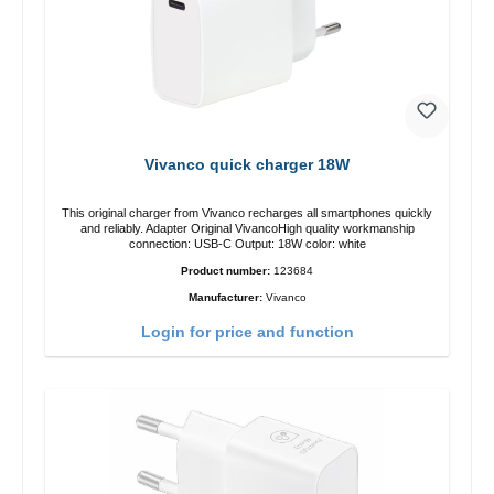
Vivanco quick charger 18W
This original charger from Vivanco recharges all smartphones quickly
and reliably. Adapter Original VivancoHigh quality workmanship
connection: USB-C Output: 18W color: white
Product number:
123684
Manufacturer:
Vivanco
Login for price and function