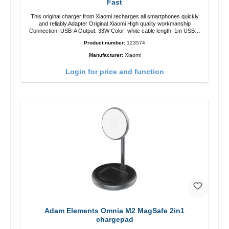
Fast
This original charger from Xiaomi recharges all smartphones quickly
and reliably.Adapter Original Xiaomi High quality workmanship
Connection: USB-A Output: 33W Color: white cable length: 1m USB-A
zu USB-C color: white
Product number:
123574
Manufacturer:
Xiaomi
Login for price and function
Adam Elements Omnia M2 MagSafe 2in1
chargepad