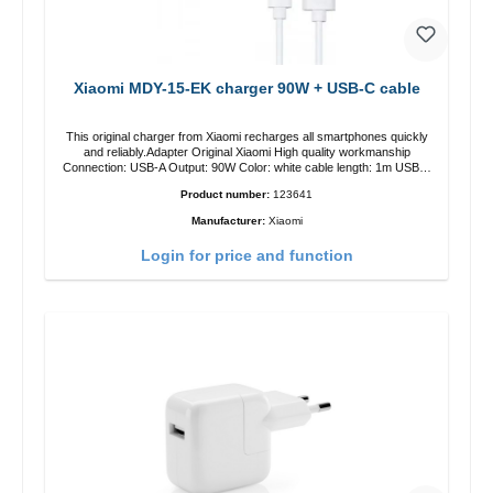
Xiaomi MDY-15-EK charger 90W + USB-C cable
This original charger from Xiaomi recharges all smartphones quickly
and reliably.Adapter Original Xiaomi High quality workmanship
Connection: USB-A Output: 90W Color: white cable length: 1m USB-A
zu USB-C color: white
Product number:
123641
Manufacturer:
Xiaomi
Login for price and function