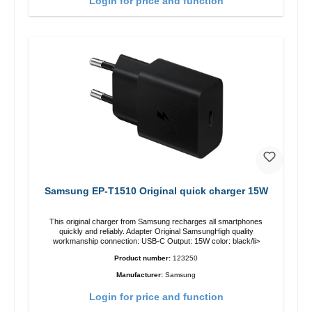
Login for price and function
Samsung EP-T1510 Original quick charger 15W
This original charger from Samsung recharges all smartphones
quickly and reliably. Adapter Original SamsungHigh quality
workmanship connection: USB-C Output: 15W color: black/li>
Product number:
123250
Manufacturer:
Samsung
Login for price and function