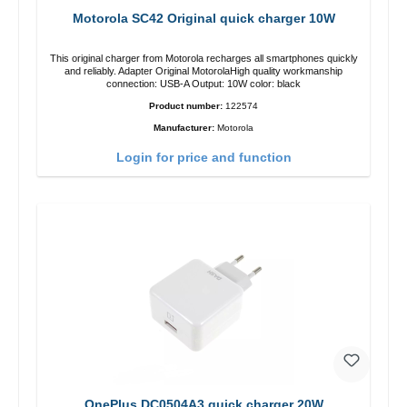
Motorola SC42 Original quick charger 10W
This original charger from Motorola recharges all smartphones quickly
and reliably. Adapter Original MotorolaHigh quality workmanship
connection: USB-A Output: 10W color: black
Product number:
122574
Manufacturer:
Motorola
Login for price and function
OnePlus DC0504A3 quick charger 20W