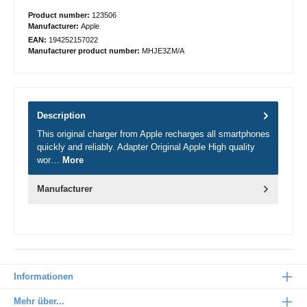
Product number:
123506
Manufacturer:
Apple
EAN:
194252157022
Manufacturer product number:
MHJE3ZM/A
Description
This original charger from Apple recharges all smartphones
quickly and reliably. Adapter Original Apple High quality
wor…
More
Manufacturer
Informationen
Mehr über...