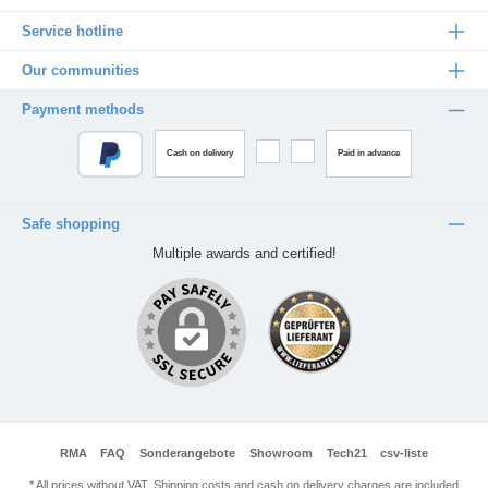
Service hotline
Our communities
Payment methods
Cash on delivery
Paid in advance
Safe shopping
Multiple awards and certified!
RMA
FAQ
Sonderangebote
Showroom
Tech21
csv-liste
* All prices without VAT. Shipping costs and cash on delivery charges are included