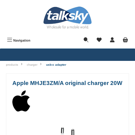
in content
Navigation
products
charger
usb-c adapter
Apple MHJE3ZM/A original charger 20W
Skip image gallery