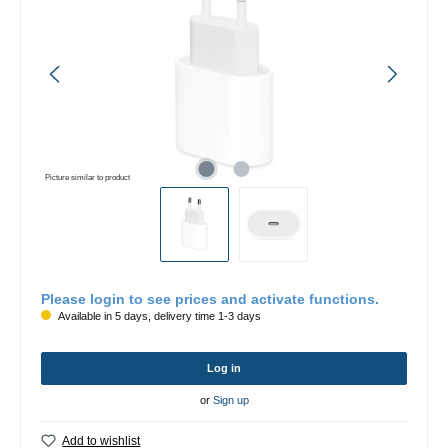
Picture similar to product
Please login to see prices and activate functions.
Available in 5 days, delivery time 1-3 days
Log in
or
Sign up
Add to wishlist