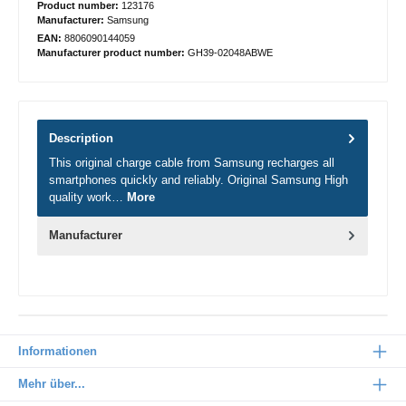
Product number:
123176
Manufacturer:
Samsung
EAN:
8806090144059
Manufacturer product number:
GH39-02048ABWE
Description
This original charge cable from Samsung recharges all
smartphones quickly and reliably. Original Samsung High
quality work…
More
Manufacturer
Informationen
Mehr über...