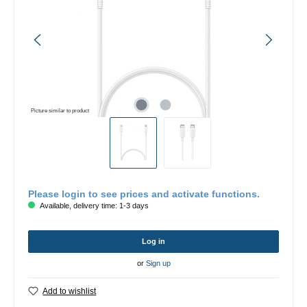
Picture similar to product
Please login to see prices and activate functions.
Available, delivery time: 1-3 days
Log in
or
Sign up
Add to wishlist