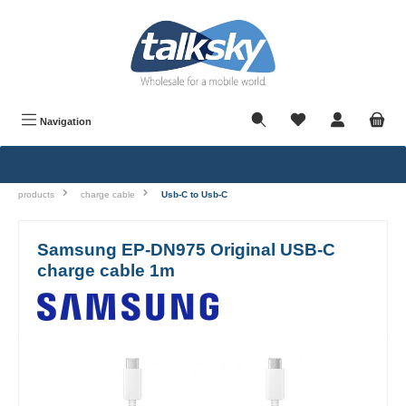
in content
Navigation
products
charge cable
Usb-C to Usb-C
Samsung EP-DN975 Original USB-C
charge cable 1m
Skip image gallery