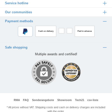
Service hotline
Our communities
Payment methods
Cash on delivery
Paid in advance
Safe shopping
Multiple awards and certified!
RMA
FAQ
Sonderangebote
Showroom
Tech21
csv-liste
* All prices without VAT. Shipping costs and cash on delivery charges are included
with the order.