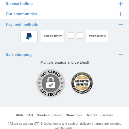
Service hotline
Our communities
Payment methods
Cash on delivery
Paid in advance
Safe shopping
Multiple awards and certified!
RMA
FAQ
Sonderangebote
Showroom
Tech21
csv-liste
* All prices without VAT. Shipping costs and cash on delivery charges are included
with the order.