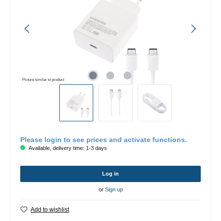
Picture similar to product
Please login to see prices and activate functions.
Available, delivery time: 1-3 days
Log in
or
Sign up
Add to wishlist