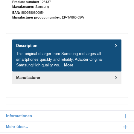
Product number:
123137
Manufacturer:
Samsung
EAN:
8809580800954
Manufacturer product number:
EP-TA865 65W
Description
This original charger from Samsung recharges all
smartphones quickly and reliably. Adapter Original
SamsungHigh quality wo…
More
Manufacturer
Informationen
Mehr über...