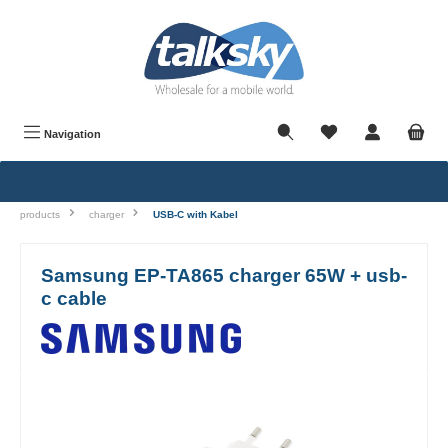
in content
Navigation
products
charger
USB-C with Kabel
Samsung EP-TA865 charger 65W + usb-
c cable
Skip image gallery