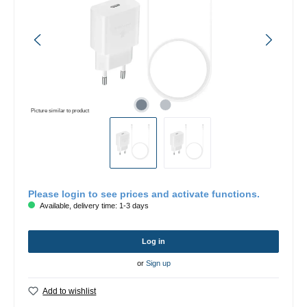
Picture similar to product
Please login to see prices and activate functions.
Available, delivery time: 1-3 days
Log in
or
Sign up
Add to wishlist