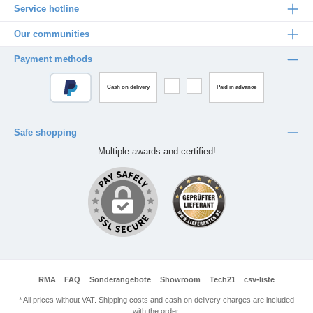
Service hotline
Our communities
Payment methods
Cash on delivery
Paid in advance
Safe shopping
Multiple awards and certified!
RMA
FAQ
Sonderangebote
Showroom
Tech21
csv-liste
* All prices without VAT. Shipping costs and cash on delivery charges are included
with the order.