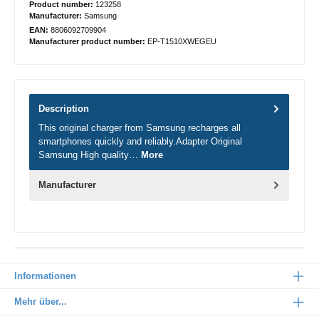
Product number:
123258
Manufacturer:
Samsung
EAN:
8806092709904
Manufacturer product number:
EP-T1510XWEGEU
Description
This original charger from Samsung recharges all
smartphones quickly and reliably.Adapter Original
Samsung High quality…
More
Manufacturer
Informationen
Mehr über...