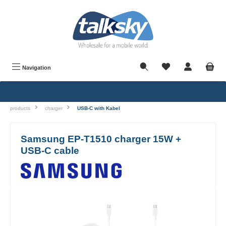
in content
Navigation
products
charger
USB-C with Kabel
Samsung EP-T1510 charger 15W +
USB-C cable
Skip image gallery