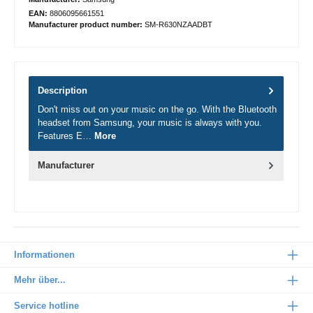
EAN:
8806095661551
Manufacturer product number:
SM-R630NZAADBT
Description
Don't miss out on your music on the go. With the Bluetooth
headset from Samsung, your music is always with you.
Features E…
More
Manufacturer
Informationen
Mehr über...
Service hotline