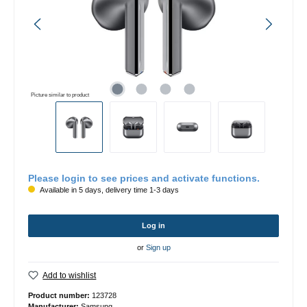
Picture similar to product
Please login to see prices and activate functions.
Available in 5 days, delivery time 1-3 days
Log in
or
Sign up
Add to wishlist
Product number:
123728
Manufacturer:
Samsung