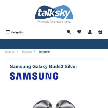
in content
Navigation
products
headsets
bluetooth
Samsung Galaxy Buds3 Silver
Skip image gallery