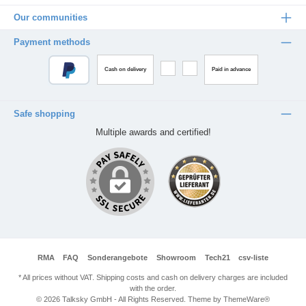
Our communities
Payment methods
Cash on delivery
Paid in advance
Safe shopping
Multiple awards and certified!
RMA
FAQ
Sonderangebote
Showroom
Tech21
csv-liste
* All prices without VAT. Shipping costs and cash on delivery charges are included
with the order.
© 2026 Talksky GmbH - All Rights Reserved. Theme by
ThemeWare®