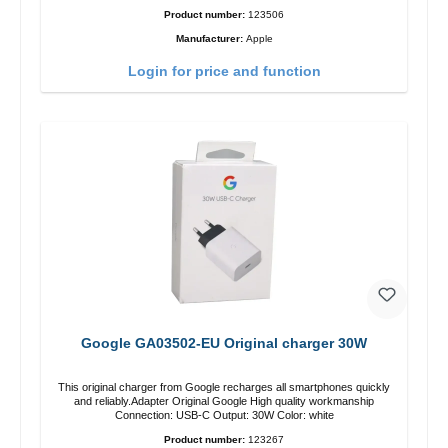
Product number:
123506
Manufacturer:
Apple
Login for price and function
Google GA03502-EU Original charger 30W
This original charger from Google recharges all smartphones quickly
and reliably.Adapter Original Google High quality workmanship
Connection: USB-C Output: 30W Color: white
Product number:
123267