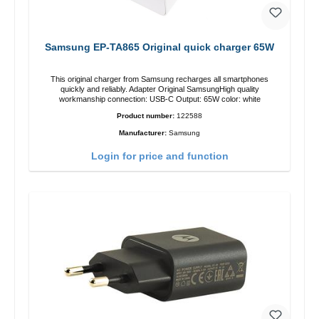
Samsung EP-TA865 Original quick charger 65W
This original charger from Samsung recharges all smartphones
quickly and reliably. Adapter Original SamsungHigh quality
workmanship connection: USB-C Output: 65W color: white
Product number:
122588
Manufacturer:
Samsung
Login for price and function