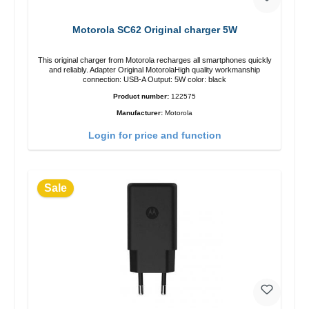
Motorola SC62 Original charger 5W
This original charger from Motorola recharges all smartphones quickly
and reliably. Adapter Original MotorolaHigh quality workmanship
connection: USB-A Output: 5W color: black
Product number:
122575
Manufacturer:
Motorola
Login for price and function
Sale