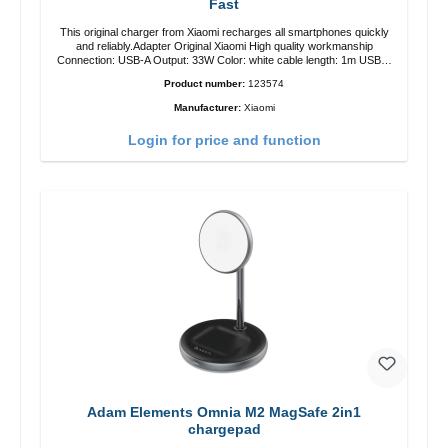
Fast
This original charger from Xiaomi recharges all smartphones quickly
and reliably.Adapter Original Xiaomi High quality workmanship
Connection: USB-A Output: 33W Color: white cable length: 1m USB-A
zu USB-C color: white
Product number:
123574
Manufacturer:
Xiaomi
Login for price and function
Adam Elements Omnia M2 MagSafe 2in1
chargepad