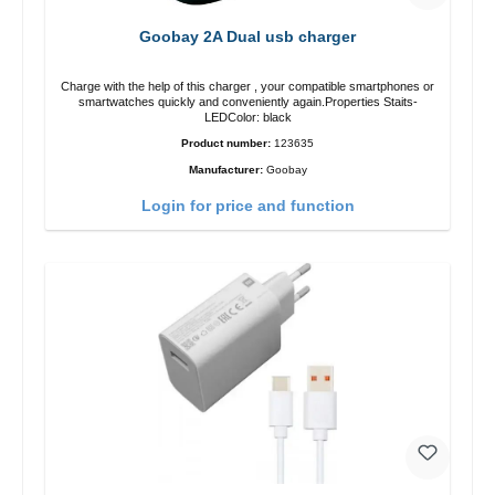
Goobay 2A Dual usb charger
Charge with the help of this charger , your compatible smartphones or
smartwatches quickly and conveniently again.Properties Staits-
LEDColor: black
Product number:
123635
Manufacturer:
Goobay
Login for price and function