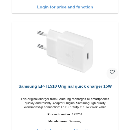
Login for price and function
Samsung EP-T1510 Original quick charger 15W
This original charger from Samsung recharges all smartphones
quickly and reliably. Adapter Original SamsungHigh quality
workmanship connection: USB-C Output: 15W color: white
Product number:
123251
Manufacturer:
Samsung