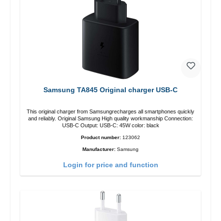
Samsung TA845 Original charger USB-C
This original charger from Samsungrecharges all smartphones quickly
and reliably. Original Samsung High quality workmanship Connection:
USB-C Output: USB-C: 45W color: black
Product number:
123062
Manufacturer:
Samsung
Login for price and function