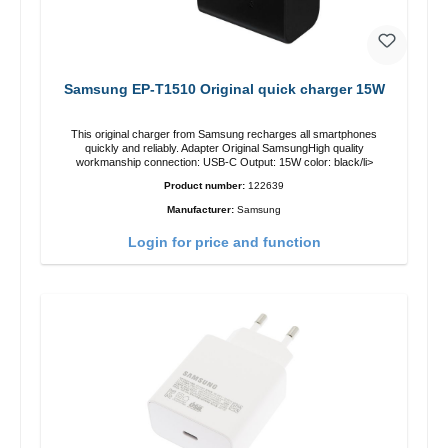
Samsung EP-T1510 Original quick charger 15W
This original charger from Samsung recharges all smartphones
quickly and reliably. Adapter Original SamsungHigh quality
workmanship connection: USB-C Output: 15W color: black/li>
Product number:
122639
Manufacturer:
Samsung
Login for price and function