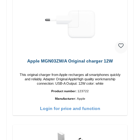
Apple MGN03ZM/A Original charger 12W
This original charger from Apple recharges all smartphones quickly
and reliably. Adapter Original AppleHigh quality workmanship
connection: USB-A Output: 12W color: white
Product number:
123722
Manufacturer:
Apple
Login for price and function