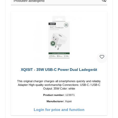
XQISIT - 35W USB-C Power Dual Ladegerät
This original charger charges all smartphones quickly and reliably.
Adapter High-quality workmanship Connections: USB-C / USB-C
Output: 35W Color: white
Product number:
123971
Manufacturer:
Xqisit
Login for price and function