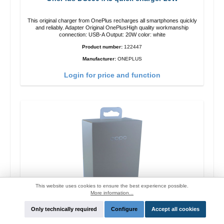
This original charger from OnePlus recharges all smartphones quickly
and reliably. Adapter Original OnePlusHigh quality workmanship
connection: USB-A Output: 20W color: white
Product number:
122447
Manufacturer:
ONEPLUS
Login for price and function
This website uses cookies to ensure the best experience possible.
More information...
Only technically required
Configure
Accept all cookies
Oppo OP92J Vooc quick charger 18W