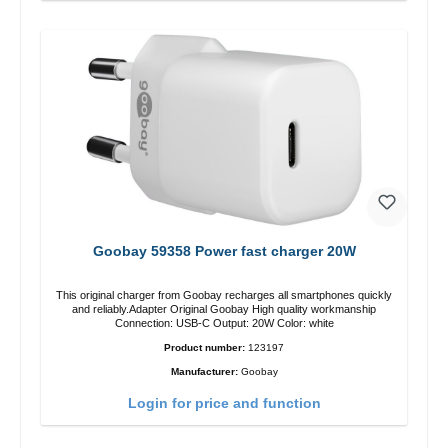
Goobay 59358 Power fast charger 20W
This original charger from Goobay recharges all smartphones quickly
and reliably.Adapter Original Goobay High quality workmanship
Connection: USB-C Output: 20W Color: white
Product number:
123197
Manufacturer:
Goobay
Login for price and function