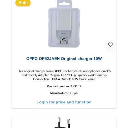
Sale
OPPO OP52JAEH Original charger 10W
This original charger from OPPO recharges all smartphones quickly
and reliably.Adapter Original OPPO High quality workmanship
Connection: USB-A Output: 10W Color: white
Product number:
123159
Manufacturer:
Oppo
Login for price and function