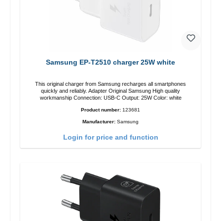
Samsung EP-T2510 charger 25W white
This original charger from Samsung recharges all smartphones
quickly and reliably. Adapter Original Samsung High quality
workmanship Connection: USB-C Output: 25W Color: white
Product number:
123681
Manufacturer:
Samsung
Login for price and function