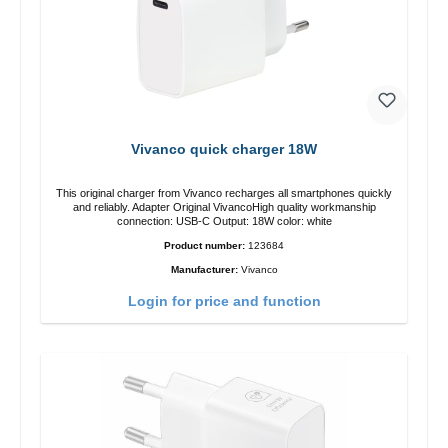
Vivanco quick charger 18W
This original charger from Vivanco recharges all smartphones quickly
and reliably. Adapter Original VivancoHigh quality workmanship
connection: USB-C Output: 18W color: white
Product number:
123684
Manufacturer:
Vivanco
Login for price and function