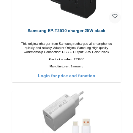
Samsung EP-T2510 charger 25W black
This original charger from Samsung recharges all smartphones
quickly and reliably. Adapter Original Samsung High quality
workmanship Connection: USB-C Output: 25W Color: black
Product number:
123680
Manufacturer:
Samsung
Login for price and function