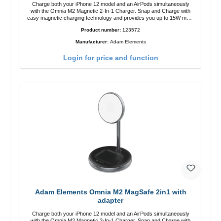
Charge both your iPhone 12 model and an AirPods simultaneously
with the Omnia M2 Magnetic 2-In-1 Charger. Snap and Charge with
easy magnetic charging technology and provides you up to 15W max.
Output. Boasting 15W of power and MagSafe technology, The
Product number:
123572
adjustable charging angle design makes it easy to adjust the iPhone
12 charging position for the best experience. Features Wireless
Manufacturer:
Adam Elements
charging power of up to 15W for fast charging Compatible with
MagSafe technology for your iPhone 12 series Conveniently charges
Login for price and function
your iPhone vertically or horizontally Designed for convenience
Wireless charging your AirPods wireless case with 5W max output
Smart charging LED indicator
Adam Elements Omnia M2 MagSafe 2in1 with
adapter
Charge both your iPhone 12 model and an AirPods simultaneously
with the Omnia M2 Magnetic 2-In-1 Charger. Snap and Charge with