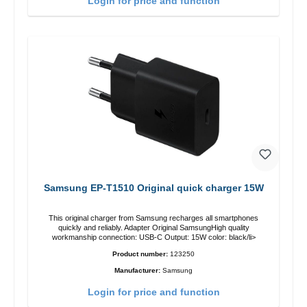
Login for price and function
Samsung EP-T1510 Original quick charger 15W
This original charger from Samsung recharges all smartphones
quickly and reliably. Adapter Original SamsungHigh quality
workmanship connection: USB-C Output: 15W color: black/li>
Product number:
123250
Manufacturer:
Samsung
Login for price and function