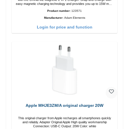
easy magnetic charging technology and provides you up to 15W max.
Output. Boasting 15W of power and MagSafe technology, The
Product number:
123571
adjustable charging angle design makes it easy to adjust the iPhone
12 charging position for the best experience. Features Wireless
Manufacturer:
Adam Elements
charging power of up to 15W for fast charging Compatible with
MagSafe technology for your iPhone 12 series Conveniently charges
Login for price and function
your iPhone vertically or horizontally Designed for convenience
Wireless charging your AirPods wireless case with 5W max output
Smart charging LED indicator
Apple MHJE3ZM/A original charger 20W
This original charger from Apple recharges all smartphones quickly
and reliably. Adapter Original Apple High quality workmanship
Connection: USB-C Output: 20W Color: white