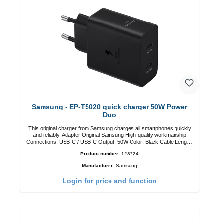
Samsung - EP-T5020 quick charger 50W Power
Duo
This original charger from Samsung charges all smartphones quickly
and reliably. Adapter Original Samsung High-quality workmanship
Connections: USB-C / USB-C Output: 50W Color: Black Cable Length:
1m USB-A / USB-C to USB-C Color: Black/li>
Product number:
123724
Manufacturer:
Samsung
Login for price and function