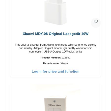
Xiaomi MDY-08 Original Ladegerät 10W
This original charger from Xiaomi recharges all smartphones quickly
and reliably. Adapter Original XiaomiHigh quality workmanship
connection: USB-A Output: 10W color: white
Product number:
122889
Manufacturer:
Xiaomi
Login for price and function