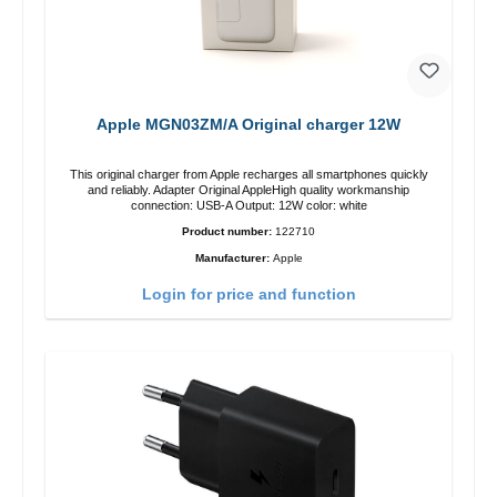
Apple MGN03ZM/A Original charger 12W
This original charger from Apple recharges all smartphones quickly
and reliably. Adapter Original AppleHigh quality workmanship
connection: USB-A Output: 12W color: white
Product number:
122710
Manufacturer:
Apple
Login for price and function