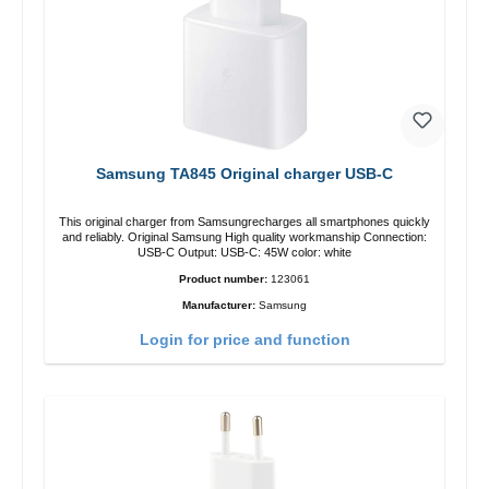
Samsung TA845 Original charger USB-C
This original charger from Samsungrecharges all smartphones quickly
and reliably. Original Samsung High quality workmanship Connection:
USB-C Output: USB-C: 45W color: white
Product number:
123061
Manufacturer:
Samsung
Login for price and function