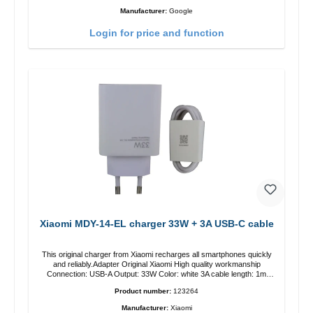
Manufacturer:
Google
Login for price and function
Xiaomi MDY-14-EL charger 33W + 3A USB-C cable
This original charger from Xiaomi recharges all smartphones quickly
and reliably.Adapter Original Xiaomi High quality workmanship
Connection: USB-A Output: 33W Color: white 3A cable length: 1m
USB-A zu USB-C color: white
Product number:
123264
Manufacturer:
Xiaomi