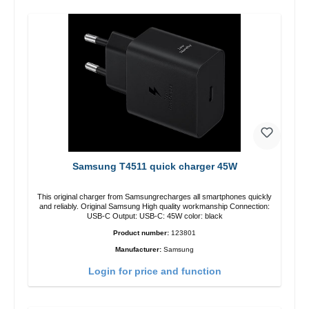
Samsung T4511 quick charger 45W
This original charger from Samsungrecharges all smartphones quickly
and reliably. Original Samsung High quality workmanship Connection:
USB-C Output: USB-C: 45W color: black
Product number:
123801
Manufacturer:
Samsung
Login for price and function