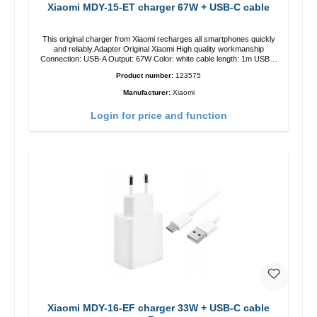
Xiaomi MDY-15-ET charger 67W + USB-C cable
This original charger from Xiaomi recharges all smartphones quickly
and reliably.Adapter Original Xiaomi High quality workmanship
Connection: USB-A Output: 67W Color: white cable length: 1m USB-A
zu USB-C color: white
Product number:
123575
Manufacturer:
Xiaomi
Login for price and function
Xiaomi MDY-16-EF charger 33W + USB-C cable