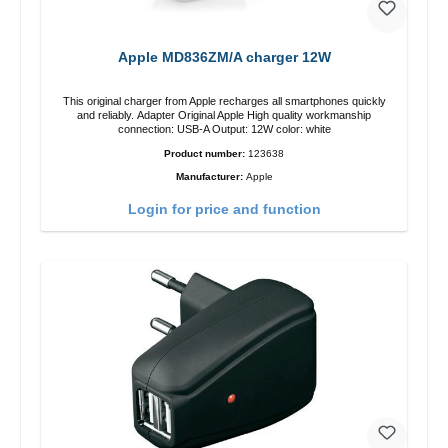
Apple MD836ZM/A charger 12W
This original charger from Apple recharges all smartphones quickly
and reliably. Adapter Original Apple High quality workmanship
connection: USB-A Output: 12W color: white
Product number:
123638
Manufacturer:
Apple
Login for price and function