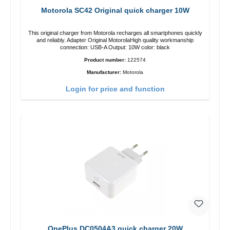
Motorola SC42 Original quick charger 10W
This original charger from Motorola recharges all smartphones quickly
and reliably. Adapter Original MotorolaHigh quality workmanship
connection: USB-A Output: 10W color: black
Product number:
122574
Manufacturer:
Motorola
Login for price and function
OnePlus DC0504A3 quick charger 20W