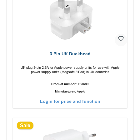
3 Pin UK Duckhead
UK plug 3-pin 2.5A for Apple power supply units for use with Apple
power supply units (Magsafe / iPad) in UK countries
Product number:
123689
Manufacturer:
Apple
Login for price and function
Sale