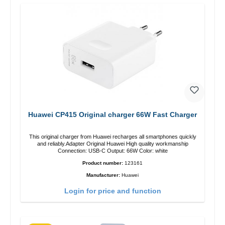
Huawei CP415 Original charger 66W Fast Charger
This original charger from Huawei recharges all smartphones quickly
and reliably.Adapter Original Huawei High quality workmanship
Connection: USB-C Output: 66W Color: white
Product number:
123161
Manufacturer:
Huawei
Login for price and function