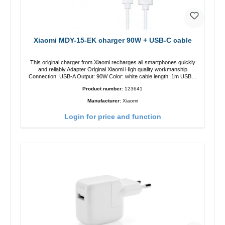
Xiaomi MDY-15-EK charger 90W + USB-C cable
This original charger from Xiaomi recharges all smartphones quickly
and reliably.Adapter Original Xiaomi High quality workmanship
Connection: USB-A Output: 90W Color: white cable length: 1m USB-A
zu USB-C color: white
Product number:
123641
Manufacturer:
Xiaomi
Login for price and function