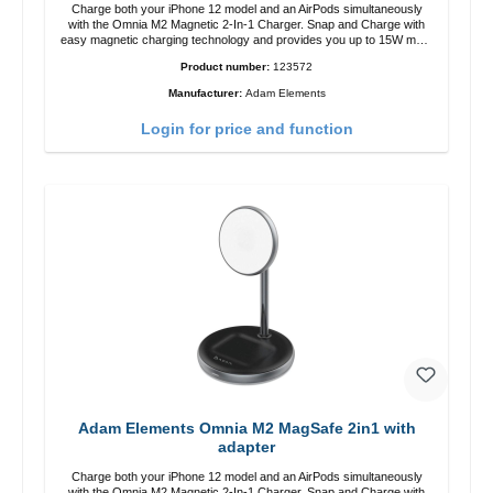
Charge both your iPhone 12 model and an AirPods simultaneously
with the Omnia M2 Magnetic 2-In-1 Charger. Snap and Charge with
easy magnetic charging technology and provides you up to 15W max.
Output. Boasting 15W of power and MagSafe technology, The
Product number:
123572
adjustable charging angle design makes it easy to adjust the iPhone
12 charging position for the best experience. Features Wireless
Manufacturer:
Adam Elements
charging power of up to 15W for fast charging Compatible with
MagSafe technology for your iPhone 12 series Conveniently charges
Login for price and function
your iPhone vertically or horizontally Designed for convenience
Wireless charging your AirPods wireless case with 5W max output
Smart charging LED indicator
Adam Elements Omnia M2 MagSafe 2in1 with
adapter
Charge both your iPhone 12 model and an AirPods simultaneously
with the Omnia M2 Magnetic 2-In-1 Charger. Snap and Charge with