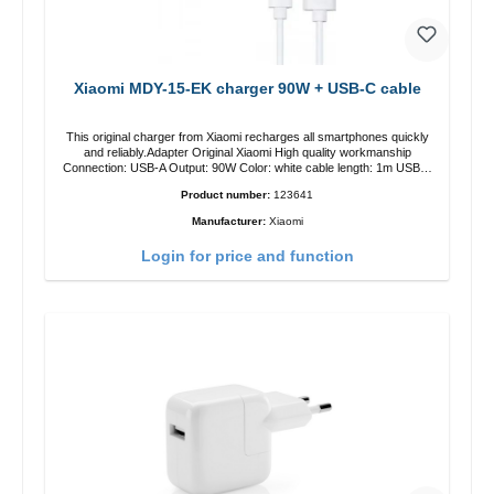
Xiaomi MDY-15-EK charger 90W + USB-C cable
This original charger from Xiaomi recharges all smartphones quickly
and reliably.Adapter Original Xiaomi High quality workmanship
Connection: USB-A Output: 90W Color: white cable length: 1m USB-A
zu USB-C color: white
Product number:
123641
Manufacturer:
Xiaomi
Login for price and function