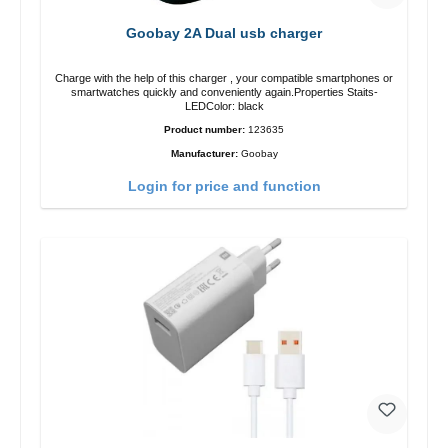
Goobay 2A Dual usb charger
Charge with the help of this charger , your compatible smartphones or
smartwatches quickly and conveniently again.Properties Staits-
LEDColor: black
Product number:
123635
Manufacturer:
Goobay
Login for price and function