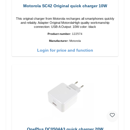
Motorola SC42 Original quick charger 10W
This original charger from Motorola recharges all smartphones quickly
and reliably. Adapter Original MotorolaHigh quality workmanship
connection: USB-A Output: 10W color: black
Product number:
122574
Manufacturer:
Motorola
Login for price and function
OnePlus DC0504A3 quick charger 20W