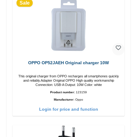
Sale
OPPO OP52JAEH Original charger 10W
This original charger from OPPO recharges all smartphones quickly
and reliably.Adapter Original OPPO High quality workmanship
Connection: USB-A Output: 10W Color: white
Product number:
123159
Manufacturer:
Oppo
Login for price and function