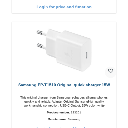
Login for price and function
Samsung EP-T1510 Original quick charger 15W
This original charger from Samsung recharges all smartphones
quickly and reliably. Adapter Original SamsungHigh quality
workmanship connection: USB-C Output: 15W color: white
Product number:
123251
Manufacturer:
Samsung