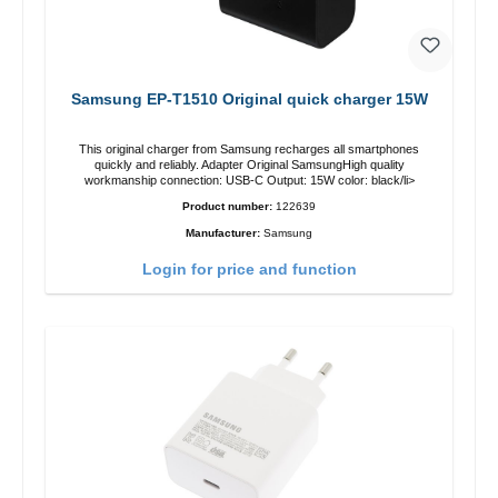
Samsung EP-T1510 Original quick charger 15W
This original charger from Samsung recharges all smartphones
quickly and reliably. Adapter Original SamsungHigh quality
workmanship connection: USB-C Output: 15W color: black/li>
Product number:
122639
Manufacturer:
Samsung
Login for price and function