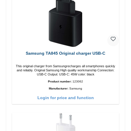
Samsung TA845 Original charger USB-C
This original charger from Samsungrecharges all smartphones quickly
and reliably. Original Samsung High quality workmanship Connection:
USB-C Output: USB-C: 45W color: black
Product number:
123062
Manufacturer:
Samsung
Login for price and function