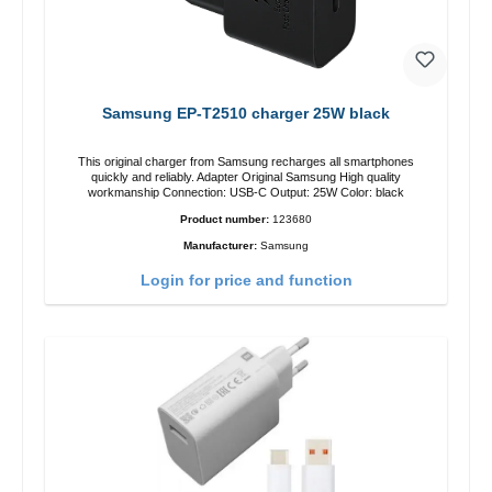
Samsung EP-T2510 charger 25W black
This original charger from Samsung recharges all smartphones
quickly and reliably. Adapter Original Samsung High quality
workmanship Connection: USB-C Output: 25W Color: black
Product number:
123680
Manufacturer:
Samsung
Login for price and function