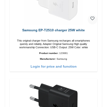
Samsung EP-T2510 charger 25W white
This original charger from Samsung recharges all smartphones
quickly and reliably. Adapter Original Samsung High quality
workmanship Connection: USB-C Output: 25W Color: white
Product number:
123681
Manufacturer:
Samsung
Login for price and function