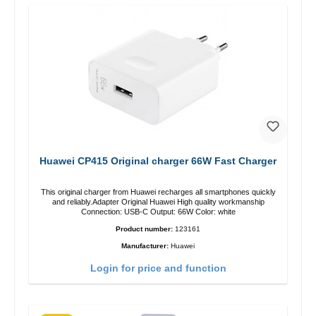
Huawei CP415 Original charger 66W Fast Charger
This original charger from Huawei recharges all smartphones quickly
and reliably.Adapter Original Huawei High quality workmanship
Connection: USB-C Output: 66W Color: white
Product number:
123161
Manufacturer:
Huawei
Login for price and function