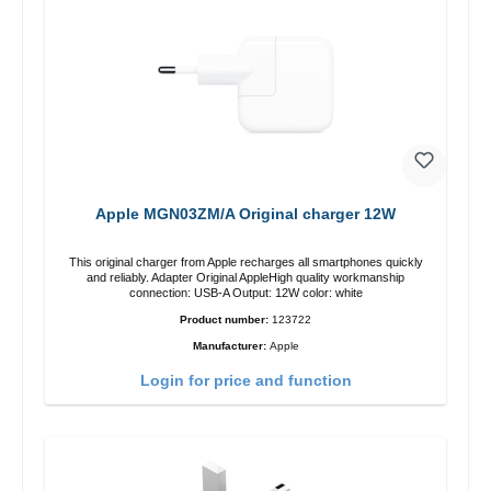
Apple MGN03ZM/A Original charger 12W
This original charger from Apple recharges all smartphones quickly
and reliably. Adapter Original AppleHigh quality workmanship
connection: USB-A Output: 12W color: white
Product number:
123722
Manufacturer:
Apple
Login for price and function