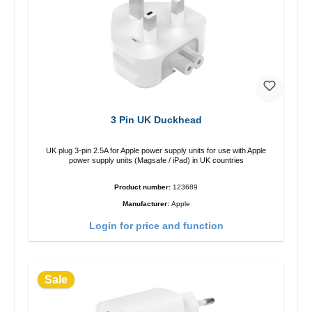
3 Pin UK Duckhead
UK plug 3-pin 2.5A for Apple power supply units for use with Apple
power supply units (Magsafe / iPad) in UK countries
Product number:
123689
Manufacturer:
Apple
Login for price and function
Sale