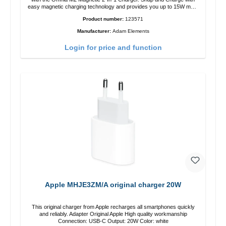
easy magnetic charging technology and provides you up to 15W max.
Output. Boasting 15W of power and MagSafe technology, The
Product number:
123571
adjustable charging angle design makes it easy to adjust the iPhone
12 charging position for the best experience. Features Wireless
Manufacturer:
Adam Elements
charging power of up to 15W for fast charging Compatible with
MagSafe technology for your iPhone 12 series Conveniently charges
Login for price and function
your iPhone vertically or horizontally Designed for convenience
Wireless charging your AirPods wireless case with 5W max output
Smart charging LED indicator
Apple MHJE3ZM/A original charger 20W
This original charger from Apple recharges all smartphones quickly
and reliably. Adapter Original Apple High quality workmanship
Connection: USB-C Output: 20W Color: white