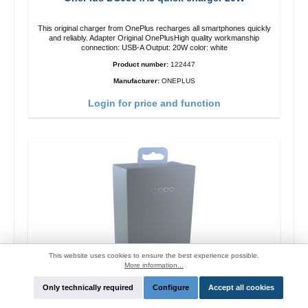
This original charger from OnePlus recharges all smartphones quickly
and reliably. Adapter Original OnePlusHigh quality workmanship
connection: USB-A Output: 20W color: white
Product number:
122447
Manufacturer:
ONEPLUS
Login for price and function
This website uses cookies to ensure the best experience possible.
More information...
Only technically required
Configure
Accept all cookies
Oppo OP92J Vooc quick charger 18W