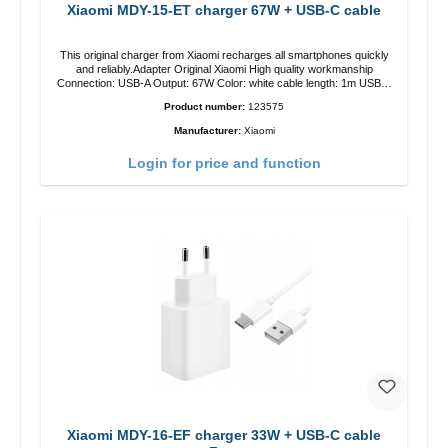
Xiaomi MDY-15-ET charger 67W + USB-C cable
This original charger from Xiaomi recharges all smartphones quickly
and reliably.Adapter Original Xiaomi High quality workmanship
Connection: USB-A Output: 67W Color: white cable length: 1m USB-A
zu USB-C color: white
Product number:
123575
Manufacturer:
Xiaomi
Login for price and function
Xiaomi MDY-16-EF charger 33W + USB-C cable