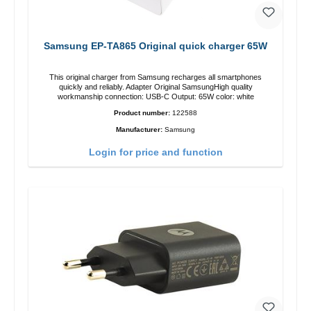
Samsung EP-TA865 Original quick charger 65W
This original charger from Samsung recharges all smartphones
quickly and reliably. Adapter Original SamsungHigh quality
workmanship connection: USB-C Output: 65W color: white
Product number:
122588
Manufacturer:
Samsung
Login for price and function