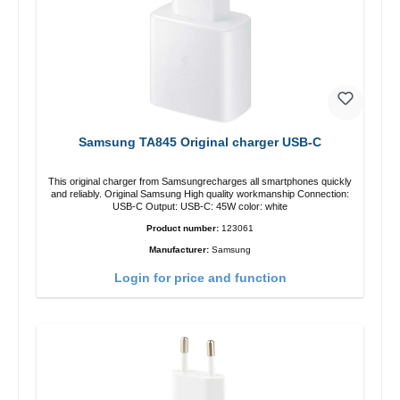
Samsung TA845 Original charger USB-C
This original charger from Samsungrecharges all smartphones quickly
and reliably. Original Samsung High quality workmanship Connection:
USB-C Output: USB-C: 45W color: white
Product number:
123061
Manufacturer:
Samsung
Login for price and function