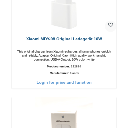
Xiaomi MDY-08 Original Ladegerät 10W
This original charger from Xiaomi recharges all smartphones quickly
and reliably. Adapter Original XiaomiHigh quality workmanship
connection: USB-A Output: 10W color: white
Product number:
122889
Manufacturer:
Xiaomi
Login for price and function