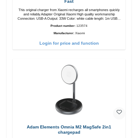
Fast
This original charger from Xiaomi recharges all smartphones quickly
and reliably.Adapter Original Xiaomi High quality workmanship
Connection: USB-A Output: 33W Color: white cable length: 1m USB-A
zu USB-C color: white
Product number:
123574
Manufacturer:
Xiaomi
Login for price and function
Adam Elements Omnia M2 MagSafe 2in1
chargepad