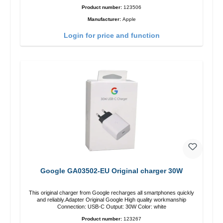
Product number:
123506
Manufacturer:
Apple
Login for price and function
Google GA03502-EU Original charger 30W
This original charger from Google recharges all smartphones quickly
and reliably.Adapter Original Google High quality workmanship
Connection: USB-C Output: 30W Color: white
Product number:
123267