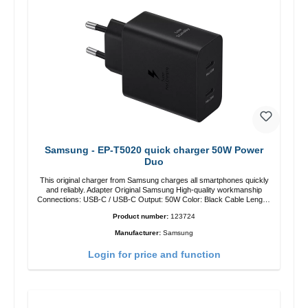
Samsung - EP-T5020 quick charger 50W Power
Duo
This original charger from Samsung charges all smartphones quickly
and reliably. Adapter Original Samsung High-quality workmanship
Connections: USB-C / USB-C Output: 50W Color: Black Cable Length:
1m USB-A / USB-C to USB-C Color: Black/li>
Product number:
123724
Manufacturer:
Samsung
Login for price and function