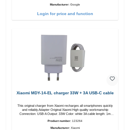
Manufacturer:
Google
Login for price and function
Xiaomi MDY-14-EL charger 33W + 3A USB-C cable
This original charger from Xiaomi recharges all smartphones quickly
and reliably.Adapter Original Xiaomi High quality workmanship
Connection: USB-A Output: 33W Color: white 3A cable length: 1m
USB-A zu USB-C color: white
Product number:
123264
Manufacturer:
Xiaomi