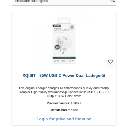
XQISIT - 35W USB-C Power Dual Ladegerät
This original charger charges all smartphones quickly and reliably.
Adapter High-quality workmanship Connections: USB-C / USB-C
Output: 35W Color: white
Product number:
123971
Manufacturer:
Xqisit
Login for price and function