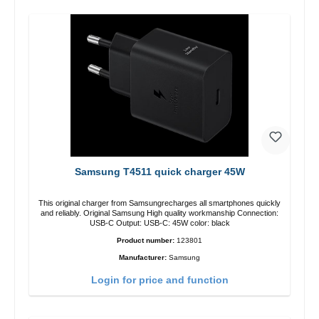
Samsung T4511 quick charger 45W
This original charger from Samsungrecharges all smartphones quickly
and reliably. Original Samsung High quality workmanship Connection:
USB-C Output: USB-C: 45W color: black
Product number:
123801
Manufacturer:
Samsung
Login for price and function