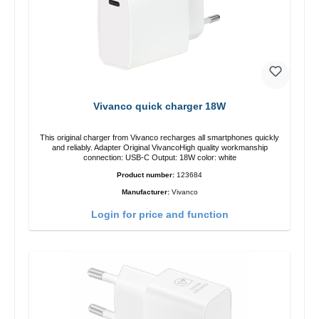
Vivanco quick charger 18W
This original charger from Vivanco recharges all smartphones quickly
and reliably. Adapter Original VivancoHigh quality workmanship
connection: USB-C Output: 18W color: white
Product number:
123684
Manufacturer:
Vivanco
Login for price and function