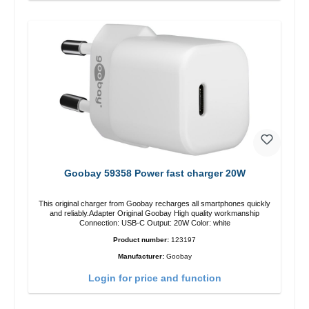
Goobay 59358 Power fast charger 20W
This original charger from Goobay recharges all smartphones quickly
and reliably.Adapter Original Goobay High quality workmanship
Connection: USB-C Output: 20W Color: white
Product number:
123197
Manufacturer:
Goobay
Login for price and function