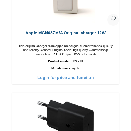
Apple MGN03ZM/A Original charger 12W
This original charger from Apple recharges all smartphones quickly
and reliably. Adapter Original AppleHigh quality workmanship
connection: USB-A Output: 12W color: white
Product number:
122710
Manufacturer:
Apple
Login for price and function