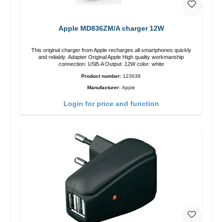
Apple MD836ZM/A charger 12W
This original charger from Apple recharges all smartphones quickly
and reliably. Adapter Original Apple High quality workmanship
connection: USB-A Output: 12W color: white
Product number:
123638
Manufacturer:
Apple
Login for price and function