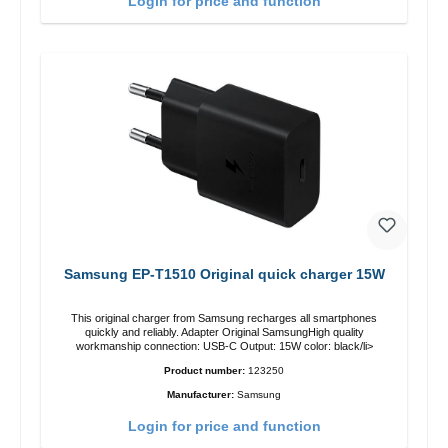
Login for price and function
Samsung EP-T1510 Original quick charger 15W
This original charger from Samsung recharges all smartphones
quickly and reliably. Adapter Original SamsungHigh quality
workmanship connection: USB-C Output: 15W color: black/li>
Product number:
123250
Manufacturer:
Samsung
Login for price and function