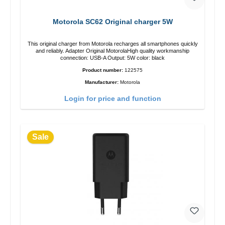
Motorola SC62 Original charger 5W
This original charger from Motorola recharges all smartphones quickly
and reliably. Adapter Original MotorolaHigh quality workmanship
connection: USB-A Output: 5W color: black
Product number:
122575
Manufacturer:
Motorola
Login for price and function
Sale