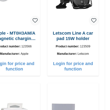
ple - MT0H3AM/A
Letscom Line A car
gnetic charging
pad 15W holder
cable 1m
roduct number:
123566
Product number:
123509
Manufacturer:
Apple
Manufacturer:
Letscom
gin for price and
Login for price and
function
function