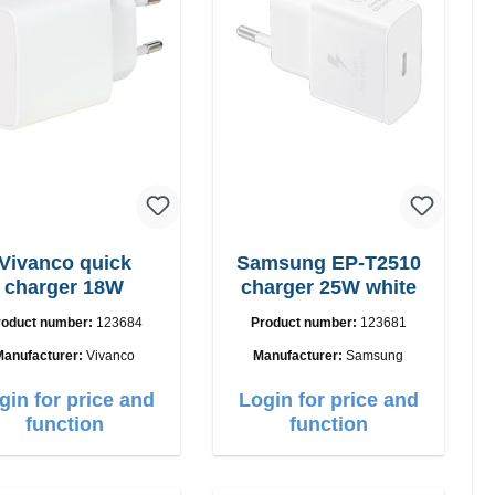
Vivanco quick
Samsung EP-T2510
charger 18W
charger 25W white
roduct number:
123684
Product number:
123681
Manufacturer:
Vivanco
Manufacturer:
Samsung
gin for price and
Login for price and
function
function