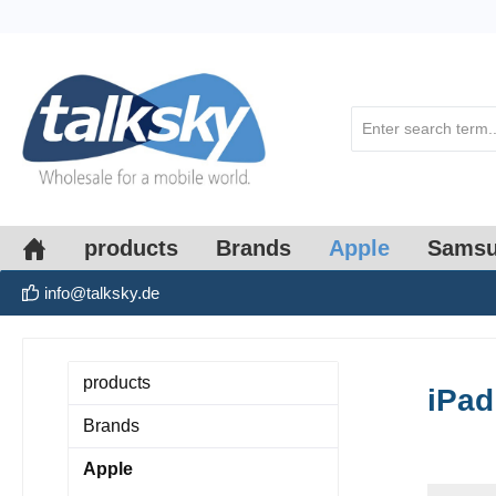
search
Skip to main navigation
products
Brands
Apple
Sams
info@talksky.de
products
iPad
Brands
Apple