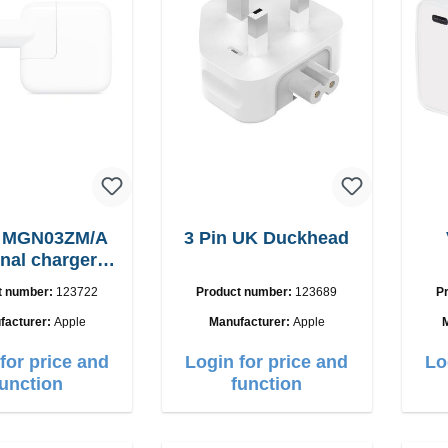
e MGN03ZM/A
3 Pin UK Duckhead
inal charger
12W
t number:
123722
Product number:
123689
P
facturer:
Apple
Manufacturer:
Apple
for price and
Login for price and
Lo
function
function