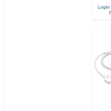
Login 