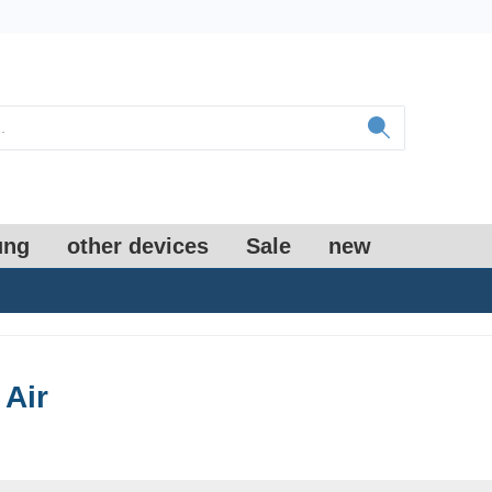
ung
other devices
Sale
new
 Air