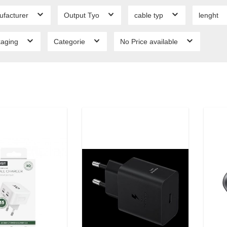
ufacturer
Output Tyo
cable typ
lenght
kaging
Categorie
No Price available