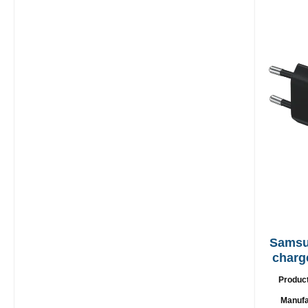
Samsung EP
charg
Produc
Manufa