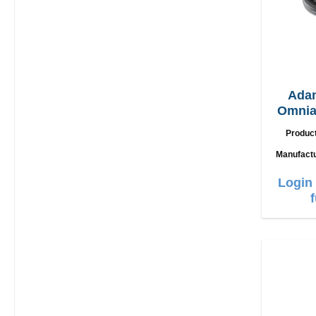
Ada
Omnia
2in1
Produc
Manufact
Login 