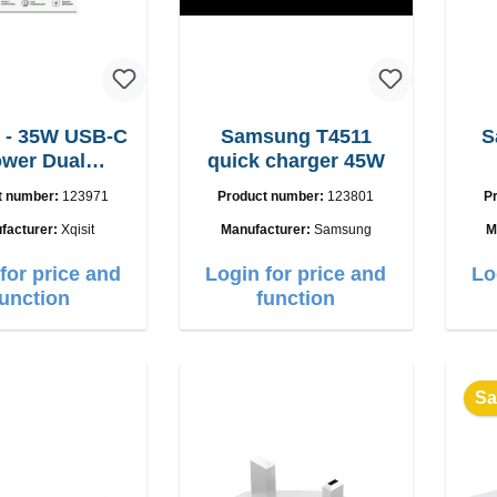
 - 35W USB-C
Samsung T4511
S
wer Dual
quick charger 45W
adegerät
t number:
123971
Product number:
123801
P
facturer:
Xqisit
Manufacturer:
Samsung
M
for price and
Login for price and
Lo
function
function
Sa