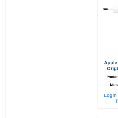
Appl
Orig
Produc
Manu
Login 