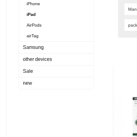
iPhone
Man
iPad
AirPods
pac
airTag
Samsung
other devices
Sale
new