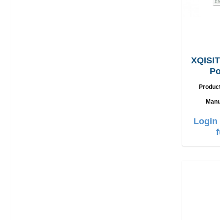
XQISIT
Po
L
Produc
Manu
Login 