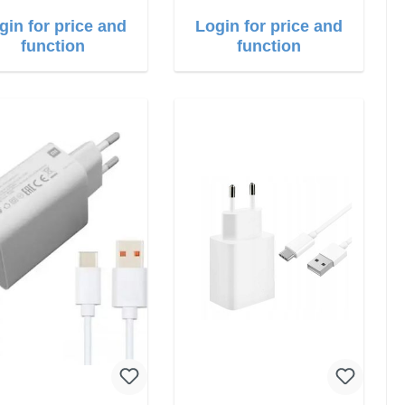
gin for price and
Login for price and
function
function