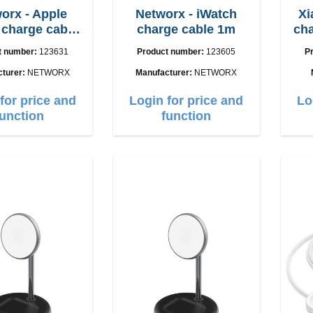
orx - Apple
Networx - iWatch
Xi
charge cable
charge cable 1m
charger
SB-C 1m
t number:
123631
Product number:
123605
P
cturer:
NETWORX
Manufacturer:
NETWORX
for price and
Login for price and
Lo
function
function