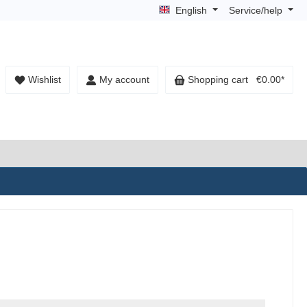
English
Service/help
Wishlist
My account
Shopping cart
€0.00*