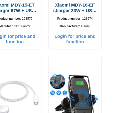
aomi MDY-15-ET
Xiaomi MDY-16-EF
 67W + USB-
charger 33W + USB-
C cable
C cable Fast
roduct number:
123575
Product number:
123574
Manufacturer:
Xiaomi
Manufacturer:
Xiaomi
gin for price and
Login for price and
function
function