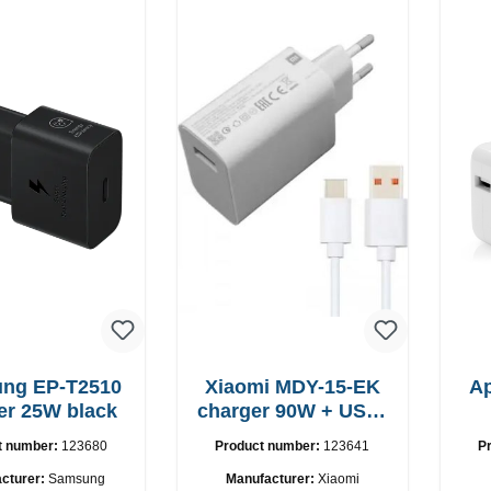
-T2510
Xiaomi MDY-15-EK
A
er 25W black
charger 90W + USB-
C cable
t number:
123680
Product number:
123641
P
cturer:
Samsung
Manufacturer:
Xiaomi