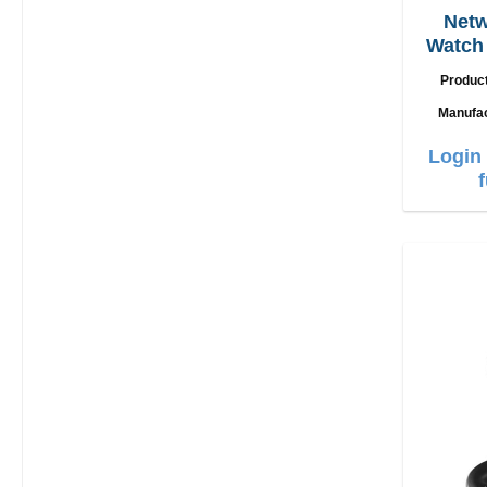
Netw
Watch 
U
Produc
Manufa
Login 