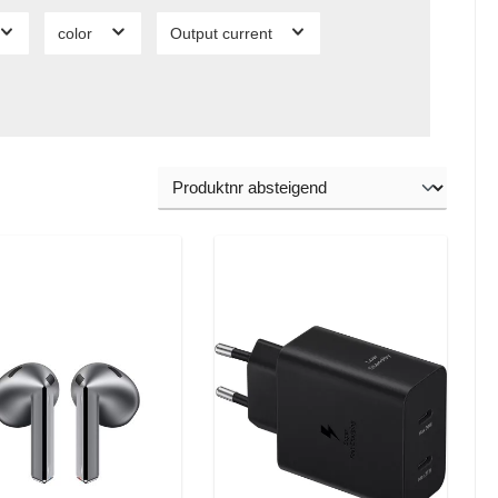
color
Output current