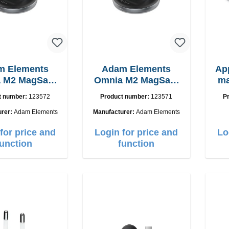
m Elements
Adam Elements
Ap
 M2 MagSafe
Omnia M2 MagSafe
ma
 chargepad
2in1 with adapter
t number:
123572
Product number:
123571
P
urer:
Adam Elements
Manufacturer:
Adam Elements
for price and
Login for price and
Lo
function
function