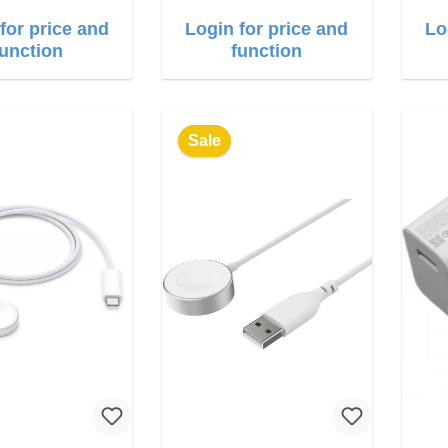
for price and
Login for price and
Lo
function
function
Sale