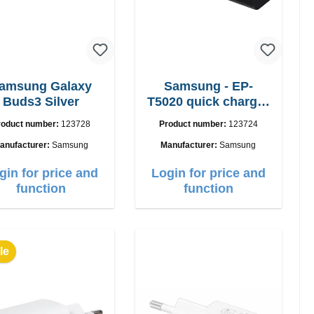
amsung Galaxy
Samsung - EP-
Buds3 Silver
T5020 quick charger
50W Power Duo
roduct number:
123728
Product number:
123724
anufacturer:
Samsung
Manufacturer:
Samsung
gin for price and
Login for price and
function
function
le