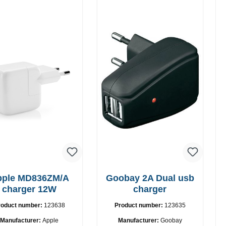
pple MD836ZM/A
Goobay 2A Dual usb
charger 12W
charger
roduct number:
123638
Product number:
123635
Manufacturer:
Apple
Manufacturer:
Goobay