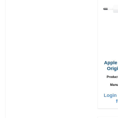
Appl
Orig
Produc
Manu
Login 