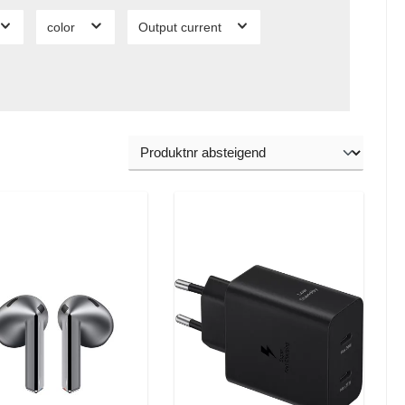
color
Output current