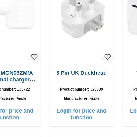
e MGN03ZM/A
3 Pin UK Duckhead
inal charger
12W
t number:
123722
Product number:
123689
P
facturer:
Apple
Manufacturer:
Apple
for price and
Login for price and
Lo
function
function