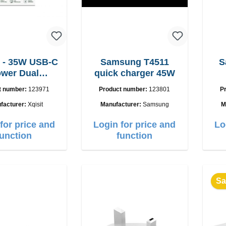
 - 35W USB-C
Samsung T4511
S
wer Dual
quick charger 45W
adegerät
t number:
123971
Product number:
123801
P
facturer:
Xqisit
Manufacturer:
Samsung
M
for price and
Login for price and
Lo
function
function
Sa