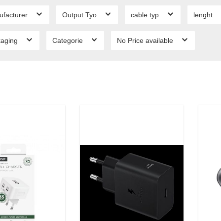
ufacturer
Output Tyo
cable typ
lenght
kaging
Categorie
No Price available