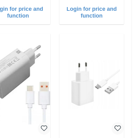
gin for price and
Login for price and
function
function