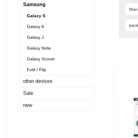
Samsung
Man
Galaxy S
pac
Galaxy A
Galaxy J
Galaxy Note
Galaxy Xcover
Fold / Flip
other devices
Sale
new