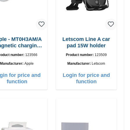
ple - MT0H3AM/A
Letscom Line A car
gnetic charging
pad 15W holder
cable 1m
roduct number:
123566
Product number:
123509
Manufacturer:
Apple
Manufacturer:
Letscom
gin for price and
Login for price and
function
function