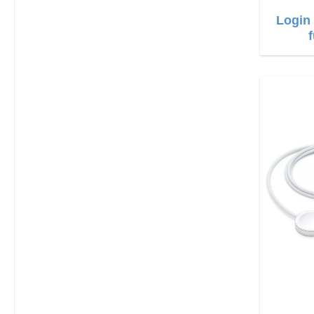
Login 