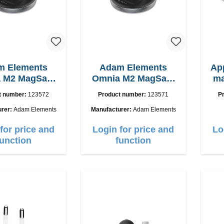
m Elements
Adam Elements
Ap
 M2 MagSafe
Omnia M2 MagSafe
ma
 chargepad
2in1 with adapter
t number:
123572
Product number:
123571
P
urer:
Adam Elements
Manufacturer:
Adam Elements
for price and
Login for price and
Lo
function
function