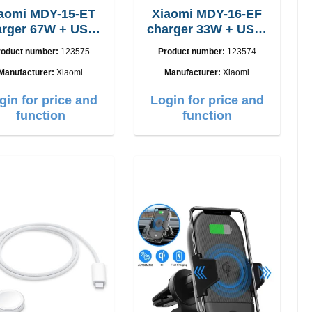
aomi MDY-15-ET
Xiaomi MDY-16-EF
 67W + USB-
charger 33W + USB-
C cable
C cable Fast
roduct number:
123575
Product number:
123574
Manufacturer:
Xiaomi
Manufacturer:
Xiaomi
gin for price and
Login for price and
function
function