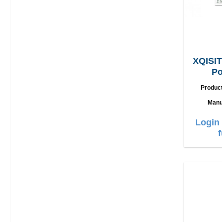
XQISIT
Po
L
Produc
Manu
Login 