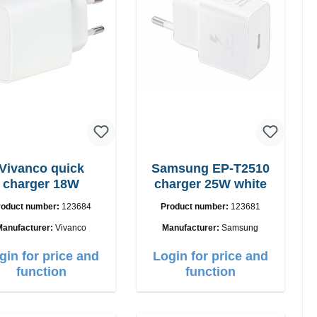
Vivanco quick
Samsung EP-T2510
charger 18W
charger 25W white
roduct number:
123684
Product number:
123681
Manufacturer:
Vivanco
Manufacturer:
Samsung
gin for price and
Login for price and
function
function