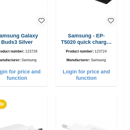
amsung Galaxy
Samsung - EP-
Buds3 Silver
T5020 quick charger
50W Power Duo
roduct number:
123728
Product number:
123724
anufacturer:
Samsung
Manufacturer:
Samsung
gin for price and
Login for price and
function
function
le