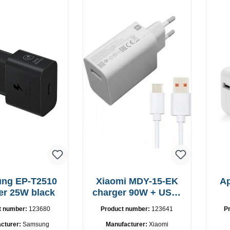
-T2510
Xiaomi MDY-15-EK
A
er 25W black
charger 90W + USB-
C cable
t number:
123680
Product number:
123641
P
cturer:
Samsung
Manufacturer:
Xiaomi