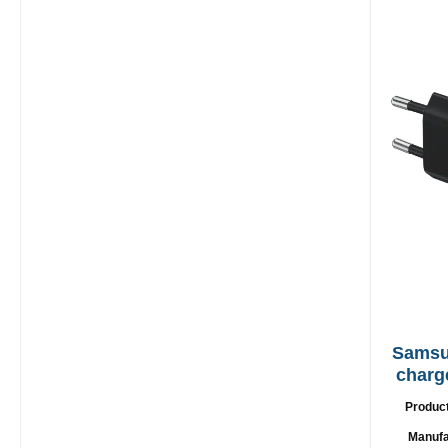
Samsung EP
charg
Produc
Manufa