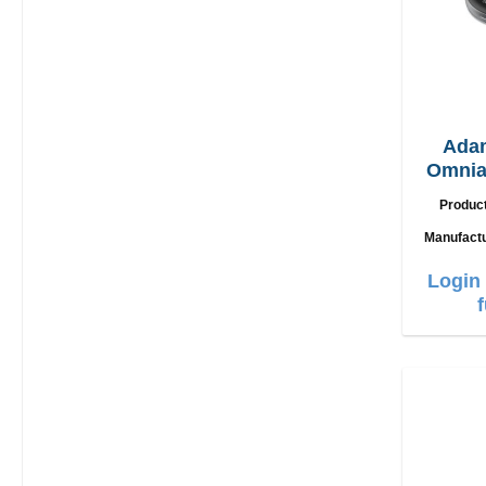
Ada
Omnia
2in1
Produc
Manufact
Login 