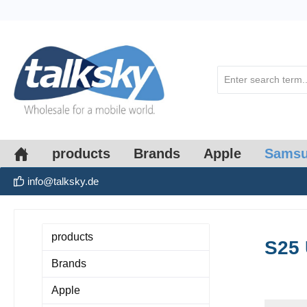
search
Skip to main navigation
products
Brands
Apple
Sams
info@talksky.de
products
S25 
Brands
Apple