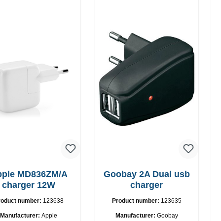
pple MD836ZM/A
Goobay 2A Dual usb
charger 12W
charger
roduct number:
123638
Product number:
123635
Manufacturer:
Apple
Manufacturer:
Goobay