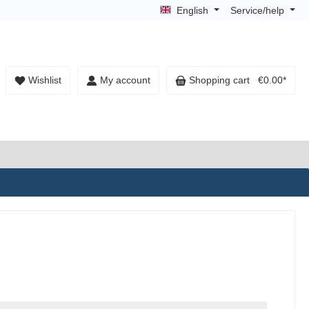
English
Service/help
Wishlist
My account
Shopping cart
€0.00*