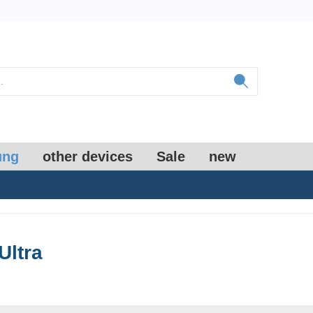
ung
other devices
Sale
new
Ultra