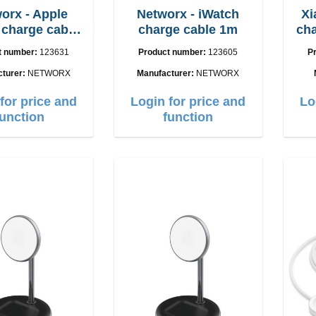
orx - Apple
Networx - iWatch
Xi
charge cable
charge cable 1m
charger
SB-C 1m
t number:
123631
Product number:
123605
P
cturer:
NETWORX
Manufacturer:
NETWORX
for price and
Login for price and
Lo
function
function