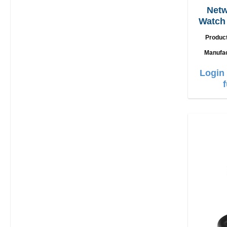
Netw
Watch 
U
Produc
Manufa
Login 