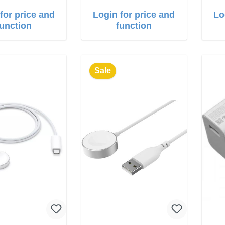
for price and
Login for price and
Lo
function
function
Sale