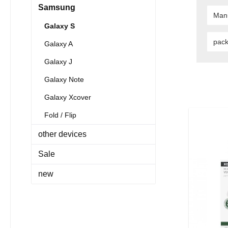
Samsung
Man
Galaxy S
pac
Galaxy A
Galaxy J
Galaxy Note
Galaxy Xcover
Fold / Flip
other devices
Sale
new