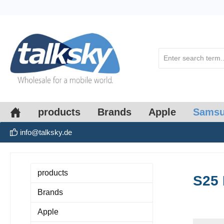
search
Skip to main navigation
products
Brands
Apple
Sams
info@talksky.de
products
S25 
Brands
Apple