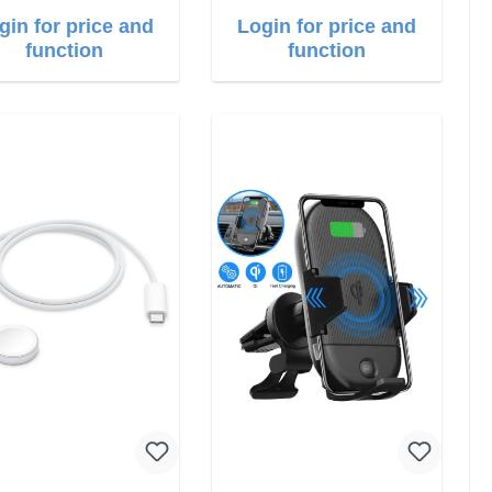
gin for price and
Login for price and
function
function