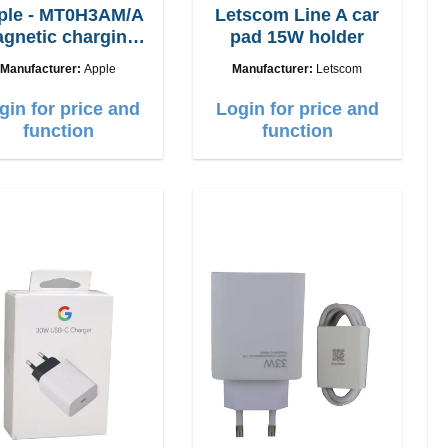
ple - MT0H3AM/A
Letscom Line A car
gnetic charging
pad 15W holder
cable 1m
Manufacturer:
Apple
Manufacturer:
Letscom
gin for price and
Login for price and
function
function