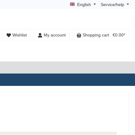
English
Service/help
Wishlist
My account
Shopping cart
€0.00*