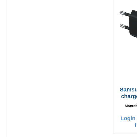
Samsung EP
charg
Manufa
Login 