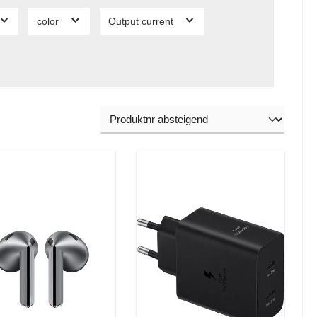
color
Output current