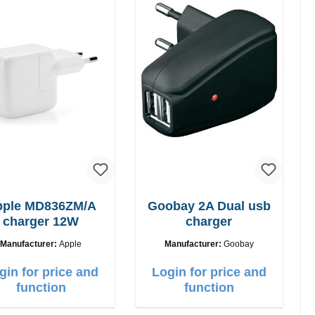
pple MD836ZM/A
Goobay 2A Dual usb
charger 12W
charger
Manufacturer:
Apple
Manufacturer:
Goobay
gin for price and
Login for price and
function
function