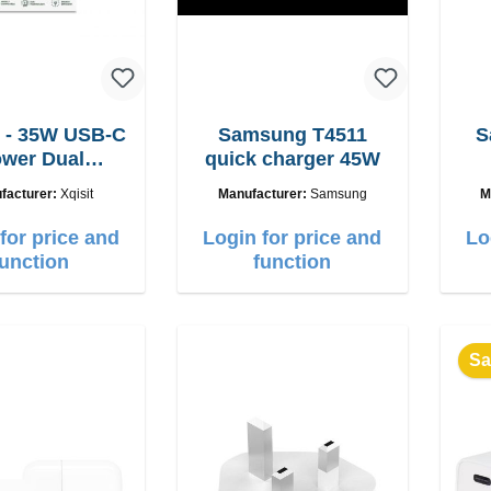
 - 35W USB-C
Samsung T4511
S
wer Dual
quick charger 45W
adegerät
facturer:
Xqisit
Manufacturer:
Samsung
M
for price and
Login for price and
Lo
function
function
Sa