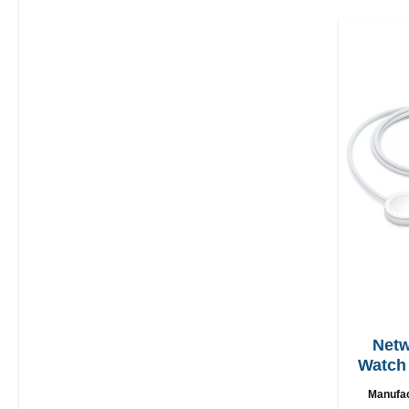
Netw
Watch 
U
Manufa