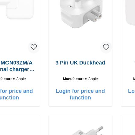
e MGN03ZM/A
3 Pin UK Duckhead
inal charger
12W
facturer:
Apple
Manufacturer:
Apple
for price and
Login for price and
Lo
function
function