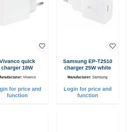
Vivanco quick
Samsung EP-T2510
charger 18W
charger 25W white
Manufacturer:
Vivanco
Manufacturer:
Samsung
gin for price and
Login for price and
function
function