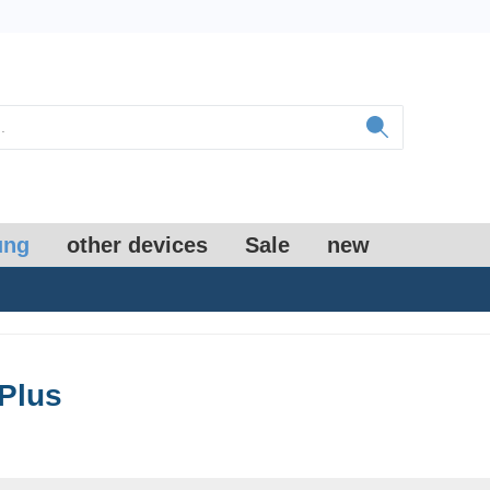
ung
other devices
Sale
new
Plus