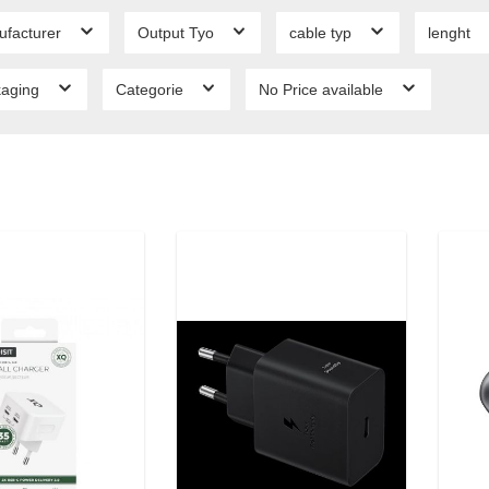
ufacturer
Output Tyo
cable typ
lenght
kaging
Categorie
No Price available