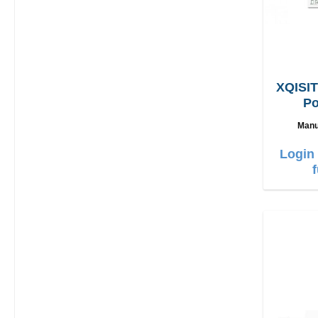
XQISIT
Po
L
Manu
Login 