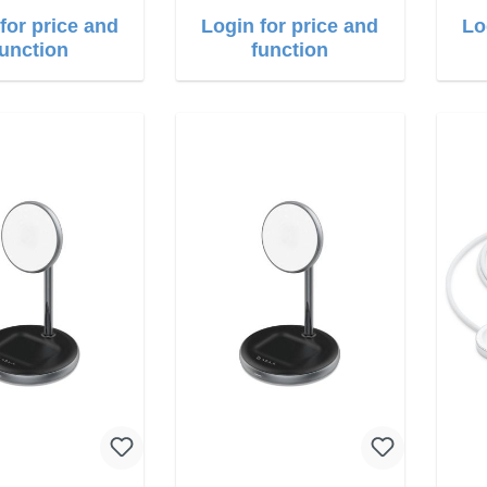
for price and
Login for price and
Lo
function
function