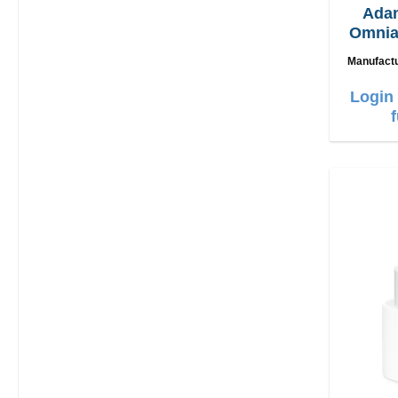
Ada
Omnia
2in1
Manufact
Login 