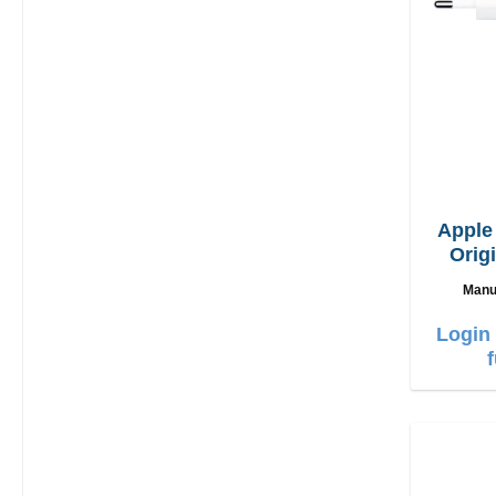
Appl
Orig
Manu
Login 