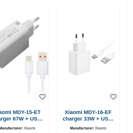
aomi MDY-15-ET
Xiaomi MDY-16-EF
 67W + USB-
charger 33W + USB-
C cable
C cable Fast
Manufacturer:
Xiaomi
Manufacturer:
Xiaomi