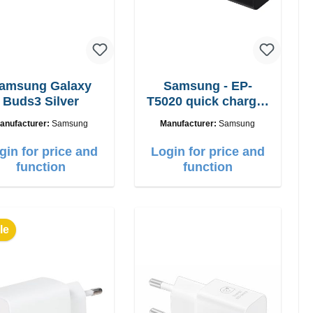
amsung Galaxy
Samsung - EP-
Buds3 Silver
T5020 quick charger
50W Power Duo
anufacturer:
Samsung
Manufacturer:
Samsung
gin for price and
Login for price and
function
function
le