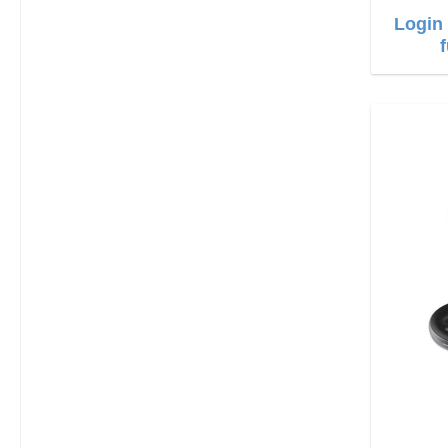
Login 