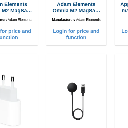
m Elements
Adam Elements
Ap
 M2 MagSafe
Omnia M2 MagSafe
ma
 chargepad
2in1 with adapter
urer:
Adam Elements
Manufacturer:
Adam Elements
for price and
Login for price and
Lo
function
function