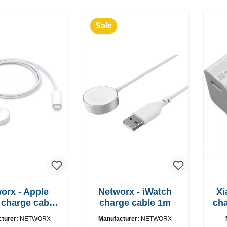
Sale
orx - Apple
Networx - iWatch
Xi
charge cable
charge cable 1m
charger
SB-C 1m
cturer:
NETWORX
Manufacturer:
NETWORX