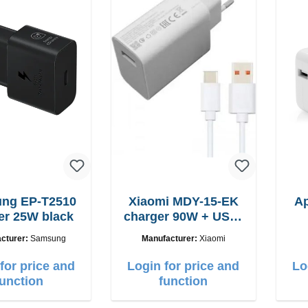
-T2510
Xiaomi MDY-15-EK
A
er 25W black
charger 90W + USB-
C cable
cturer:
Samsung
Manufacturer:
Xiaomi
for price and
Login for price and
Lo
function
function