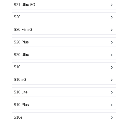
S21 Ultra 5G
S20
S20 FE 5G
S20 Plus
S20 Ultra
S10
S10 5G
S10 Lite
S10 Plus
S10e