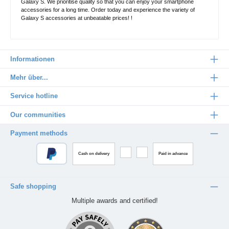
Galaxy S. We prioritise quality so that you can enjoy your smartphone
accessories for a long time. Order today and experience the variety of
Galaxy S accessories at unbeatable prices! !
Informationen
Mehr über...
Service hotline
Our communities
Payment methods
Cash on delivery
Paid in advance
Safe shopping
Multiple awards and certified!