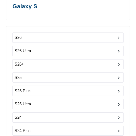
Galaxy S
S26
S26 Ultra
S26+
S25
S25 Plus
S25 Ultra
S24
S24 Plus