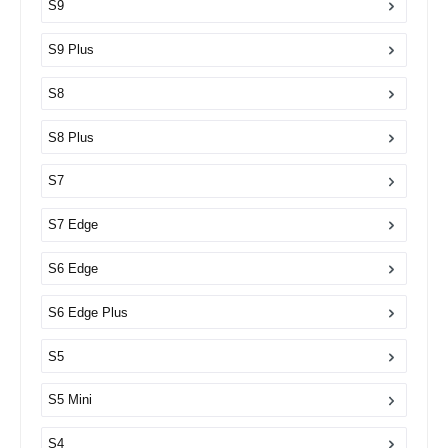
S9
S9 Plus
S8
S8 Plus
S7
S7 Edge
S6 Edge
S6 Edge Plus
S5
S5 Mini
S4