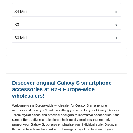
S4 Mini
S3
S3 Mini
Discover original Galaxy S smartphone
accessories at B2B Europe-wide
wholesalers!
Welcome to the Europe-wide wholesaler for Galaxy S smartphone
accessories! Here you'll find everything you need for your Galaxy S device
- from stylish cases and practical chargers to innovative accessories. Our
range offers a diverse selection of high-quality products that not only
protect your Galaxy S, but also emphasise your individual style. Discover
the latest trends and innovative technologies to get the best out of your