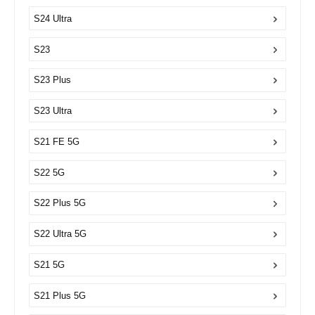
S24 Ultra
S23
S23 Plus
S23 Ultra
S21 FE 5G
S22 5G
S22 Plus 5G
S22 Ultra 5G
S21 5G
S21 Plus 5G