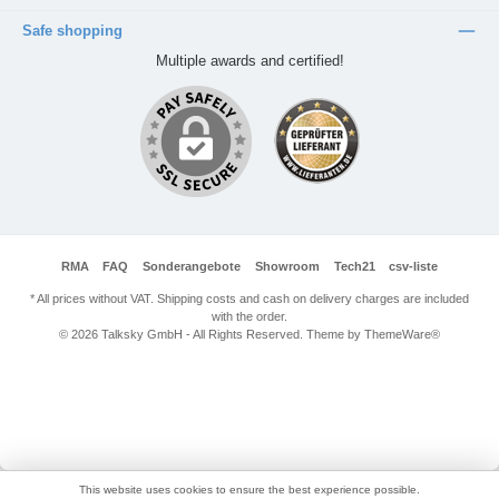
Safe shopping
Multiple awards and certified!
RMA
FAQ
Sonderangebote
Showroom
Tech21
csv-liste
* All prices without VAT. Shipping costs and cash on delivery charges are included
with the order.
© 2026 Talksky GmbH - All Rights Reserved. Theme by
ThemeWare®
This website uses cookies to ensure the best experience possible.