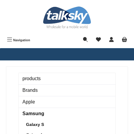
in content
Navigation
products
Brands
Apple
Samsung
Galaxy S