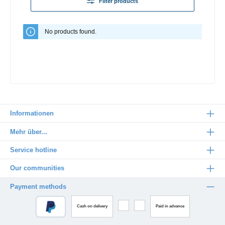
Filter products
No products found.
Informationen
Mehr über...
Service hotline
Our communities
Payment methods
Cash on delivery
Paid in advance