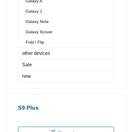
Galaxy A
Galaxy J
Galaxy Note
Galaxy Xcover
Fold / Flip
other devices
Sale
new
S9 Plus