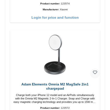
zu USB-C color: white
Product number:
123574
Manufacturer:
Xiaomi
Login for price and function
Adam Elements Omnia M2 MagSafe 2in1
chargepad
Charge both your iPhone 12 model and an AirPods simultaneously
with the Omnia M2 Magnetic 2-In-1 Charger. Snap and Charge with
easy magnetic charging technology and provides you up to 15W max.
Output. Boasting 15W of power and MagSafe technology, The
Product number:
123572
adjustable charging angle design makes it easy to adjust the iPhone