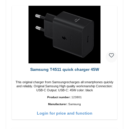
Samsung T4511 quick charger 45W
This original charger from Samsungrecharges all smartphones quickly
and reliably. Original Samsung High quality workmanship Connection:
USB-C Output: USB-C: 45W color: black
Product number:
123801
Manufacturer:
Samsung
Login for price and function