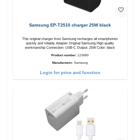
Samsung EP-T2510 charger 25W black
This original charger from Samsung recharges all smartphones
quickly and reliably. Adapter Original Samsung High quality
workmanship Connection: USB-C Output: 25W Color: black
Product number:
123680
Manufacturer:
Samsung
Login for price and function