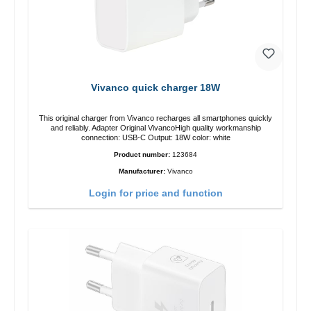
Vivanco quick charger 18W
This original charger from Vivanco recharges all smartphones quickly
and reliably. Adapter Original VivancoHigh quality workmanship
connection: USB-C Output: 18W color: white
Product number:
123684
Manufacturer:
Vivanco
Login for price and function