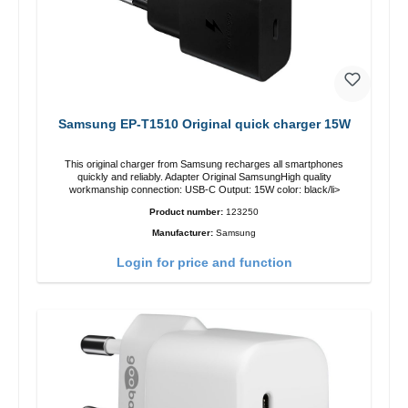
Samsung EP-T1510 Original quick charger 15W
This original charger from Samsung recharges all smartphones
quickly and reliably. Adapter Original SamsungHigh quality
workmanship connection: USB-C Output: 15W color: black/li>
Product number:
123250
Manufacturer:
Samsung
Login for price and function