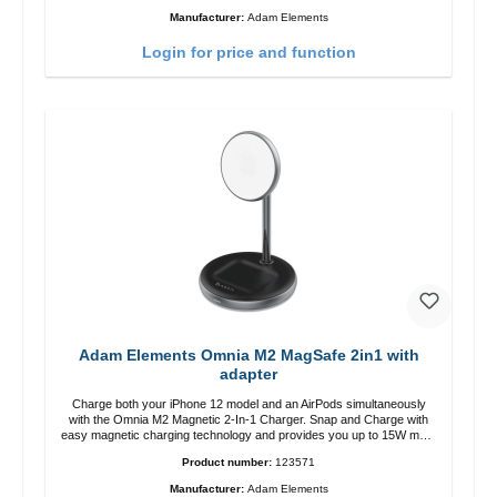
12 charging position for the best experience. Features Wireless
Manufacturer:
Adam Elements
charging power of up to 15W for fast charging Compatible with
MagSafe technology for your iPhone 12 series Conveniently charges
Login for price and function
your iPhone vertically or horizontally Designed for convenience
Wireless charging your AirPods wireless case with 5W max output
Smart charging LED indicator
Adam Elements Omnia M2 MagSafe 2in1 with
adapter
Charge both your iPhone 12 model and an AirPods simultaneously
with the Omnia M2 Magnetic 2-In-1 Charger. Snap and Charge with
easy magnetic charging technology and provides you up to 15W max.
Output. Boasting 15W of power and MagSafe technology, The
Product number:
123571
adjustable charging angle design makes it easy to adjust the iPhone
12 charging position for the best experience. Features Wireless
Manufacturer:
Adam Elements