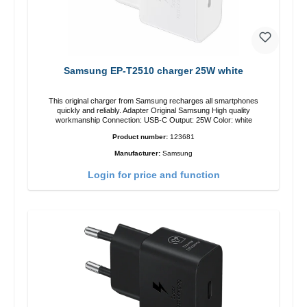
Samsung EP-T2510 charger 25W white
This original charger from Samsung recharges all smartphones
quickly and reliably. Adapter Original Samsung High quality
workmanship Connection: USB-C Output: 25W Color: white
Product number:
123681
Manufacturer:
Samsung
Login for price and function