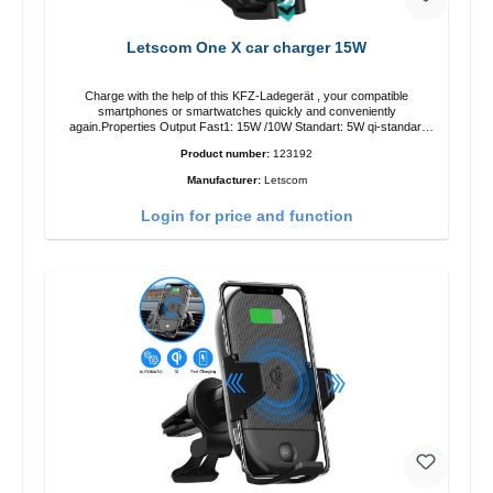
Letscom One X car charger 15W
Charge with the help of this KFZ-Ladegerät , your compatible
smartphones or smartwatches quickly and conveniently
again.Properties Output Fast1: 15W /10W Standart: 5W qi-standart
Color: black
Product number:
123192
Manufacturer:
Letscom
Login for price and function