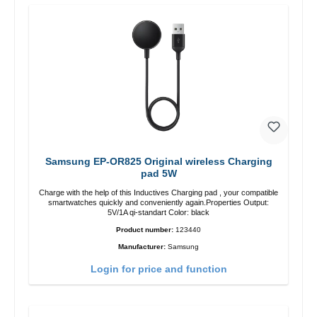
Samsung EP-OR825 Original wireless Charging
pad 5W
Charge with the help of this Inductives Charging pad , your compatible
smartwatches quickly and conveniently again.Properties Output:
5V/1A qi-standart Color: black
Product number:
123440
Manufacturer:
Samsung
Login for price and function