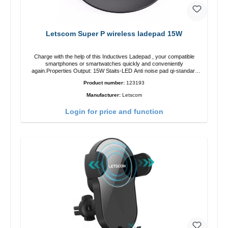
Letscom Super P wireless ladepad 15W
Charge with the help of this Inductives Ladepad , your compatible
smartphones or smartwatches quickly and conveniently
again.Properties Output: 15W Staits-LED Anti noise pad qi-standart
Color: blackColor: black Scope of delivery charge pad Guide Cable
Product number:
123193
Manufacturer:
Letscom
Login for price and function