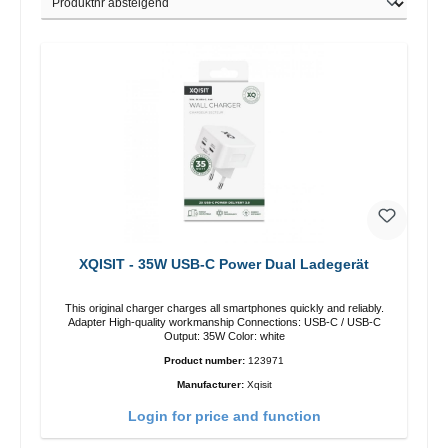
XQISIT - 35W USB-C Power Dual Ladegerät
This original charger charges all smartphones quickly and reliably.
Adapter High-quality workmanship Connections: USB-C / USB-C
Output: 35W Color: white
Product number:
123971
Manufacturer:
Xqisit
Login for price and function