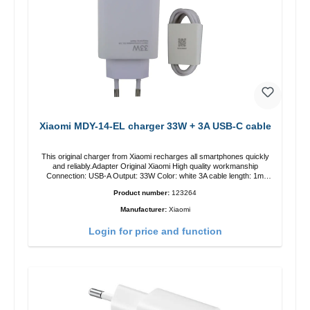
Xiaomi MDY-14-EL charger 33W + 3A USB-C cable
This original charger from Xiaomi recharges all smartphones quickly
and reliably.Adapter Original Xiaomi High quality workmanship
Connection: USB-A Output: 33W Color: white 3A cable length: 1m
USB-A zu USB-C color: white
Product number:
123264
Manufacturer:
Xiaomi
Login for price and function