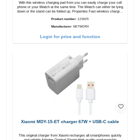
With this wireless charging pad from you can easily charge your cell
phone or your iWatch at the same time. The iWatch can either be lying
down or the stand can be folded up. Properties Fast wireless charging
Colour: White
Product number:
123605
Manufacturer:
NETWORX
Login for price and function
Xiaomi MDY-15-ET charger 67W + USB-C cable
This original charger from Xiaomi recharges all smartphones quickly
and reliably.Adapter Original Xiaomi High quality workmanship