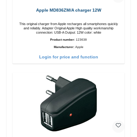
Apple MD836ZM/A charger 12W
This original charger from Apple recharges all smartphones quickly
and reliably. Adapter Original Apple High quality workmanship
connection: USB-A Output: 12W color: white
Product number:
123638
Manufacturer:
Apple
Login for price and function