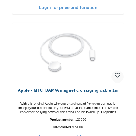
charging power of up to 15W for fast charging Compatible with
MagSafe technology for your iPhone 12 series Conveniently charges
Login for price and function
your iPhone vertically or horizontally Designed for convenience
Wireless charging your AirPods wireless case with 5W max output
Smart charging LED indicator
Apple - MT0H3AM/A magnetic charging cable 1m
With this original Apple wireless charging pad from you can easily
charge your cell phone or your iWatch at the same time. The iWatch
can either be lying down or the stand can be folded up. Properties
Fast wireless charging Colour: White
Product number:
123566
Manufacturer:
Apple