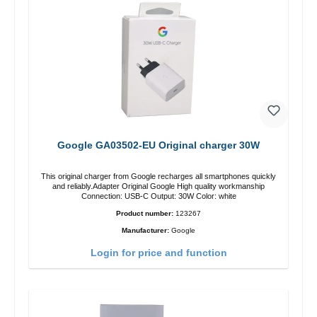
Google GA03502-EU Original charger 30W
This original charger from Google recharges all smartphones quickly
and reliably.Adapter Original Google High quality workmanship
Connection: USB-C Output: 30W Color: white
Product number:
123267
Manufacturer:
Google
Login for price and function