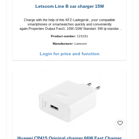
Letscom Line B car charger 15W
Charge with the help of this KFZ-Ladegerät , your compatible
smartphones or smartwatches quickly and conveniently
again.Properties Output Fast1: 15W /10W Standart: 5W qi-standart
Color: black
Product number:
123191
Manufacturer:
Letscom
Login for price and function
Huawei CP415 Original charger 66W Fast Charger