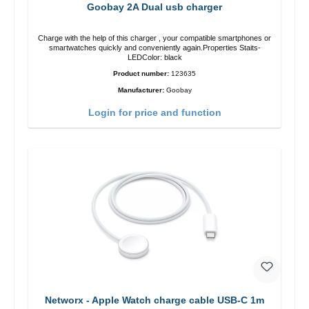
Goobay 2A Dual usb charger
Charge with the help of this charger , your compatible smartphones or
smartwatches quickly and conveniently again.Properties Staits-
LEDColor: black
Product number:
123635
Manufacturer:
Goobay
Login for price and function
Networx - Apple Watch charge cable USB-C 1m