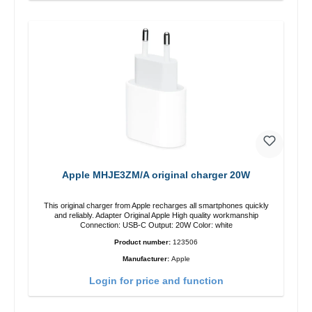
Apple MHJE3ZM/A original charger 20W
This original charger from Apple recharges all smartphones quickly
and reliably. Adapter Original Apple High quality workmanship
Connection: USB-C Output: 20W Color: white
Product number:
123506
Manufacturer:
Apple
Login for price and function