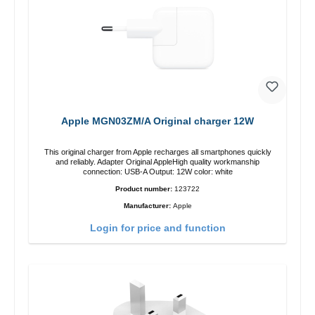
Apple MGN03ZM/A Original charger 12W
This original charger from Apple recharges all smartphones quickly
and reliably. Adapter Original AppleHigh quality workmanship
connection: USB-A Output: 12W color: white
Product number:
123722
Manufacturer:
Apple
Login for price and function