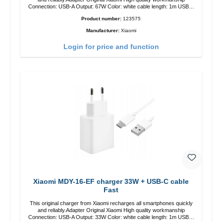
Connection: USB-A Output: 67W Color: white cable length: 1m USB-A
zu USB-C color: white
Product number:
123575
Manufacturer:
Xiaomi
Login for price and function
Xiaomi MDY-16-EF charger 33W + USB-C cable
Fast
This original charger from Xiaomi recharges all smartphones quickly
and reliably.Adapter Original Xiaomi High quality workmanship
Connection: USB-A Output: 33W Color: white cable length: 1m USB-A