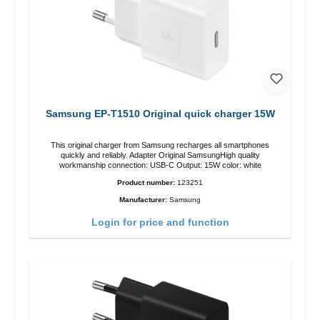
Samsung EP-T1510 Original quick charger 15W
This original charger from Samsung recharges all smartphones
quickly and reliably. Adapter Original SamsungHigh quality
workmanship connection: USB-C Output: 15W color: white
Product number:
123251
Manufacturer:
Samsung
Login for price and function