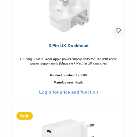
3 Pin UK Duckhead
UK plug 3-pin 2.5A for Apple power supply units for use with Apple
power supply units (Magsafe / iPad) in UK countries
Product number:
123689
Manufacturer:
Apple
Login for price and function
Sale