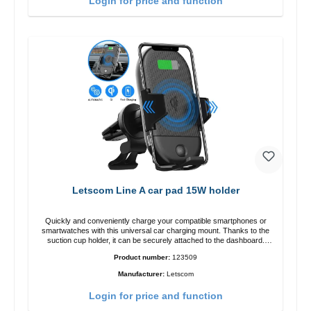
Login for price and function
Letscom Line A car pad 15W holder
Quickly and conveniently charge your compatible smartphones or
smartwatches with this universal car charging mount. Thanks to the
suction cup holder, it can be securely attached to the dashboard.
Note: A car charger is not included in the package. Specifications
Product number:
123509
Output: Fast charging: 15 W / 10 W Standard charging: 5 W QI
standard Color: Black
Manufacturer:
Letscom
Login for price and function