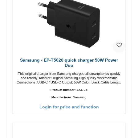
Samsung - EP-T5020 quick charger 50W Power
Duo
This original charger from Samsung charges all smartphones quickly
and reliably. Adapter Original Samsung High-quality workmanship
Connections: USB-C / USB-C Output: 50W Color: Black Cable Length:
1m USB-A / USB-C to USB-C Color: Black/li>
Product number:
123724
Manufacturer:
Samsung
Login for price and function