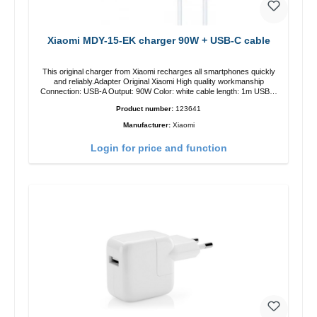
Xiaomi MDY-15-EK charger 90W + USB-C cable
This original charger from Xiaomi recharges all smartphones quickly
and reliably.Adapter Original Xiaomi High quality workmanship
Connection: USB-A Output: 90W Color: white cable length: 1m USB-A
zu USB-C color: white
Product number:
123641
Manufacturer:
Xiaomi
Login for price and function