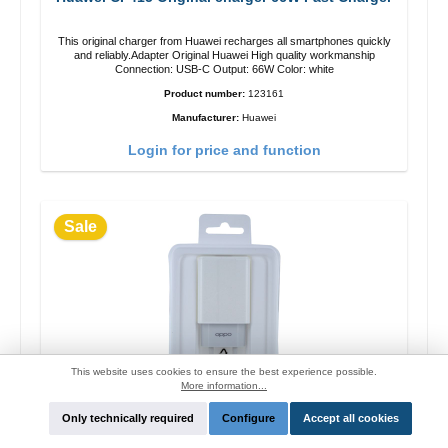
This original charger from Huawei recharges all smartphones quickly
and reliably.Adapter Original Huawei High quality workmanship
Connection: USB-C Output: 66W Color: white
Product number:
123161
Manufacturer:
Huawei
Login for price and function
Sale
This website uses cookies to ensure the best experience possible.
More information...
Only technically required
Configure
Accept all cookies
OPPO OP52JAEH Original charger 10W