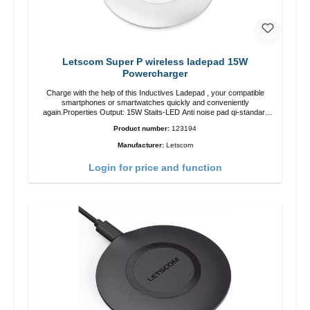
Letscom Super P wireless ladepad 15W
Powercharger
Charge with the help of this Inductives Ladepad , your compatible
smartphones or smartwatches quickly and conveniently
again.Properties Output: 15W Staits-LED Anti noise pad qi-standart
Color: white Scope of delivery charge pad Guide Cable
Product number:
123194
Manufacturer:
Letscom
Login for price and function