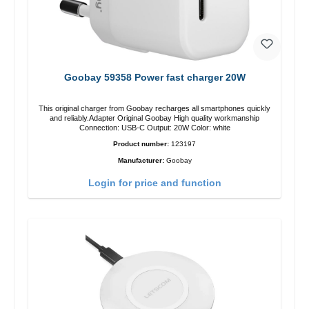
Goobay 59358 Power fast charger 20W
This original charger from Goobay recharges all smartphones quickly
and reliably.Adapter Original Goobay High quality workmanship
Connection: USB-C Output: 20W Color: white
Product number:
123197
Manufacturer:
Goobay
Login for price and function