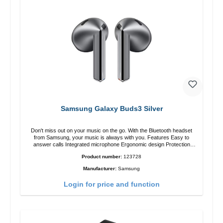
Samsung Galaxy Buds3 Silver
Don't miss out on your music on the go. With the Bluetooth headset
from Samsung, your music is always with you. Features Easy to
answer calls Integrated microphone Ergonomic design Protection
class:IP57 Color:Silver Technical data: Bluetooth: 5. 4 Range: 10m
Product number:
123728
Charging time: 2h Runtime: 6h/30h without ANC, 5h/24h with ANC
Charging with: USB-C/li> Scope of delivery Galaxy Buds3 Cable: USB
Manufacturer:
Samsung
to USB-C 2x earGels ear hooks Quick start guide / warranty /
warnings Translated with DeepL.com (free version)
Login for price and function