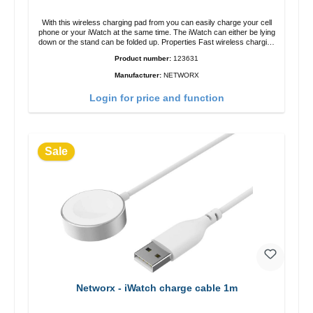
With this wireless charging pad from you can easily charge your cell
phone or your iWatch at the same time. The iWatch can either be lying
down or the stand can be folded up. Properties Fast wireless charging
Colour: White
Product number:
123631
Manufacturer:
NETWORX
Login for price and function
Sale
Networx - iWatch charge cable 1m