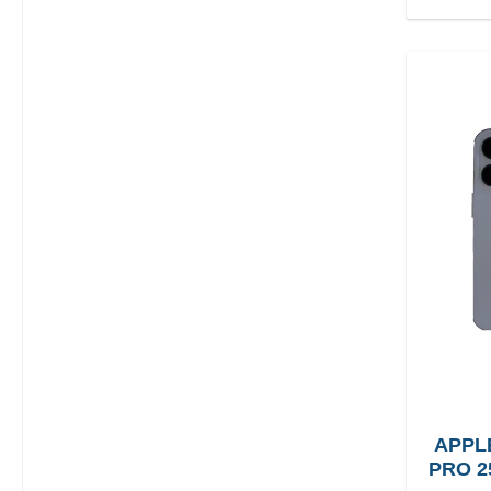
APPL
PRO 2