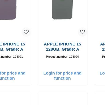
E IPHONE 15
APPLE IPHONE 15
AP
B, Grade: A
128GB, Grade: A
1
t number:
124021
Product number:
124020
P
for price and
Login for price and
Lo
function
function