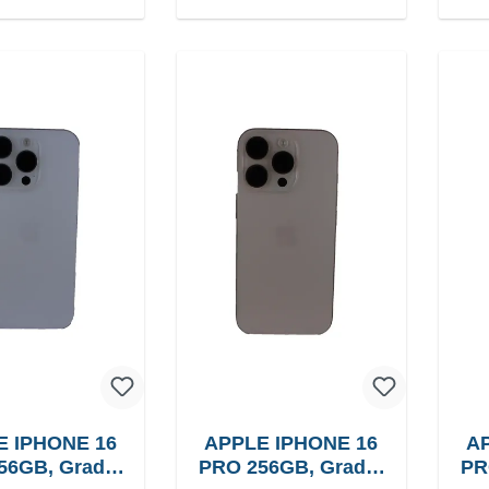
E IPHONE 16
APPLE IPHONE 16
AP
56GB, Grade:
PRO 256GB, Grade:
PR