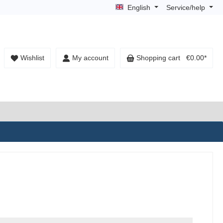
English
Service/help
Wishlist
My account
Shopping cart
€0.00*