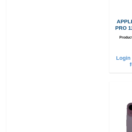
APPL
PRO 1
Produc
Login 