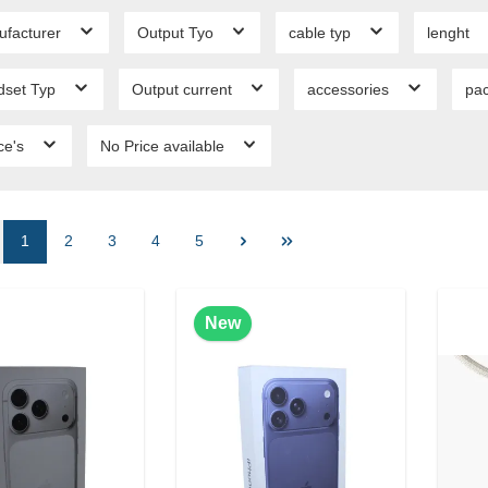
ufacturer
Output Tyo
cable typ
lenght
dset Typ
Output current
accessories
pa
ce's
No Price available
1
2
3
4
5
New