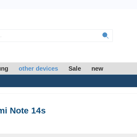
ung
other devices
Sale
new
i Note 14s