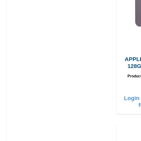
APPL
128G
Produc
Login 