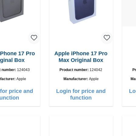
iPhone 17 Pro
Apple iPhone 17 Pro
iginal Box
Max Original Box
U
t number:
124043
Product number:
124042
P
facturer:
Apple
Manufacturer:
Apple
Ma
for price and
Login for price and
Lo
function
function