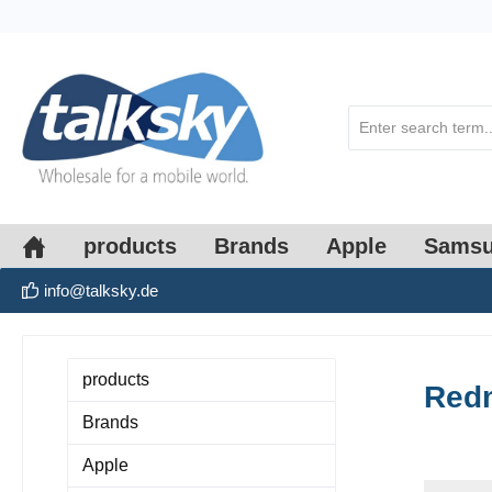
search
Skip to main navigation
products
Brands
Apple
Sams
info@talksky.de
products
Redm
Brands
Apple