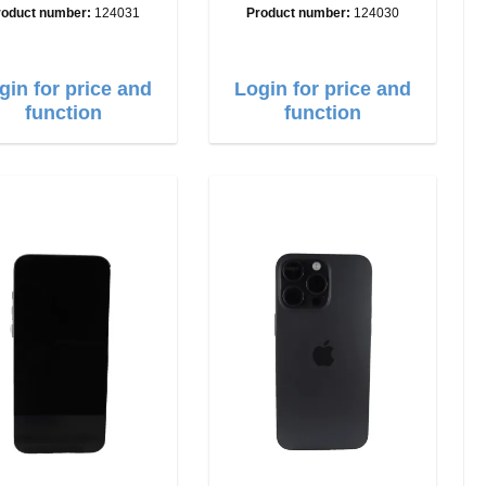
A
A
roduct number:
124031
Product number:
124030
gin for price and
Login for price and
function
function