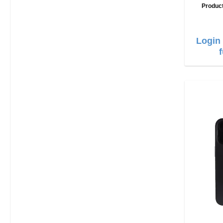
Produc
Login 