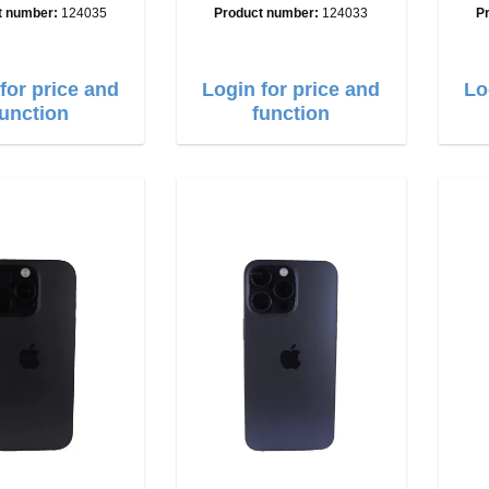
A
A
t number:
124035
Product number:
124033
P
for price and
Login for price and
Lo
function
function