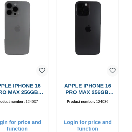
PLE IPHONE 16
APPLE IPHONE 16
RO MAX 256GB,
PRO MAX 256GB,
Grade: A
Grade: A
roduct number:
124037
Product number:
124036
gin for price and
Login for price and
function
function