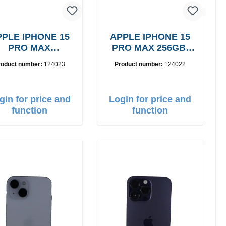
PLE IPHONE 15
APPLE IPHONE 15
PRO MAX
PRO MAX 256GB,
256GB, Grade: A
Grade: A
roduct number:
124023
Product number:
124022
gin for price and
Login for price and
function
function