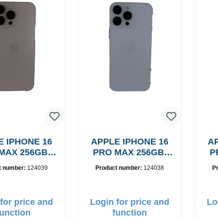
E IPHONE 16
APPLE IPHONE 16
AP
MAX 256GB,
PRO MAX 256GB,
P
rade: A
Grade: A
t number:
124039
Product number:
124038
P
for price and
Login for price and
Lo
function
function