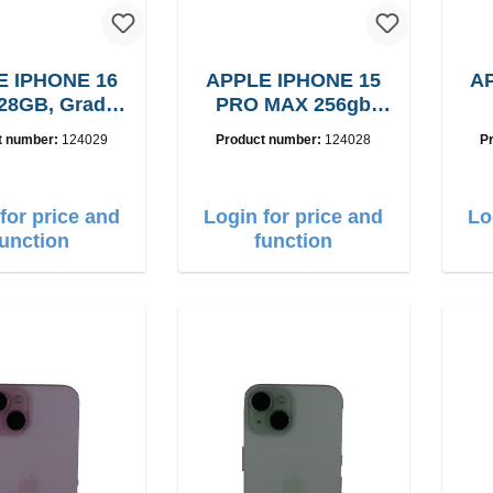
E IPHONE 16
APPLE IPHONE 15
AP
28GB, Grade:
PRO MAX 256gb
A
Grade: A
B15
t number:
124029
Product number:
124028
P
for price and
Login for price and
Lo
function
function