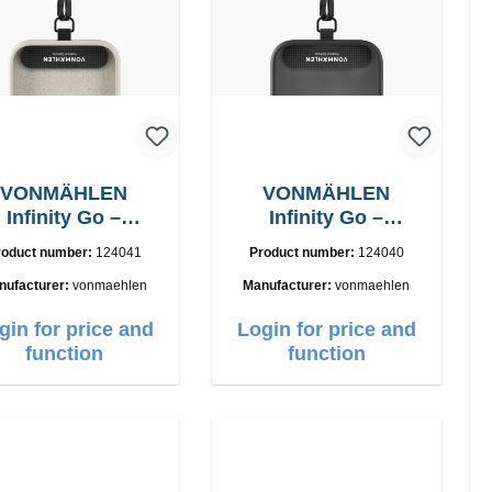
VONMÄHLEN
VONMÄHLEN
Infinity Go –
Infinity Go –
niversal Phone
Universal Phone
roduct number:
124041
Product number:
124040
Lanyard
Lanyard
nufacturer:
vonmaehlen
Manufacturer:
vonmaehlen
gin for price and
Login for price and
function
function