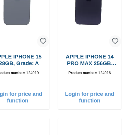
PLE IPHONE 15
APPLE IPHONE 14
28GB, Grade: A
PRO MAX 256GB,
Grade: A
roduct number:
124019
Product number:
124016
gin for price and
Login for price and
function
function