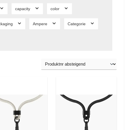
capacity
color
ckaging
Ampere
Categorie