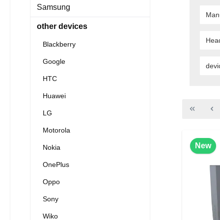
Samsung
Man
other devices
Hea
Blackberry
Google
devi
HTC
Huawei
LG
Motorola
New
Nokia
OnePlus
Oppo
Sony
Wiko