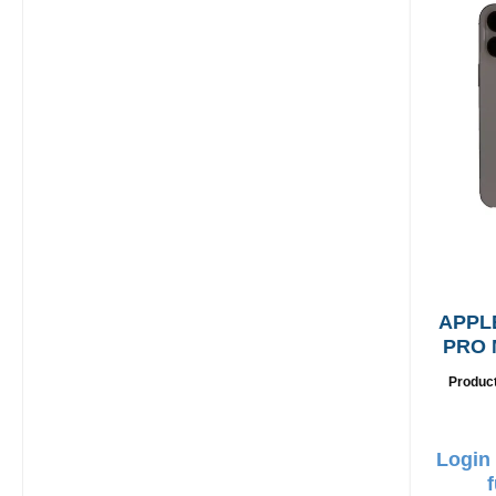
APPL
PRO 
G
Produc
Login 