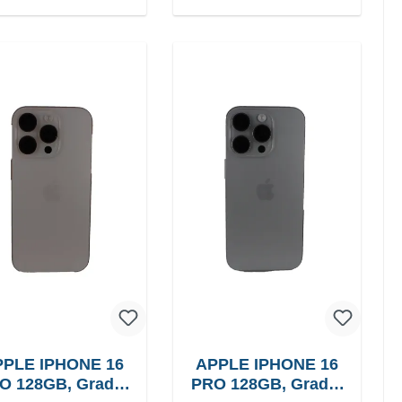
PLE IPHONE 16
APPLE IPHONE 16
O 128GB, Grade:
PRO 128GB, Grade: