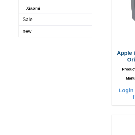
Xiaomi
Sale
new
Apple 
Or
Produc
Manu
Login 