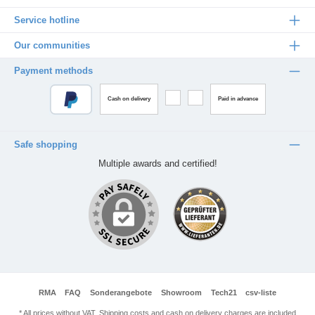
Service hotline
Our communities
Payment methods
Cash on delivery
Paid in advance
Safe shopping
Multiple awards and certified!
RMA
FAQ
Sonderangebote
Showroom
Tech21
csv-liste
* All prices without VAT. Shipping costs and cash on delivery charges are included