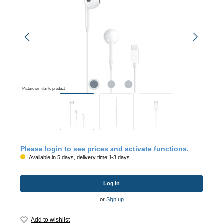
Picture similar to product
Please login to see prices and activate functions.
Available in 5 days, delivery time 1-3 days
Log in
or
Sign up
Add to wishlist