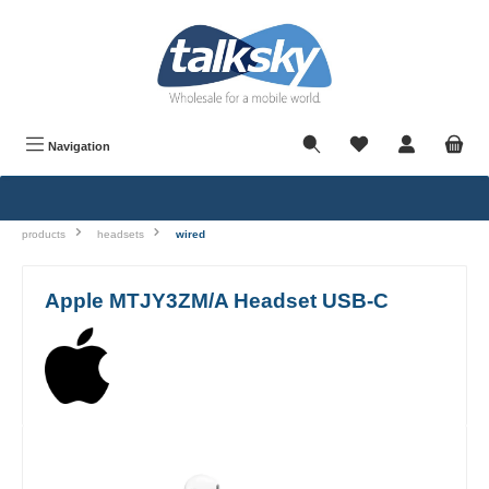
in content
Navigation
products
headsets
wired
Apple MTJY3ZM/A Headset USB-C
Skip image gallery