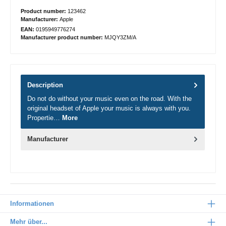
Product number:
123462
Manufacturer:
Apple
EAN:
0195949776274
Manufacturer product number:
MJQY3ZM/A
Description
Do not do without your music even on the road. With the
original headset of Apple your music is always with you.
Propertie…
More
Manufacturer
Informationen
Mehr über...