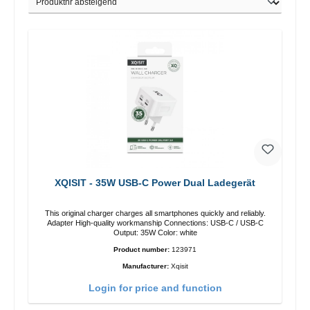
XQISIT - 35W USB-C Power Dual Ladegerät
This original charger charges all smartphones quickly and reliably.
Adapter High-quality workmanship Connections: USB-C / USB-C
Output: 35W Color: white
Product number:
123971
Manufacturer:
Xqisit
Login for price and function