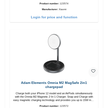
zu USB-C color: white
Product number:
123574
Manufacturer:
Xiaomi
Login for price and function
Adam Elements Omnia M2 MagSafe 2in1
chargepad
Charge both your iPhone 12 model and an AirPods simultaneously
with the Omnia M2 Magnetic 2-In-1 Charger. Snap and Charge with
easy magnetic charging technology and provides you up to 15W max.
Output. Boasting 15W of power and MagSafe technology, The
Product number:
123572
adjustable charging angle design makes it easy to adjust the iPhone