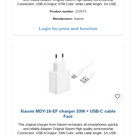
Connection: USB-A Output: 67W Color: white cable length: 1m USB-A
zu USB-C color: white
Product number:
123575
Manufacturer:
Xiaomi
Login for price and function
Xiaomi MDY-16-EF charger 33W + USB-C cable
Fast
This original charger from Xiaomi recharges all smartphones quickly
and reliably.Adapter Original Xiaomi High quality workmanship
Connection: USB-A Output: 33W Color: white cable length: 1m USB-A