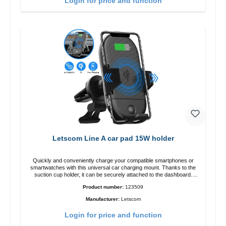
Login for price and function
Letscom Line A car pad 15W holder
Quickly and conveniently charge your compatible smartphones or
smartwatches with this universal car charging mount. Thanks to the
suction cup holder, it can be securely attached to the dashboard.
Note: A car charger is not included in the package. Specifications
Product number:
123509
Output: Fast charging: 15 W / 10 W Standard charging: 5 W QI
standard Color: Black
Manufacturer:
Letscom
Login for price and function