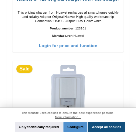
This original charger from Huawei recharges all smartphones quickly
and reliably.Adapter Original Huawei High quality workmanship
Connection: USB-C Output: 66W Color: white
Product number:
123161
Manufacturer:
Huawei
Login for price and function
Sale
This website uses cookies to ensure the best experience possible.
More information...
Only technically required
Configure
Accept all cookies
OPPO OP52JAEH Original charger 10W