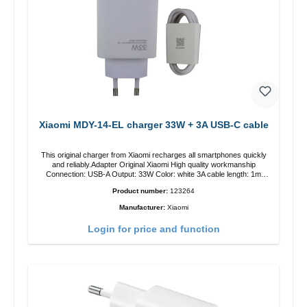
Xiaomi MDY-14-EL charger 33W + 3A USB-C cable
This original charger from Xiaomi recharges all smartphones quickly
and reliably.Adapter Original Xiaomi High quality workmanship
Connection: USB-A Output: 33W Color: white 3A cable length: 1m
USB-A zu USB-C color: white
Product number:
123264
Manufacturer:
Xiaomi
Login for price and function