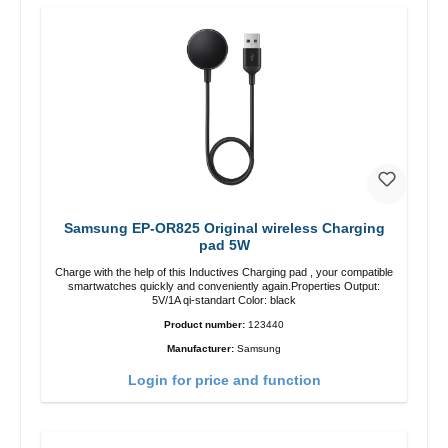
Samsung EP-OR825 Original wireless Charging
pad 5W
Charge with the help of this Inductives Charging pad , your compatible
smartwatches quickly and conveniently again.Properties Output:
5V/1A qi-standart Color: black
Product number:
123440
Manufacturer:
Samsung
Login for price and function