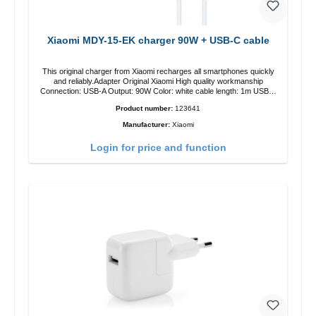
Xiaomi MDY-15-EK charger 90W + USB-C cable
This original charger from Xiaomi recharges all smartphones quickly
and reliably.Adapter Original Xiaomi High quality workmanship
Connection: USB-A Output: 90W Color: white cable length: 1m USB-A
zu USB-C color: white
Product number:
123641
Manufacturer:
Xiaomi
Login for price and function