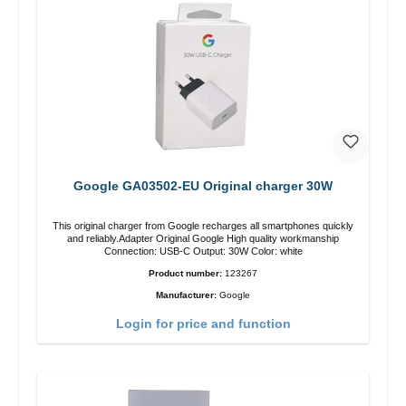
Google GA03502-EU Original charger 30W
This original charger from Google recharges all smartphones quickly
and reliably.Adapter Original Google High quality workmanship
Connection: USB-C Output: 30W Color: white
Product number:
123267
Manufacturer:
Google
Login for price and function