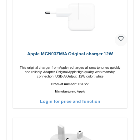
Apple MGN03ZM/A Original charger 12W
This original charger from Apple recharges all smartphones quickly
and reliably. Adapter Original AppleHigh quality workmanship
connection: USB-A Output: 12W color: white
Product number:
123722
Manufacturer:
Apple
Login for price and function