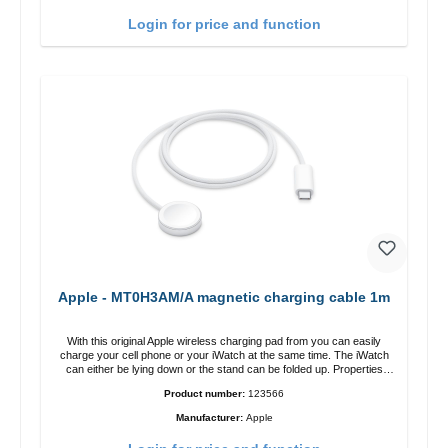
charging power of up to 15W for fast charging Compatible with
MagSafe technology for your iPhone 12 series Conveniently charges
Login for price and function
your iPhone vertically or horizontally Designed for convenience
Wireless charging your AirPods wireless case with 5W max output
Smart charging LED indicator
Apple - MT0H3AM/A magnetic charging cable 1m
With this original Apple wireless charging pad from you can easily
charge your cell phone or your iWatch at the same time. The iWatch
can either be lying down or the stand can be folded up. Properties
Fast wireless charging Colour: White
Product number:
123566
Manufacturer:
Apple