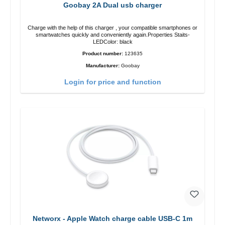
Goobay 2A Dual usb charger
Charge with the help of this charger , your compatible smartphones or
smartwatches quickly and conveniently again.Properties Staits-
LEDColor: black
Product number:
123635
Manufacturer:
Goobay
Login for price and function
Networx - Apple Watch charge cable USB-C 1m