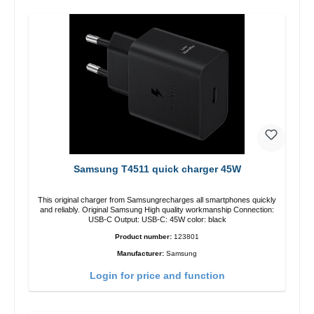
Samsung T4511 quick charger 45W
This original charger from Samsungrecharges all smartphones quickly
and reliably. Original Samsung High quality workmanship Connection:
USB-C Output: USB-C: 45W color: black
Product number:
123801
Manufacturer:
Samsung
Login for price and function