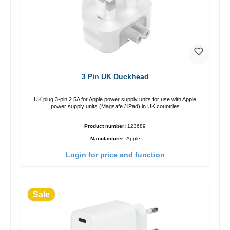
3 Pin UK Duckhead
UK plug 3-pin 2.5A for Apple power supply units for use with Apple
power supply units (Magsafe / iPad) in UK countries
Product number:
123689
Manufacturer:
Apple
Login for price and function
Sale