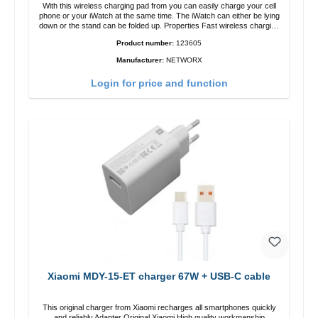
With this wireless charging pad from you can easily charge your cell
phone or your iWatch at the same time. The iWatch can either be lying
down or the stand can be folded up. Properties Fast wireless charging
Colour: White
Product number:
123605
Manufacturer:
NETWORX
Login for price and function
Xiaomi MDY-15-ET charger 67W + USB-C cable
This original charger from Xiaomi recharges all smartphones quickly
and reliably.Adapter Original Xiaomi High quality workmanship