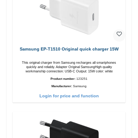
Samsung EP-T1510 Original quick charger 15W
This original charger from Samsung recharges all smartphones
quickly and reliably. Adapter Original SamsungHigh quality
workmanship connection: USB-C Output: 15W color: white
Product number:
123251
Manufacturer:
Samsung
Login for price and function