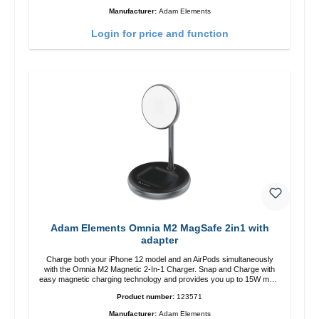
12 charging position for the best experience. Features Wireless
Manufacturer:
Adam Elements
charging power of up to 15W for fast charging Compatible with
MagSafe technology for your iPhone 12 series Conveniently charges
Login for price and function
your iPhone vertically or horizontally Designed for convenience
Wireless charging your AirPods wireless case with 5W max output
Smart charging LED indicator
Adam Elements Omnia M2 MagSafe 2in1 with
adapter
Charge both your iPhone 12 model and an AirPods simultaneously
with the Omnia M2 Magnetic 2-In-1 Charger. Snap and Charge with
easy magnetic charging technology and provides you up to 15W max.
Output. Boasting 15W of power and MagSafe technology, The
Product number:
123571
adjustable charging angle design makes it easy to adjust the iPhone
12 charging position for the best experience. Features Wireless
Manufacturer:
Adam Elements