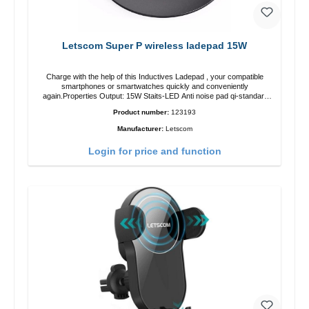
Letscom Super P wireless ladepad 15W
Charge with the help of this Inductives Ladepad , your compatible
smartphones or smartwatches quickly and conveniently
again.Properties Output: 15W Staits-LED Anti noise pad qi-standart
Color: blackColor: black Scope of delivery charge pad Guide Cable
Product number:
123193
Manufacturer:
Letscom
Login for price and function