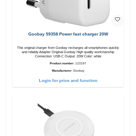
Goobay 59358 Power fast charger 20W
This original charger from Goobay recharges all smartphones quickly
and reliably.Adapter Original Goobay High quality workmanship
Connection: USB-C Output: 20W Color: white
Product number:
123197
Manufacturer:
Goobay
Login for price and function