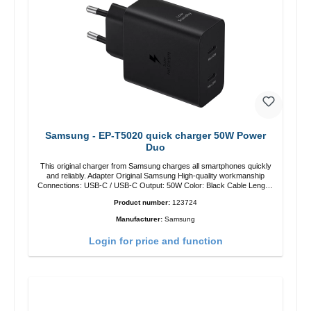
Samsung - EP-T5020 quick charger 50W Power
Duo
This original charger from Samsung charges all smartphones quickly
and reliably. Adapter Original Samsung High-quality workmanship
Connections: USB-C / USB-C Output: 50W Color: Black Cable Length:
1m USB-A / USB-C to USB-C Color: Black/li>
Product number:
123724
Manufacturer:
Samsung
Login for price and function