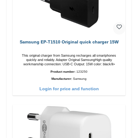
Samsung EP-T1510 Original quick charger 15W
This original charger from Samsung recharges all smartphones
quickly and reliably. Adapter Original SamsungHigh quality
workmanship connection: USB-C Output: 15W color: black/li>
Product number:
123250
Manufacturer:
Samsung
Login for price and function