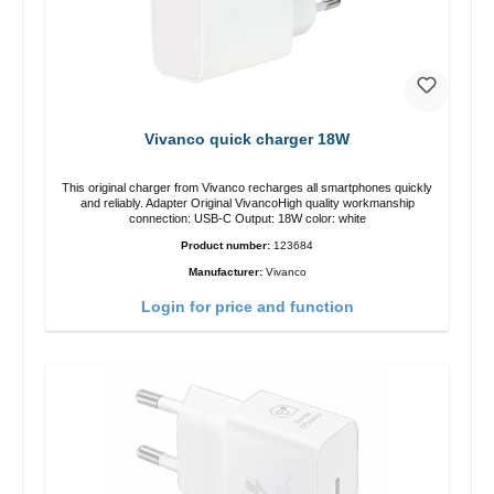
Vivanco quick charger 18W
This original charger from Vivanco recharges all smartphones quickly
and reliably. Adapter Original VivancoHigh quality workmanship
connection: USB-C Output: 18W color: white
Product number:
123684
Manufacturer:
Vivanco
Login for price and function