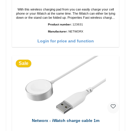
With this wireless charging pad from you can easily charge your cell
phone or your iWatch at the same time. The iWatch can either be lying
down or the stand can be folded up. Properties Fast wireless charging
Colour: White
Product number:
123631
Manufacturer:
NETWORX
Login for price and function
Sale
Networx - iWatch charge cable 1m