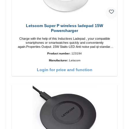
Letscom Super P wireless ladepad 15W
Powercharger
Charge with the help of this Inductives Ladepad , your compatible
smartphones or smartwatches quickly and conveniently
again.Properties Output: 15W Staits-LED Anti noise pad qi-standart
Color: white Scope of delivery charge pad Guide Cable
Product number:
123194
Manufacturer:
Letscom
Login for price and function