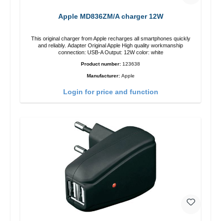
Apple MD836ZM/A charger 12W
This original charger from Apple recharges all smartphones quickly
and reliably. Adapter Original Apple High quality workmanship
connection: USB-A Output: 12W color: white
Product number:
123638
Manufacturer:
Apple
Login for price and function