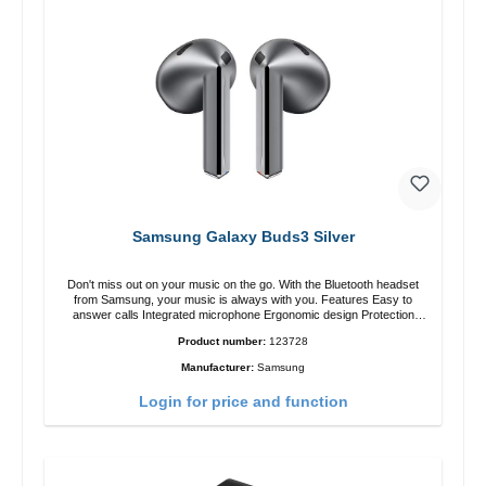
Samsung Galaxy Buds3 Silver
Don't miss out on your music on the go. With the Bluetooth headset
from Samsung, your music is always with you. Features Easy to
answer calls Integrated microphone Ergonomic design Protection
class:IP57 Color:Silver Technical data: Bluetooth: 5. 4 Range: 10m
Product number:
123728
Charging time: 2h Runtime: 6h/30h without ANC, 5h/24h with ANC
Charging with: USB-C/li> Scope of delivery Galaxy Buds3 Cable: USB
Manufacturer:
Samsung
to USB-C 2x earGels ear hooks Quick start guide / warranty /
warnings Translated with DeepL.com (free version)
Login for price and function