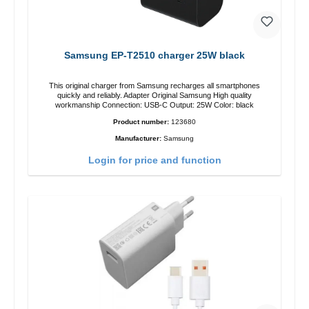
Samsung EP-T2510 charger 25W black
This original charger from Samsung recharges all smartphones
quickly and reliably. Adapter Original Samsung High quality
workmanship Connection: USB-C Output: 25W Color: black
Product number:
123680
Manufacturer:
Samsung
Login for price and function