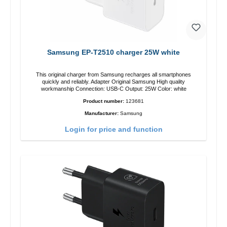
Samsung EP-T2510 charger 25W white
This original charger from Samsung recharges all smartphones
quickly and reliably. Adapter Original Samsung High quality
workmanship Connection: USB-C Output: 25W Color: white
Product number:
123681
Manufacturer:
Samsung
Login for price and function