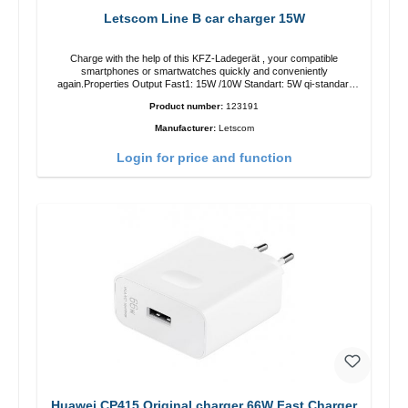
Letscom Line B car charger 15W
Charge with the help of this KFZ-Ladegerät , your compatible
smartphones or smartwatches quickly and conveniently
again.Properties Output Fast1: 15W /10W Standart: 5W qi-standart
Color: black
Product number:
123191
Manufacturer:
Letscom
Login for price and function
Huawei CP415 Original charger 66W Fast Charger