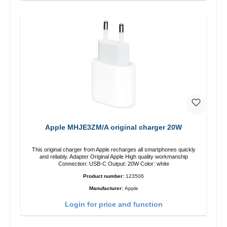
Apple MHJE3ZM/A original charger 20W
This original charger from Apple recharges all smartphones quickly
and reliably. Adapter Original Apple High quality workmanship
Connection: USB-C Output: 20W Color: white
Product number:
123506
Manufacturer:
Apple
Login for price and function