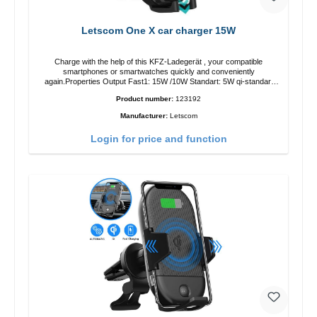
Letscom One X car charger 15W
Charge with the help of this KFZ-Ladegerät , your compatible
smartphones or smartwatches quickly and conveniently
again.Properties Output Fast1: 15W /10W Standart: 5W qi-standart
Color: black
Product number:
123192
Manufacturer:
Letscom
Login for price and function