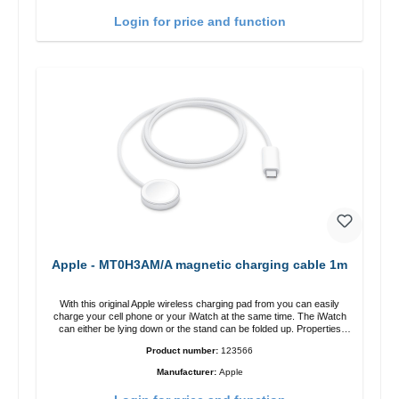
charging power of up to 15W for fast charging Compatible with
MagSafe technology for your iPhone 12 series Conveniently charges
Login for price and function
your iPhone vertically or horizontally Designed for convenience
Wireless charging your AirPods wireless case with 5W max output
Smart charging LED indicator
Apple - MT0H3AM/A magnetic charging cable 1m
With this original Apple wireless charging pad from you can easily
charge your cell phone or your iWatch at the same time. The iWatch
can either be lying down or the stand can be folded up. Properties
Fast wireless charging Colour: White
Product number:
123566
Manufacturer:
Apple