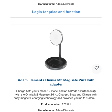
12 charging position for the best experience. Features Wireless
Manufacturer:
Adam Elements
charging power of up to 15W for fast charging Compatible with
MagSafe technology for your iPhone 12 series Conveniently charges
Login for price and function
your iPhone vertically or horizontally Designed for convenience
Wireless charging your AirPods wireless case with 5W max output
Smart charging LED indicator
Adam Elements Omnia M2 MagSafe 2in1 with
adapter
Charge both your iPhone 12 model and an AirPods simultaneously
with the Omnia M2 Magnetic 2-In-1 Charger. Snap and Charge with
easy magnetic charging technology and provides you up to 15W max.
Output. Boasting 15W of power and MagSafe technology, The
Product number:
123571
adjustable charging angle design makes it easy to adjust the iPhone
12 charging position for the best experience. Features Wireless
Manufacturer:
Adam Elements