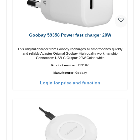
Goobay 59358 Power fast charger 20W
This original charger from Goobay recharges all smartphones quickly
and reliably.Adapter Original Goobay High quality workmanship
Connection: USB-C Output: 20W Color: white
Product number:
123197
Manufacturer:
Goobay
Login for price and function