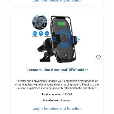
Login for price and function
Letscom Line A car pad 15W holder
Quickly and conveniently charge your compatible smartphones or
smartwatches with this universal car charging mount. Thanks to the
suction cup holder, it can be securely attached to the dashboard.
Note: A car charger is not included in the package. Specifications
Product number:
123509
Output: Fast charging: 15 W / 10 W Standard charging: 5 W QI
standard Color: Black
Manufacturer:
Letscom
Login for price and function