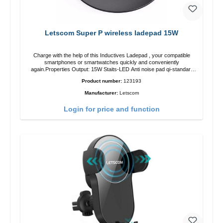
Letscom Super P wireless ladepad 15W
Charge with the help of this Inductives Ladepad , your compatible
smartphones or smartwatches quickly and conveniently
again.Properties Output: 15W Staits-LED Anti noise pad qi-standart
Color: blackColor: black Scope of delivery charge pad Guide Cable
Product number:
123193
Manufacturer:
Letscom
Login for price and function