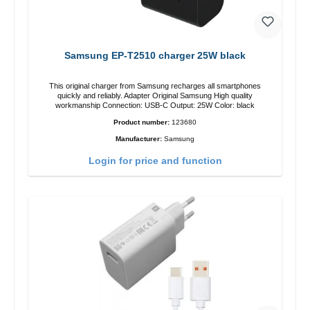
Samsung EP-T2510 charger 25W black
This original charger from Samsung recharges all smartphones
quickly and reliably. Adapter Original Samsung High quality
workmanship Connection: USB-C Output: 25W Color: black
Product number:
123680
Manufacturer:
Samsung
Login for price and function