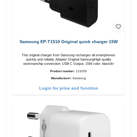
Samsung EP-T1510 Original quick charger 15W
This original charger from Samsung recharges all smartphones
quickly and reliably. Adapter Original SamsungHigh quality
workmanship connection: USB-C Output: 15W color: black/li>
Product number:
123250
Manufacturer:
Samsung
Login for price and function