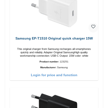
Samsung EP-T1510 Original quick charger 15W
This original charger from Samsung recharges all smartphones
quickly and reliably. Adapter Original SamsungHigh quality
workmanship connection: USB-C Output: 15W color: white
Product number:
123251
Manufacturer:
Samsung
Login for price and function