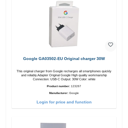
Google GA03502-EU Original charger 30W
This original charger from Google recharges all smartphones quickly
and reliably.Adapter Original Google High quality workmanship
Connection: USB-C Output: 30W Color: white
Product number:
123267
Manufacturer:
Google
Login for price and function