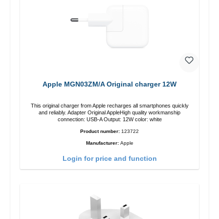
Apple MGN03ZM/A Original charger 12W
This original charger from Apple recharges all smartphones quickly
and reliably. Adapter Original AppleHigh quality workmanship
connection: USB-A Output: 12W color: white
Product number:
123722
Manufacturer:
Apple
Login for price and function