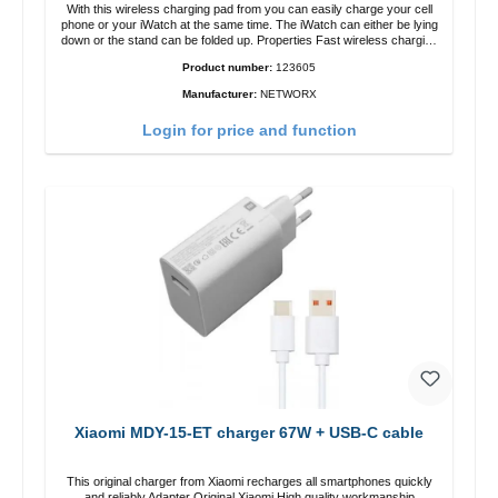
With this wireless charging pad from you can easily charge your cell
phone or your iWatch at the same time. The iWatch can either be lying
down or the stand can be folded up. Properties Fast wireless charging
Colour: White
Product number:
123605
Manufacturer:
NETWORX
Login for price and function
Xiaomi MDY-15-ET charger 67W + USB-C cable
This original charger from Xiaomi recharges all smartphones quickly
and reliably.Adapter Original Xiaomi High quality workmanship