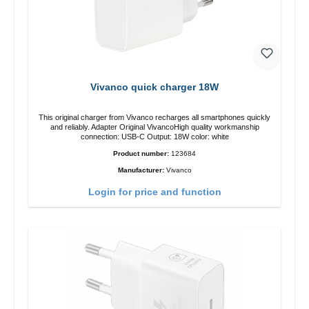
Vivanco quick charger 18W
This original charger from Vivanco recharges all smartphones quickly
and reliably. Adapter Original VivancoHigh quality workmanship
connection: USB-C Output: 18W color: white
Product number:
123684
Manufacturer:
Vivanco
Login for price and function