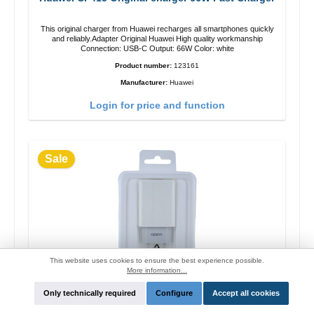
This original charger from Huawei recharges all smartphones quickly
and reliably.Adapter Original Huawei High quality workmanship
Connection: USB-C Output: 66W Color: white
Product number:
123161
Manufacturer:
Huawei
Login for price and function
Sale
This website uses cookies to ensure the best experience possible.
More information...
Only technically required
Configure
Accept all cookies
OPPO OP52JAEH Original charger 10W