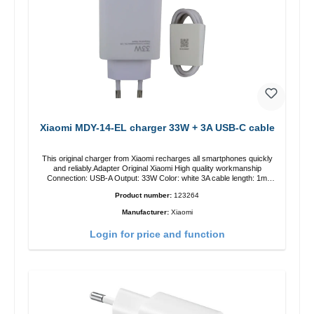
Xiaomi MDY-14-EL charger 33W + 3A USB-C cable
This original charger from Xiaomi recharges all smartphones quickly
and reliably.Adapter Original Xiaomi High quality workmanship
Connection: USB-A Output: 33W Color: white 3A cable length: 1m
USB-A zu USB-C color: white
Product number:
123264
Manufacturer:
Xiaomi
Login for price and function