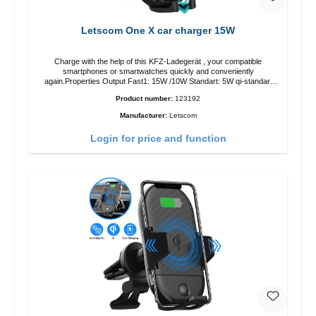
Letscom One X car charger 15W
Charge with the help of this KFZ-Ladegerät , your compatible
smartphones or smartwatches quickly and conveniently
again.Properties Output Fast1: 15W /10W Standart: 5W qi-standart
Color: black
Product number:
123192
Manufacturer:
Letscom
Login for price and function