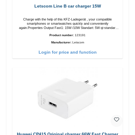
Letscom Line B car charger 15W
Charge with the help of this KFZ-Ladegerät , your compatible
smartphones or smartwatches quickly and conveniently
again.Properties Output Fast1: 15W /10W Standart: 5W qi-standart
Color: black
Product number:
123191
Manufacturer:
Letscom
Login for price and function
Huawei CP415 Original charger 66W Fast Charger