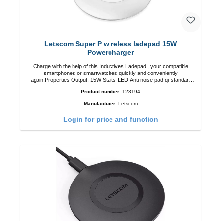
Letscom Super P wireless ladepad 15W
Powercharger
Charge with the help of this Inductives Ladepad , your compatible
smartphones or smartwatches quickly and conveniently
again.Properties Output: 15W Staits-LED Anti noise pad qi-standart
Color: white Scope of delivery charge pad Guide Cable
Product number:
123194
Manufacturer:
Letscom
Login for price and function