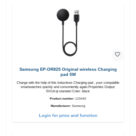
Samsung EP-OR825 Original wireless Charging
pad 5W
Charge with the help of this Inductives Charging pad , your compatible
smartwatches quickly and conveniently again.Properties Output:
5V/1A qi-standart Color: black
Product number:
123440
Manufacturer:
Samsung
Login for price and function