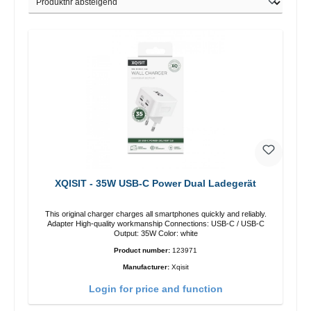
XQISIT - 35W USB-C Power Dual Ladegerät
This original charger charges all smartphones quickly and reliably.
Adapter High-quality workmanship Connections: USB-C / USB-C
Output: 35W Color: white
Product number:
123971
Manufacturer:
Xqisit
Login for price and function