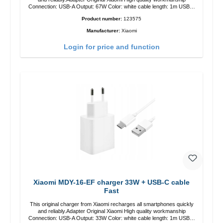
Connection: USB-A Output: 67W Color: white cable length: 1m USB-A
zu USB-C color: white
Product number:
123575
Manufacturer:
Xiaomi
Login for price and function
Xiaomi MDY-16-EF charger 33W + USB-C cable
Fast
This original charger from Xiaomi recharges all smartphones quickly
and reliably.Adapter Original Xiaomi High quality workmanship
Connection: USB-A Output: 33W Color: white cable length: 1m USB-A