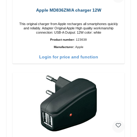
Apple MD836ZM/A charger 12W
This original charger from Apple recharges all smartphones quickly
and reliably. Adapter Original Apple High quality workmanship
connection: USB-A Output: 12W color: white
Product number:
123638
Manufacturer:
Apple
Login for price and function