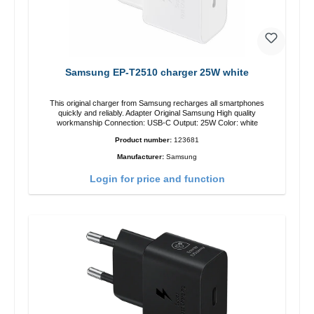
Samsung EP-T2510 charger 25W white
This original charger from Samsung recharges all smartphones
quickly and reliably. Adapter Original Samsung High quality
workmanship Connection: USB-C Output: 25W Color: white
Product number:
123681
Manufacturer:
Samsung
Login for price and function