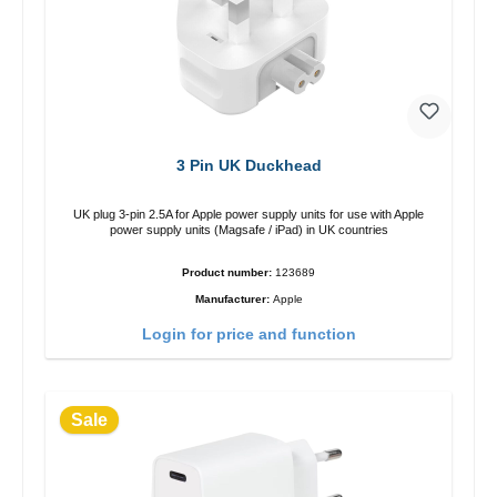
3 Pin UK Duckhead
UK plug 3-pin 2.5A for Apple power supply units for use with Apple
power supply units (Magsafe / iPad) in UK countries
Product number:
123689
Manufacturer:
Apple
Login for price and function
Sale