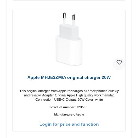
Apple MHJE3ZM/A original charger 20W
This original charger from Apple recharges all smartphones quickly
and reliably. Adapter Original Apple High quality workmanship
Connection: USB-C Output: 20W Color: white
Product number:
123506
Manufacturer:
Apple
Login for price and function