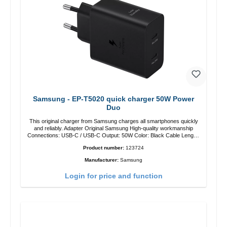
Samsung - EP-T5020 quick charger 50W Power
Duo
This original charger from Samsung charges all smartphones quickly
and reliably. Adapter Original Samsung High-quality workmanship
Connections: USB-C / USB-C Output: 50W Color: Black Cable Length:
1m USB-A / USB-C to USB-C Color: Black/li>
Product number:
123724
Manufacturer:
Samsung
Login for price and function