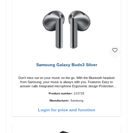
Samsung Galaxy Buds3 Silver
Don't miss out on your music on the go. With the Bluetooth headset
from Samsung, your music is always with you. Features Easy to
answer calls Integrated microphone Ergonomic design Protection
class:IP57 Color:Silver Technical data: Bluetooth: 5. 4 Range: 10m
Product number:
123728
Charging time: 2h Runtime: 6h/30h without ANC, 5h/24h with ANC
Charging with: USB-C/li> Scope of delivery Galaxy Buds3 Cable: USB
Manufacturer:
Samsung
to USB-C 2x earGels ear hooks Quick start guide / warranty /
warnings Translated with DeepL.com (free version)
Login for price and function