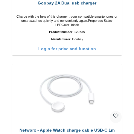
Goobay 2A Dual usb charger
Charge with the help of this charger , your compatible smartphones or
smartwatches quickly and conveniently again.Properties Staits-
LEDColor: black
Product number:
123635
Manufacturer:
Goobay
Login for price and function
Networx - Apple Watch charge cable USB-C 1m