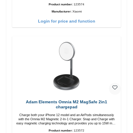
zu USB-C color: white
Product number:
123574
Manufacturer:
Xiaomi
Login for price and function
Adam Elements Omnia M2 MagSafe 2in1
chargepad
Charge both your iPhone 12 model and an AirPods simultaneously
with the Omnia M2 Magnetic 2-In-1 Charger. Snap and Charge with
easy magnetic charging technology and provides you up to 15W max.
Output. Boasting 15W of power and MagSafe technology, The
Product number:
123572
adjustable charging angle design makes it easy to adjust the iPhone