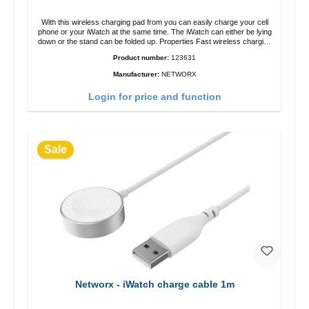
With this wireless charging pad from you can easily charge your cell
phone or your iWatch at the same time. The iWatch can either be lying
down or the stand can be folded up. Properties Fast wireless charging
Colour: White
Product number:
123631
Manufacturer:
NETWORX
Login for price and function
Sale
Networx - iWatch charge cable 1m