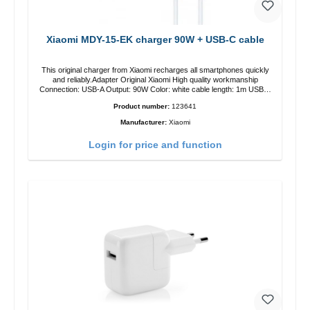
Xiaomi MDY-15-EK charger 90W + USB-C cable
This original charger from Xiaomi recharges all smartphones quickly
and reliably.Adapter Original Xiaomi High quality workmanship
Connection: USB-A Output: 90W Color: white cable length: 1m USB-A
zu USB-C color: white
Product number:
123641
Manufacturer:
Xiaomi
Login for price and function