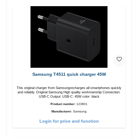
Samsung T4511 quick charger 45W
This original charger from Samsungrecharges all smartphones quickly
and reliably. Original Samsung High quality workmanship Connection:
USB-C Output: USB-C: 45W color: black
Product number:
123801
Manufacturer:
Samsung
Login for price and function