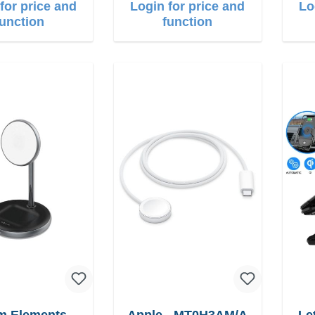
for price and
Login for price and
Lo
function
function
m Elements
Apple - MT0H3AM/A
Let