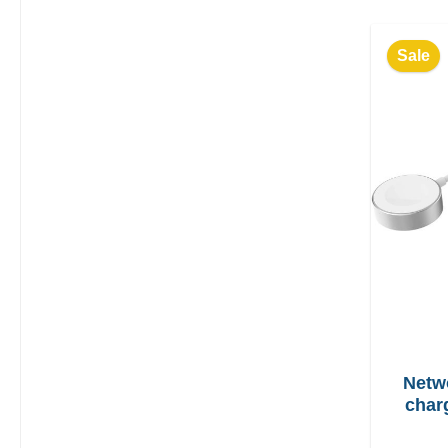
Sale
Netw
char