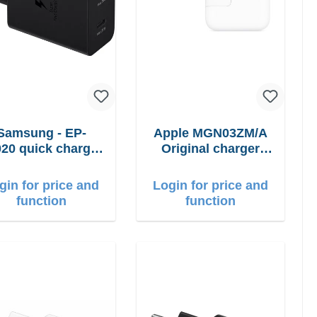
Samsung - EP-
Apple MGN03ZM/A
20 quick charger
Original charger
50W Power Duo
12W
gin for price and
Login for price and
function
function