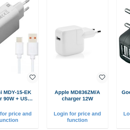
i MDY-15-EK
Apple MD836ZM/A
Goo
USB-
charger 12W
C cable
for price and
Login for price and
Lo
function
function