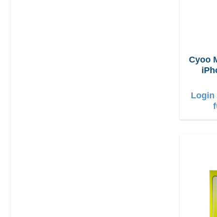
Cyoo 
iPh
Login 