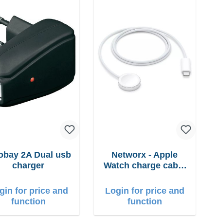
bay 2A Dual usb
Networx - Apple
charger
Watch charge cable
USB-C 1m
gin for price and
Login for price and
function
function