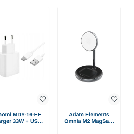
aomi MDY-16-EF
Adam Elements
 33W + USB-
Omnia M2 MagSafe
C cable Fast
2in1 chargepad