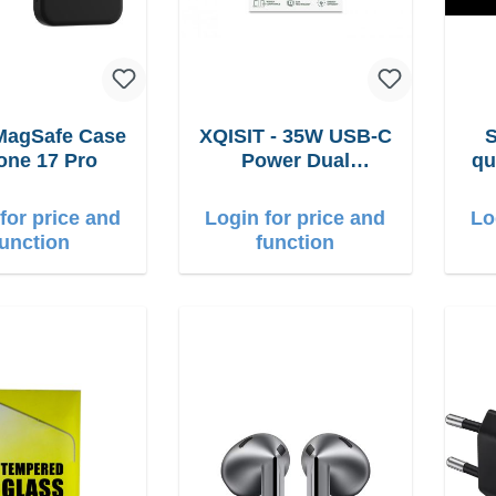
MagSafe Case
XQISIT - 35W USB-C
one 17 Pro
Power Dual
qu
Ladegerät
for price and
Login for price and
Lo
function
function