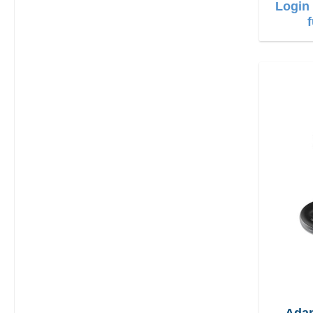
Login 
Ada