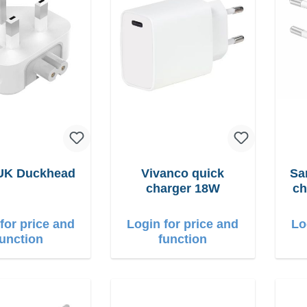
 UK Duckhead
Vivanco quick
Sams
charger 18W
ch
for price and
Login for price and
Lo
function
function