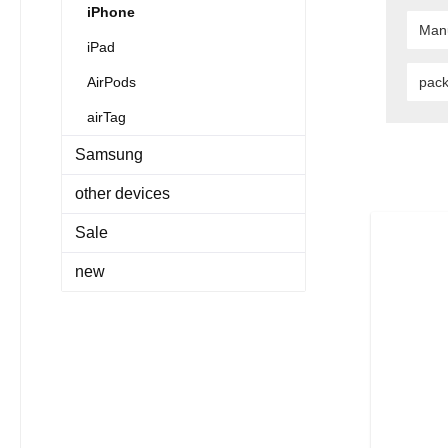
iPhone
Man
iPad
AirPods
pac
airTag
Samsung
other devices
Sale
new