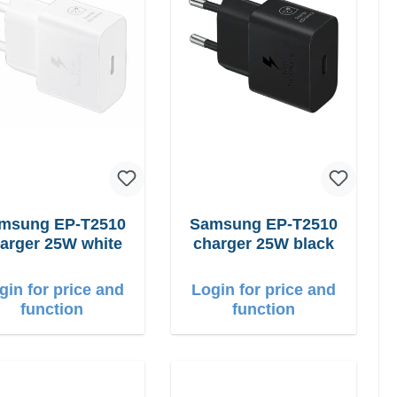
ung EP-T2510
Samsung EP-T2510
arger 25W white
charger 25W black
gin for price and
Login for price and
function
function