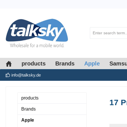
search
Skip to main navigation
products
Brands
Apple
Sams
info@talksky.de
products
17 P
Brands
Apple