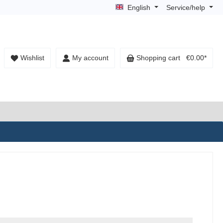
English
Service/help
Wishlist
My account
Shopping cart
€0.00*