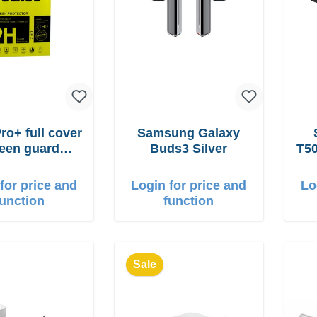
ro+ full cover
Samsung Galaxy
een guard
Buds3 Silver
T50
one 17 Pro
for price and
Login for price and
Lo
function
function
Sale