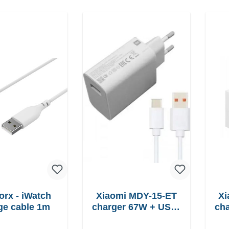
orx - iWatch
Xiaomi MDY-15-ET
Xi
ge cable 1m
charger 67W + USB-
charger
C cable