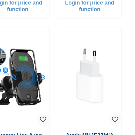
gin for price and
Login for price and
function
function
scom Line A car
Apple MHJE3ZM/A