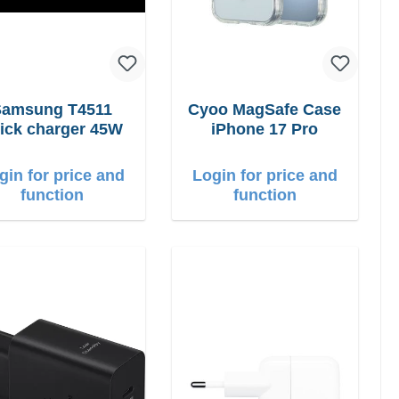
Samsung T4511
Cyoo MagSafe Case
ick charger 45W
iPhone 17 Pro
gin for price and
Login for price and
function
function