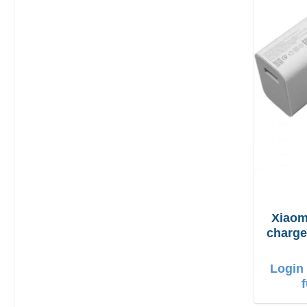
Xiaom
charger 90W + 
Login 