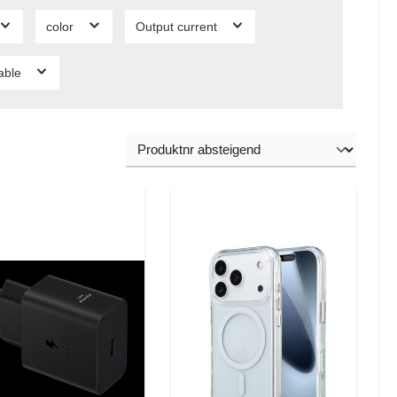
color
Output current
lable