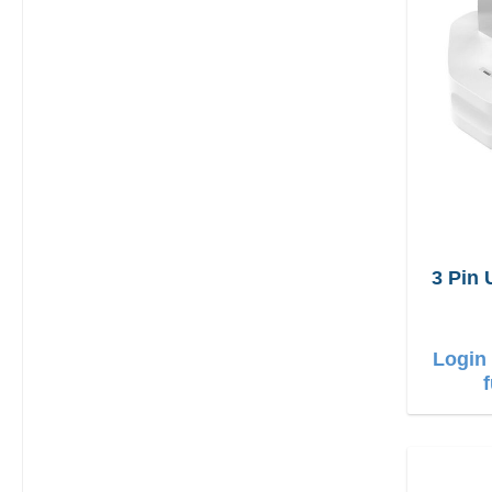
3 Pin
Login 