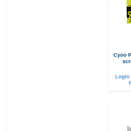
Cyoo P
scr
iPh
Login 