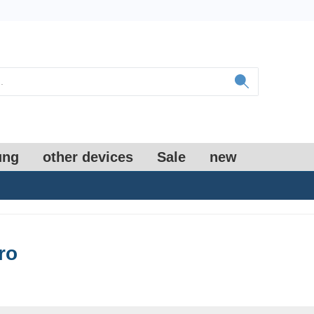
ung
other devices
Sale
new
ro