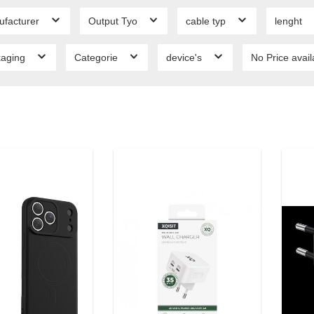
ufacturer
Output Tyo
cable typ
lenght
kaging
Categorie
device's
No Price avai