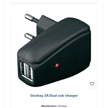
Goobay 2A Dual usb charger
Manufacturer:
Goobay