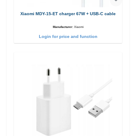
Xiaomi MDY-15-ET charger 67W + USB-C cable
Manufacturer:
Xiaomi
Login for price and function