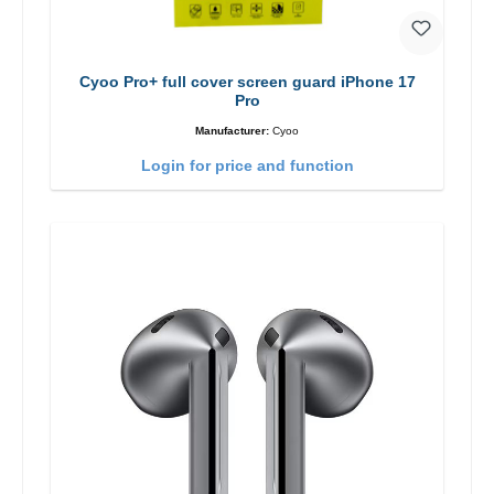
Cyoo Pro+ full cover screen guard iPhone 17
Pro
Manufacturer:
Cyoo
Login for price and function