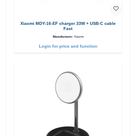
Xiaomi MDY-16-EF charger 33W + USB-C cable
Fast
Manufacturer:
Xiaomi
Login for price and function