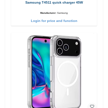
Samsung T4511 quick charger 45W
Manufacturer:
Samsung
Login for price and function