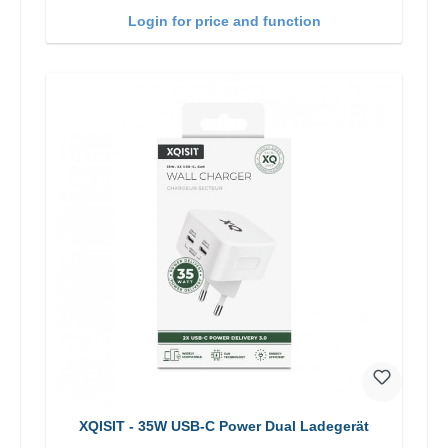
Login for price and function
XQISIT - 35W USB-C Power Dual Ladegerät