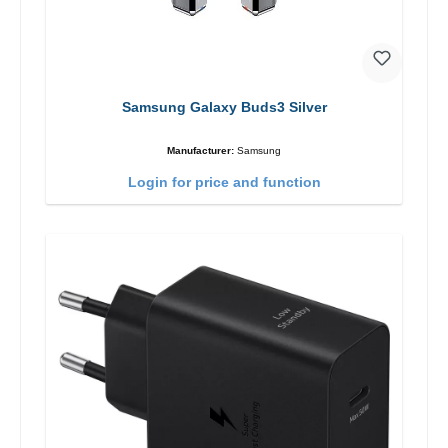
Samsung Galaxy Buds3 Silver
Manufacturer:
Samsung
Login for price and function