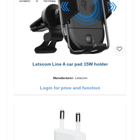
Letscom Line A car pad 15W holder
Manufacturer:
Letscom
Login for price and function