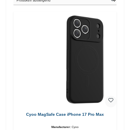
Cyoo MagSafe Case iPhone 17 Pro Max
Manufacturer:
Cyoo