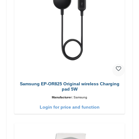
Samsung EP-OR825 Original wireless Charging
pad 5W
Manufacturer:
Samsung
Login for price and function