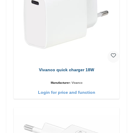
Vivanco quick charger 18W
Manufacturer:
Vivanco
Login for price and function