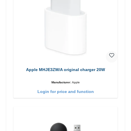
Apple MHJE3ZM/A original charger 20W
Manufacturer:
Apple
Login for price and function