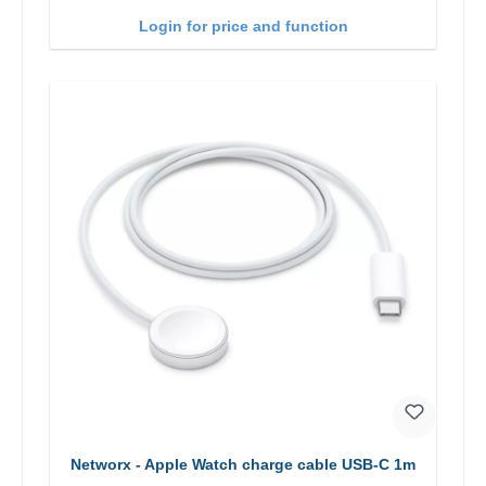
Login for price and function
Networx - Apple Watch charge cable USB-C 1m