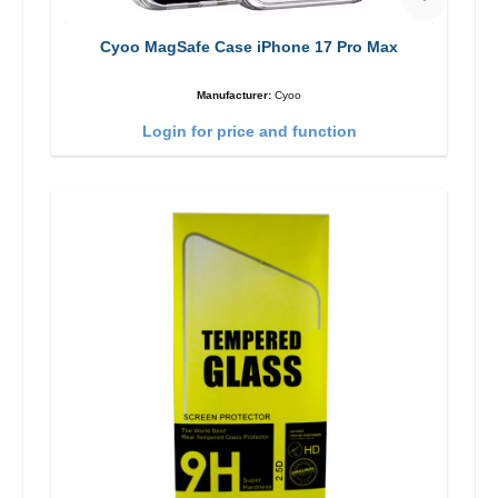
Cyoo MagSafe Case iPhone 17 Pro Max
Manufacturer:
Cyoo
Login for price and function