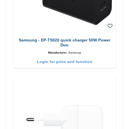
Samsung - EP-T5020 quick charger 50W Power
Duo
Manufacturer:
Samsung
Login for price and function