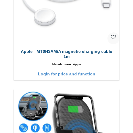
Apple - MT0H3AM/A magnetic charging cable
1m
Manufacturer:
Apple
Login for price and function