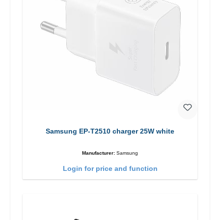
Samsung EP-T2510 charger 25W white
Manufacturer:
Samsung
Login for price and function