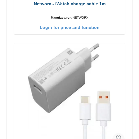
Networx - iWatch charge cable 1m
Manufacturer:
NETWORX
Login for price and function