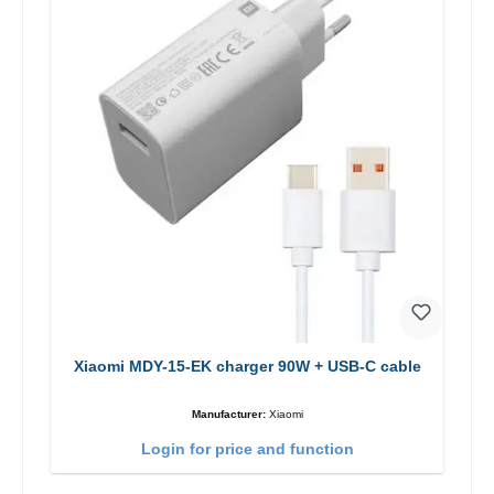
Xiaomi MDY-15-EK charger 90W + USB-C cable
Manufacturer:
Xiaomi
Login for price and function