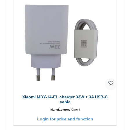
Xiaomi MDY-14-EL charger 33W + 3A USB-C
cable
Manufacturer:
Xiaomi
Login for price and function