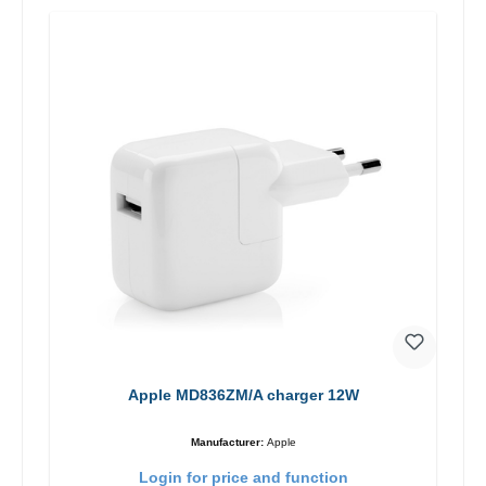
Apple MD836ZM/A charger 12W
Manufacturer:
Apple
Login for price and function