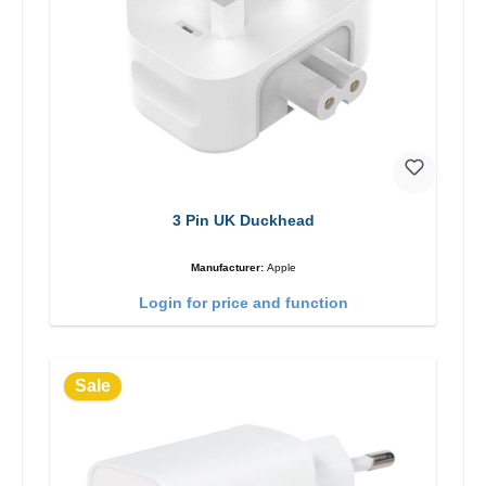
3 Pin UK Duckhead
Manufacturer:
Apple
Login for price and function
Sale