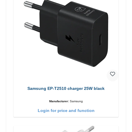
Samsung EP-T2510 charger 25W black
Manufacturer:
Samsung
Login for price and function