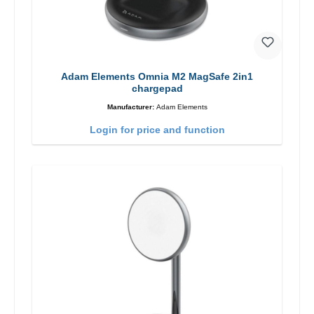
Adam Elements Omnia M2 MagSafe 2in1
chargepad
Manufacturer:
Adam Elements
Login for price and function