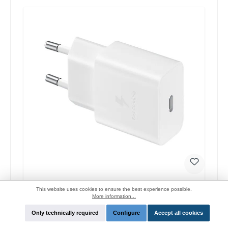
Samsung EP-T1510 Original quick charger 15W
This website uses cookies to ensure the best experience possible.
More information...
Manufacturer:
Samsung
Only technically required
Configure
Accept all cookies
Login for price and function