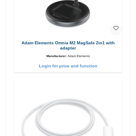
Adam Elements Omnia M2 MagSafe 2in1 with
adapter
Manufacturer:
Adam Elements
Login for price and function