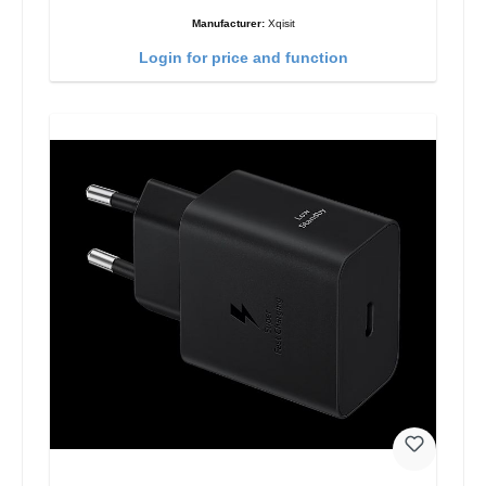
Manufacturer:
Xqisit
Login for price and function