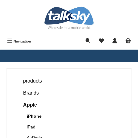
in content
Navigation
products
Brands
Apple
iPhone
iPad
AirPods