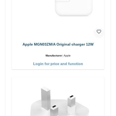
Apple MGN03ZM/A Original charger 12W
Manufacturer:
Apple
Login for price and function