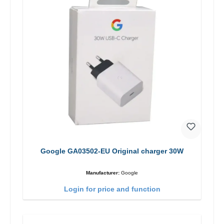
Google GA03502-EU Original charger 30W
Manufacturer:
Google
Login for price and function