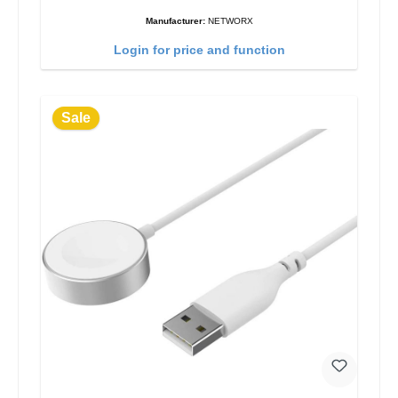
Manufacturer:
NETWORX
Login for price and function
Sale