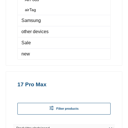
airTag
Samsung
other devices
Sale
new
17 Pro Max
Filter products