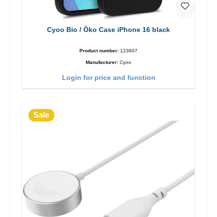
Cyoo Bio / Öko Case iPhone 16 black
Product number:
123607
Manufacturer:
Cyoo
Login for price and function
Sale