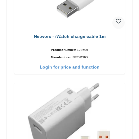
Networx - iWatch charge cable 1m
Product number:
123605
Manufacturer:
NETWORX
Login for price and function