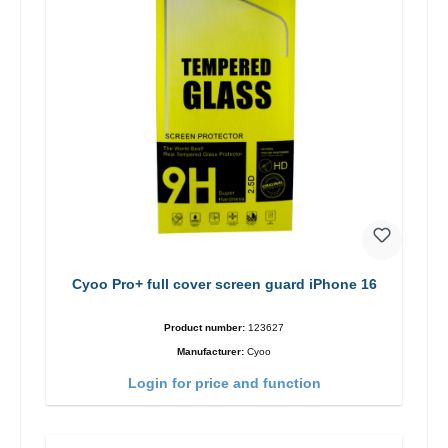
Cyoo Pro+ full cover screen guard iPhone 16
Product number:
123627
Manufacturer:
Cyoo
Login for price and function