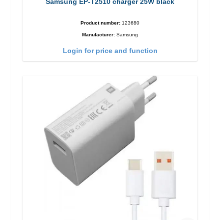
Samsung EP-T2510 charger 25W black
Product number:
123680
Manufacturer:
Samsung
Login for price and function