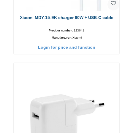
Xiaomi MDY-15-EK charger 90W + USB-C cable
Product number:
123641
Manufacturer:
Xiaomi
Login for price and function