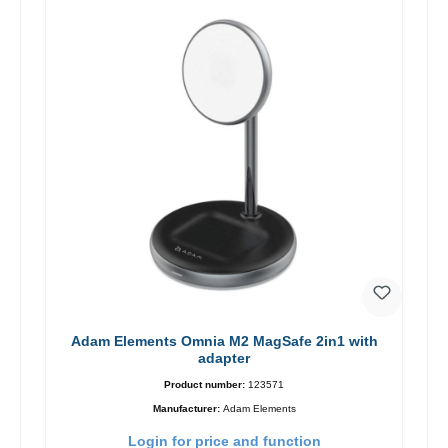
Adam Elements Omnia M2 MagSafe 2in1 with
adapter
Product number:
123571
Manufacturer:
Adam Elements
Login for price and function