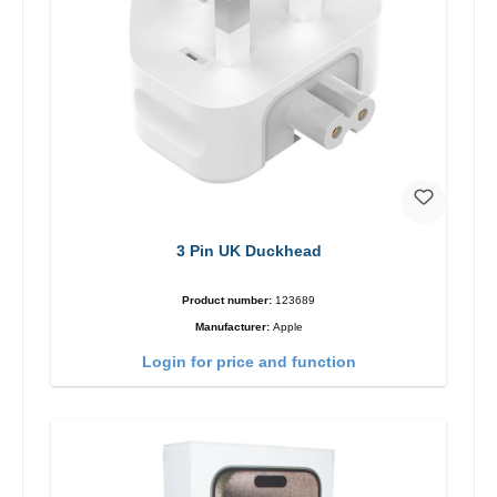
3 Pin UK Duckhead
Product number:
123689
Manufacturer:
Apple
Login for price and function