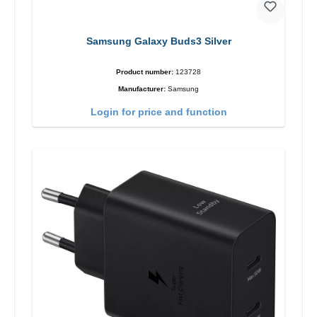
Samsung Galaxy Buds3 Silver
Product number:
123728
Manufacturer:
Samsung
Login for price and function