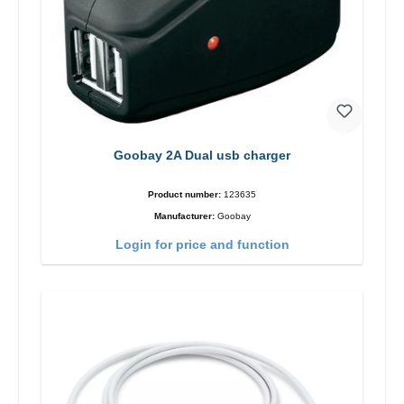
Goobay 2A Dual usb charger
Product number:
123635
Manufacturer:
Goobay
Login for price and function