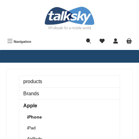
in content
Navigation
products
Brands
Apple
iPhone
iPad
AirPods