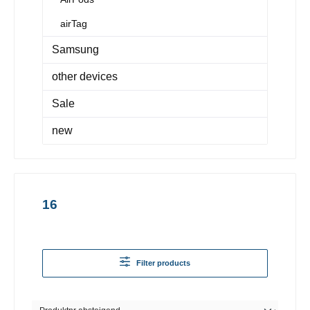
airTag
Samsung
other devices
Sale
new
16
Filter products