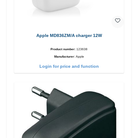
Apple MD836ZM/A charger 12W
Product number:
123638
Manufacturer:
Apple
Login for price and function