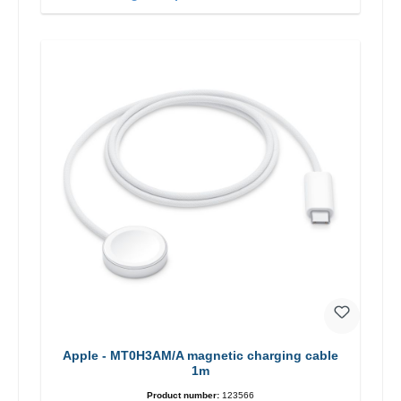
Apple - MT0H3AM/A magnetic charging cable
1m
Product number:
123566