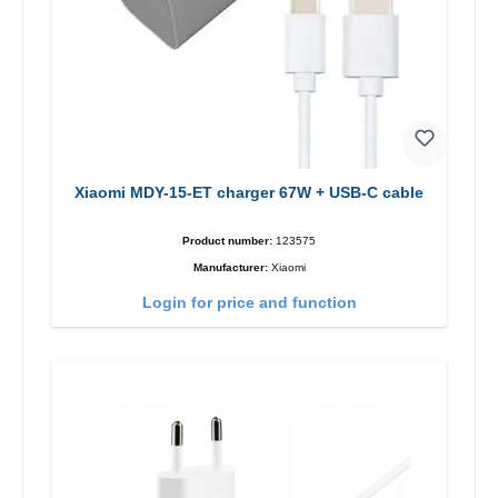
Xiaomi MDY-15-ET charger 67W + USB-C cable
Product number:
123575
Manufacturer:
Xiaomi
Login for price and function