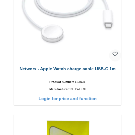
Networx - Apple Watch charge cable USB-C 1m
Product number:
123631
Manufacturer:
NETWORX
Login for price and function