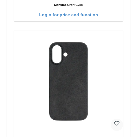
Manufacturer:
Cyoo
Login for price and function