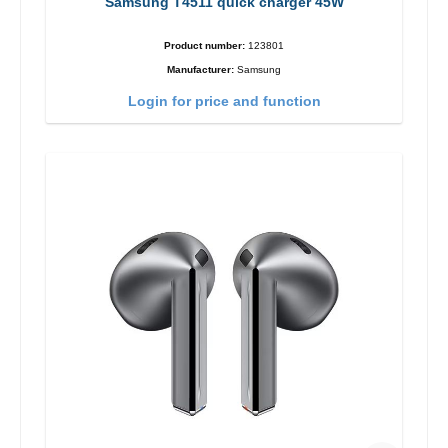
Samsung T4511 quick charger 45W
Product number:
123801
Manufacturer:
Samsung
Login for price and function