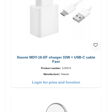
Xiaomi MDY-16-EF charger 33W + USB-C cable
Fast
Product number:
123574
Manufacturer:
Xiaomi
Login for price and function