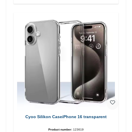
Cyoo Silikon CaseiPhone 16 transparent
Product number:
123619