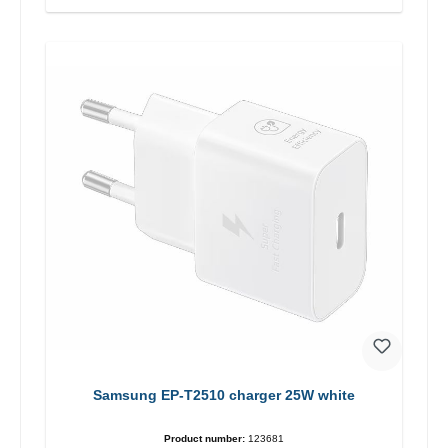
Samsung EP-T2510 charger 25W white
Product number:
123681