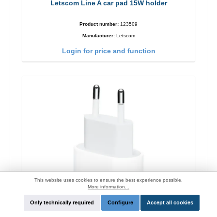
Letscom Line A car pad 15W holder
Product number:
123509
Manufacturer:
Letscom
Login for price and function
This website uses cookies to ensure the best experience possible.
More information...
Only technically required
Configure
Accept all cookies