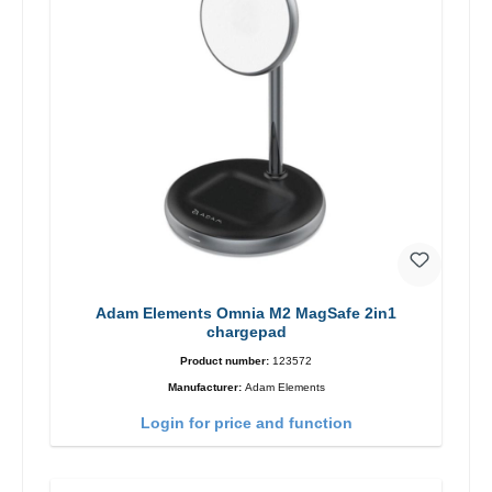
Adam Elements Omnia M2 MagSafe 2in1
chargepad
Product number:
123572
Manufacturer:
Adam Elements
Login for price and function