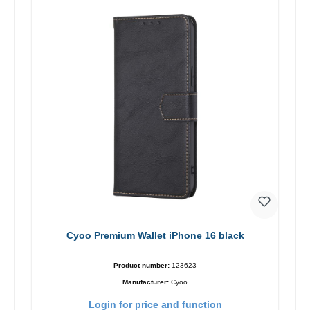
Cyoo Premium Wallet iPhone 16 black
Product number:
123623
Manufacturer:
Cyoo
Login for price and function