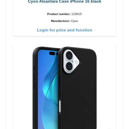
Cyoo Alcantara Case iPhone 16 black
Product number:
123615
Manufacturer:
Cyoo
Login for price and function