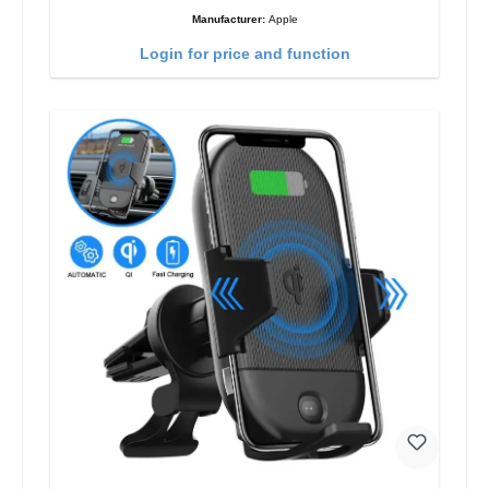
Manufacturer:
Apple
Login for price and function