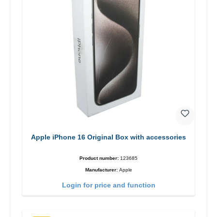
Apple iPhone 16 Original Box with accessories
Product number:
123685
Manufacturer:
Apple
Login for price and function