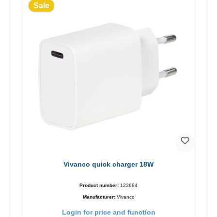
Sale
Vivanco quick charger 18W
Product number:
123684
Manufacturer:
Vivanco
Login for price and function