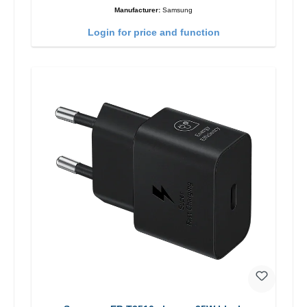
Manufacturer:
Samsung
Login for price and function