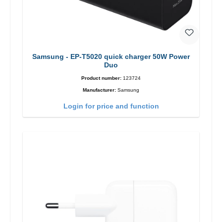
Samsung - EP-T5020 quick charger 50W Power
Duo
Product number:
123724
Manufacturer:
Samsung
Login for price and function