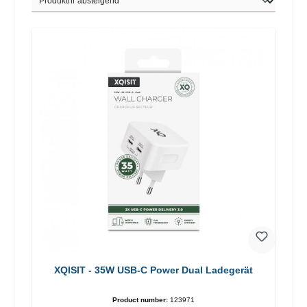
XQISIT - 35W USB-C Power Dual Ladegerät
Product number:
123971