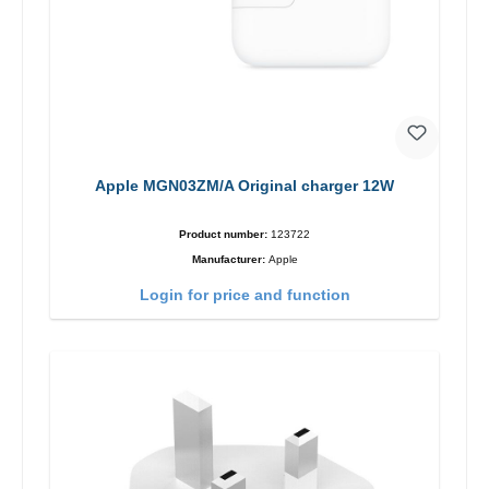
Apple MGN03ZM/A Original charger 12W
Product number:
123722
Manufacturer:
Apple
Login for price and function