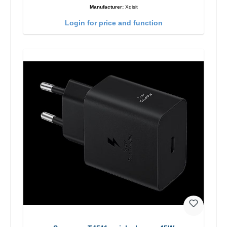
Manufacturer:
Xqisit
Login for price and function