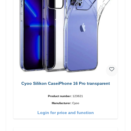
Cyoo Silikon CaseiPhone 16 Pro transparent
Product number:
123621
Manufacturer:
Cyoo
Login for price and function