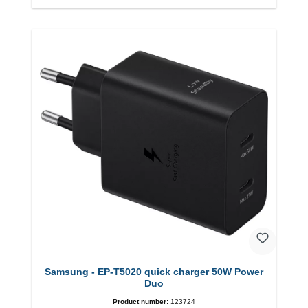
Samsung - EP-T5020 quick charger 50W Power
Duo
Product number:
123724