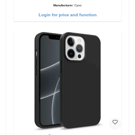
Manufacturer:
Cyoo
Login for price and function