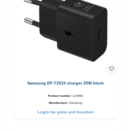
Samsung EP-T2510 charger 25W black
Product number:
123680
Manufacturer:
Samsung
Login for price and function