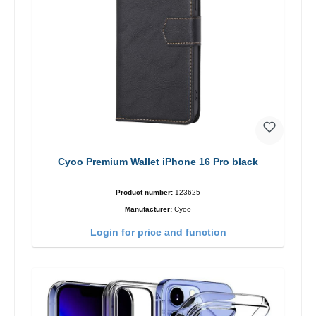
Cyoo Premium Wallet iPhone 16 Pro black
Product number:
123625
Manufacturer:
Cyoo
Login for price and function