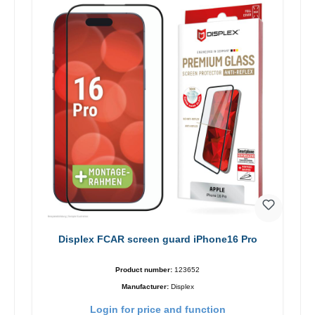
Displex FCAR screen guard iPhone16 Pro
Product number:
123652
Manufacturer:
Displex
Login for price and function