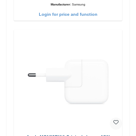
Manufacturer:
Samsung
Login for price and function