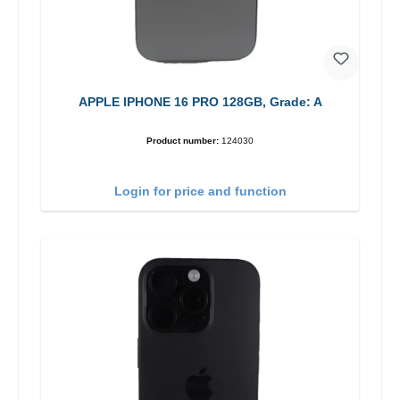
APPLE IPHONE 16 PRO 128GB, Grade: A
Product number:
124030
Login for price and function