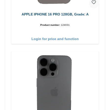
APPLE IPHONE 16 PRO 128GB, Grade: A
Product number:
124031
Login for price and function