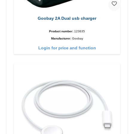
Goobay 2A Dual usb charger
Product number:
123635
Manufacturer:
Goobay
Login for price and function