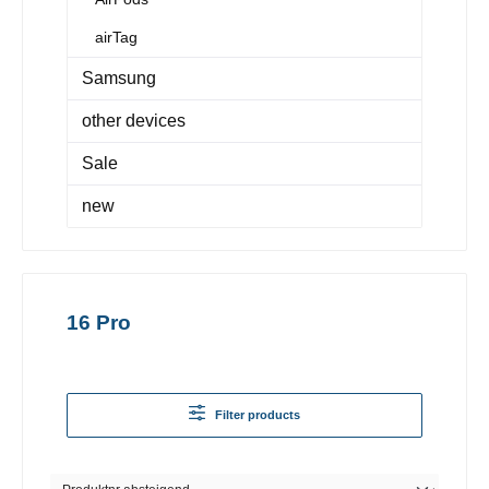
airTag
Samsung
other devices
Sale
new
16 Pro
Filter products