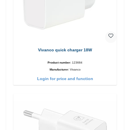
Vivanco quick charger 18W
Product number:
123684
Manufacturer:
Vivanco
Login for price and function