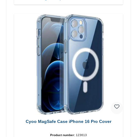
Cyoo MagSafe Case iPhone 16 Pro Cover
Product number:
123613