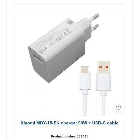
Xiaomi MDY-15-EK charger 90W + USB-C cable
Product number:
123641