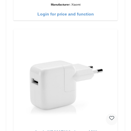
Manufacturer:
Xiaomi
Login for price and function