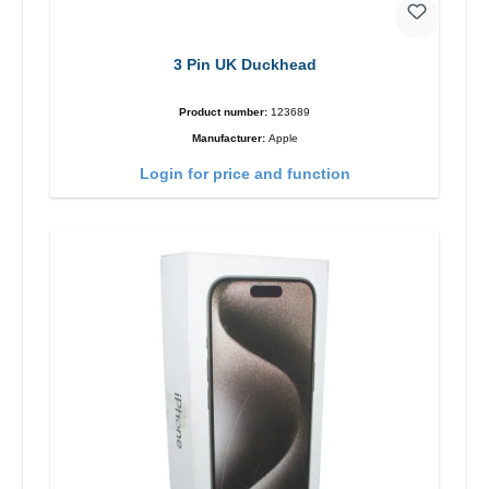
3 Pin UK Duckhead
Product number:
123689
Manufacturer:
Apple
Login for price and function