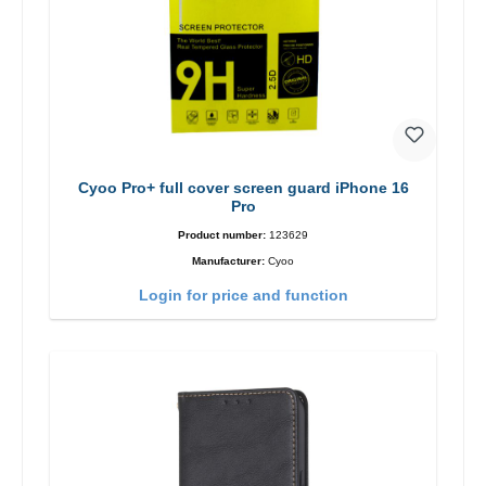
Cyoo Pro+ full cover screen guard iPhone 16
Pro
Product number:
123629
Manufacturer:
Cyoo
Login for price and function