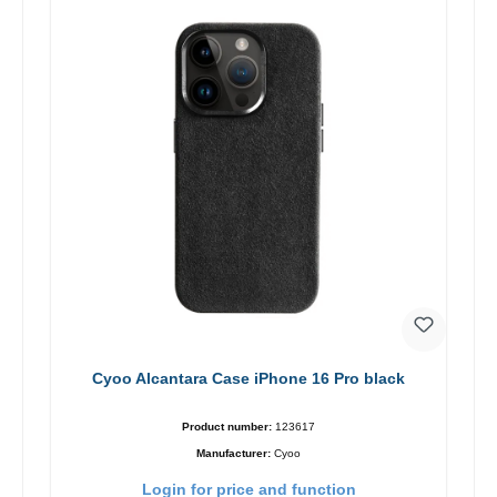
Cyoo Alcantara Case iPhone 16 Pro black
Product number:
123617
Manufacturer:
Cyoo
Login for price and function