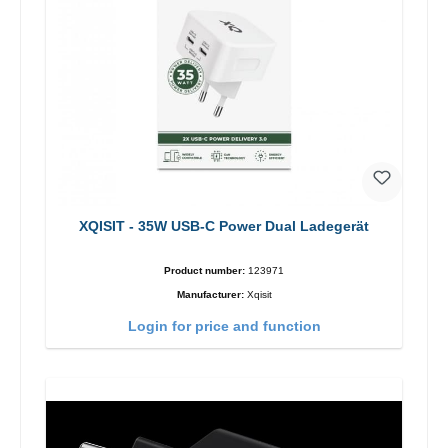
XQISIT - 35W USB-C Power Dual Ladegerät
Product number:
123971
Manufacturer:
Xqisit
Login for price and function