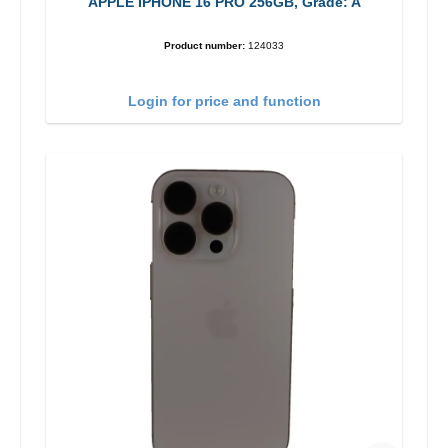
APPLE IPHONE 16 PRO 256GB, Grade: A
Product number:
124033
Login for price and function