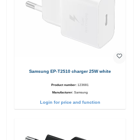
Samsung EP-T2510 charger 25W white
Product number:
123681
Manufacturer:
Samsung
Login for price and function