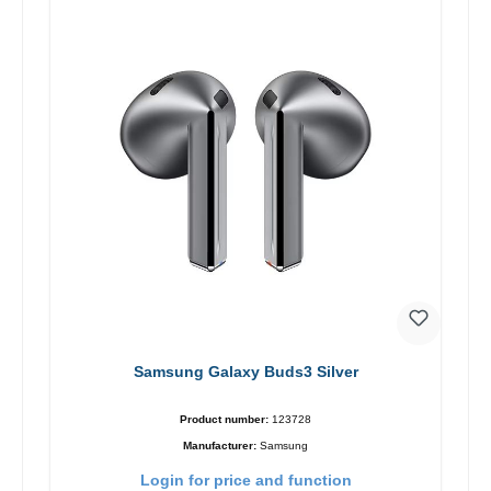
Samsung Galaxy Buds3 Silver
Product number:
123728
Manufacturer:
Samsung
Login for price and function