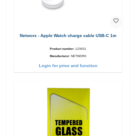
Networx - Apple Watch charge cable USB-C 1m
Product number:
123631
Manufacturer:
NETWORX
Login for price and function