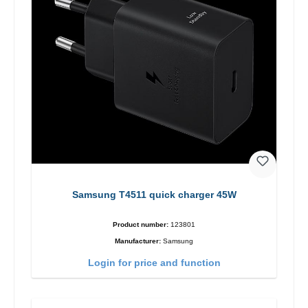
Samsung T4511 quick charger 45W
Product number:
123801
Manufacturer:
Samsung
Login for price and function