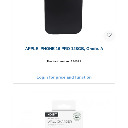
APPLE IPHONE 16 PRO 128GB, Grade: A
Product number:
124029
Login for price and function