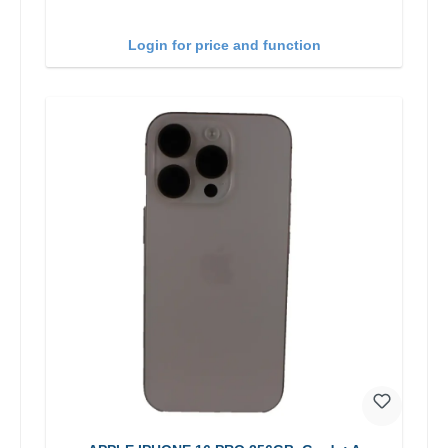
Login for price and function