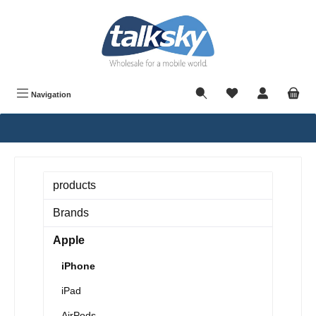
in content
Navigation
products
Brands
Apple
iPhone
iPad
AirPods