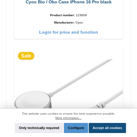
Cyoo Bio / Öko Case iPhone 16 Pro black
Product number:
123609
Manufacturer:
Cyoo
Login for price and function
Sale
This website uses cookies to ensure the best experience possible.
More information...
Only technically required
Configure
Accept all cookies