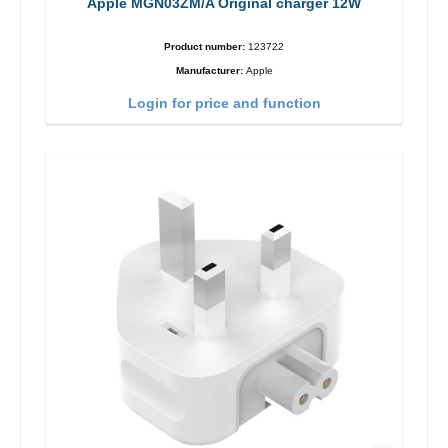
Apple MGN03ZM/A Original charger 12W
Product number:
123722
Manufacturer:
Apple
Login for price and function