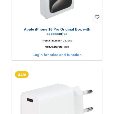
Apple iPhone 16 Pro Original Box with
accessories
Product number:
123686
Manufacturer:
Apple
Login for price and function
Sale