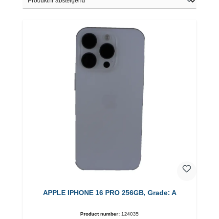
APPLE IPHONE 16 PRO 256GB, Grade: A
Product number:
124035