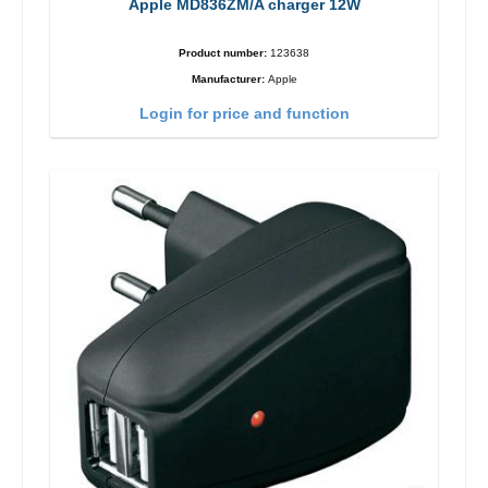
Apple MD836ZM/A charger 12W
Product number:
123638
Manufacturer:
Apple
Login for price and function