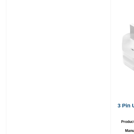
3 Pin
Produc
Manu