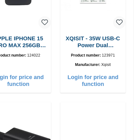
PLE IPHONE 15
XQISIT - 35W USB-C
RO MAX 256GB,
Power Dual
Grade: A
Ladegerät
roduct number:
124022
Product number:
123971
Manufacturer:
Xqisit
gin for price and
Login for price and
function
function