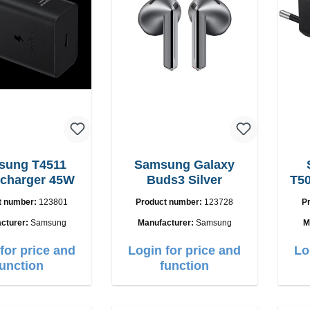
sung T4511
Samsung Galaxy
 charger 45W
Buds3 Silver
T50
t number:
123801
Product number:
123728
P
cturer:
Samsung
Manufacturer:
Samsung
M
for price and
Login for price and
Lo
function
function