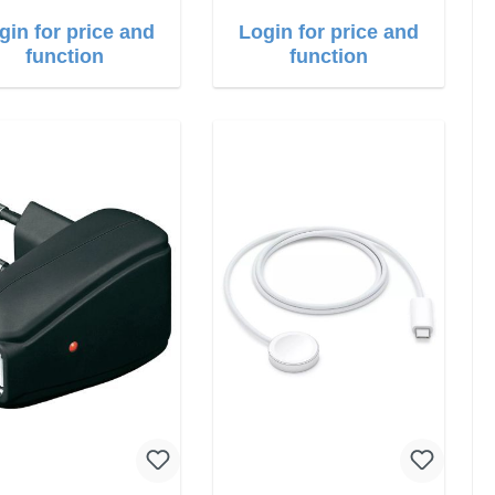
gin for price and
Login for price and
function
function