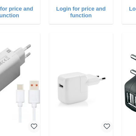
for price and
Login for price and
Lo
function
function