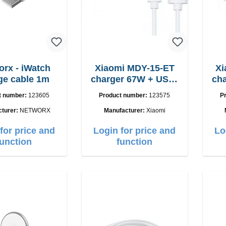
orx - iWatch
Xiaomi MDY-15-ET
Xi
ge cable 1m
charger 67W + USB-
charger
C cable
t number:
123605
Product number:
123575
P
cturer:
NETWORX
Manufacturer:
Xiaomi
for price and
Login for price and
Lo
function
function