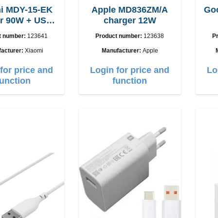
i MDY-15-EK
Apple MD836ZM/A
Goo
USB-
charger 12W
C cable
t number:
123641
Product number:
123638
P
acturer:
Xiaomi
Manufacturer:
Apple
for price and
Login for price and
Lo
function
function