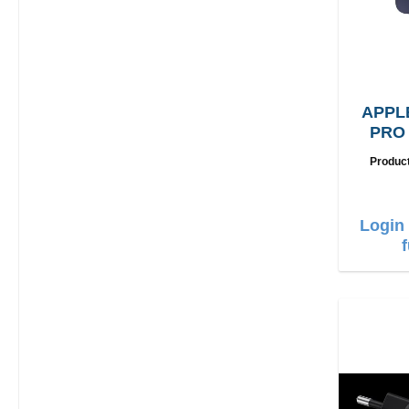
APPL
PRO
G
Produc
Login 