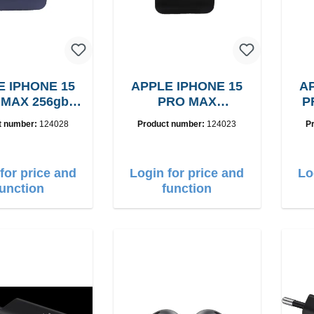
E IPHONE 15
APPLE IPHONE 15
AP
 MAX 256gb
PRO MAX
P
rade: A
B15256GB, Grade: A
t number:
124028
Product number:
124023
P
for price and
Login for price and
Lo
function
function