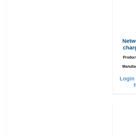
Netw
char
Produc
Manufa
Login 