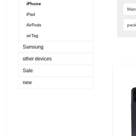
iPhone
Man
iPad
AirPods
pac
airTag
Samsung
other devices
Sale
new