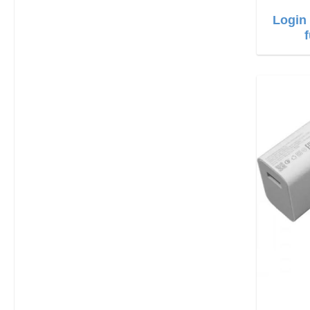
Login 