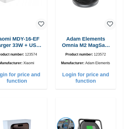
aomi MDY-16-EF
Adam Elements
 33W + USB-
Omnia M2 MagSafe
C cable Fast
2in1 chargepad
roduct number:
123574
Product number:
123572
Manufacturer:
Xiaomi
Manufacturer:
Adam Elements
gin for price and
Login for price and
function
function