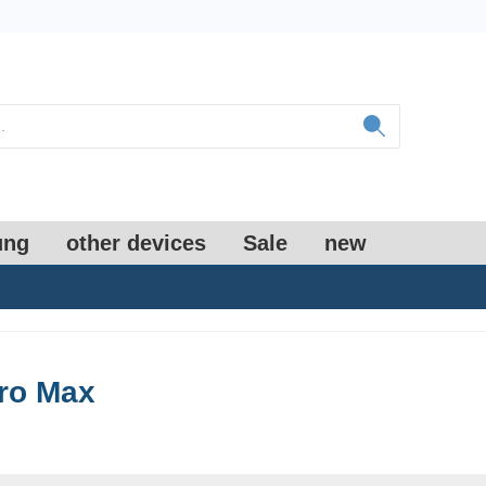
ung
other devices
Sale
new
ro Max