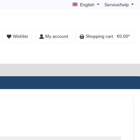
English
Service/help
Wishlist
My account
Shopping cart
€0.00*