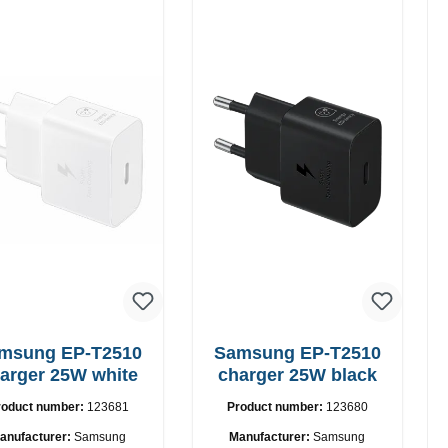
ung EP-T2510
Samsung EP-T2510
arger 25W white
charger 25W black
roduct number:
123681
Product number:
123680
anufacturer:
Samsung
Manufacturer:
Samsung