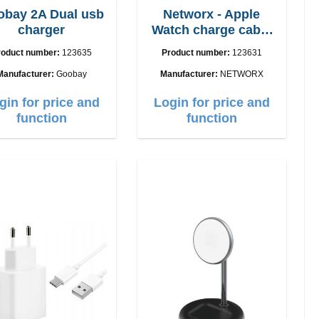
bay 2A Dual usb
Networx - Apple
charger
Watch charge cable
USB-C 1m
roduct number:
123635
Product number:
123631
Manufacturer:
Goobay
Manufacturer:
NETWORX
gin for price and
Login for price and
function
function