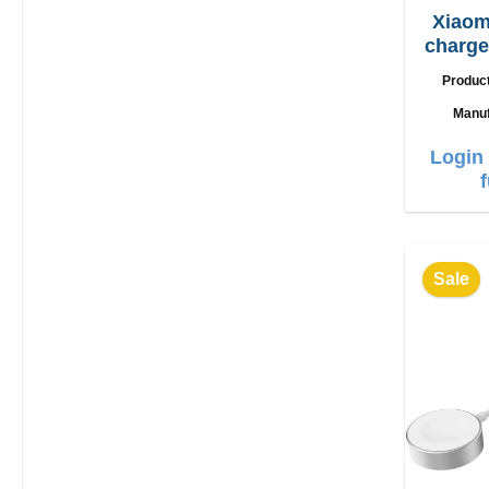
Xiaom
charger 90W + 
Produc
Manuf
Login 
Sale