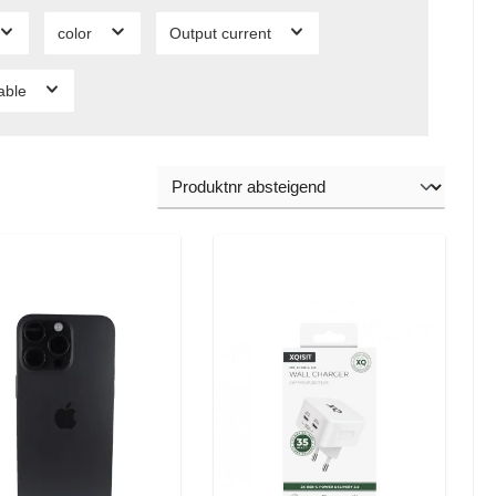
color
Output current
lable