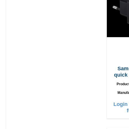
Sam
quick
Produc
Manufa
Login 