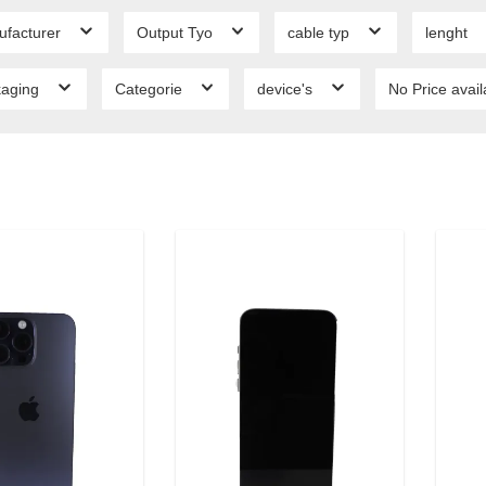
ufacturer
Output Tyo
cable typ
lenght
kaging
Categorie
device's
No Price avai