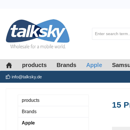
search
Skip to main navigation
products
Brands
Apple
Sams
info@talksky.de
products
15 P
Brands
Apple