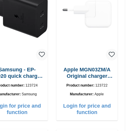
Samsung - EP-
Apple MGN03ZM/A
20 quick charger
Original charger
50W Power Duo
12W
roduct number:
123724
Product number:
123722
anufacturer:
Samsung
Manufacturer:
Apple
gin for price and
Login for price and
function
function