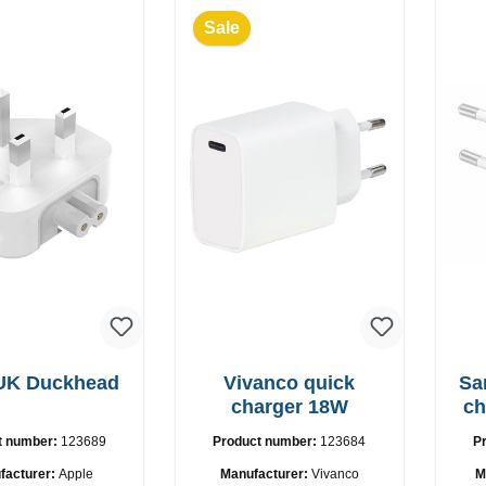
Sale
 UK Duckhead
Vivanco quick
Sams
charger 18W
ch
t number:
123689
Product number:
123684
P
facturer:
Apple
Manufacturer:
Vivanco
M