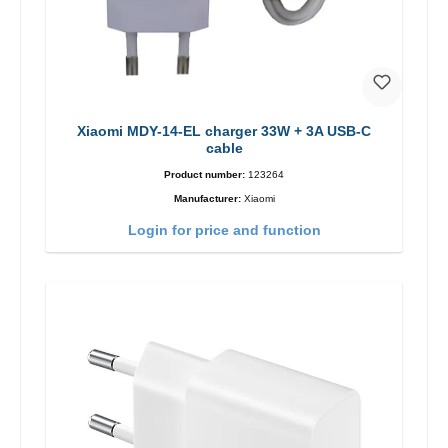
Xiaomi MDY-14-EL charger 33W + 3A USB-C
cable
Product number:
123264
Manufacturer:
Xiaomi
Login for price and function