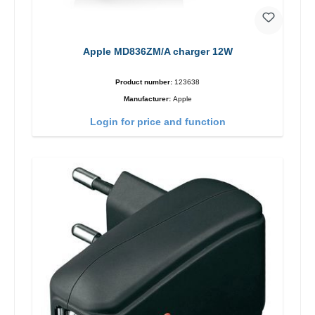
Apple MD836ZM/A charger 12W
Product number:
123638
Manufacturer:
Apple
Login for price and function