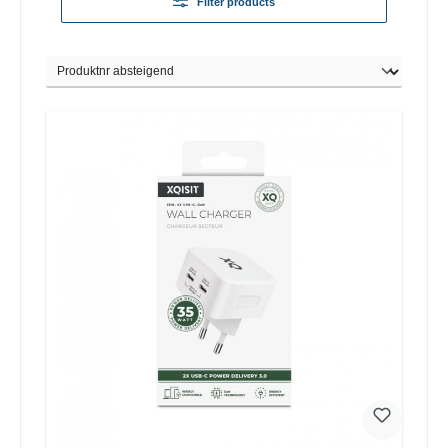
Filter products