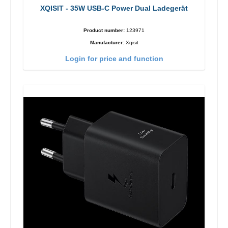
XQISIT - 35W USB-C Power Dual Ladegerät
Product number:
123971
Manufacturer:
Xqisit
Login for price and function