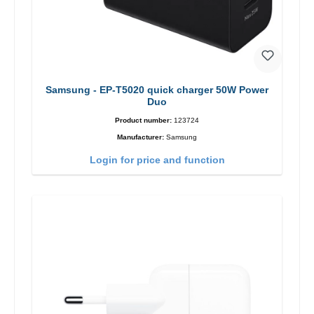
Samsung - EP-T5020 quick charger 50W Power
Duo
Product number:
123724
Manufacturer:
Samsung
Login for price and function