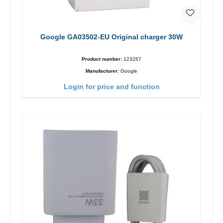
Google GA03502-EU Original charger 30W
Product number:
123267
Manufacturer:
Google
Login for price and function