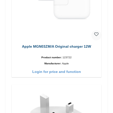
Apple MGN03ZM/A Original charger 12W
Product number:
123722
Manufacturer:
Apple
Login for price and function