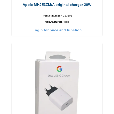
Apple MHJE3ZM/A original charger 20W
Product number:
123506
Manufacturer:
Apple
Login for price and function