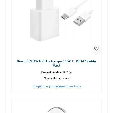
Xiaomi MDY-16-EF charger 33W + USB-C cable
Fast
Product number:
123574
Manufacturer:
Xiaomi
Login for price and function