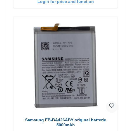
Login for price and function
Samsung EB-BA426ABY original batterie
5000mAh