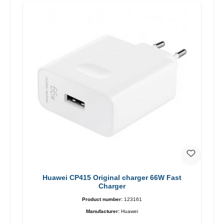
Huawei CP415 Original charger 66W Fast
Charger
Product number:
123161
Manufacturer:
Huawei