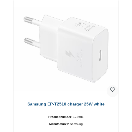
Samsung EP-T2510 charger 25W white
Product number:
123681
Manufacturer:
Samsung