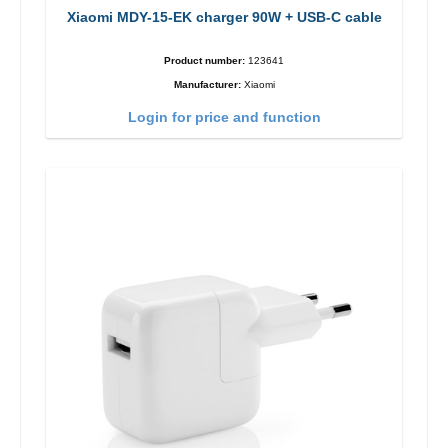
Xiaomi MDY-15-EK charger 90W + USB-C cable
Product number:
123641
Manufacturer:
Xiaomi
Login for price and function