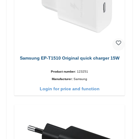
Samsung EP-T1510 Original quick charger 15W
Product number:
123251
Manufacturer:
Samsung
Login for price and function