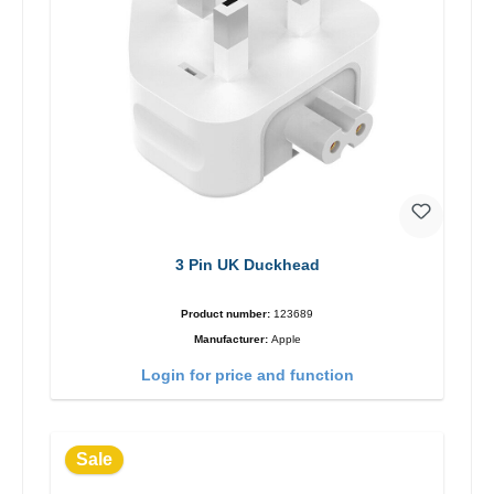
3 Pin UK Duckhead
Product number:
123689
Manufacturer:
Apple
Login for price and function
Sale