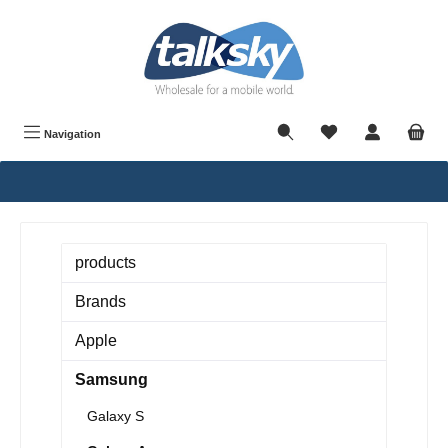
in content
Navigation
products
Brands
Apple
Samsung
Galaxy S