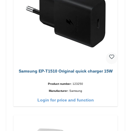
Samsung EP-T1510 Original quick charger 15W
Product number:
123250
Manufacturer:
Samsung
Login for price and function