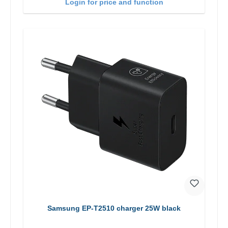
Login for price and function
Samsung EP-T2510 charger 25W black