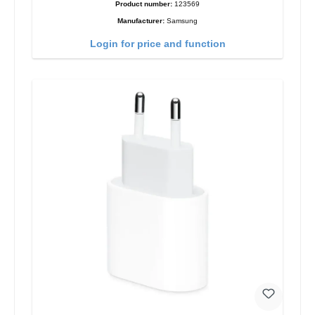
Product number:
123569
Manufacturer:
Samsung
Login for price and function