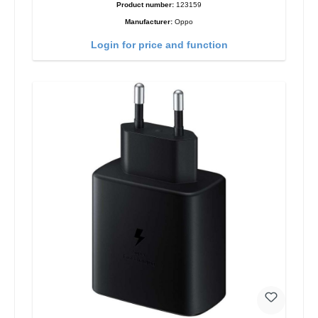
Product number:
123159
Manufacturer:
Oppo
Login for price and function