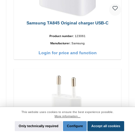
Samsung TA845 Original charger USB-C
Product number:
123061
Manufacturer:
Samsung
Login for price and function
This website uses cookies to ensure the best experience possible.
More information...
Only technically required
Configure
Accept all cookies