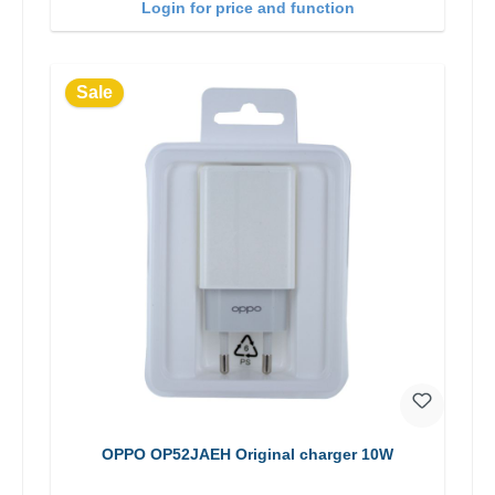
Login for price and function
Sale
OPPO OP52JAEH Original charger 10W