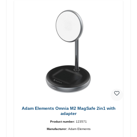
Adam Elements Omnia M2 MagSafe 2in1 with
adapter
Product number:
123571
Manufacturer:
Adam Elements