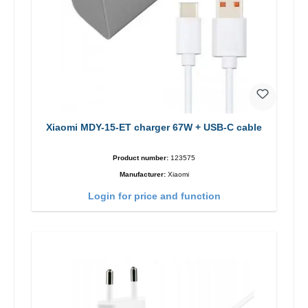
Xiaomi MDY-15-ET charger 67W + USB-C cable
Product number:
123575
Manufacturer:
Xiaomi
Login for price and function