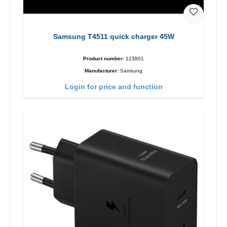
Samsung T4511 quick charger 45W
Product number:
123801
Manufacturer:
Samsung
Login for price and function