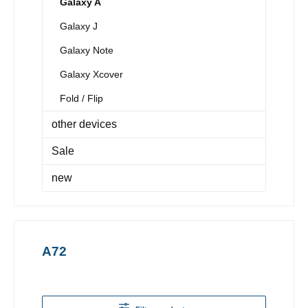
Galaxy A
Galaxy J
Galaxy Note
Galaxy Xcover
Fold / Flip
other devices
Sale
new
A72