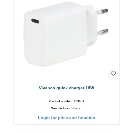
Vivanco quick charger 18W
Product number:
123684
Manufacturer:
Vivanco
Login for price and function