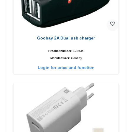
Goobay 2A Dual usb charger
Product number:
123635
Manufacturer:
Goobay
Login for price and function