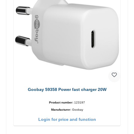
Goobay 59358 Power fast charger 20W
Product number:
123197
Manufacturer:
Goobay
Login for price and function