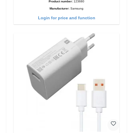
Product number:
123680
Manufacturer:
Samsung
Login for price and function