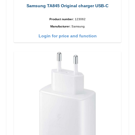
Samsung TA845 Original charger USB-C
Product number:
123062
Manufacturer:
Samsung
Login for price and function