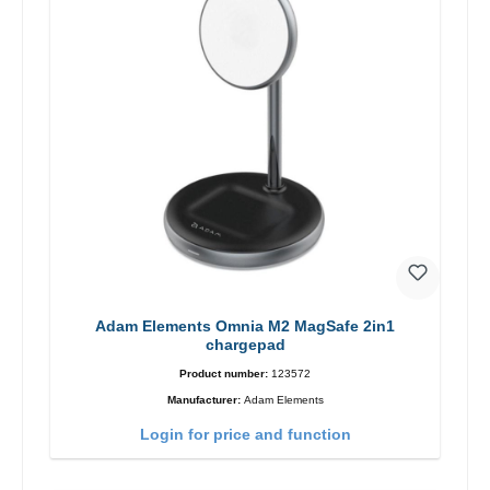
Adam Elements Omnia M2 MagSafe 2in1
chargepad
Product number:
123572
Manufacturer:
Adam Elements
Login for price and function