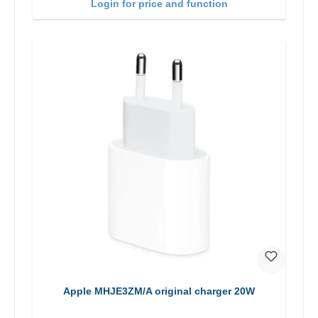
Login for price and function
Apple MHJE3ZM/A original charger 20W