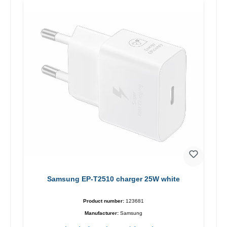
Samsung EP-T2510 charger 25W white
Product number:
123681
Manufacturer:
Samsung