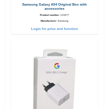
Samsung Galaxy A54 Original Box with
accessories
Product number:
123477
Manufacturer:
Samsung
Login for price and function