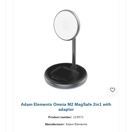
Adam Elements Omnia M2 MagSafe 2in1 with
adapter
Product number:
123571
Manufacturer:
Adam Elements