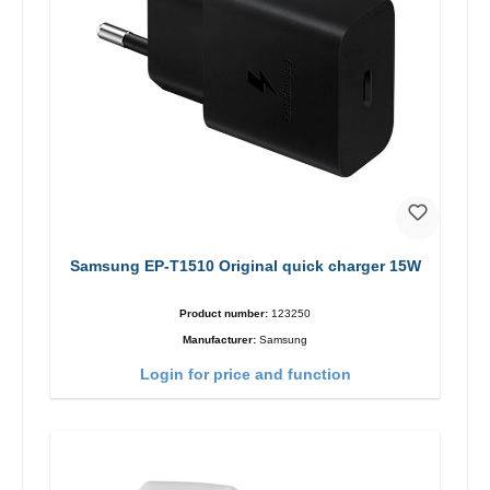
Samsung EP-T1510 Original quick charger 15W
Product number:
123250
Manufacturer:
Samsung
Login for price and function