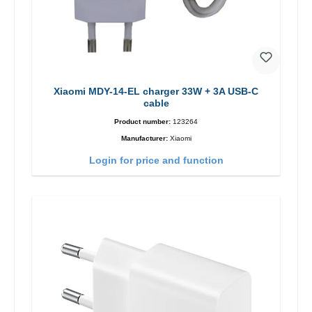
Xiaomi MDY-14-EL charger 33W + 3A USB-C
cable
Product number:
123264
Manufacturer:
Xiaomi
Login for price and function