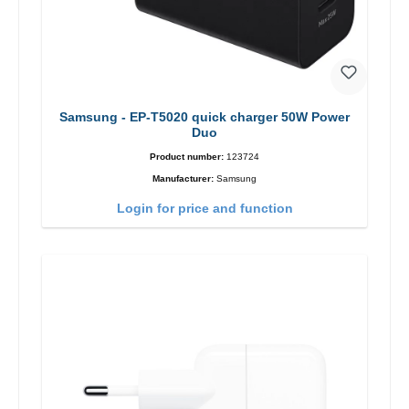
Samsung - EP-T5020 quick charger 50W Power
Duo
Product number:
123724
Manufacturer:
Samsung
Login for price and function