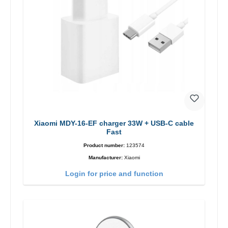
Xiaomi MDY-16-EF charger 33W + USB-C cable
Fast
Product number:
123574
Manufacturer:
Xiaomi
Login for price and function