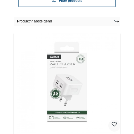
Filter products