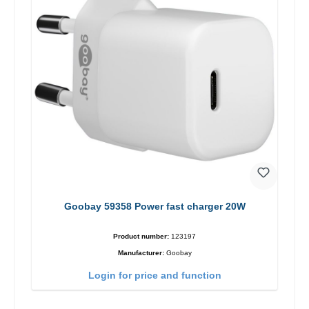
Goobay 59358 Power fast charger 20W
Product number:
123197
Manufacturer:
Goobay
Login for price and function