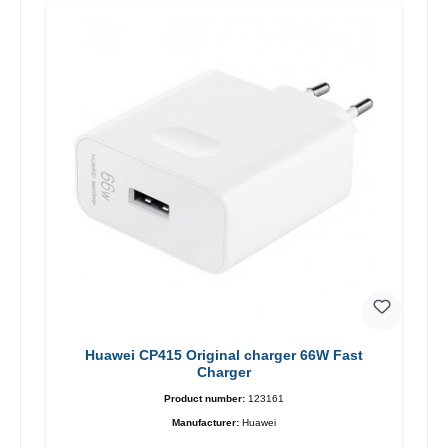
Huawei CP415 Original charger 66W Fast
Charger
Product number:
123161
Manufacturer:
Huawei