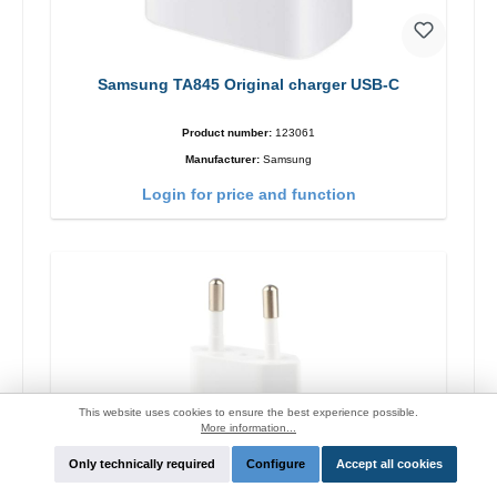
Samsung TA845 Original charger USB-C
Product number:
123061
Manufacturer:
Samsung
Login for price and function
This website uses cookies to ensure the best experience possible.
More information...
Only technically required
Configure
Accept all cookies