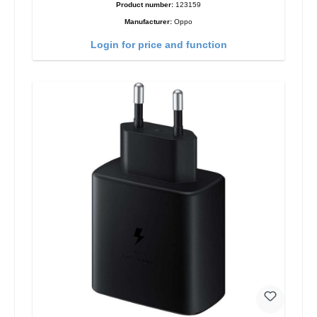
Product number:
123159
Manufacturer:
Oppo
Login for price and function