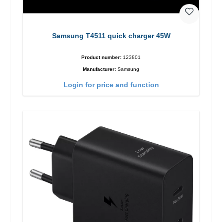
Samsung T4511 quick charger 45W
Product number:
123801
Manufacturer:
Samsung
Login for price and function