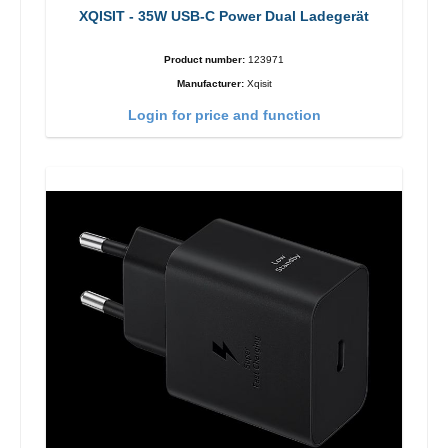
XQISIT - 35W USB-C Power Dual Ladegerät
Product number:
123971
Manufacturer:
Xqisit
Login for price and function