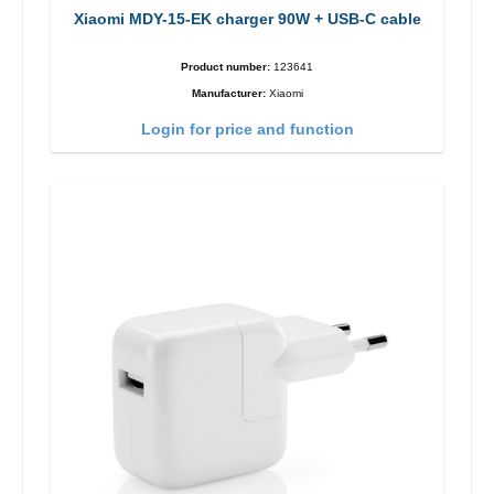
Xiaomi MDY-15-EK charger 90W + USB-C cable
Product number:
123641
Manufacturer:
Xiaomi
Login for price and function