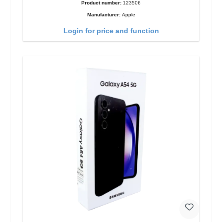
Product number:
123506
Manufacturer:
Apple
Login for price and function