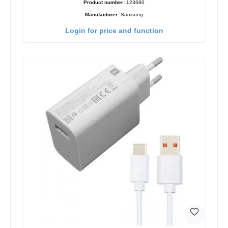
Product number:
123680
Manufacturer:
Samsung
Login for price and function