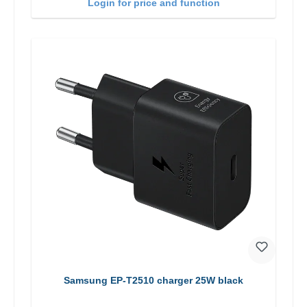
Login for price and function
Samsung EP-T2510 charger 25W black