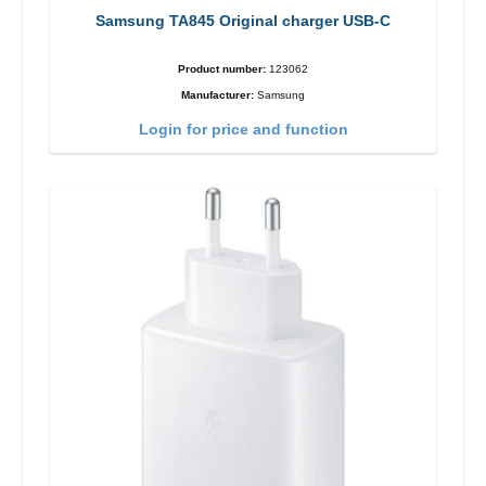
Samsung TA845 Original charger USB-C
Product number:
123062
Manufacturer:
Samsung
Login for price and function