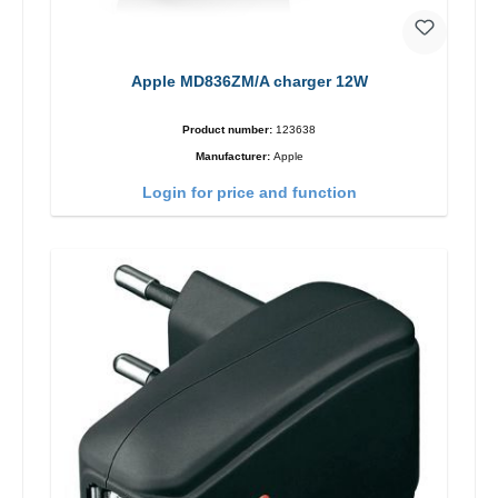
Apple MD836ZM/A charger 12W
Product number:
123638
Manufacturer:
Apple
Login for price and function