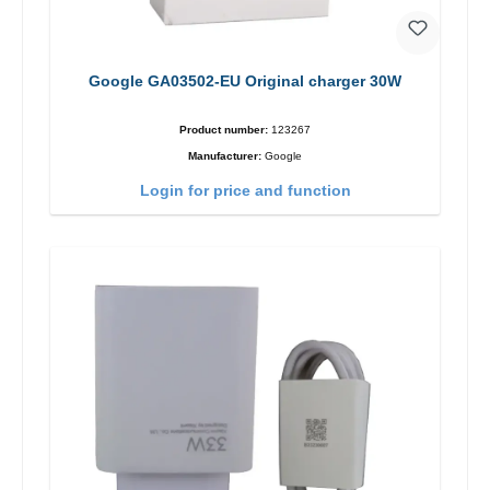
Google GA03502-EU Original charger 30W
Product number:
123267
Manufacturer:
Google
Login for price and function