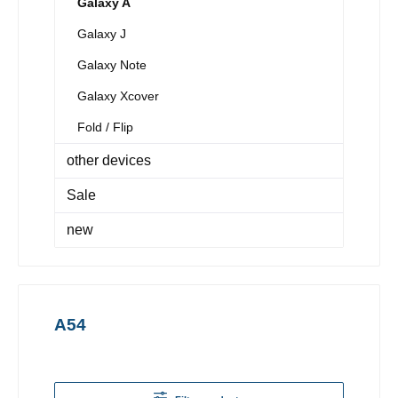
Galaxy A
Galaxy J
Galaxy Note
Galaxy Xcover
Fold / Flip
other devices
Sale
new
A54