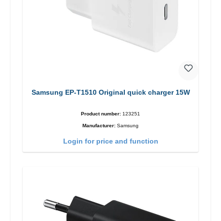
Samsung EP-T1510 Original quick charger 15W
Product number:
123251
Manufacturer:
Samsung
Login for price and function