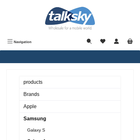
in content
Navigation
products
Brands
Apple
Samsung
Galaxy S