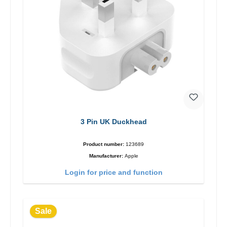
3 Pin UK Duckhead
Product number:
123689
Manufacturer:
Apple
Login for price and function
Sale