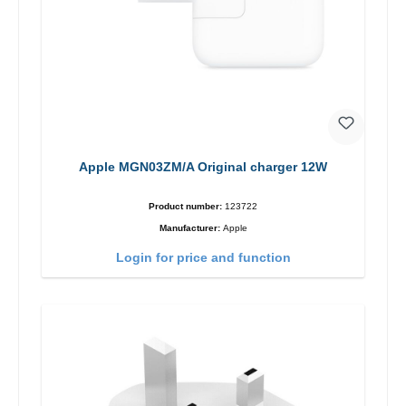
Apple MGN03ZM/A Original charger 12W
Product number:
123722
Manufacturer:
Apple
Login for price and function