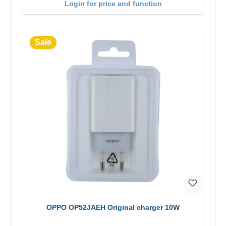
Login for price and function
Sale
OPPO OP52JAEH Original charger 10W