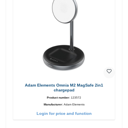
Adam Elements Omnia M2 MagSafe 2in1
chargepad
Product number:
123572
Manufacturer:
Adam Elements
Login for price and function