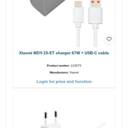
Xiaomi MDY-15-ET charger 67W + USB-C cable
Product number:
123575
Manufacturer:
Xiaomi
Login for price and function