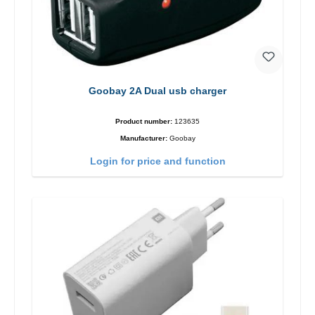
Goobay 2A Dual usb charger
Product number:
123635
Manufacturer:
Goobay
Login for price and function