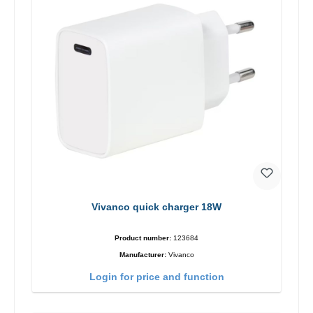
Vivanco quick charger 18W
Product number:
123684
Manufacturer:
Vivanco
Login for price and function