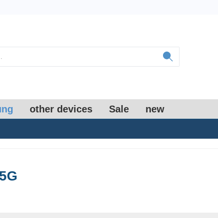
ung
other devices
Sale
new
 5G