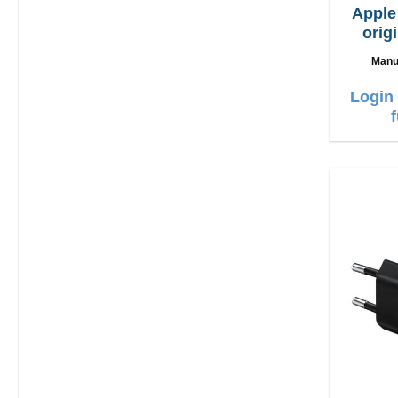
Appl
orig
Manu
Login 