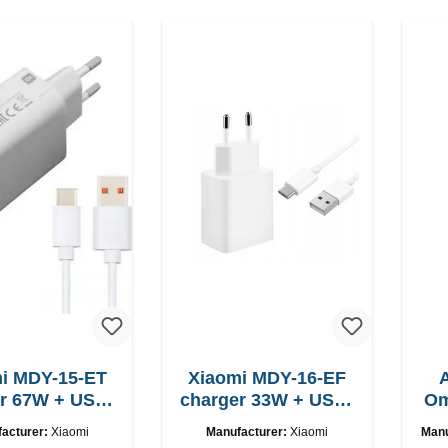
i MDY-15-ET
Xiaomi MDY-16-EF
USB-
charger 33W + USB-
Om
C cable
C cable Fast
acturer:
Xiaomi
Manufacturer:
Xiaomi
Manu