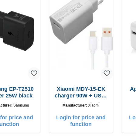
-T2510
Xiaomi MDY-15-EK
A
er 25W black
charger 90W + USB-
C cable
cturer:
Samsung
Manufacturer:
Xiaomi
for price and
Login for price and
Lo
function
function