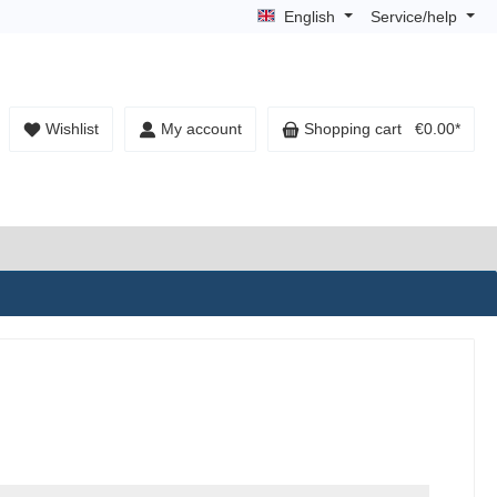
English
Service/help
Wishlist
My account
Shopping cart
€0.00*