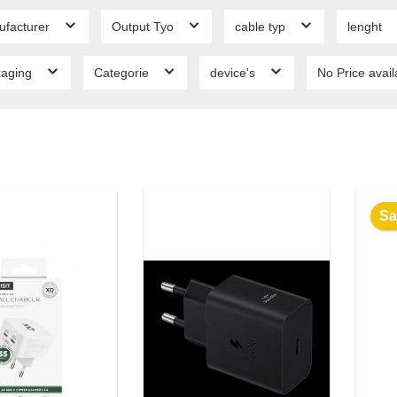
ufacturer
Output Tyo
cable typ
lenght
kaging
Categorie
device's
No Price avai
Sa