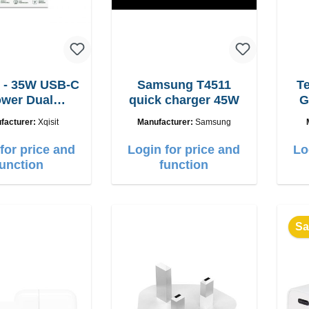
 - 35W USB-C
Samsung T4511
T
wer Dual
quick charger 45W
G
adegerät
facturer:
Xqisit
Manufacturer:
Samsung
for price and
Login for price and
Lo
function
function
Sa