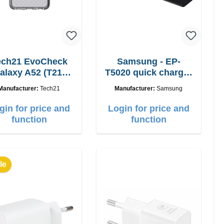
ech21 EvoCheck
Samsung - EP-
alaxy A52 (T21-
T5020 quick charger
8839)
50W Power Duo
Manufacturer:
Tech21
Manufacturer:
Samsung
gin for price and
Login for price and
function
function
le