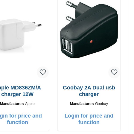
pple MD836ZM/A
Goobay 2A Dual usb
charger 12W
charger
Manufacturer:
Apple
Manufacturer:
Goobay
gin for price and
Login for price and
function
function