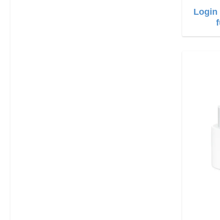
Login 