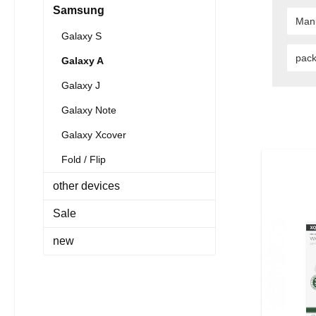
Samsung
Man
Galaxy S
pac
Galaxy A
Galaxy J
Galaxy Note
Galaxy Xcover
Fold / Flip
other devices
Sale
new