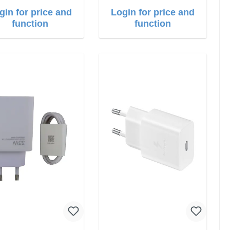
gin for price and
Login for price and
function
function