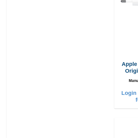
Appl
Orig
Manu
Login 