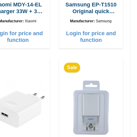
aomi MDY-14-EL
Samsung EP-T1510
arger 33W + 3A
Original quick
USB-C cable
charger 15W
Manufacturer:
Xiaomi
Manufacturer:
Samsung
gin for price and
Login for price and
function
function
Sale