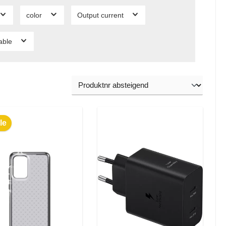
color
Output current
lable
le