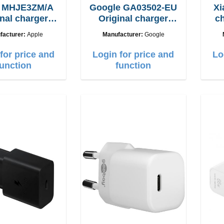
e MHJE3ZM/A
Google GA03502-EU
Xi
inal charger
Original charger
ch
20W
30W
facturer:
Apple
Manufacturer:
Google
for price and
Login for price and
Lo
function
function