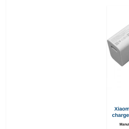
Xiaom
charger 67W + 
Manuf