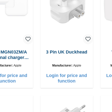
e MGN03ZM/A
3 Pin UK Duckhead
inal charger
12W
facturer:
Apple
Manufacturer:
Apple
for price and
Login for price and
Lo
function
function