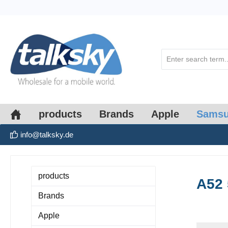
search
Skip to main navigation
products
Brands
Apple
Sams
info@talksky.de
products
A52
Brands
Apple