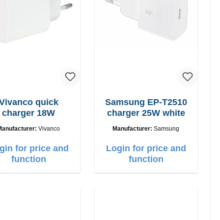
Vivanco quick
Samsung EP-T2510
charger 18W
charger 25W white
Manufacturer:
Vivanco
Manufacturer:
Samsung
gin for price and
Login for price and
function
function