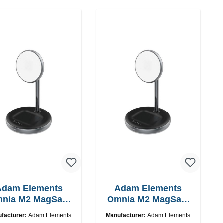
Adam Elements
Adam Elements
nia M2 MagSafe
Omnia M2 MagSafe
2in1 chargepad
2in1 with adapter
facturer:
Adam Elements
Manufacturer:
Adam Elements