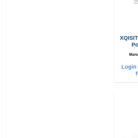
XQISIT
Po
L
Manu
Login 