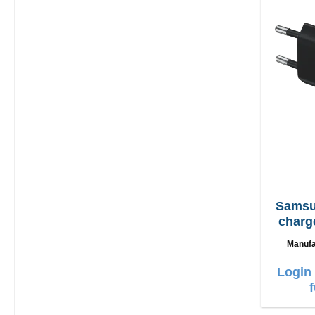
Samsung EP
charg
Manufa
Login 