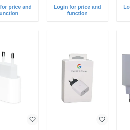
for price and
Login for price and
Lo
function
function