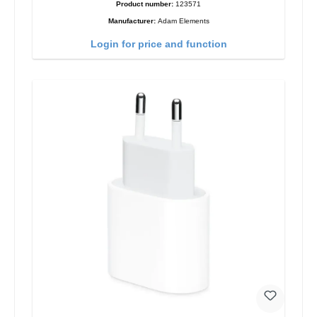
Product number:
123571
Manufacturer:
Adam Elements
Login for price and function