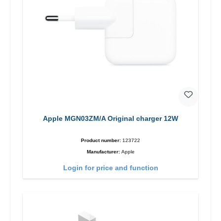
Apple MGN03ZM/A Original charger 12W
Product number:
123722
Manufacturer:
Apple
Login for price and function