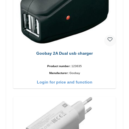
Goobay 2A Dual usb charger
Product number:
123635
Manufacturer:
Goobay
Login for price and function