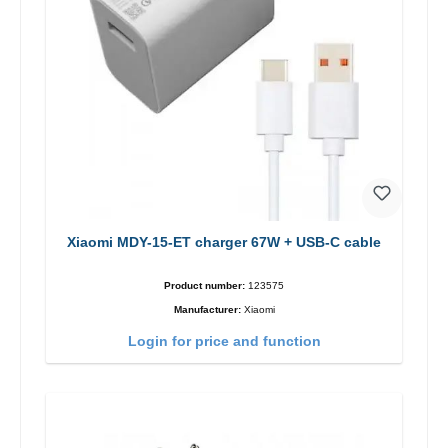
Xiaomi MDY-15-ET charger 67W + USB-C cable
Product number:
123575
Manufacturer:
Xiaomi
Login for price and function