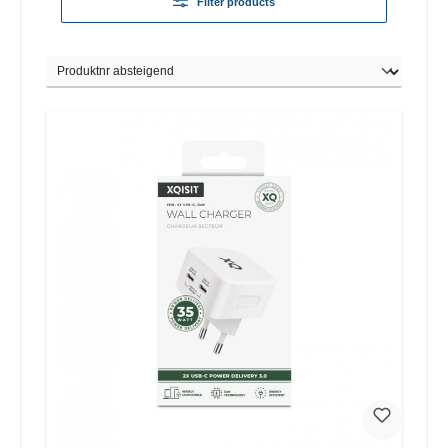
Filter products