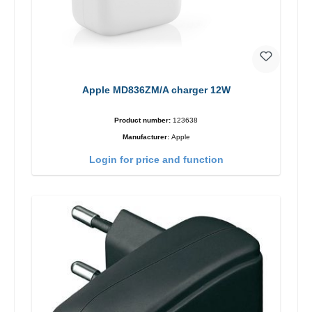
Apple MD836ZM/A charger 12W
Product number:
123638
Manufacturer:
Apple
Login for price and function