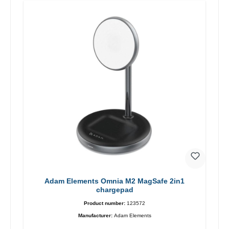
Adam Elements Omnia M2 MagSafe 2in1
chargepad
Product number:
123572
Manufacturer:
Adam Elements