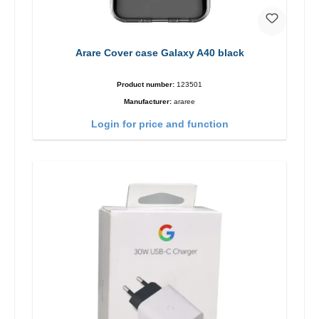
Arare Cover case Galaxy A40 black
Product number:
123501
Manufacturer:
araree
Login for price and function