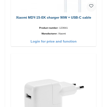
Xiaomi MDY-15-EK charger 90W + USB-C cable
Product number:
123641
Manufacturer:
Xiaomi
Login for price and function