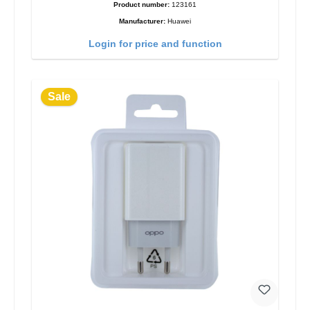
Product number:
123161
Manufacturer:
Huawei
Login for price and function
Sale