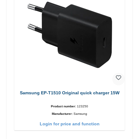
Samsung EP-T1510 Original quick charger 15W
Product number:
123250
Manufacturer:
Samsung
Login for price and function