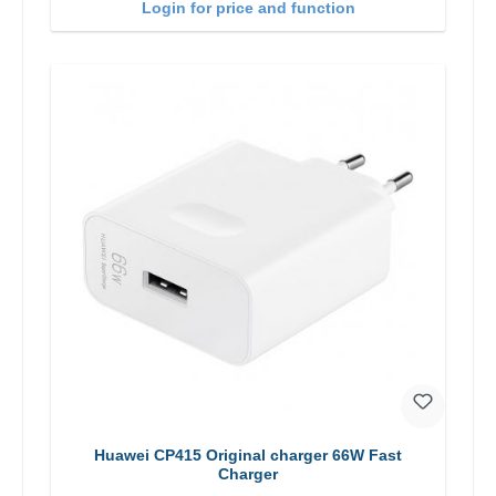
Login for price and function
Huawei CP415 Original charger 66W Fast
Charger