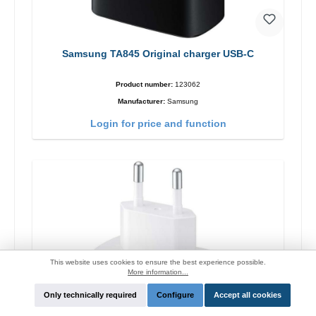
Samsung TA845 Original charger USB-C
Product number:
123062
Manufacturer:
Samsung
Login for price and function
This website uses cookies to ensure the best experience possible.
More information...
Only technically required
Configure
Accept all cookies