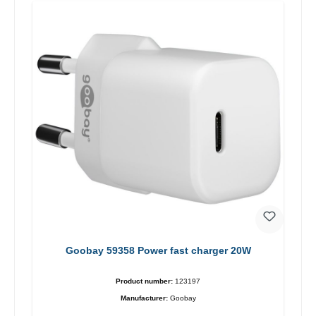
Goobay 59358 Power fast charger 20W
Product number:
123197
Manufacturer:
Goobay