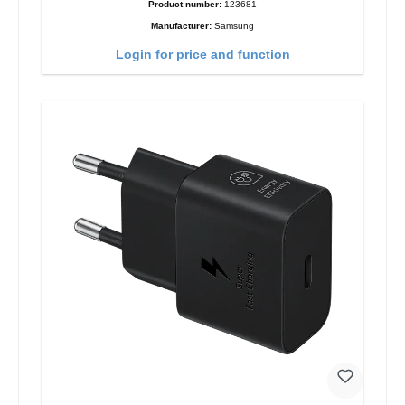
Product number:
123681
Manufacturer:
Samsung
Login for price and function