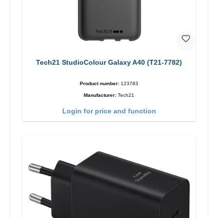
Tech21 StudioColour Galaxy A40 (T21-7782)
Product number:
123783
Manufacturer:
Tech21
Login for price and function