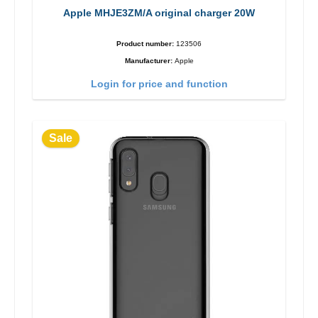
Apple MHJE3ZM/A original charger 20W
Product number:
123506
Manufacturer:
Apple
Login for price and function
Sale