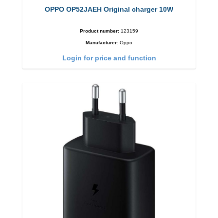
OPPO OP52JAEH Original charger 10W
Product number:
123159
Manufacturer:
Oppo
Login for price and function