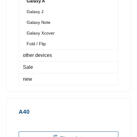
Galaxy A
Galaxy J
Galaxy Note
Galaxy Xcover
Fold / Flip
other devices
Sale
new
A40