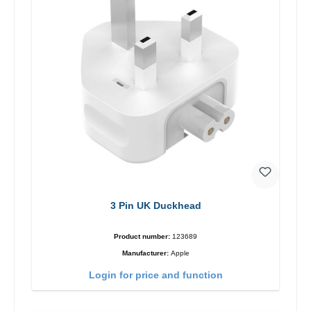
3 Pin UK Duckhead
Product number:
123689
Manufacturer:
Apple
Login for price and function