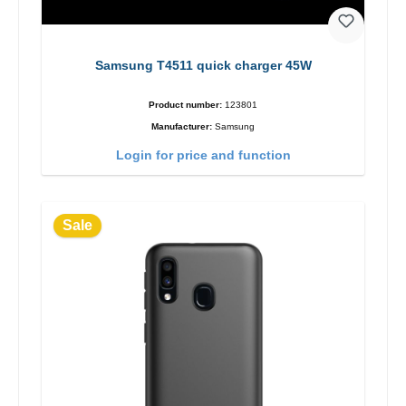
Samsung T4511 quick charger 45W
Product number:
123801
Manufacturer:
Samsung
Login for price and function
Sale