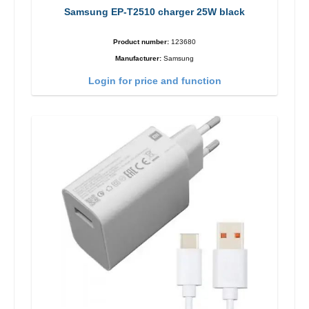
Samsung EP-T2510 charger 25W black
Product number:
123680
Manufacturer:
Samsung
Login for price and function