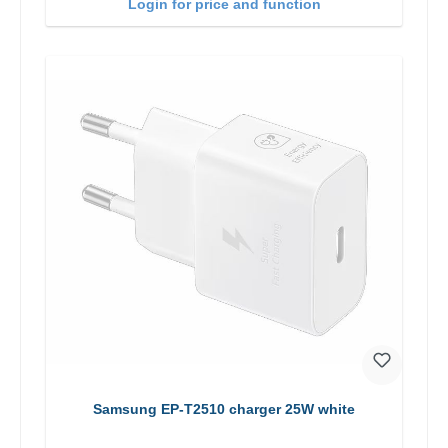
Login for price and function
Samsung EP-T2510 charger 25W white