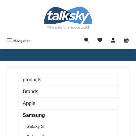
in content
Navigation
products
Brands
Apple
Samsung
Galaxy S