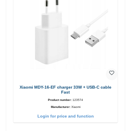
Xiaomi MDY-16-EF charger 33W + USB-C cable
Fast
Product number:
123574
Manufacturer:
Xiaomi
Login for price and function