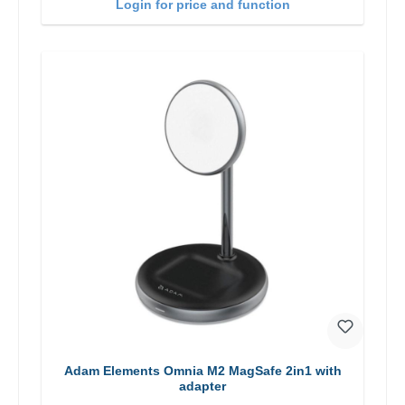
Login for price and function
Adam Elements Omnia M2 MagSafe 2in1 with
adapter