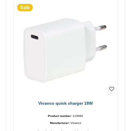
Sale
Vivanco quick charger 18W
Product number:
123684
Manufacturer:
Vivanco