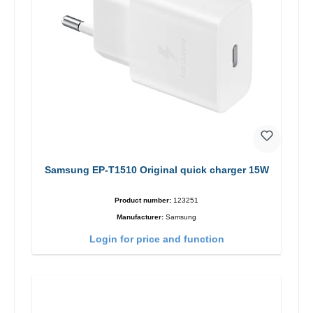
Samsung EP-T1510 Original quick charger 15W
Product number:
123251
Manufacturer:
Samsung
Login for price and function