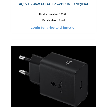
XQISIT - 35W USB-C Power Dual Ladegerät
Product number:
123971
Manufacturer:
Xqisit
Login for price and function