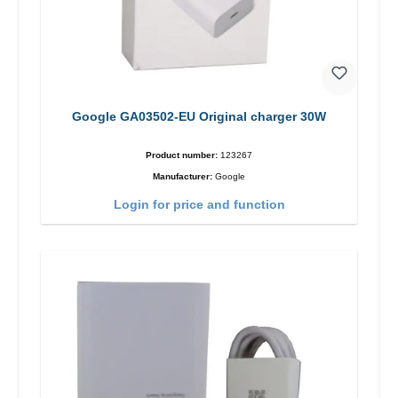
Google GA03502-EU Original charger 30W
Product number:
123267
Manufacturer:
Google
Login for price and function