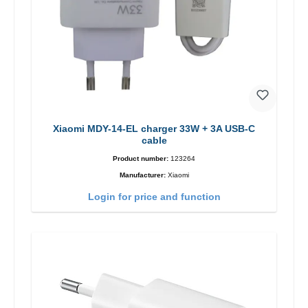
Xiaomi MDY-14-EL charger 33W + 3A USB-C
cable
Product number:
123264
Manufacturer:
Xiaomi
Login for price and function