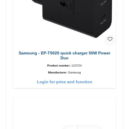
Samsung - EP-T5020 quick charger 50W Power
Duo
Product number:
123724
Manufacturer:
Samsung
Login for price and function