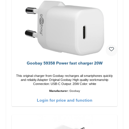
Goobay 59358 Power fast charger 20W
This original charger from Goobay recharges all smartphones quickly
and reliably.Adapter Original Goobay High quality workmanship
Connection: USB-C Output: 20W Color: white
Manufacturer:
Goobay
Login for price and function