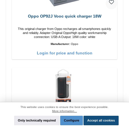
Oppo OP92J Vooc quick charger 18W
This original charger from Oppo recharges all smartphones quickly
and reliably. Adapter Original OppoHigh quality workmanship
connection: USB-A Output: 18W color: white
Manufacturer:
Oppo
Login for price and function
This website uses cookies to ensure the best experience possible.
More information...
Only technically required
Configure
Accept all cookies