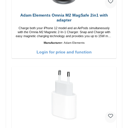
Adam Elements Omnia M2 MagSafe 2in1 with
adapter
Charge both your iPhone 12 model and an AirPods simultaneously
with the Omnia M2 Magnetic 2-In-1 Charger. Snap and Charge with
easy magnetic charging technology and provides you up to 15W max.
Output. Boasting 15W of power and MagSafe technology, The
Manufacturer:
Adam Elements
adjustable charging angle design makes it easy to adjust the iPhone
12 charging position for the best experience. Features Wireless
Login for price and function
charging power of up to 15W for fast charging Compatible with
MagSafe technology for your iPhone 12 series Conveniently charges
your iPhone vertically or horizontally Designed for convenience
Wireless charging your AirPods wireless case with 5W max output
Smart charging LED indicator