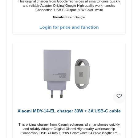
This original charger from Google recharges all smartphones quickly
and reliably.Adapter Original Google High quality workmanship
Connection: USB-C Output: 30W Color: white
Manufacturer:
Google
Login for price and function
Xiaomi MDY-14-EL charger 33W + 3A USB-C cable
This original charger from Xiaomi recharges all smartphones quickly
and reliably.Adapter Original Xiaomi High quality workmanship
Connection: USB-A Output: 33W Color: white 3A cable length: 1m
USB-A zu USB-C color: white