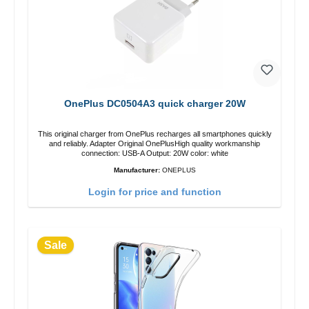
OnePlus DC0504A3 quick charger 20W
This original charger from OnePlus recharges all smartphones quickly
and reliably. Adapter Original OnePlusHigh quality workmanship
connection: USB-A Output: 20W color: white
Manufacturer:
ONEPLUS
Login for price and function
Sale