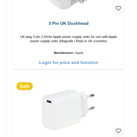
3 Pin UK Duckhead
UK plug 3-pin 2.5A for Apple power supply units for use with Apple
power supply units (Magsafe / iPad) in UK countries
Manufacturer:
Apple
Login for price and function
Sale