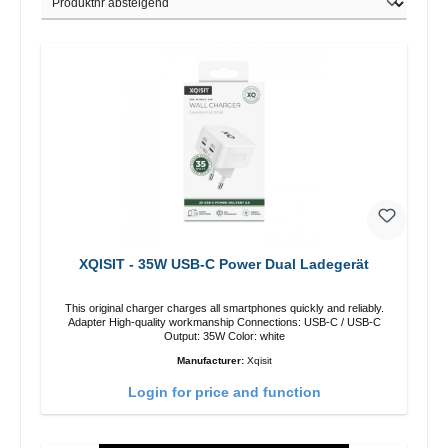
XQISIT - 35W USB-C Power Dual Ladegerät
This original charger charges all smartphones quickly and reliably.
Adapter High-quality workmanship Connections: USB-C / USB-C
Output: 35W Color: white
Manufacturer:
Xqisit
Login for price and function