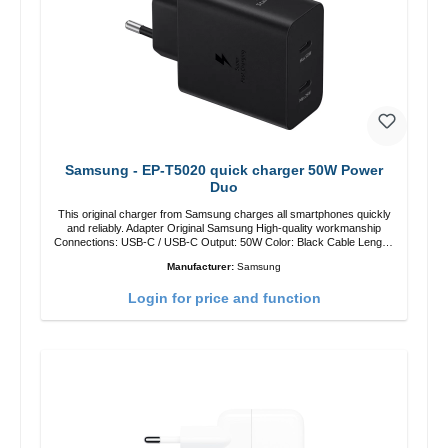
Samsung - EP-T5020 quick charger 50W Power
Duo
This original charger from Samsung charges all smartphones quickly
and reliably. Adapter Original Samsung High-quality workmanship
Connections: USB-C / USB-C Output: 50W Color: Black Cable Length:
1m USB-A / USB-C to USB-C Color: Black/li>
Manufacturer:
Samsung
Login for price and function