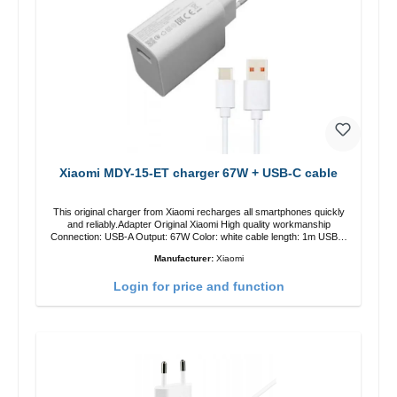
Xiaomi MDY-15-ET charger 67W + USB-C cable
This original charger from Xiaomi recharges all smartphones quickly
and reliably.Adapter Original Xiaomi High quality workmanship
Connection: USB-A Output: 67W Color: white cable length: 1m USB-A
zu USB-C color: white
Manufacturer:
Xiaomi
Login for price and function