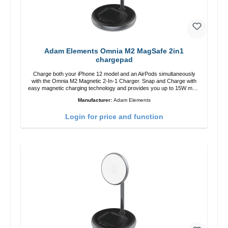
Adam Elements Omnia M2 MagSafe 2in1
chargepad
Charge both your iPhone 12 model and an AirPods simultaneously
with the Omnia M2 Magnetic 2-In-1 Charger. Snap and Charge with
easy magnetic charging technology and provides you up to 15W max.
Output. Boasting 15W of power and MagSafe technology, The
Manufacturer:
Adam Elements
adjustable charging angle design makes it easy to adjust the iPhone
12 charging position for the best experience. Features Wireless
Login for price and function
charging power of up to 15W for fast charging Compatible with
MagSafe technology for your iPhone 12 series Conveniently charges
your iPhone vertically or horizontally Designed for convenience
Wireless charging your AirPods wireless case with 5W max output
Smart charging LED indicator