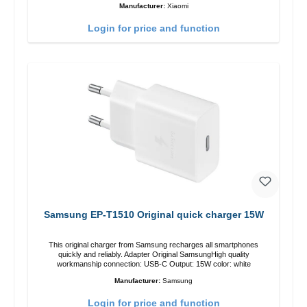
Manufacturer:
Xiaomi
Login for price and function
Samsung EP-T1510 Original quick charger 15W
This original charger from Samsung recharges all smartphones
quickly and reliably. Adapter Original SamsungHigh quality
workmanship connection: USB-C Output: 15W color: white
Manufacturer:
Samsung
Login for price and function