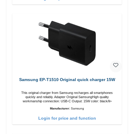
Samsung EP-T1510 Original quick charger 15W
This original charger from Samsung recharges all smartphones
quickly and reliably. Adapter Original SamsungHigh quality
workmanship connection: USB-C Output: 15W color: black/li>
Manufacturer:
Samsung
Login for price and function