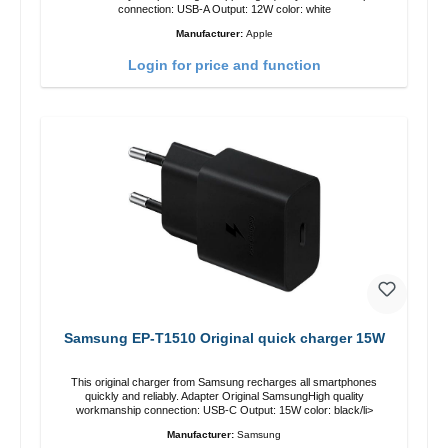
connection: USB-A Output: 12W color: white
Manufacturer:
Apple
Login for price and function
Samsung EP-T1510 Original quick charger 15W
This original charger from Samsung recharges all smartphones
quickly and reliably. Adapter Original SamsungHigh quality
workmanship connection: USB-C Output: 15W color: black/li>
Manufacturer:
Samsung