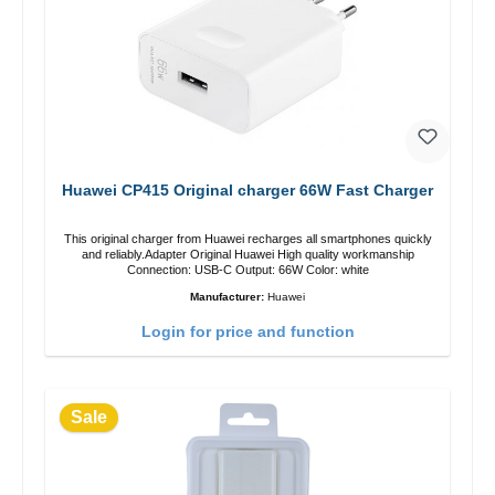
Huawei CP415 Original charger 66W Fast Charger
This original charger from Huawei recharges all smartphones quickly
and reliably.Adapter Original Huawei High quality workmanship
Connection: USB-C Output: 66W Color: white
Manufacturer:
Huawei
Login for price and function
Sale