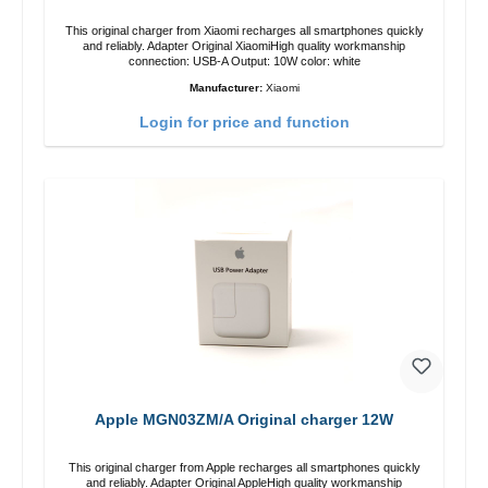
This original charger from Xiaomi recharges all smartphones quickly
and reliably. Adapter Original XiaomiHigh quality workmanship
connection: USB-A Output: 10W color: white
Manufacturer:
Xiaomi
Login for price and function
Apple MGN03ZM/A Original charger 12W
This original charger from Apple recharges all smartphones quickly
and reliably. Adapter Original AppleHigh quality workmanship