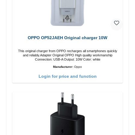
OPPO OP52JAEH Original charger 10W
This original charger from OPPO recharges all smartphones quickly
and reliably.Adapter Original OPPO High quality workmanship
Connection: USB-A Output: 10W Color: white
Manufacturer:
Oppo
Login for price and function