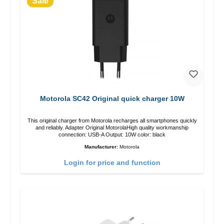
Sale
Motorola SC42 Original quick charger 10W
This original charger from Motorola recharges all smartphones quickly
and reliably. Adapter Original MotorolaHigh quality workmanship
connection: USB-A Output: 10W color: black
Manufacturer:
Motorola
Login for price and function