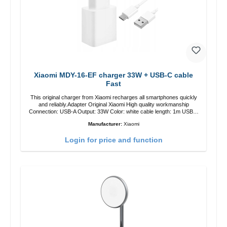
Xiaomi MDY-16-EF charger 33W + USB-C cable
Fast
This original charger from Xiaomi recharges all smartphones quickly
and reliably.Adapter Original Xiaomi High quality workmanship
Connection: USB-A Output: 33W Color: white cable length: 1m USB-A
zu USB-C color: white
Manufacturer:
Xiaomi
Login for price and function