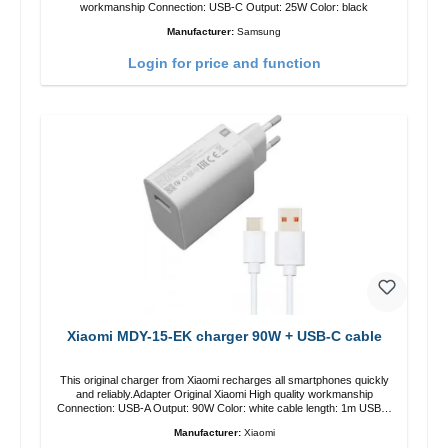
workmanship Connection: USB-C Output: 25W Color: black
Manufacturer:
Samsung
Login for price and function
Xiaomi MDY-15-EK charger 90W + USB-C cable
This original charger from Xiaomi recharges all smartphones quickly
and reliably.Adapter Original Xiaomi High quality workmanship
Connection: USB-A Output: 90W Color: white cable length: 1m USB-A
zu USB-C color: white
Manufacturer:
Xiaomi