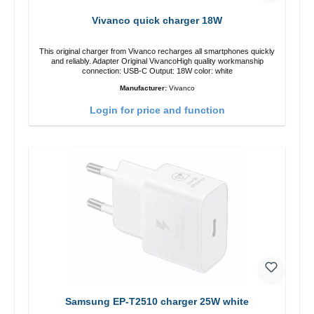
Vivanco quick charger 18W
This original charger from Vivanco recharges all smartphones quickly
and reliably. Adapter Original VivancoHigh quality workmanship
connection: USB-C Output: 18W color: white
Manufacturer:
Vivanco
Login for price and function
Samsung EP-T2510 charger 25W white