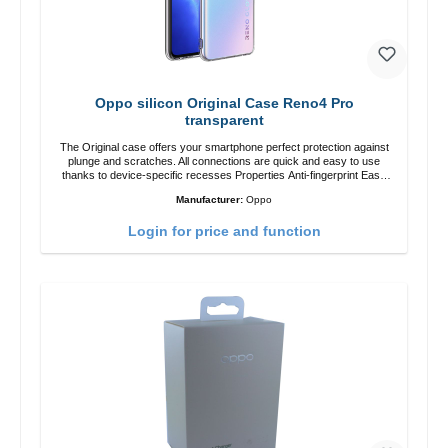
Oppo silicon Original Case Reno4 Pro
transparent
The Original case offers your smartphone perfect protection against
plunge and scratches. All connections are quick and easy to use
thanks to device-specific recesses Properties Anti-fingerprint Easy
assembly Precise cutouts for connections and camera Safe hold in
Manufacturer:
Oppo
the hand 100% custom-fit color: transparent
Login for price and function