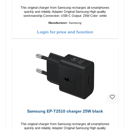
This original charger from Samsung recharges all smartphones
quickly and reliably. Adapter Original Samsung High quality
workmanship Connection: USB-C Output: 25W Color: white
Manufacturer:
Samsung
Login for price and function
Samsung EP-T2510 charger 25W black
This original charger from Samsung recharges all smartphones
quickly and reliably. Adapter Original Samsung High quality