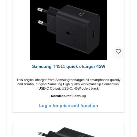
Samsung T4511 quick charger 45W
This original charger from Samsungrecharges all smartphones quickly
and reliably. Original Samsung High quality workmanship Connection:
USB-C Output: USB-C: 45W color: black
Manufacturer:
Samsung
Login for price and function