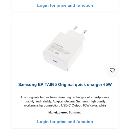
Login for price and function
Samsung EP-TA865 Original quick charger 65W
This original charger from Samsung recharges all smartphones
quickly and reliably. Adapter Original SamsungHigh quality
workmanship connection: USB-C Output: 65W color: white
Manufacturer:
Samsung
Login for price and function