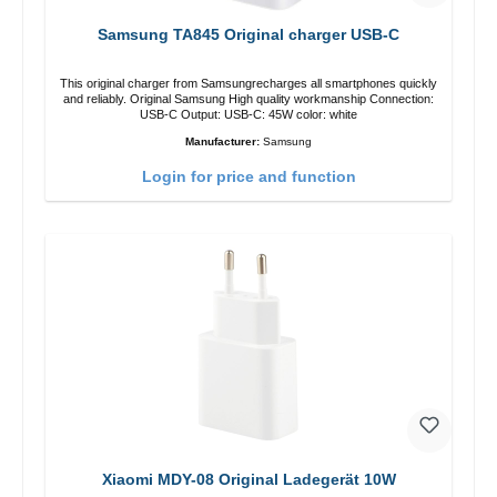
Samsung TA845 Original charger USB-C
This original charger from Samsungrecharges all smartphones quickly
and reliably. Original Samsung High quality workmanship Connection:
USB-C Output: USB-C: 45W color: white
Manufacturer:
Samsung
Login for price and function
Xiaomi MDY-08 Original Ladegerät 10W