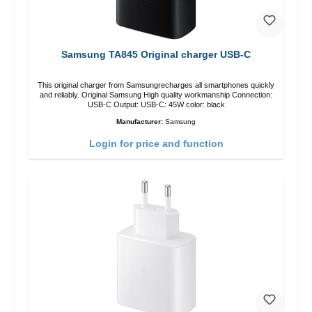
Samsung TA845 Original charger USB-C
This original charger from Samsungrecharges all smartphones quickly
and reliably. Original Samsung High quality workmanship Connection:
USB-C Output: USB-C: 45W color: black
Manufacturer:
Samsung
Login for price and function