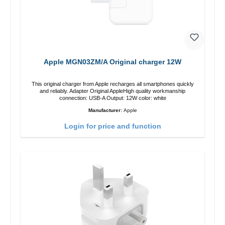
Apple MGN03ZM/A Original charger 12W
This original charger from Apple recharges all smartphones quickly
and reliably. Adapter Original AppleHigh quality workmanship
connection: USB-A Output: 12W color: white
Manufacturer:
Apple
Login for price and function