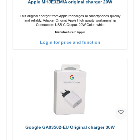
Apple MHJE3ZM/A original charger 20W
This original charger from Apple recharges all smartphones quickly
and reliably. Adapter Original Apple High quality workmanship
Connection: USB-C Output: 20W Color: white
Manufacturer:
Apple
Login for price and function
Google GA03502-EU Original charger 30W