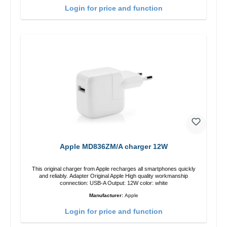
Login for price and function
Apple MD836ZM/A charger 12W
This original charger from Apple recharges all smartphones quickly
and reliably. Adapter Original Apple High quality workmanship
connection: USB-A Output: 12W color: white
Manufacturer:
Apple
Login for price and function