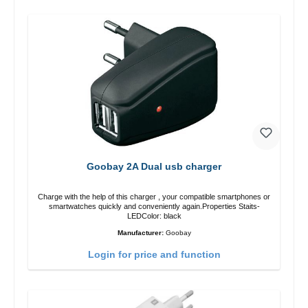
Goobay 2A Dual usb charger
Charge with the help of this charger , your compatible smartphones or
smartwatches quickly and conveniently again.Properties Staits-
LEDColor: black
Manufacturer:
Goobay
Login for price and function