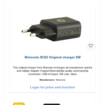
Motorola SC62 Original charger 5W
This original charger from Motorola recharges all smartphones quickly
and reliably. Adapter Original MotorolaHigh quality workmanship
connection: USB-A Output: 5W color: black
Manufacturer:
Motorola
Login for price and function