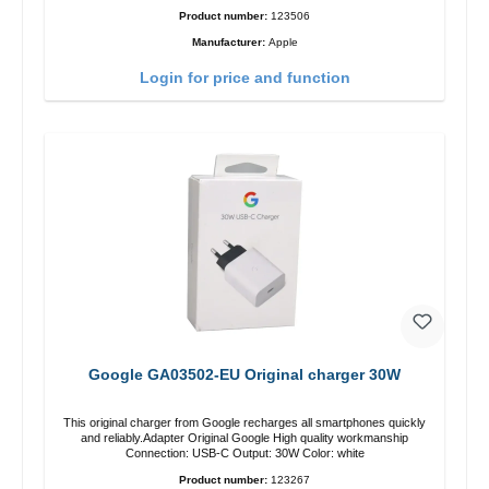
Product number:
123506
Manufacturer:
Apple
Login for price and function
Google GA03502-EU Original charger 30W
This original charger from Google recharges all smartphones quickly
and reliably.Adapter Original Google High quality workmanship
Connection: USB-C Output: 30W Color: white
Product number:
123267