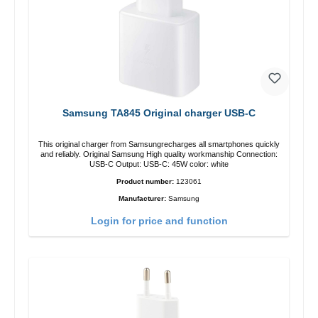
Samsung TA845 Original charger USB-C
This original charger from Samsungrecharges all smartphones quickly
and reliably. Original Samsung High quality workmanship Connection:
USB-C Output: USB-C: 45W color: white
Product number:
123061
Manufacturer:
Samsung
Login for price and function