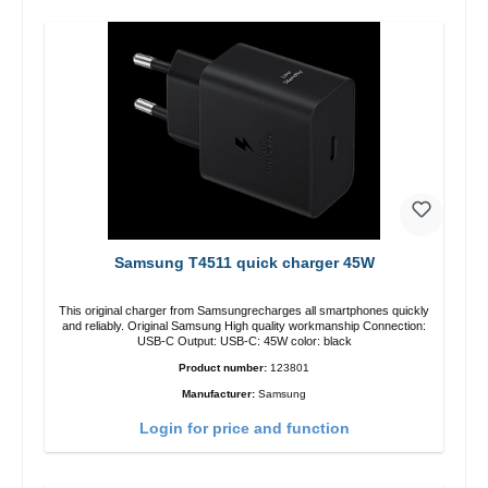
Samsung T4511 quick charger 45W
This original charger from Samsungrecharges all smartphones quickly
and reliably. Original Samsung High quality workmanship Connection:
USB-C Output: USB-C: 45W color: black
Product number:
123801
Manufacturer:
Samsung
Login for price and function