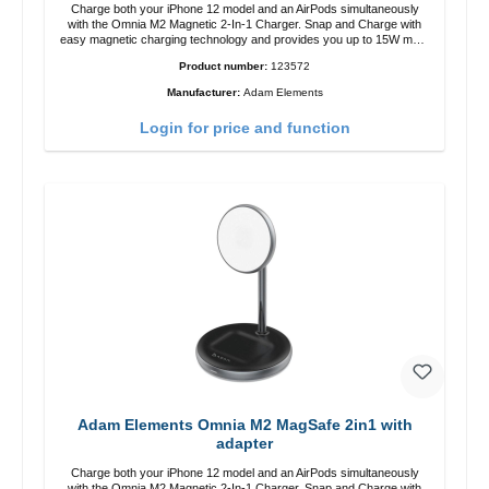
Charge both your iPhone 12 model and an AirPods simultaneously
with the Omnia M2 Magnetic 2-In-1 Charger. Snap and Charge with
easy magnetic charging technology and provides you up to 15W max.
Output. Boasting 15W of power and MagSafe technology, The
Product number:
123572
adjustable charging angle design makes it easy to adjust the iPhone
12 charging position for the best experience. Features Wireless
Manufacturer:
Adam Elements
charging power of up to 15W for fast charging Compatible with
MagSafe technology for your iPhone 12 series Conveniently charges
Login for price and function
your iPhone vertically or horizontally Designed for convenience
Wireless charging your AirPods wireless case with 5W max output
Smart charging LED indicator
Adam Elements Omnia M2 MagSafe 2in1 with
adapter
Charge both your iPhone 12 model and an AirPods simultaneously
with the Omnia M2 Magnetic 2-In-1 Charger. Snap and Charge with