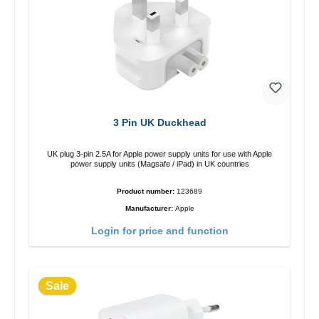
3 Pin UK Duckhead
UK plug 3-pin 2.5A for Apple power supply units for use with Apple
power supply units (Magsafe / iPad) in UK countries
Product number:
123689
Manufacturer:
Apple
Login for price and function
Sale