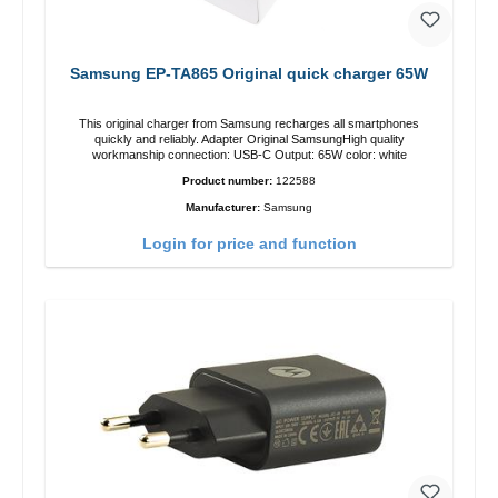
Samsung EP-TA865 Original quick charger 65W
This original charger from Samsung recharges all smartphones
quickly and reliably. Adapter Original SamsungHigh quality
workmanship connection: USB-C Output: 65W color: white
Product number:
122588
Manufacturer:
Samsung
Login for price and function