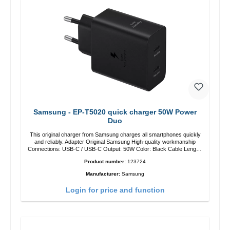
Samsung - EP-T5020 quick charger 50W Power
Duo
This original charger from Samsung charges all smartphones quickly
and reliably. Adapter Original Samsung High-quality workmanship
Connections: USB-C / USB-C Output: 50W Color: Black Cable Length:
1m USB-A / USB-C to USB-C Color: Black/li>
Product number:
123724
Manufacturer:
Samsung
Login for price and function