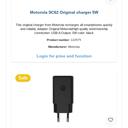
Motorola SC62 Original charger 5W
This original charger from Motorola recharges all smartphones quickly
and reliably. Adapter Original MotorolaHigh quality workmanship
connection: USB-A Output: 5W color: black
Product number:
122575
Manufacturer:
Motorola
Login for price and function
Sale