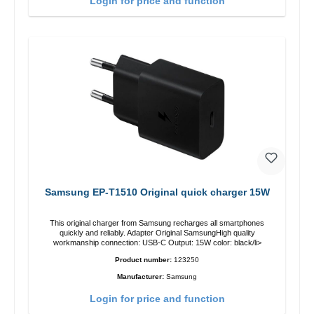
Login for price and function
Samsung EP-T1510 Original quick charger 15W
This original charger from Samsung recharges all smartphones
quickly and reliably. Adapter Original SamsungHigh quality
workmanship connection: USB-C Output: 15W color: black/li>
Product number:
123250
Manufacturer:
Samsung
Login for price and function