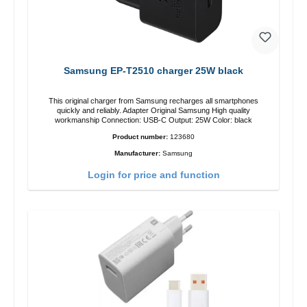
Samsung EP-T2510 charger 25W black
This original charger from Samsung recharges all smartphones
quickly and reliably. Adapter Original Samsung High quality
workmanship Connection: USB-C Output: 25W Color: black
Product number:
123680
Manufacturer:
Samsung
Login for price and function