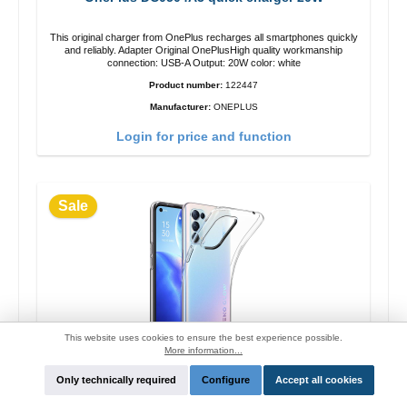
This original charger from OnePlus recharges all smartphones quickly
and reliably. Adapter Original OnePlusHigh quality workmanship
connection: USB-A Output: 20W color: white
Product number:
122447
Manufacturer:
ONEPLUS
Login for price and function
Sale
This website uses cookies to ensure the best experience possible.
More information...
Only technically required
Configure
Accept all cookies
Oppo silicon Original Case Reno4 Pro
transparent