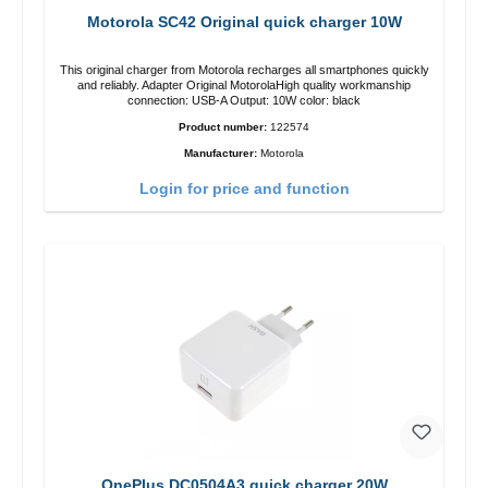
Motorola SC42 Original quick charger 10W
This original charger from Motorola recharges all smartphones quickly
and reliably. Adapter Original MotorolaHigh quality workmanship
connection: USB-A Output: 10W color: black
Product number:
122574
Manufacturer:
Motorola
Login for price and function
OnePlus DC0504A3 quick charger 20W