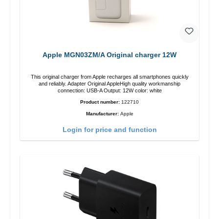
Apple MGN03ZM/A Original charger 12W
This original charger from Apple recharges all smartphones quickly
and reliably. Adapter Original AppleHigh quality workmanship
connection: USB-A Output: 12W color: white
Product number:
122710
Manufacturer:
Apple
Login for price and function