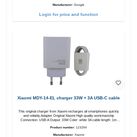
Manufacturer:
Google
Login for price and function
Xiaomi MDY-14-EL charger 33W + 3A USB-C cable
This original charger from Xiaomi recharges all smartphones quickly
and reliably.Adapter Original Xiaomi High quality workmanship
Connection: USB-A Output: 33W Color: white 3A cable length: 1m
USB-A zu USB-C color: white
Product number:
123264
Manufacturer:
Xiaomi