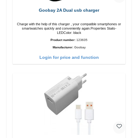
Goobay 2A Dual usb charger
Charge with the help of this charger , your compatible smartphones or
smartwatches quickly and conveniently again.Properties Staits-
LEDColor: black
Product number:
123635
Manufacturer:
Goobay
Login for price and function