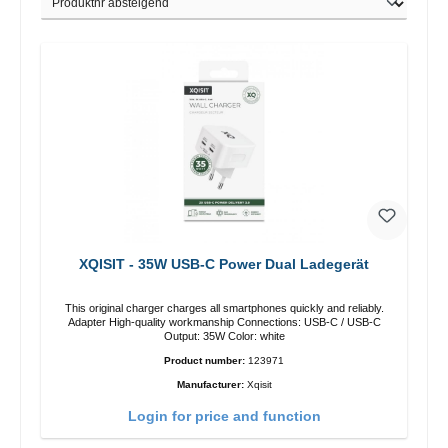
XQISIT - 35W USB-C Power Dual Ladegerät
This original charger charges all smartphones quickly and reliably.
Adapter High-quality workmanship Connections: USB-C / USB-C
Output: 35W Color: white
Product number:
123971
Manufacturer:
Xqisit
Login for price and function