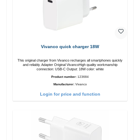
Vivanco quick charger 18W
This original charger from Vivanco recharges all smartphones quickly
and reliably. Adapter Original VivancoHigh quality workmanship
connection: USB-C Output: 18W color: white
Product number:
123684
Manufacturer:
Vivanco
Login for price and function