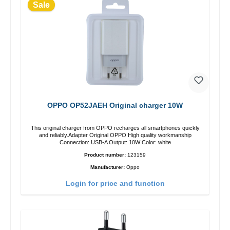
Sale
OPPO OP52JAEH Original charger 10W
This original charger from OPPO recharges all smartphones quickly
and reliably.Adapter Original OPPO High quality workmanship
Connection: USB-A Output: 10W Color: white
Product number:
123159
Manufacturer:
Oppo
Login for price and function