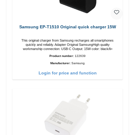
Samsung EP-T1510 Original quick charger 15W
This original charger from Samsung recharges all smartphones
quickly and reliably. Adapter Original SamsungHigh quality
workmanship connection: USB-C Output: 15W color: black/li>
Product number:
122639
Manufacturer:
Samsung
Login for price and function