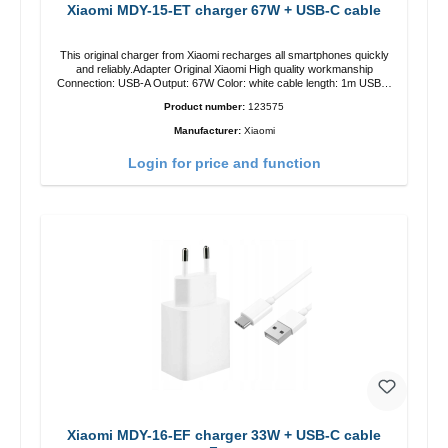
Xiaomi MDY-15-ET charger 67W + USB-C cable
This original charger from Xiaomi recharges all smartphones quickly
and reliably.Adapter Original Xiaomi High quality workmanship
Connection: USB-A Output: 67W Color: white cable length: 1m USB-A
zu USB-C color: white
Product number:
123575
Manufacturer:
Xiaomi
Login for price and function
Xiaomi MDY-16-EF charger 33W + USB-C cable