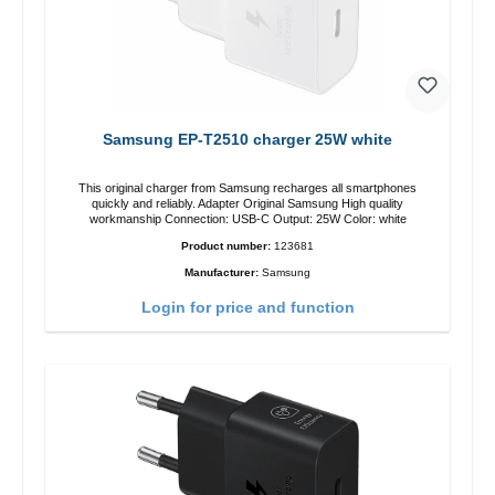
Samsung EP-T2510 charger 25W white
This original charger from Samsung recharges all smartphones
quickly and reliably. Adapter Original Samsung High quality
workmanship Connection: USB-C Output: 25W Color: white
Product number:
123681
Manufacturer:
Samsung
Login for price and function