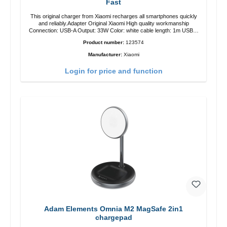
Fast
This original charger from Xiaomi recharges all smartphones quickly
and reliably.Adapter Original Xiaomi High quality workmanship
Connection: USB-A Output: 33W Color: white cable length: 1m USB-A
zu USB-C color: white
Product number:
123574
Manufacturer:
Xiaomi
Login for price and function
Adam Elements Omnia M2 MagSafe 2in1
chargepad