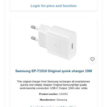
Login for price and function
Samsung EP-T1510 Original quick charger 15W
This original charger from Samsung recharges all smartphones
quickly and reliably. Adapter Original SamsungHigh quality
workmanship connection: USB-C Output: 15W color: white
Product number:
123251
Manufacturer:
Samsung