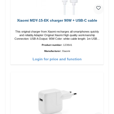
Xiaomi MDY-15-EK charger 90W + USB-C cable
This original charger from Xiaomi recharges all smartphones quickly
and reliably.Adapter Original Xiaomi High quality workmanship
Connection: USB-A Output: 90W Color: white cable length: 1m USB-A
zu USB-C color: white
Product number:
123641
Manufacturer:
Xiaomi
Login for price and function