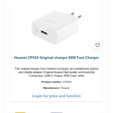
Huawei CP415 Original charger 66W Fast Charger
This original charger from Huawei recharges all smartphones quickly
and reliably.Adapter Original Huawei High quality workmanship
Connection: USB-C Output: 66W Color: white
Product number:
123161
Manufacturer:
Huawei
Login for price and function