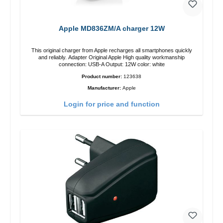
Apple MD836ZM/A charger 12W
This original charger from Apple recharges all smartphones quickly
and reliably. Adapter Original Apple High quality workmanship
connection: USB-A Output: 12W color: white
Product number:
123638
Manufacturer:
Apple
Login for price and function