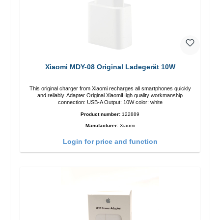
Xiaomi MDY-08 Original Ladegerät 10W
This original charger from Xiaomi recharges all smartphones quickly
and reliably. Adapter Original XiaomiHigh quality workmanship
connection: USB-A Output: 10W color: white
Product number:
122889
Manufacturer:
Xiaomi
Login for price and function