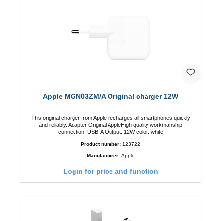
Apple MGN03ZM/A Original charger 12W
This original charger from Apple recharges all smartphones quickly
and reliably. Adapter Original AppleHigh quality workmanship
connection: USB-A Output: 12W color: white
Product number:
123722
Manufacturer:
Apple
Login for price and function