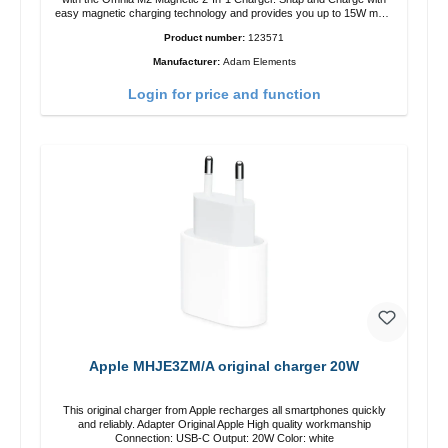
easy magnetic charging technology and provides you up to 15W max.
Output. Boasting 15W of power and MagSafe technology, The
Product number:
123571
adjustable charging angle design makes it easy to adjust the iPhone
12 charging position for the best experience. Features Wireless
Manufacturer:
Adam Elements
charging power of up to 15W for fast charging Compatible with
MagSafe technology for your iPhone 12 series Conveniently charges
Login for price and function
your iPhone vertically or horizontally Designed for convenience
Wireless charging your AirPods wireless case with 5W max output
Smart charging LED indicator
Apple MHJE3ZM/A original charger 20W
This original charger from Apple recharges all smartphones quickly
and reliably. Adapter Original Apple High quality workmanship
Connection: USB-C Output: 20W Color: white