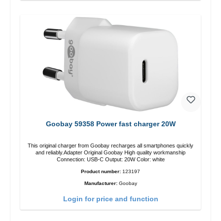
Goobay 59358 Power fast charger 20W
This original charger from Goobay recharges all smartphones quickly
and reliably.Adapter Original Goobay High quality workmanship
Connection: USB-C Output: 20W Color: white
Product number:
123197
Manufacturer:
Goobay
Login for price and function