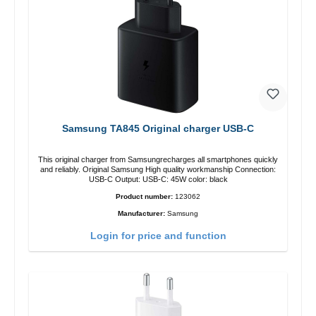
Samsung TA845 Original charger USB-C
This original charger from Samsungrecharges all smartphones quickly
and reliably. Original Samsung High quality workmanship Connection:
USB-C Output: USB-C: 45W color: black
Product number:
123062
Manufacturer:
Samsung
Login for price and function