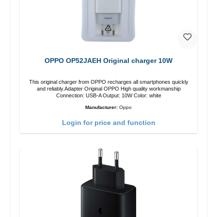
OPPO OP52JAEH Original charger 10W
This original charger from OPPO recharges all smartphones quickly
and reliably.Adapter Original OPPO High quality workmanship
Connection: USB-A Output: 10W Color: white
Manufacturer:
Oppo
Login for price and function