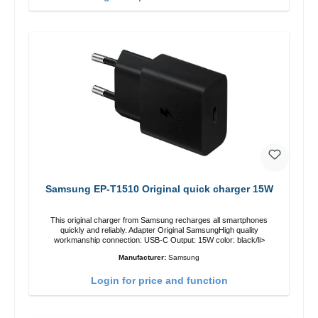
Samsung EP-T1510 Original quick charger 15W
This original charger from Samsung recharges all smartphones
quickly and reliably. Adapter Original SamsungHigh quality
workmanship connection: USB-C Output: 15W color: black/li>
Manufacturer:
Samsung
Login for price and function