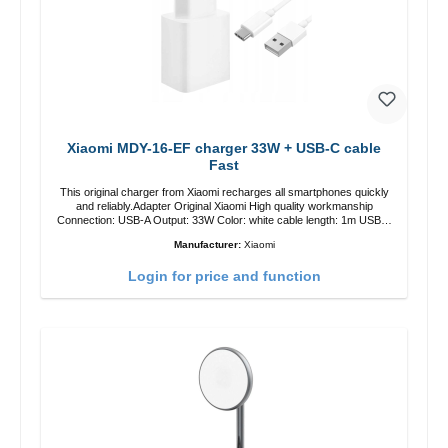
Xiaomi MDY-16-EF charger 33W + USB-C cable
Fast
This original charger from Xiaomi recharges all smartphones quickly
and reliably.Adapter Original Xiaomi High quality workmanship
Connection: USB-A Output: 33W Color: white cable length: 1m USB-A
zu USB-C color: white
Manufacturer:
Xiaomi
Login for price and function