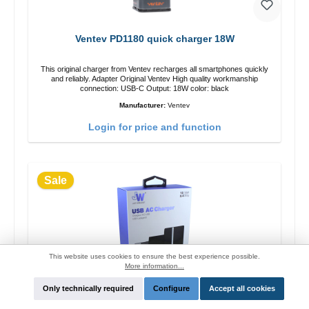
Ventev PD1180 quick charger 18W
This original charger from Ventev recharges all smartphones quickly
and reliably. Adapter Original Ventev High quality workmanship
connection: USB-C Output: 18W color: black
Manufacturer:
Ventev
Login for price and function
Sale
This website uses cookies to ensure the best experience possible.
More information...
Only technically required
Configure
Accept all cookies