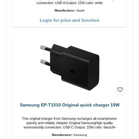
connection: USB-A Output: 12W color: white
Manufacturer:
Apple
Login for price and function
Samsung EP-T1510 Original quick charger 15W
This original charger from Samsung recharges all smartphones
quickly and reliably. Adapter Original SamsungHigh quality
workmanship connection: USB-C Output: 15W color: black/li>
Manufacturer:
Samsung