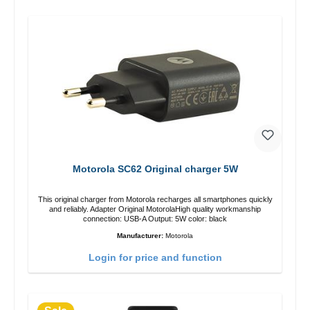
Motorola SC62 Original charger 5W
This original charger from Motorola recharges all smartphones quickly
and reliably. Adapter Original MotorolaHigh quality workmanship
connection: USB-A Output: 5W color: black
Manufacturer:
Motorola
Login for price and function