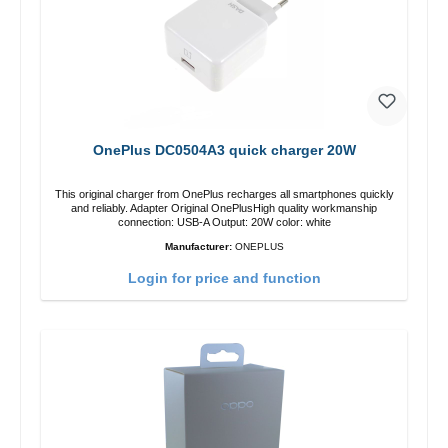
OnePlus DC0504A3 quick charger 20W
This original charger from OnePlus recharges all smartphones quickly
and reliably. Adapter Original OnePlusHigh quality workmanship
connection: USB-A Output: 20W color: white
Manufacturer:
ONEPLUS
Login for price and function