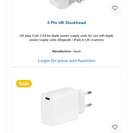
3 Pin UK Duckhead
UK plug 3-pin 2.5A for Apple power supply units for use with Apple
power supply units (Magsafe / iPad) in UK countries
Manufacturer:
Apple
Login for price and function
Sale