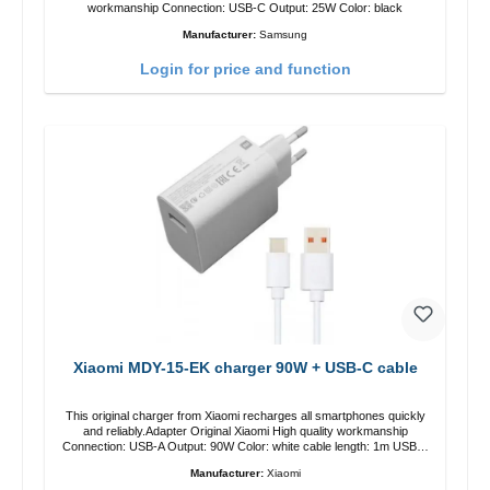
workmanship Connection: USB-C Output: 25W Color: black
Manufacturer:
Samsung
Login for price and function
Xiaomi MDY-15-EK charger 90W + USB-C cable
This original charger from Xiaomi recharges all smartphones quickly
and reliably.Adapter Original Xiaomi High quality workmanship
Connection: USB-A Output: 90W Color: white cable length: 1m USB-A
zu USB-C color: white
Manufacturer:
Xiaomi