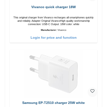
Vivanco quick charger 18W
This original charger from Vivanco recharges all smartphones quickly
and reliably. Adapter Original VivancoHigh quality workmanship
connection: USB-C Output: 18W color: white
Manufacturer:
Vivanco
Login for price and function
Samsung EP-T2510 charger 25W white