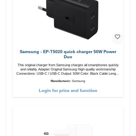
Samsung - EP-T5020 quick charger 50W Power
Duo
This original charger from Samsung charges all smartphones quickly
and reliably. Adapter Original Samsung High-quality workmanship
Connections: USB-C / USB-C Output: 50W Color: Black Cable Length:
1m USB-A / USB-C to USB-C Color: Black/li>
Manufacturer:
Samsung
Login for price and function