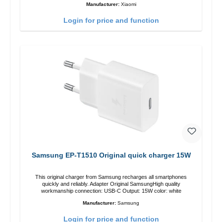
Manufacturer:
Xiaomi
Login for price and function
Samsung EP-T1510 Original quick charger 15W
This original charger from Samsung recharges all smartphones
quickly and reliably. Adapter Original SamsungHigh quality
workmanship connection: USB-C Output: 15W color: white
Manufacturer:
Samsung
Login for price and function