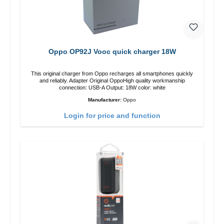
Oppo OP92J Vooc quick charger 18W
This original charger from Oppo recharges all smartphones quickly
and reliably. Adapter Original OppoHigh quality workmanship
connection: USB-A Output: 18W color: white
Manufacturer:
Oppo
Login for price and function