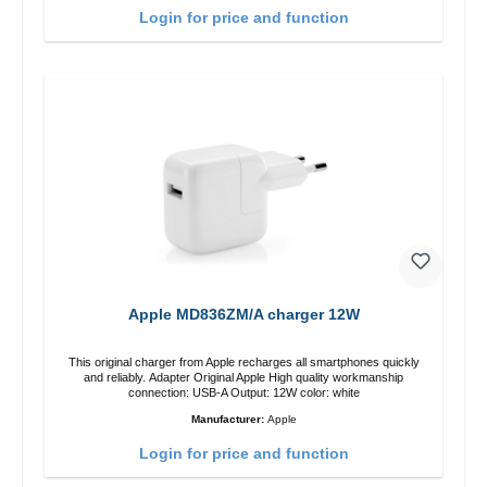
Login for price and function
Apple MD836ZM/A charger 12W
This original charger from Apple recharges all smartphones quickly
and reliably. Adapter Original Apple High quality workmanship
connection: USB-A Output: 12W color: white
Manufacturer:
Apple
Login for price and function