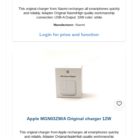
This original charger from Xiaomi recharges all smartphones quickly
and reliably. Adapter Original XiaomiHigh quality workmanship
connection: USB-A Output: 10W color: white
Manufacturer:
Xiaomi
Login for price and function
Apple MGN03ZM/A Original charger 12W
This original charger from Apple recharges all smartphones quickly
and reliably. Adapter Original AppleHigh quality workmanship