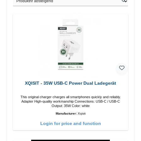
XQISIT - 35W USB-C Power Dual Ladegerät
This original charger charges all smartphones quickly and reliably.
Adapter High-quality workmanship Connections: USB-C / USB-C
Output: 35W Color: white
Manufacturer:
Xqisit
Login for price and function