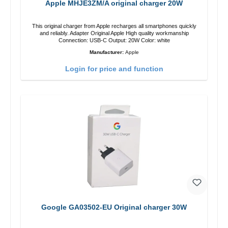
Apple MHJE3ZM/A original charger 20W
This original charger from Apple recharges all smartphones quickly
and reliably. Adapter Original Apple High quality workmanship
Connection: USB-C Output: 20W Color: white
Manufacturer:
Apple
Login for price and function
Google GA03502-EU Original charger 30W