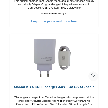
This original charger from Google recharges all smartphones quickly
and reliably.Adapter Original Google High quality workmanship
Connection: USB-C Output: 30W Color: white
Manufacturer:
Google
Login for price and function
Xiaomi MDY-14-EL charger 33W + 3A USB-C cable
This original charger from Xiaomi recharges all smartphones quickly
and reliably.Adapter Original Xiaomi High quality workmanship
Connection: USB-A Output: 33W Color: white 3A cable length: 1m
USB-A zu USB-C color: white