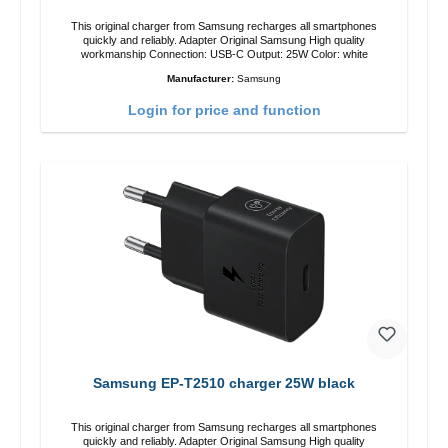
This original charger from Samsung recharges all smartphones
quickly and reliably. Adapter Original Samsung High quality
workmanship Connection: USB-C Output: 25W Color: white
Manufacturer:
Samsung
Login for price and function
Samsung EP-T2510 charger 25W black
This original charger from Samsung recharges all smartphones
quickly and reliably. Adapter Original Samsung High quality