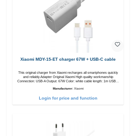
Xiaomi MDY-15-ET charger 67W + USB-C cable
This original charger from Xiaomi recharges all smartphones quickly
and reliably.Adapter Original Xiaomi High quality workmanship
Connection: USB-A Output: 67W Color: white cable length: 1m USB-A
zu USB-C color: white
Manufacturer:
Xiaomi
Login for price and function