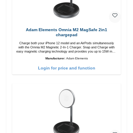
Adam Elements Omnia M2 MagSafe 2in1
chargepad
Charge both your iPhone 12 model and an AirPods simultaneously
with the Omnia M2 Magnetic 2-In-1 Charger. Snap and Charge with
easy magnetic charging technology and provides you up to 15W max.
Output. Boasting 15W of power and MagSafe technology, The
Manufacturer:
Adam Elements
adjustable charging angle design makes it easy to adjust the iPhone
12 charging position for the best experience. Features Wireless
Login for price and function
charging power of up to 15W for fast charging Compatible with
MagSafe technology for your iPhone 12 series Conveniently charges
your iPhone vertically or horizontally Designed for convenience
Wireless charging your AirPods wireless case with 5W max output
Smart charging LED indicator