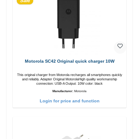
Sale
Motorola SC42 Original quick charger 10W
This original charger from Motorola recharges all smartphones quickly
and reliably. Adapter Original MotorolaHigh quality workmanship
connection: USB-A Output: 10W color: black
Manufacturer:
Motorola
Login for price and function