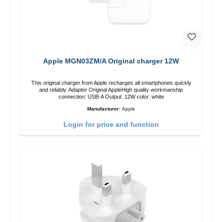
Apple MGN03ZM/A Original charger 12W
This original charger from Apple recharges all smartphones quickly
and reliably. Adapter Original AppleHigh quality workmanship
connection: USB-A Output: 12W color: white
Manufacturer:
Apple
Login for price and function