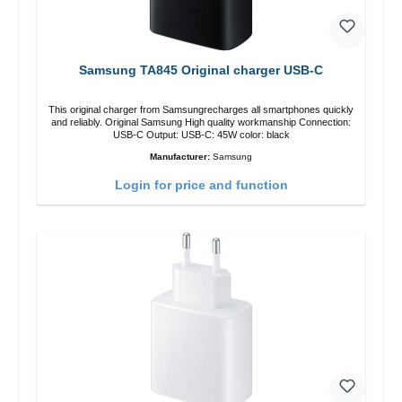
Samsung TA845 Original charger USB-C
This original charger from Samsungrecharges all smartphones quickly
and reliably. Original Samsung High quality workmanship Connection:
USB-C Output: USB-C: 45W color: black
Manufacturer:
Samsung
Login for price and function