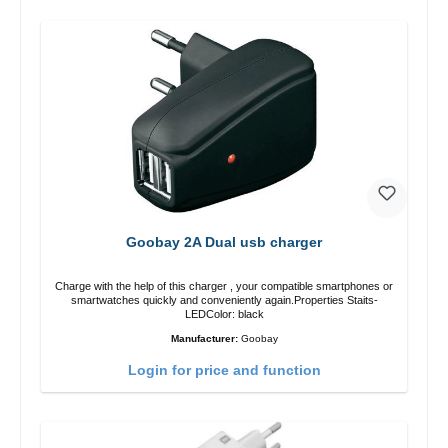
Goobay 2A Dual usb charger
Charge with the help of this charger , your compatible smartphones or
smartwatches quickly and conveniently again.Properties Staits-
LEDColor: black
Manufacturer:
Goobay
Login for price and function