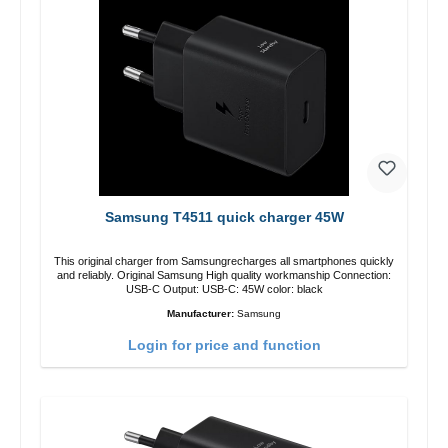
Samsung T4511 quick charger 45W
This original charger from Samsungrecharges all smartphones quickly
and reliably. Original Samsung High quality workmanship Connection:
USB-C Output: USB-C: 45W color: black
Manufacturer:
Samsung
Login for price and function