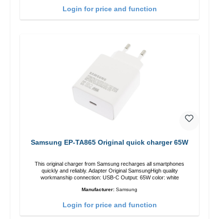
Login for price and function
Samsung EP-TA865 Original quick charger 65W
This original charger from Samsung recharges all smartphones
quickly and reliably. Adapter Original SamsungHigh quality
workmanship connection: USB-C Output: 65W color: white
Manufacturer:
Samsung
Login for price and function