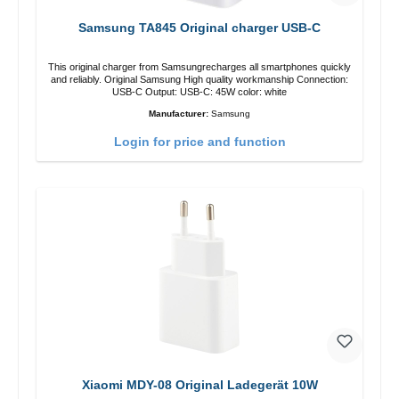
Samsung TA845 Original charger USB-C
This original charger from Samsungrecharges all smartphones quickly
and reliably. Original Samsung High quality workmanship Connection:
USB-C Output: USB-C: 45W color: white
Manufacturer:
Samsung
Login for price and function
Xiaomi MDY-08 Original Ladegerät 10W