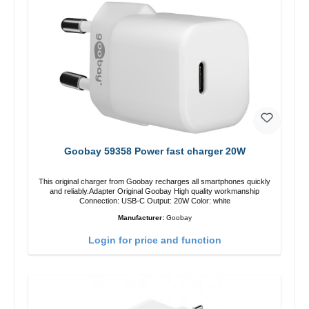
Goobay 59358 Power fast charger 20W
This original charger from Goobay recharges all smartphones quickly
and reliably.Adapter Original Goobay High quality workmanship
Connection: USB-C Output: 20W Color: white
Manufacturer:
Goobay
Login for price and function