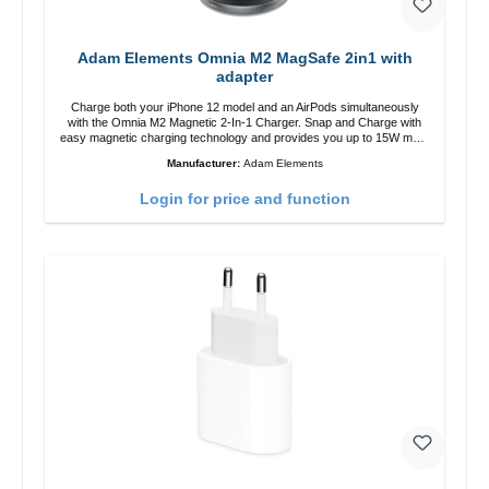
Adam Elements Omnia M2 MagSafe 2in1 with
adapter
Charge both your iPhone 12 model and an AirPods simultaneously
with the Omnia M2 Magnetic 2-In-1 Charger. Snap and Charge with
easy magnetic charging technology and provides you up to 15W max.
Output. Boasting 15W of power and MagSafe technology, The
Manufacturer:
Adam Elements
adjustable charging angle design makes it easy to adjust the iPhone
12 charging position for the best experience. Features Wireless
Login for price and function
charging power of up to 15W for fast charging Compatible with
MagSafe technology for your iPhone 12 series Conveniently charges
your iPhone vertically or horizontally Designed for convenience
Wireless charging your AirPods wireless case with 5W max output
Smart charging LED indicator