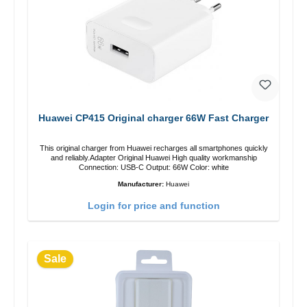
Huawei CP415 Original charger 66W Fast Charger
This original charger from Huawei recharges all smartphones quickly
and reliably.Adapter Original Huawei High quality workmanship
Connection: USB-C Output: 66W Color: white
Manufacturer:
Huawei
Login for price and function
Sale