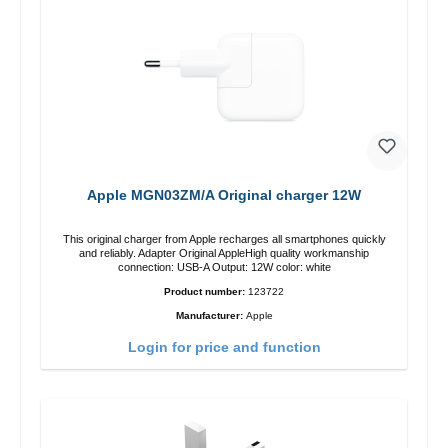
Apple MGN03ZM/A Original charger 12W
This original charger from Apple recharges all smartphones quickly
and reliably. Adapter Original AppleHigh quality workmanship
connection: USB-A Output: 12W color: white
Product number:
123722
Manufacturer:
Apple
Login for price and function