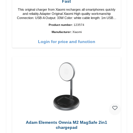
Fast
This original charger from Xiaomi recharges all smartphones quickly
and reliably.Adapter Original Xiaomi High quality workmanship
Connection: USB-A Output: 33W Color: white cable length: 1m USB-A
zu USB-C color: white
Product number:
123574
Manufacturer:
Xiaomi
Login for price and function
Adam Elements Omnia M2 MagSafe 2in1
chargepad