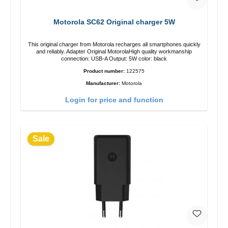
Motorola SC62 Original charger 5W
This original charger from Motorola recharges all smartphones quickly
and reliably. Adapter Original MotorolaHigh quality workmanship
connection: USB-A Output: 5W color: black
Product number:
122575
Manufacturer:
Motorola
Login for price and function
Sale