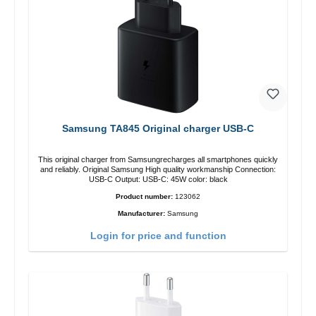
Samsung TA845 Original charger USB-C
This original charger from Samsungrecharges all smartphones quickly
and reliably. Original Samsung High quality workmanship Connection:
USB-C Output: USB-C: 45W color: black
Product number:
123062
Manufacturer:
Samsung
Login for price and function