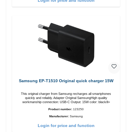
Login for price and function
Samsung EP-T1510 Original quick charger 15W
This original charger from Samsung recharges all smartphones
quickly and reliably. Adapter Original SamsungHigh quality
workmanship connection: USB-C Output: 15W color: black/li>
Product number:
123250
Manufacturer:
Samsung
Login for price and function