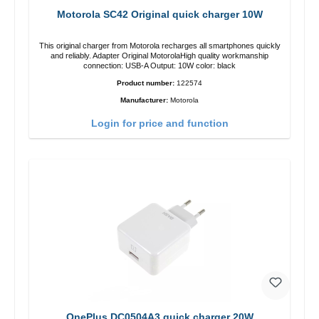
Motorola SC42 Original quick charger 10W
This original charger from Motorola recharges all smartphones quickly
and reliably. Adapter Original MotorolaHigh quality workmanship
connection: USB-A Output: 10W color: black
Product number:
122574
Manufacturer:
Motorola
Login for price and function
OnePlus DC0504A3 quick charger 20W