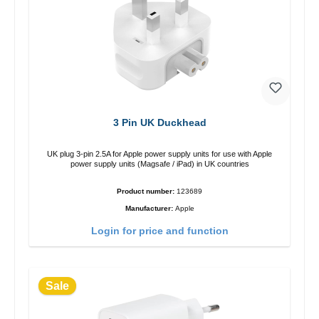
3 Pin UK Duckhead
UK plug 3-pin 2.5A for Apple power supply units for use with Apple
power supply units (Magsafe / iPad) in UK countries
Product number:
123689
Manufacturer:
Apple
Login for price and function
Sale