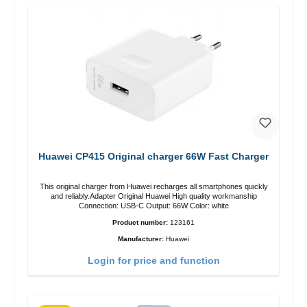
Huawei CP415 Original charger 66W Fast Charger
This original charger from Huawei recharges all smartphones quickly
and reliably.Adapter Original Huawei High quality workmanship
Connection: USB-C Output: 66W Color: white
Product number:
123161
Manufacturer:
Huawei
Login for price and function