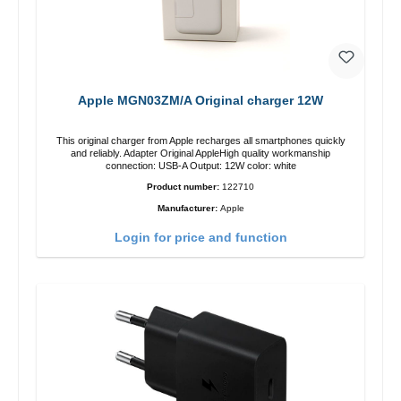
Apple MGN03ZM/A Original charger 12W
This original charger from Apple recharges all smartphones quickly
and reliably. Adapter Original AppleHigh quality workmanship
connection: USB-A Output: 12W color: white
Product number:
122710
Manufacturer:
Apple
Login for price and function