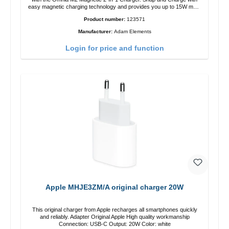
easy magnetic charging technology and provides you up to 15W max.
Output. Boasting 15W of power and MagSafe technology, The
Product number:
123571
adjustable charging angle design makes it easy to adjust the iPhone
12 charging position for the best experience. Features Wireless
Manufacturer:
Adam Elements
charging power of up to 15W for fast charging Compatible with
MagSafe technology for your iPhone 12 series Conveniently charges
Login for price and function
your iPhone vertically or horizontally Designed for convenience
Wireless charging your AirPods wireless case with 5W max output
Smart charging LED indicator
Apple MHJE3ZM/A original charger 20W
This original charger from Apple recharges all smartphones quickly
and reliably. Adapter Original Apple High quality workmanship
Connection: USB-C Output: 20W Color: white