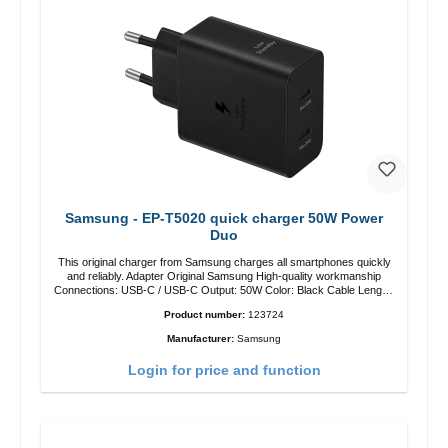
Samsung - EP-T5020 quick charger 50W Power
Duo
This original charger from Samsung charges all smartphones quickly
and reliably. Adapter Original Samsung High-quality workmanship
Connections: USB-C / USB-C Output: 50W Color: Black Cable Length:
1m USB-A / USB-C to USB-C Color: Black/li>
Product number:
123724
Manufacturer:
Samsung
Login for price and function