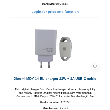
Manufacturer:
Google
Login for price and function
Xiaomi MDY-14-EL charger 33W + 3A USB-C cable
This original charger from Xiaomi recharges all smartphones quickly
and reliably.Adapter Original Xiaomi High quality workmanship
Connection: USB-A Output: 33W Color: white 3A cable length: 1m
USB-A zu USB-C color: white
Product number:
123264
Manufacturer:
Xiaomi