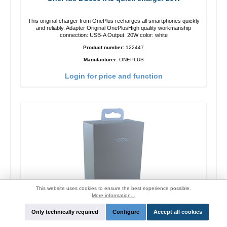
This original charger from OnePlus recharges all smartphones quickly
and reliably. Adapter Original OnePlusHigh quality workmanship
connection: USB-A Output: 20W color: white
Product number:
122447
Manufacturer:
ONEPLUS
Login for price and function
This website uses cookies to ensure the best experience possible.
More information...
Only technically required
Configure
Accept all cookies
Oppo OP92J Vooc quick charger 18W