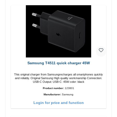
Samsung T4511 quick charger 45W
This original charger from Samsungrecharges all smartphones quickly
and reliably. Original Samsung High quality workmanship Connection:
USB-C Output: USB-C: 45W color: black
Product number:
123801
Manufacturer:
Samsung
Login for price and function