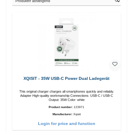
XQISIT - 35W USB-C Power Dual Ladegerät
This original charger charges all smartphones quickly and reliably.
Adapter High-quality workmanship Connections: USB-C / USB-C
Output: 35W Color: white
Product number:
123971
Manufacturer:
Xqisit
Login for price and function