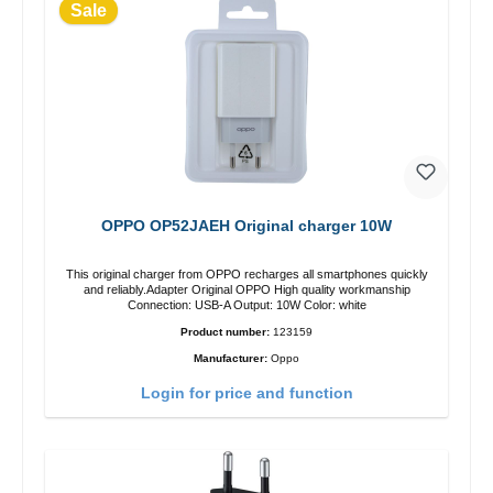
Sale
OPPO OP52JAEH Original charger 10W
This original charger from OPPO recharges all smartphones quickly
and reliably.Adapter Original OPPO High quality workmanship
Connection: USB-A Output: 10W Color: white
Product number:
123159
Manufacturer:
Oppo
Login for price and function