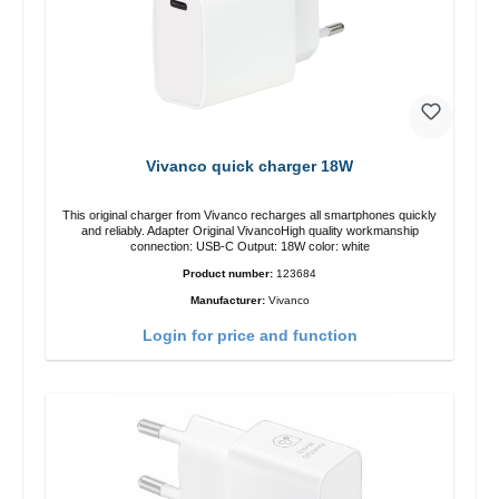
Vivanco quick charger 18W
This original charger from Vivanco recharges all smartphones quickly
and reliably. Adapter Original VivancoHigh quality workmanship
connection: USB-C Output: 18W color: white
Product number:
123684
Manufacturer:
Vivanco
Login for price and function