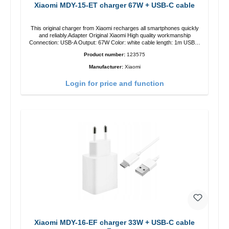
Xiaomi MDY-15-ET charger 67W + USB-C cable
This original charger from Xiaomi recharges all smartphones quickly
and reliably.Adapter Original Xiaomi High quality workmanship
Connection: USB-A Output: 67W Color: white cable length: 1m USB-A
zu USB-C color: white
Product number:
123575
Manufacturer:
Xiaomi
Login for price and function
Xiaomi MDY-16-EF charger 33W + USB-C cable