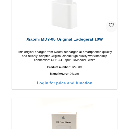
Xiaomi MDY-08 Original Ladegerät 10W
This original charger from Xiaomi recharges all smartphones quickly
and reliably. Adapter Original XiaomiHigh quality workmanship
connection: USB-A Output: 10W color: white
Product number:
122889
Manufacturer:
Xiaomi
Login for price and function