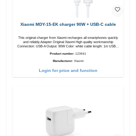
Xiaomi MDY-15-EK charger 90W + USB-C cable
This original charger from Xiaomi recharges all smartphones quickly
and reliably.Adapter Original Xiaomi High quality workmanship
Connection: USB-A Output: 90W Color: white cable length: 1m USB-A
zu USB-C color: white
Product number:
123641
Manufacturer:
Xiaomi
Login for price and function