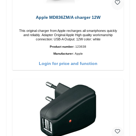
Apple MD836ZM/A charger 12W
This original charger from Apple recharges all smartphones quickly
and reliably. Adapter Original Apple High quality workmanship
connection: USB-A Output: 12W color: white
Product number:
123638
Manufacturer:
Apple
Login for price and function