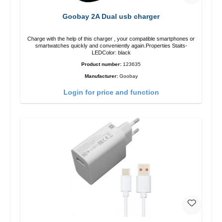
Goobay 2A Dual usb charger
Charge with the help of this charger , your compatible smartphones or
smartwatches quickly and conveniently again.Properties Staits-
LEDColor: black
Product number:
123635
Manufacturer:
Goobay
Login for price and function