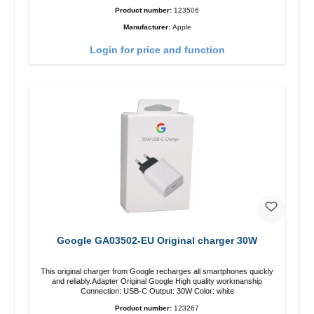
Product number:
123506
Manufacturer:
Apple
Login for price and function
Google GA03502-EU Original charger 30W
This original charger from Google recharges all smartphones quickly
and reliably.Adapter Original Google High quality workmanship
Connection: USB-C Output: 30W Color: white
Product number:
123267