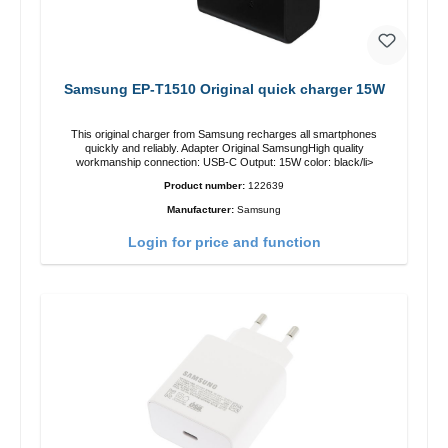
Samsung EP-T1510 Original quick charger 15W
This original charger from Samsung recharges all smartphones
quickly and reliably. Adapter Original SamsungHigh quality
workmanship connection: USB-C Output: 15W color: black/li>
Product number:
122639
Manufacturer:
Samsung
Login for price and function