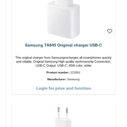
Samsung TA845 Original charger USB-C
This original charger from Samsungrecharges all smartphones quickly
and reliably. Original Samsung High quality workmanship Connection:
USB-C Output: USB-C: 45W color: white
Product number:
123061
Manufacturer:
Samsung
Login for price and function