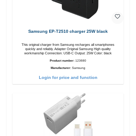
Samsung EP-T2510 charger 25W black
This original charger from Samsung recharges all smartphones
quickly and reliably. Adapter Original Samsung High quality
workmanship Connection: USB-C Output: 25W Color: black
Product number:
123680
Manufacturer:
Samsung
Login for price and function