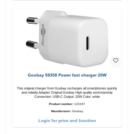
Goobay 59358 Power fast charger 20W
This original charger from Goobay recharges all smartphones quickly
and reliably.Adapter Original Goobay High quality workmanship
Connection: USB-C Output: 20W Color: white
Product number:
123197
Manufacturer:
Goobay
Login for price and function