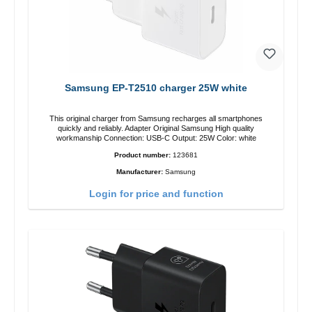
Samsung EP-T2510 charger 25W white
This original charger from Samsung recharges all smartphones
quickly and reliably. Adapter Original Samsung High quality
workmanship Connection: USB-C Output: 25W Color: white
Product number:
123681
Manufacturer:
Samsung
Login for price and function