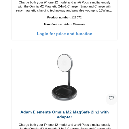
Charge both your iPhone 12 model and an AirPods simultaneously
with the Omnia M2 Magnetic 2-In-1 Charger. Snap and Charge with
easy magnetic charging technology and provides you up to 15W max.
Output. Boasting 15W of power and MagSafe technology, The
Product number:
123572
adjustable charging angle design makes it easy to adjust the iPhone
12 charging position for the best experience. Features Wireless
Manufacturer:
Adam Elements
charging power of up to 15W for fast charging Compatible with
MagSafe technology for your iPhone 12 series Conveniently charges
Login for price and function
your iPhone vertically or horizontally Designed for convenience
Wireless charging your AirPods wireless case with 5W max output
Smart charging LED indicator
Adam Elements Omnia M2 MagSafe 2in1 with
adapter
Charge both your iPhone 12 model and an AirPods simultaneously
with the Omnia M2 Magnetic 2-In-1 Charger. Snap and Charge with