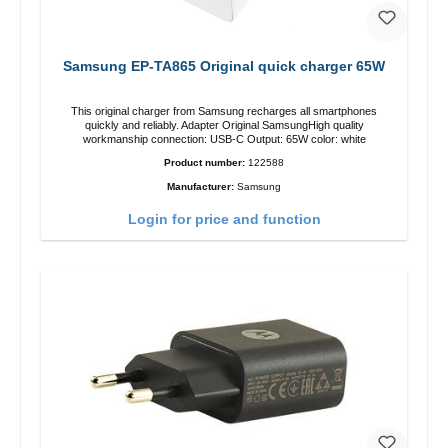
Samsung EP-TA865 Original quick charger 65W
This original charger from Samsung recharges all smartphones
quickly and reliably. Adapter Original SamsungHigh quality
workmanship connection: USB-C Output: 65W color: white
Product number:
122588
Manufacturer:
Samsung
Login for price and function