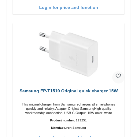
Login for price and function
Samsung EP-T1510 Original quick charger 15W
This original charger from Samsung recharges all smartphones
quickly and reliably. Adapter Original SamsungHigh quality
workmanship connection: USB-C Output: 15W color: white
Product number:
123251
Manufacturer:
Samsung