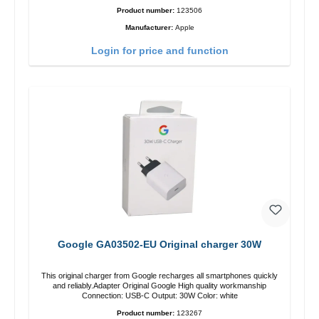
Product number:
123506
Manufacturer:
Apple
Login for price and function
Google GA03502-EU Original charger 30W
This original charger from Google recharges all smartphones quickly
and reliably.Adapter Original Google High quality workmanship
Connection: USB-C Output: 30W Color: white
Product number:
123267