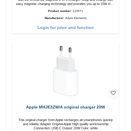
easy magnetic charging technology and provides you up to 15W max.
Output. Boasting 15W of power and MagSafe technology, The
Product number:
123571
adjustable charging angle design makes it easy to adjust the iPhone
12 charging position for the best experience. Features Wireless
Manufacturer:
Adam Elements
charging power of up to 15W for fast charging Compatible with
MagSafe technology for your iPhone 12 series Conveniently charges
Login for price and function
your iPhone vertically or horizontally Designed for convenience
Wireless charging your AirPods wireless case with 5W max output
Smart charging LED indicator
Apple MHJE3ZM/A original charger 20W
This original charger from Apple recharges all smartphones quickly
and reliably. Adapter Original Apple High quality workmanship
Connection: USB-C Output: 20W Color: white