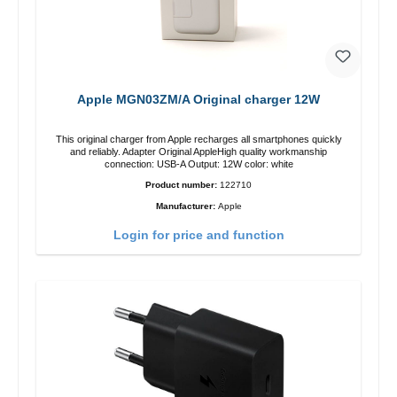
Apple MGN03ZM/A Original charger 12W
This original charger from Apple recharges all smartphones quickly
and reliably. Adapter Original AppleHigh quality workmanship
connection: USB-A Output: 12W color: white
Product number:
122710
Manufacturer:
Apple
Login for price and function