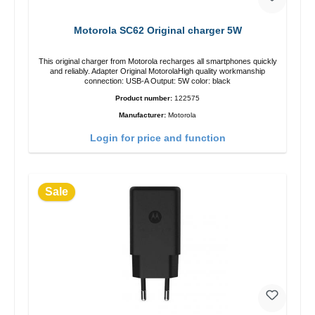
Motorola SC62 Original charger 5W
This original charger from Motorola recharges all smartphones quickly
and reliably. Adapter Original MotorolaHigh quality workmanship
connection: USB-A Output: 5W color: black
Product number:
122575
Manufacturer:
Motorola
Login for price and function
Sale