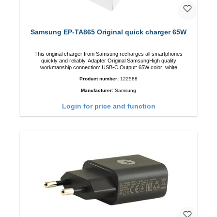
Samsung EP-TA865 Original quick charger 65W
This original charger from Samsung recharges all smartphones
quickly and reliably. Adapter Original SamsungHigh quality
workmanship connection: USB-C Output: 65W color: white
Product number:
122588
Manufacturer:
Samsung
Login for price and function