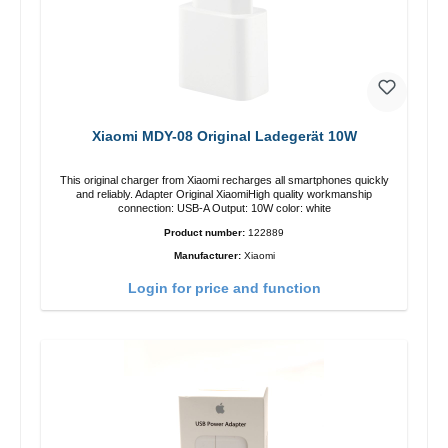
Xiaomi MDY-08 Original Ladegerät 10W
This original charger from Xiaomi recharges all smartphones quickly
and reliably. Adapter Original XiaomiHigh quality workmanship
connection: USB-A Output: 10W color: white
Product number:
122889
Manufacturer:
Xiaomi
Login for price and function