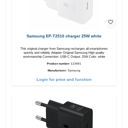
Samsung EP-T2510 charger 25W white
This original charger from Samsung recharges all smartphones
quickly and reliably. Adapter Original Samsung High quality
workmanship Connection: USB-C Output: 25W Color: white
Product number:
123681
Manufacturer:
Samsung
Login for price and function