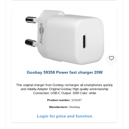
Goobay 59358 Power fast charger 20W
This original charger from Goobay recharges all smartphones quickly
and reliably.Adapter Original Goobay High quality workmanship
Connection: USB-C Output: 20W Color: white
Product number:
123197
Manufacturer:
Goobay
Login for price and function