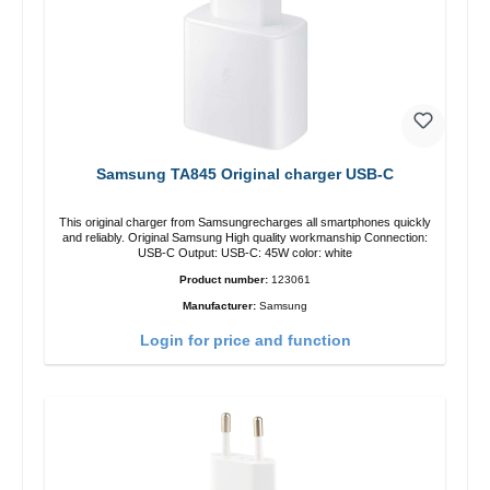
Samsung TA845 Original charger USB-C
This original charger from Samsungrecharges all smartphones quickly
and reliably. Original Samsung High quality workmanship Connection:
USB-C Output: USB-C: 45W color: white
Product number:
123061
Manufacturer:
Samsung
Login for price and function