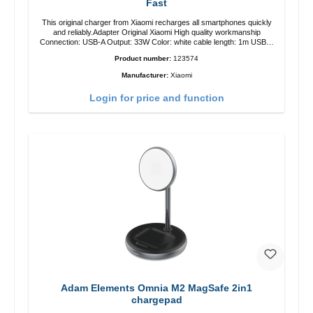
Fast
This original charger from Xiaomi recharges all smartphones quickly
and reliably.Adapter Original Xiaomi High quality workmanship
Connection: USB-A Output: 33W Color: white cable length: 1m USB-A
zu USB-C color: white
Product number:
123574
Manufacturer:
Xiaomi
Login for price and function
Adam Elements Omnia M2 MagSafe 2in1
chargepad