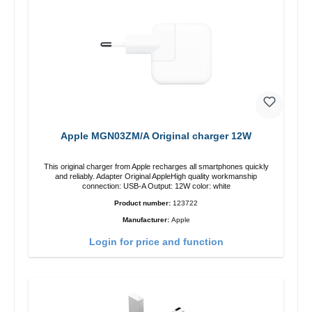
Apple MGN03ZM/A Original charger 12W
This original charger from Apple recharges all smartphones quickly
and reliably. Adapter Original AppleHigh quality workmanship
connection: USB-A Output: 12W color: white
Product number:
123722
Manufacturer:
Apple
Login for price and function