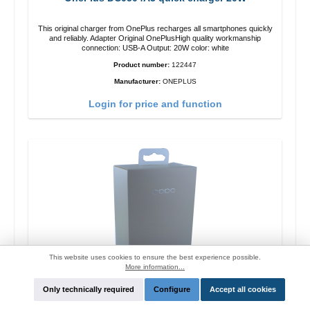
This original charger from OnePlus recharges all smartphones quickly
and reliably. Adapter Original OnePlusHigh quality workmanship
connection: USB-A Output: 20W color: white
Product number:
122447
Manufacturer:
ONEPLUS
Login for price and function
This website uses cookies to ensure the best experience possible.
More information...
Only technically required
Configure
Accept all cookies
Oppo OP92J Vooc quick charger 18W