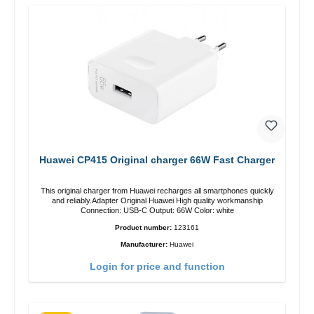
Huawei CP415 Original charger 66W Fast Charger
This original charger from Huawei recharges all smartphones quickly
and reliably.Adapter Original Huawei High quality workmanship
Connection: USB-C Output: 66W Color: white
Product number:
123161
Manufacturer:
Huawei
Login for price and function