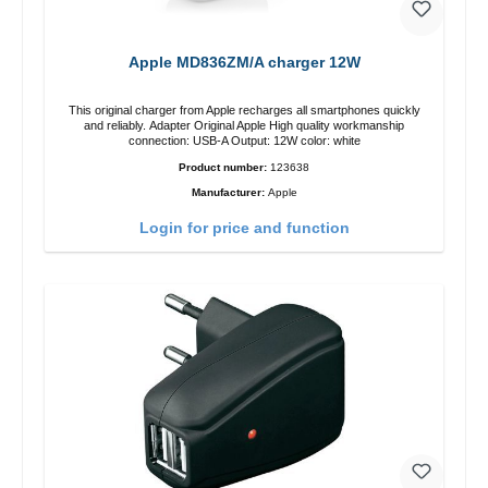
Apple MD836ZM/A charger 12W
This original charger from Apple recharges all smartphones quickly
and reliably. Adapter Original Apple High quality workmanship
connection: USB-A Output: 12W color: white
Product number:
123638
Manufacturer:
Apple
Login for price and function