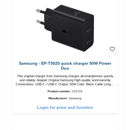
Samsung - EP-T5020 quick charger 50W Power
Duo
This original charger from Samsung charges all smartphones quickly
and reliably. Adapter Original Samsung High-quality workmanship
Connections: USB-C / USB-C Output: 50W Color: Black Cable Length:
1m USB-A / USB-C to USB-C Color: Black/li>
Product number:
123724
Manufacturer:
Samsung
Login for price and function