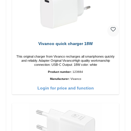
Vivanco quick charger 18W
This original charger from Vivanco recharges all smartphones quickly
and reliably. Adapter Original VivancoHigh quality workmanship
connection: USB-C Output: 18W color: white
Product number:
123684
Manufacturer:
Vivanco
Login for price and function