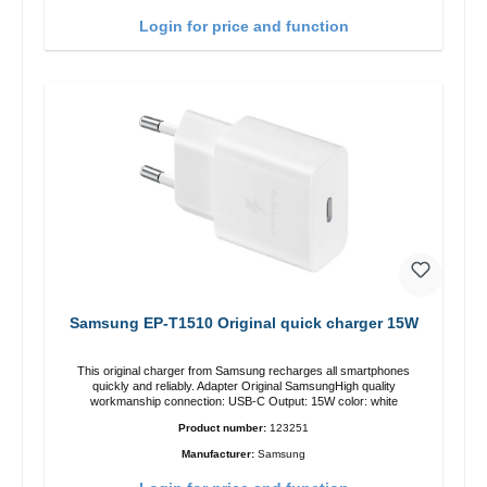
Login for price and function
Samsung EP-T1510 Original quick charger 15W
This original charger from Samsung recharges all smartphones
quickly and reliably. Adapter Original SamsungHigh quality
workmanship connection: USB-C Output: 15W color: white
Product number:
123251
Manufacturer:
Samsung