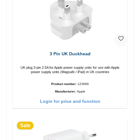
3 Pin UK Duckhead
UK plug 3-pin 2.5A for Apple power supply units for use with Apple
power supply units (Magsafe / iPad) in UK countries
Product number:
123689
Manufacturer:
Apple
Login for price and function
Sale