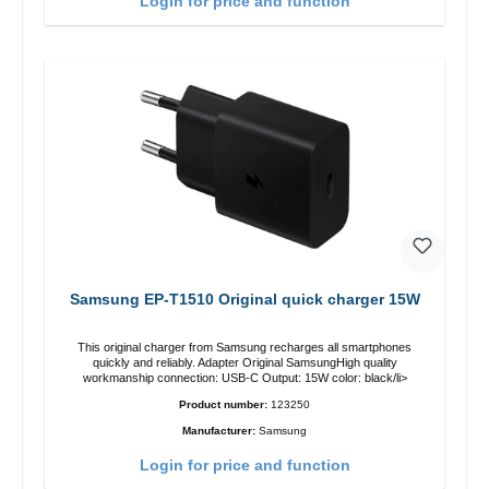
Login for price and function
Samsung EP-T1510 Original quick charger 15W
This original charger from Samsung recharges all smartphones
quickly and reliably. Adapter Original SamsungHigh quality
workmanship connection: USB-C Output: 15W color: black/li>
Product number:
123250
Manufacturer:
Samsung
Login for price and function