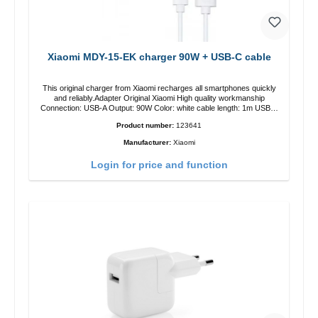
Xiaomi MDY-15-EK charger 90W + USB-C cable
This original charger from Xiaomi recharges all smartphones quickly
and reliably.Adapter Original Xiaomi High quality workmanship
Connection: USB-A Output: 90W Color: white cable length: 1m USB-A
zu USB-C color: white
Product number:
123641
Manufacturer:
Xiaomi
Login for price and function