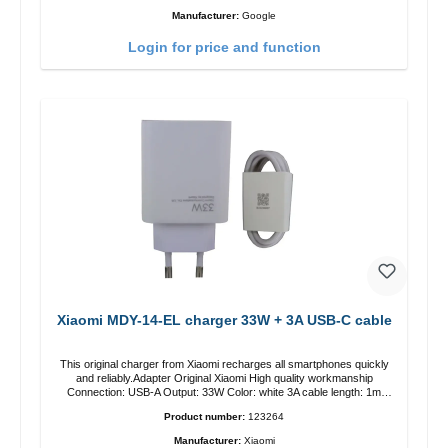
Manufacturer:
Google
Login for price and function
Xiaomi MDY-14-EL charger 33W + 3A USB-C cable
This original charger from Xiaomi recharges all smartphones quickly
and reliably.Adapter Original Xiaomi High quality workmanship
Connection: USB-A Output: 33W Color: white 3A cable length: 1m
USB-A zu USB-C color: white
Product number:
123264
Manufacturer:
Xiaomi