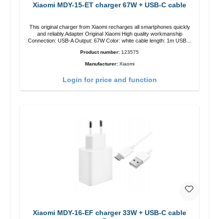
Xiaomi MDY-15-ET charger 67W + USB-C cable
This original charger from Xiaomi recharges all smartphones quickly
and reliably.Adapter Original Xiaomi High quality workmanship
Connection: USB-A Output: 67W Color: white cable length: 1m USB-A
zu USB-C color: white
Product number:
123575
Manufacturer:
Xiaomi
Login for price and function
Xiaomi MDY-16-EF charger 33W + USB-C cable