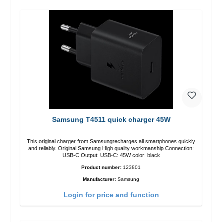
Samsung T4511 quick charger 45W
This original charger from Samsungrecharges all smartphones quickly
and reliably. Original Samsung High quality workmanship Connection:
USB-C Output: USB-C: 45W color: black
Product number:
123801
Manufacturer:
Samsung
Login for price and function