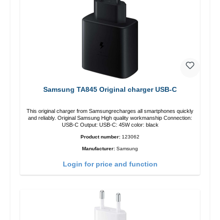
Samsung TA845 Original charger USB-C
This original charger from Samsungrecharges all smartphones quickly
and reliably. Original Samsung High quality workmanship Connection:
USB-C Output: USB-C: 45W color: black
Product number:
123062
Manufacturer:
Samsung
Login for price and function