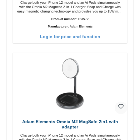
Charge both your iPhone 12 model and an AirPods simultaneously
with the Omnia M2 Magnetic 2-In-1 Charger. Snap and Charge with
easy magnetic charging technology and provides you up to 15W max.
Output. Boasting 15W of power and MagSafe technology, The
Product number:
123572
adjustable charging angle design makes it easy to adjust the iPhone
12 charging position for the best experience. Features Wireless
Manufacturer:
Adam Elements
charging power of up to 15W for fast charging Compatible with
MagSafe technology for your iPhone 12 series Conveniently charges
Login for price and function
your iPhone vertically or horizontally Designed for convenience
Wireless charging your AirPods wireless case with 5W max output
Smart charging LED indicator
Adam Elements Omnia M2 MagSafe 2in1 with
adapter
Charge both your iPhone 12 model and an AirPods simultaneously
with the Omnia M2 Magnetic 2-In-1 Charger. Snap and Charge with