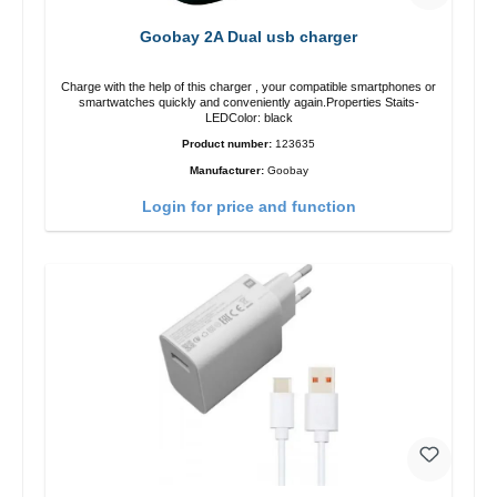
Goobay 2A Dual usb charger
Charge with the help of this charger , your compatible smartphones or
smartwatches quickly and conveniently again.Properties Staits-
LEDColor: black
Product number:
123635
Manufacturer:
Goobay
Login for price and function