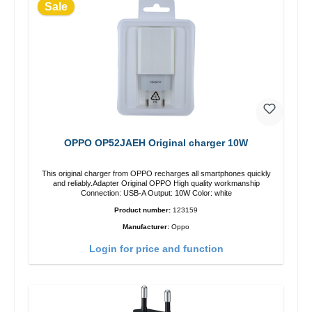
Sale
OPPO OP52JAEH Original charger 10W
This original charger from OPPO recharges all smartphones quickly
and reliably.Adapter Original OPPO High quality workmanship
Connection: USB-A Output: 10W Color: white
Product number:
123159
Manufacturer:
Oppo
Login for price and function