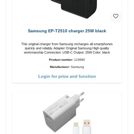
Samsung EP-T2510 charger 25W black
This original charger from Samsung recharges all smartphones
quickly and reliably. Adapter Original Samsung High quality
workmanship Connection: USB-C Output: 25W Color: black
Product number:
123680
Manufacturer:
Samsung
Login for price and function