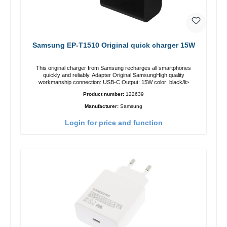
Samsung EP-T1510 Original quick charger 15W
This original charger from Samsung recharges all smartphones
quickly and reliably. Adapter Original SamsungHigh quality
workmanship connection: USB-C Output: 15W color: black/li>
Product number:
122639
Manufacturer:
Samsung
Login for price and function