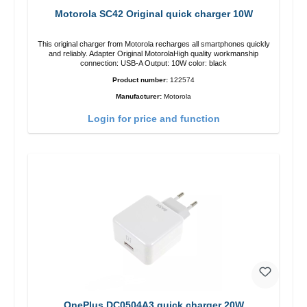
Motorola SC42 Original quick charger 10W
This original charger from Motorola recharges all smartphones quickly
and reliably. Adapter Original MotorolaHigh quality workmanship
connection: USB-A Output: 10W color: black
Product number:
122574
Manufacturer:
Motorola
Login for price and function
OnePlus DC0504A3 quick charger 20W