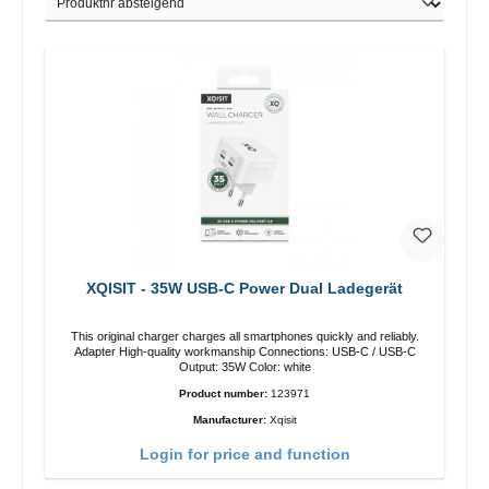
XQISIT - 35W USB-C Power Dual Ladegerät
This original charger charges all smartphones quickly and reliably.
Adapter High-quality workmanship Connections: USB-C / USB-C
Output: 35W Color: white
Product number:
123971
Manufacturer:
Xqisit
Login for price and function