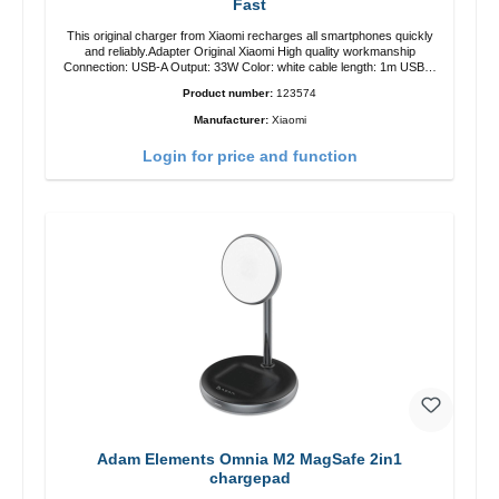
Fast
This original charger from Xiaomi recharges all smartphones quickly
and reliably.Adapter Original Xiaomi High quality workmanship
Connection: USB-A Output: 33W Color: white cable length: 1m USB-A
zu USB-C color: white
Product number:
123574
Manufacturer:
Xiaomi
Login for price and function
Adam Elements Omnia M2 MagSafe 2in1
chargepad