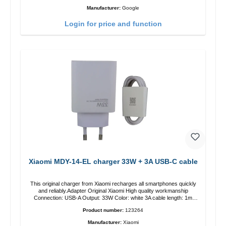
Manufacturer:
Google
Login for price and function
Xiaomi MDY-14-EL charger 33W + 3A USB-C cable
This original charger from Xiaomi recharges all smartphones quickly
and reliably.Adapter Original Xiaomi High quality workmanship
Connection: USB-A Output: 33W Color: white 3A cable length: 1m
USB-A zu USB-C color: white
Product number:
123264
Manufacturer:
Xiaomi