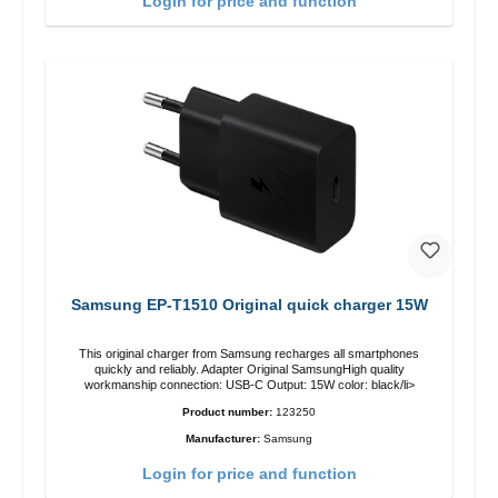
Login for price and function
Samsung EP-T1510 Original quick charger 15W
This original charger from Samsung recharges all smartphones
quickly and reliably. Adapter Original SamsungHigh quality
workmanship connection: USB-C Output: 15W color: black/li>
Product number:
123250
Manufacturer:
Samsung
Login for price and function