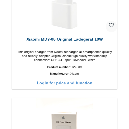
Xiaomi MDY-08 Original Ladegerät 10W
This original charger from Xiaomi recharges all smartphones quickly
and reliably. Adapter Original XiaomiHigh quality workmanship
connection: USB-A Output: 10W color: white
Product number:
122889
Manufacturer:
Xiaomi
Login for price and function