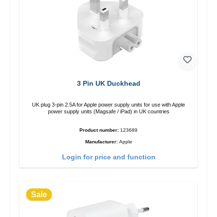
3 Pin UK Duckhead
UK plug 3-pin 2.5A for Apple power supply units for use with Apple
power supply units (Magsafe / iPad) in UK countries
Product number:
123689
Manufacturer:
Apple
Login for price and function
Sale