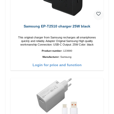
Samsung EP-T2510 charger 25W black
This original charger from Samsung recharges all smartphones
quickly and reliably. Adapter Original Samsung High quality
workmanship Connection: USB-C Output: 25W Color: black
Product number:
123680
Manufacturer:
Samsung
Login for price and function