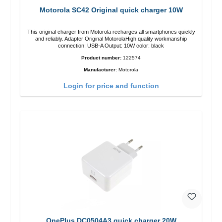
Motorola SC42 Original quick charger 10W
This original charger from Motorola recharges all smartphones quickly
and reliably. Adapter Original MotorolaHigh quality workmanship
connection: USB-A Output: 10W color: black
Product number:
122574
Manufacturer:
Motorola
Login for price and function
OnePlus DC0504A3 quick charger 20W