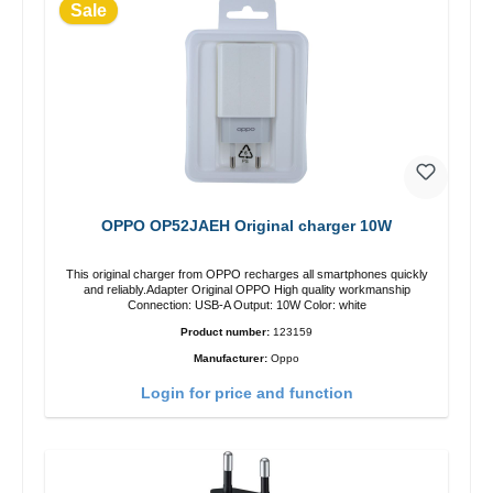
Sale
OPPO OP52JAEH Original charger 10W
This original charger from OPPO recharges all smartphones quickly
and reliably.Adapter Original OPPO High quality workmanship
Connection: USB-A Output: 10W Color: white
Product number:
123159
Manufacturer:
Oppo
Login for price and function