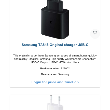
Samsung TA845 Original charger USB-C
This original charger from Samsungrecharges all smartphones quickly
and reliably. Original Samsung High quality workmanship Connection:
USB-C Output: USB-C: 45W color: black
Product number:
123062
Manufacturer:
Samsung
Login for price and function