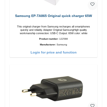
Samsung EP-TA865 Original quick charger 65W
This original charger from Samsung recharges all smartphones
quickly and reliably. Adapter Original SamsungHigh quality
workmanship connection: USB-C Output: 65W color: white
Product number:
122588
Manufacturer:
Samsung
Login for price and function