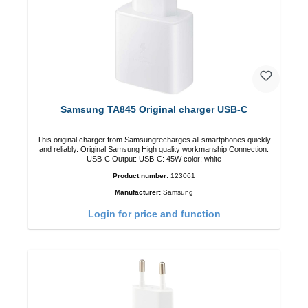
Samsung TA845 Original charger USB-C
This original charger from Samsungrecharges all smartphones quickly
and reliably. Original Samsung High quality workmanship Connection:
USB-C Output: USB-C: 45W color: white
Product number:
123061
Manufacturer:
Samsung
Login for price and function