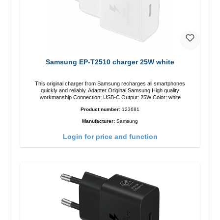
Samsung EP-T2510 charger 25W white
This original charger from Samsung recharges all smartphones
quickly and reliably. Adapter Original Samsung High quality
workmanship Connection: USB-C Output: 25W Color: white
Product number:
123681
Manufacturer:
Samsung
Login for price and function