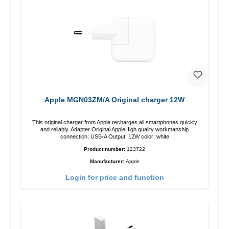
Apple MGN03ZM/A Original charger 12W
This original charger from Apple recharges all smartphones quickly
and reliably. Adapter Original AppleHigh quality workmanship
connection: USB-A Output: 12W color: white
Product number:
123722
Manufacturer:
Apple
Login for price and function