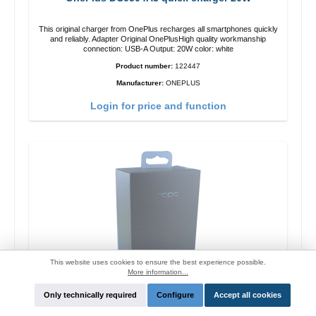
This original charger from OnePlus recharges all smartphones quickly
and reliably. Adapter Original OnePlusHigh quality workmanship
connection: USB-A Output: 20W color: white
Product number:
122447
Manufacturer:
ONEPLUS
Login for price and function
This website uses cookies to ensure the best experience possible.
More information...
Only technically required
Configure
Accept all cookies
Oppo OP92J Vooc quick charger 18W