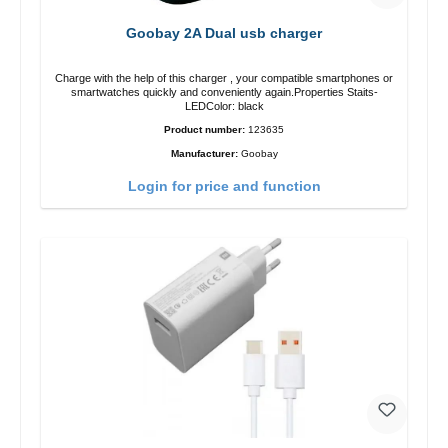
Goobay 2A Dual usb charger
Charge with the help of this charger , your compatible smartphones or
smartwatches quickly and conveniently again.Properties Staits-
LEDColor: black
Product number:
123635
Manufacturer:
Goobay
Login for price and function