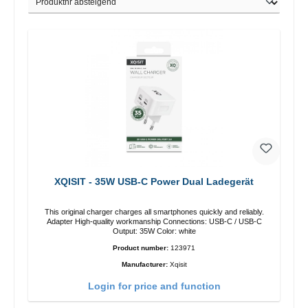
XQISIT - 35W USB-C Power Dual Ladegerät
This original charger charges all smartphones quickly and reliably.
Adapter High-quality workmanship Connections: USB-C / USB-C
Output: 35W Color: white
Product number:
123971
Manufacturer:
Xqisit
Login for price and function