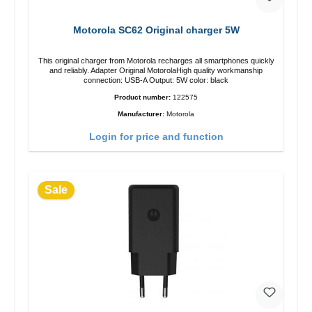
Motorola SC62 Original charger 5W
This original charger from Motorola recharges all smartphones quickly
and reliably. Adapter Original MotorolaHigh quality workmanship
connection: USB-A Output: 5W color: black
Product number:
122575
Manufacturer:
Motorola
Login for price and function
Sale