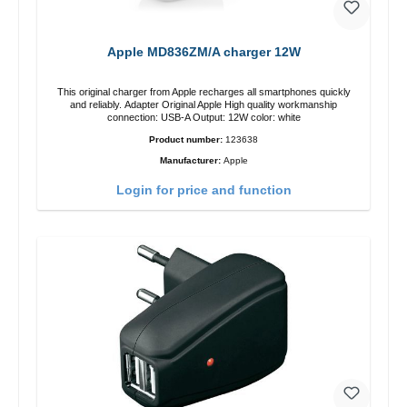
Apple MD836ZM/A charger 12W
This original charger from Apple recharges all smartphones quickly
and reliably. Adapter Original Apple High quality workmanship
connection: USB-A Output: 12W color: white
Product number:
123638
Manufacturer:
Apple
Login for price and function