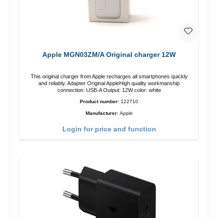
Apple MGN03ZM/A Original charger 12W
This original charger from Apple recharges all smartphones quickly
and reliably. Adapter Original AppleHigh quality workmanship
connection: USB-A Output: 12W color: white
Product number:
122710
Manufacturer:
Apple
Login for price and function