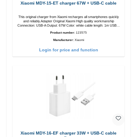
Xiaomi MDY-15-ET charger 67W + USB-C cable
This original charger from Xiaomi recharges all smartphones quickly
and reliably.Adapter Original Xiaomi High quality workmanship
Connection: USB-A Output: 67W Color: white cable length: 1m USB-A
zu USB-C color: white
Product number:
123575
Manufacturer:
Xiaomi
Login for price and function
Xiaomi MDY-16-EF charger 33W + USB-C cable