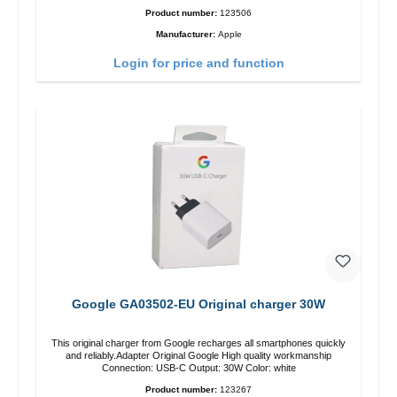
Product number:
123506
Manufacturer:
Apple
Login for price and function
Google GA03502-EU Original charger 30W
This original charger from Google recharges all smartphones quickly
and reliably.Adapter Original Google High quality workmanship
Connection: USB-C Output: 30W Color: white
Product number:
123267