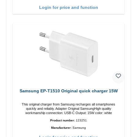
Login for price and function
Samsung EP-T1510 Original quick charger 15W
This original charger from Samsung recharges all smartphones
quickly and reliably. Adapter Original SamsungHigh quality
workmanship connection: USB-C Output: 15W color: white
Product number:
123251
Manufacturer:
Samsung