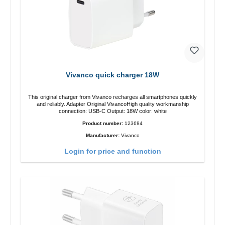
Vivanco quick charger 18W
This original charger from Vivanco recharges all smartphones quickly
and reliably. Adapter Original VivancoHigh quality workmanship
connection: USB-C Output: 18W color: white
Product number:
123684
Manufacturer:
Vivanco
Login for price and function