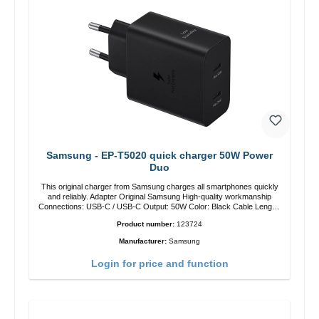
Samsung - EP-T5020 quick charger 50W Power
Duo
This original charger from Samsung charges all smartphones quickly
and reliably. Adapter Original Samsung High-quality workmanship
Connections: USB-C / USB-C Output: 50W Color: Black Cable Length:
1m USB-A / USB-C to USB-C Color: Black/li>
Product number:
123724
Manufacturer:
Samsung
Login for price and function