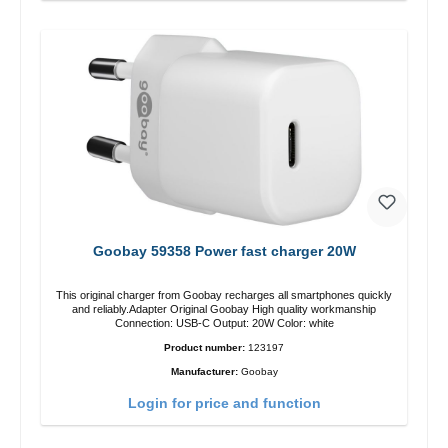
Goobay 59358 Power fast charger 20W
This original charger from Goobay recharges all smartphones quickly
and reliably.Adapter Original Goobay High quality workmanship
Connection: USB-C Output: 20W Color: white
Product number:
123197
Manufacturer:
Goobay
Login for price and function