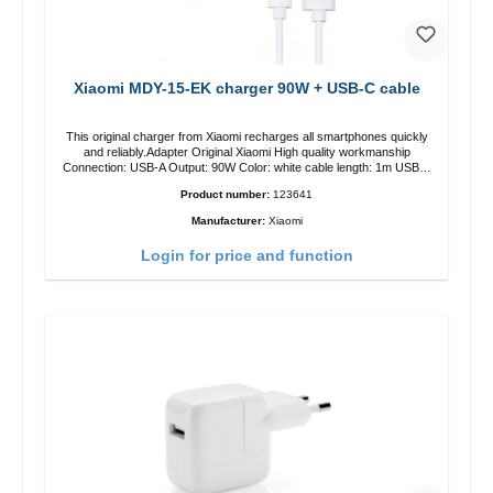
Xiaomi MDY-15-EK charger 90W + USB-C cable
This original charger from Xiaomi recharges all smartphones quickly
and reliably.Adapter Original Xiaomi High quality workmanship
Connection: USB-A Output: 90W Color: white cable length: 1m USB-A
zu USB-C color: white
Product number:
123641
Manufacturer:
Xiaomi
Login for price and function