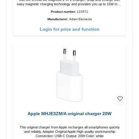
easy magnetic charging technology and provides you up to 15W max.
Output. Boasting 15W of power and MagSafe technology, The
Product number:
123571
adjustable charging angle design makes it easy to adjust the iPhone
12 charging position for the best experience. Features Wireless
Manufacturer:
Adam Elements
charging power of up to 15W for fast charging Compatible with
MagSafe technology for your iPhone 12 series Conveniently charges
Login for price and function
your iPhone vertically or horizontally Designed for convenience
Wireless charging your AirPods wireless case with 5W max output
Smart charging LED indicator
Apple MHJE3ZM/A original charger 20W
This original charger from Apple recharges all smartphones quickly
and reliably. Adapter Original Apple High quality workmanship
Connection: USB-C Output: 20W Color: white