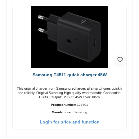
Samsung T4511 quick charger 45W
This original charger from Samsungrecharges all smartphones quickly
and reliably. Original Samsung High quality workmanship Connection:
USB-C Output: USB-C: 45W color: black
Product number:
123801
Manufacturer:
Samsung
Login for price and function