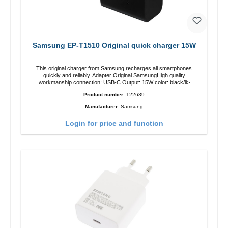
Samsung EP-T1510 Original quick charger 15W
This original charger from Samsung recharges all smartphones
quickly and reliably. Adapter Original SamsungHigh quality
workmanship connection: USB-C Output: 15W color: black/li>
Product number:
122639
Manufacturer:
Samsung
Login for price and function