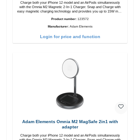
Charge both your iPhone 12 model and an AirPods simultaneously
with the Omnia M2 Magnetic 2-In-1 Charger. Snap and Charge with
easy magnetic charging technology and provides you up to 15W max.
Output. Boasting 15W of power and MagSafe technology, The
Product number:
123572
adjustable charging angle design makes it easy to adjust the iPhone
12 charging position for the best experience. Features Wireless
Manufacturer:
Adam Elements
charging power of up to 15W for fast charging Compatible with
MagSafe technology for your iPhone 12 series Conveniently charges
Login for price and function
your iPhone vertically or horizontally Designed for convenience
Wireless charging your AirPods wireless case with 5W max output
Smart charging LED indicator
Adam Elements Omnia M2 MagSafe 2in1 with
adapter
Charge both your iPhone 12 model and an AirPods simultaneously
with the Omnia M2 Magnetic 2-In-1 Charger. Snap and Charge with