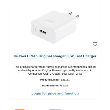
Huawei CP415 Original charger 66W Fast Charger
This original charger from Huawei recharges all smartphones quickly
and reliably.Adapter Original Huawei High quality workmanship
Connection: USB-C Output: 66W Color: white
Product number:
123161
Manufacturer:
Huawei
Login for price and function